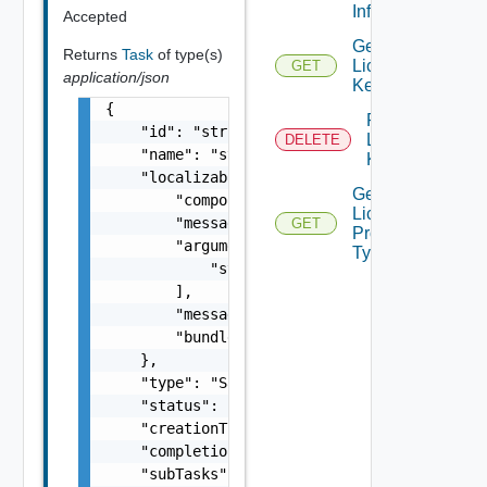
Info
Accepted
Get
Returns
Task
of type(s)
License
GET
application/json
Key
{

Remove
    "id": "string",

License
DELETE
    "name": "string",

Key
    "localizableDescriptionPack": {

Get
        "component": "string",

License
        "messageKey": "string",

GET
Product
        "arguments": [

Types
            "string"

        ],

        "message": "string",

        "bundle": "string"

    },

    "type": "Sample values: HOST_COMMISSION,
    "status": "One among: PENDING, Pending, 
    "creationTimestamp": "string",

    "completionTimestamp": "string",

    "subTasks": [
