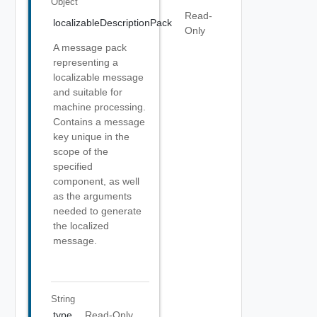
Object
Read-
localizableDescriptionPack
Only
A message pack
representing a
localizable message
and suitable for
machine processing.
Contains a message
key unique in the
scope of the
specified
component, as well
as the arguments
needed to generate
the localized
message.
String
type
Read-Only