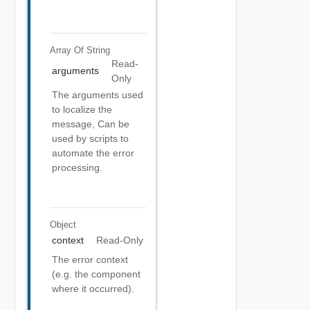
Array Of
String
Read-
arguments
Only
The arguments used
to localize the
message, Can be
used by scripts to
automate the error
processing.
Object
context
Read-Only
The error context
(e.g. the component
where it occurred).