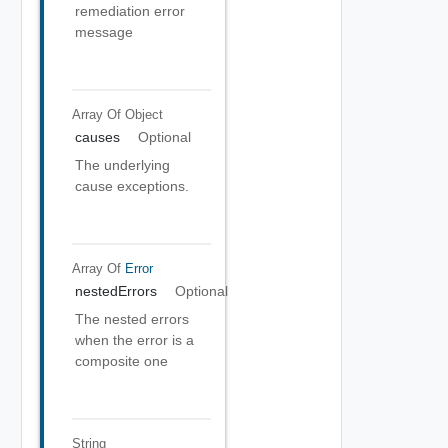
remediation error
message
Array Of
Object
causes
Optional
The underlying
cause exceptions.
Array Of
Error
nestedErrors
Optional
The nested errors
when the error is a
composite one
String