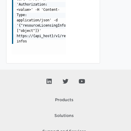
'Authorization:
<value>' -H 'Content-
Type:
application/json' -d
'{"resourceLicensingInfos":
["object"]}'
https://{api_host}/v1/resources/licensing-
infos
Products
Solutions