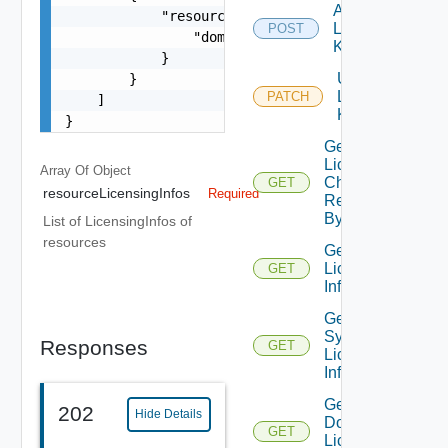
Add
            "resourceInfo": {

License
POST
                "domainId": "f0bf0f65-f719-4c2d-
Key
            }

Update
        }

License
PATCH
    ]

Key
}
Get
License
Array Of
Object
Check
GET
resourceLicensingInfos
Required
Result
By ID
List of LicensingInfos of
resources
Get
License
GET
Information
Get
System
Responses
GET
Licensing
Info
Get
202
Hide Details
Domain
GET
Licensing