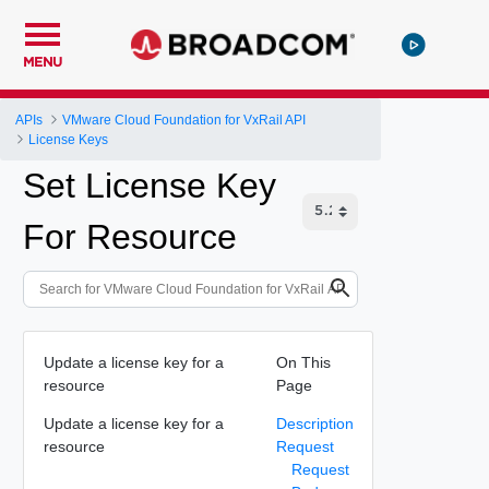
MENU
APIs
VMware Cloud Foundation for VxRail API
License Keys
Set License Key
For Resource
Update a license key for a
On This
resource
Page
Update a license key for a
Description
resource
Request
Request