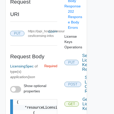
Request
Body
Response
202
URI
Respons
e Body
Errors
https://{api_host}/v1/resour
COPY
PUT
ces/licensing-infos
License
Keys
Operations
Request Body
Set
License
PUT
Key For
LicensingSpec
of
Required
Resource
type(s)
application/json
Start
License
POST
Show optional
Check By
properties
Resource
Get
{

License
GET
    "resourceLicensingInfos": [

Keys
        {
