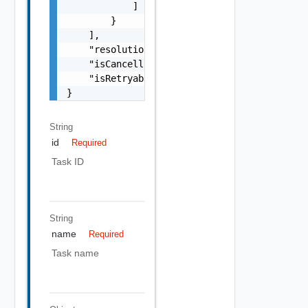
            ]

        }

    ],

    "resolutionStatus": "Can have only one o
    "isCancellable": false,

    "isRetryable": false

}
String
id
Required
Task ID
String
name
Required
Task name