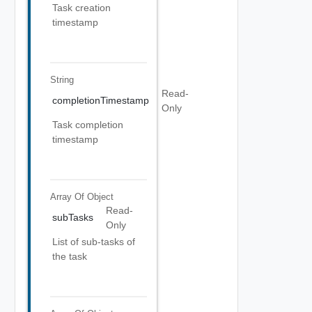
Task creation
timestamp
String
Read-
completionTimestamp
Only
Task completion
timestamp
Array Of
Object
Read-
subTasks
Only
List of sub-tasks of
the task