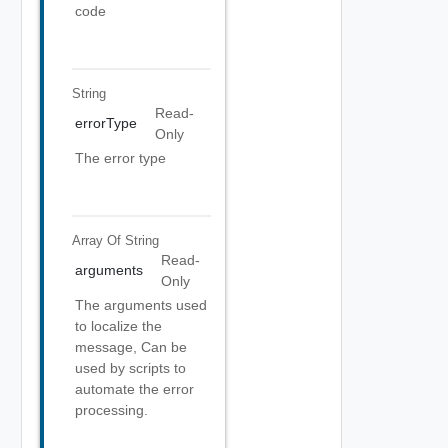
code
String
Read-
errorType
Only
The error type
Array Of
String
Read-
arguments
Only
The arguments used
to localize the
message, Can be
used by scripts to
automate the error
processing.