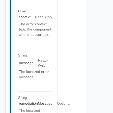
Object
context
Read-Only
The error context
(e.g. the component
where it occurred).
String
Read-
message
Only
The localized error
message
String
remediationMessage
Optional
The localized