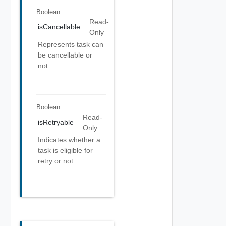
Boolean
Read-
isCancellable
Only
Represents task can
be cancellable or
not.
Boolean
Read-
isRetryable
Only
Indicates whether a
task is eligible for
retry or not.