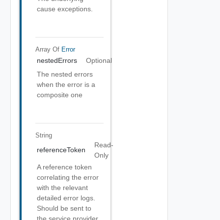
cause exceptions.
Array Of
Error
nestedErrors
Optional
The nested errors
when the error is a
composite one
String
Read-
referenceToken
Only
A reference token
correlating the error
with the relevant
detailed error logs.
Should be sent to
the service provider