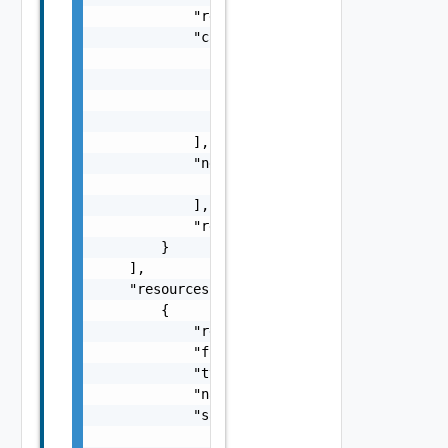
            "remediationMessage": "string",

            "causes": [

                {

                    "type": "string",

                    "message": "string"

                }

            ],

            "nestedErrors": [

                "Error Object"

            ],

            "referenceToken": "string"

        }

    ],

    "resources": [

        {

            "resourceId": "BE8A5E04-92A0-43F
            "fqdn": "sfo-vc01.rainpole.io",

            "type": "One among: SDDC_MANAGER
            "name": "string",

            "sans": [

                "sfo-vc01.rainpole.io"
