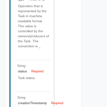
Operation that is
represented by the
Task in machine
readable format.
The value is
controlled by the
owners/producers of
the Task. The
convention is
_
String
status
Required
Task status
String
creationTimestamp
Required