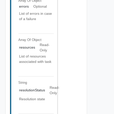
Array Of
Object
errors
Optional
List of errors in case
of a failure
Array Of
Object
Read-
resources
Only
List of resources
associated with task
String
Read-
resolutionStatus
Only
Resolution state