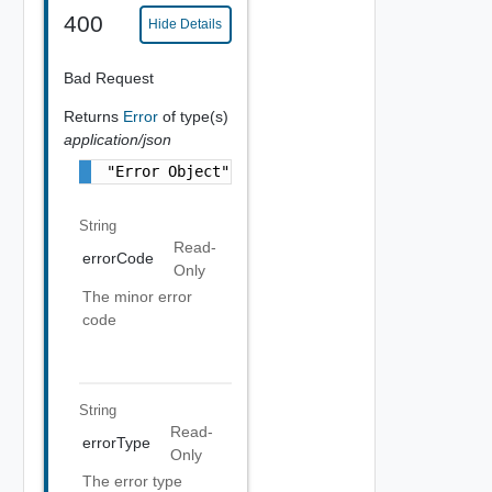
400
Hide Details
Bad Request
Returns
Error
of type(s)
application/json
"Error Object"
String
Read-
errorCode
Only
The minor error
code
String
Read-
errorType
Only
The error type