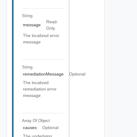
String
Read-
message
Only
The localized error
message
String
remediationMessage
Optional
The localized
remediation error
message
Array Of
Object
causes
Optional
The underlying