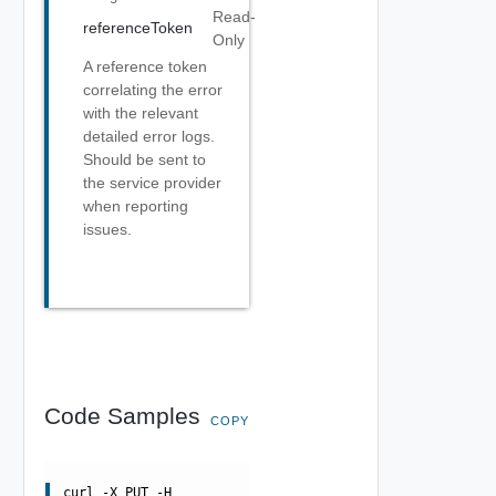
Read-
referenceToken
Only
A reference token
correlating the error
with the relevant
detailed error logs.
Should be sent to
the service provider
when reporting
issues.
Code Samples
COPY
curl -X PUT -H