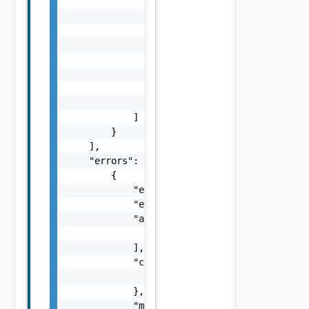
                                "sfo-vc01.ra
                            ]

                        }

                    ],

                    "subTasks": [

                        "SubTask Object"

                    ]

                }

            ]

        }

    ],

    "errors": [

        {

            "errorCode": "string",

            "errorType": "string",

            "arguments": [

                "string"

            ],

            "context": {

                "context": "string"

            },

            "message": "string",
