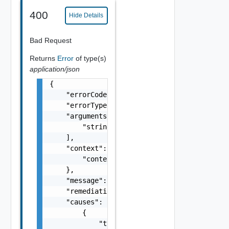
400
Hide Details
Bad Request
Returns
Error
of type(s)
application/json
{

    "errorCode": "string",

    "errorType": "string",

    "arguments": [

        "string"

    ],

    "context": {

        "context": "string"

    },

    "message": "string",

    "remediationMessage": "string",

    "causes": [

        {

            "type": "string",
