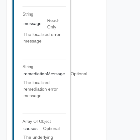
String
Read-
message
Only
The localized error
message
String
remediationMessage
Optional
The localized
remediation error
message
Array Of
Object
causes
Optional
The underlying