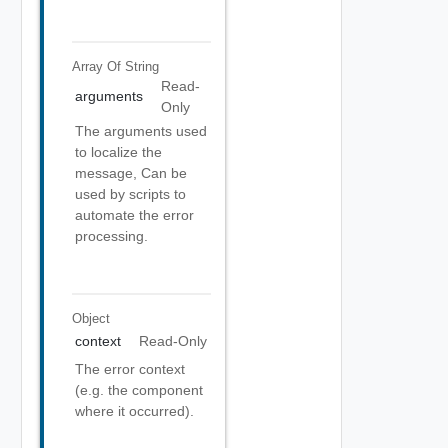
Array Of
String
Read-
arguments
Only
The arguments used
to localize the
message, Can be
used by scripts to
automate the error
processing.
Object
context
Read-Only
The error context
(e.g. the component
where it occurred).