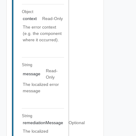
Object
context
Read-Only
The error context
(e.g. the component
where it occurred).
String
Read-
message
Only
The localized error
message
String
remediationMessage
Optional
The localized