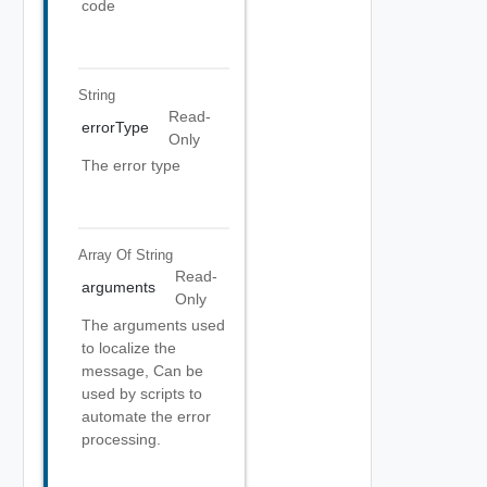
code
String
Read-
errorType
Only
The error type
Array Of
String
Read-
arguments
Only
The arguments used
to localize the
message, Can be
used by scripts to
automate the error
processing.