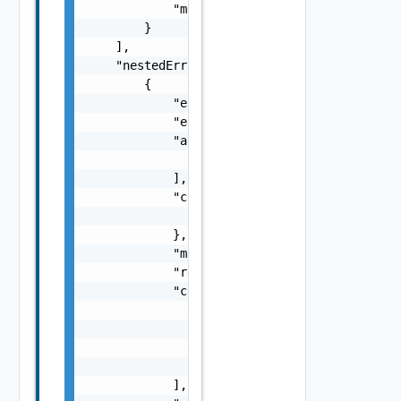
            "message": "string"

        }

    ],

    "nestedErrors": [

        {

            "errorCode": "string",

            "errorType": "string",

            "arguments": [

                "string"

            ],

            "context": {

                "context": "string"

            },

            "message": "string",

            "remediationMessage": "string",

            "causes": [

                {

                    "type": "string",

                    "message": "string"

                }

            ],
