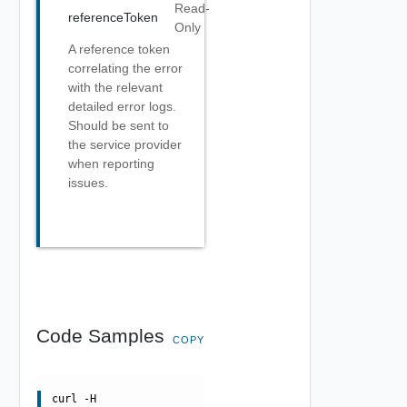
Read-
referenceToken
Only
A reference token
correlating the error
with the relevant
detailed error logs.
Should be sent to
the service provider
when reporting
issues.
Code Samples
COPY
curl -H