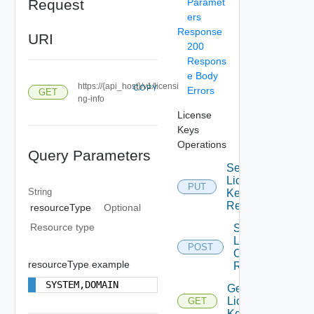
Request
Paramet
ers
Response
URI
200
Respons
e Body
https://{api_host}/v1/licensi
COPY
Errors
GET
ng-info
License
Keys
Operations
Query Parameters
Set
License
PUT
String
Key For
Resource
resourceType
Optional
Resource type
Start
License
POST
Check By
resourceType example
Resource
SYSTEM,DOMAIN
Get
License
GET
Keys