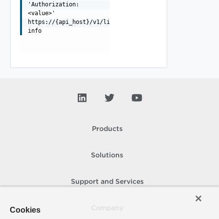
'Authorization:
<value>'
https://{api_host}/v1/licensing-
info
Products
Solutions
Support and Services
Company
Cookies