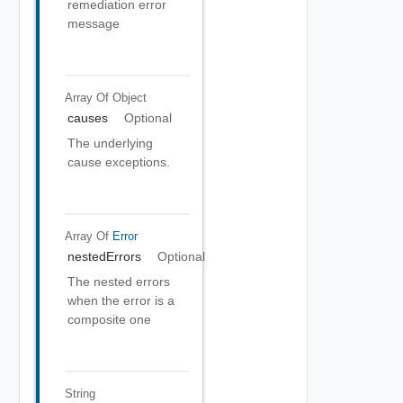
remediation error
message
Array Of
Object
causes
Optional
The underlying
cause exceptions.
Array Of
Error
nestedErrors
Optional
The nested errors
when the error is a
composite one
String