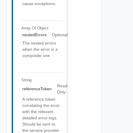
cause exceptions.
Array Of
Object
nestedErrors
Optional
The nested errors
when the error is a
composite one
String
Read-
referenceToken
Only
A reference token
correlating the error
with the relevant
detailed error logs.
Should be sent to
the service provider