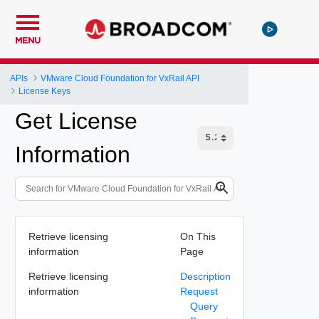
MENU
APIs
VMware Cloud Foundation for VxRail API
License Keys
Get License
Information
Retrieve licensing
On This
information
Page
Retrieve licensing
Description
information
Request
Query