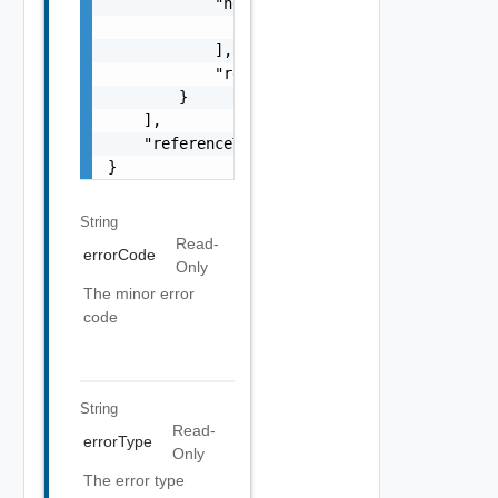
            "nestedErrors": [

                "Error Object"

            ],

            "referenceToken": "string"

        }

    ],

    "referenceToken": "string"

}
String
Read-
errorCode
Only
The minor error
code
String
Read-
errorType
Only
The error type