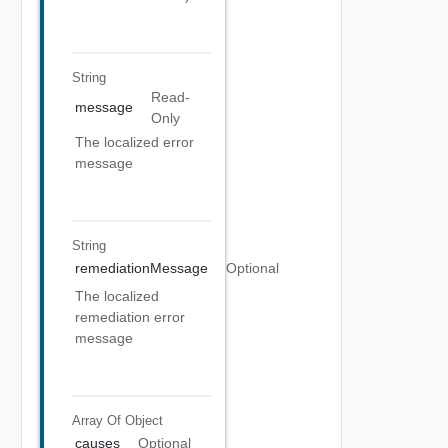
String
Read-
message
Only
The localized error
message
String
remediationMessage
Optional
The localized
remediation error
message
Array Of
Object
causes
Optional