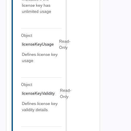
license key has
unlimited usage
Object
Read-
licenseKeyUsage
Only
Defines license key
usage
Object
Read-
licenseKeyValidity
Only
Defines license key
validity details