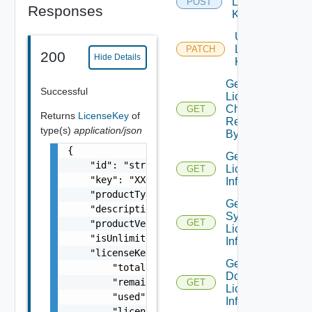
License
POST
Responses
Key
Update
License
PATCH
200
Hide Details
Key
Get
Successful
License
Check
GET
Returns
LicenseKey
of
Result
type(s)
application/json
By ID
{

Get
    "id": "string",

License
GET
    "key": "XX0XX-XX0XX-XX0XX-XX0XX-XX0XX ",
Information
    "productType": "One among: VCENTER, VSAN
Get
    "description": "string",

System
GET
    "productVersion": "string",

Licensing
    "isUnlimited": false,

Info
    "licenseKeyUsage": {

Get
        "total": 0,

Domain
        "remaining": 0,

GET
Licensing
        "used": 0,

Info
        "licenseUnit": "One among: CPUPACKAG