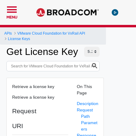
MENU
APIs
VMware Cloud Foundation for VxRail API
License Keys
Get License Key
Retrieve a license key
On This
Page
Retrieve a license key
Description
Request
Request
Path
Paramet
URI
ers
Response