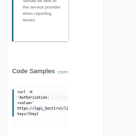
Should be sent to
the service provider
when reporting
issues.
Code Samples
COPY
curl -H
'Authorization:
<value>'
https://{api_host}/v1/license-
keys/{key}