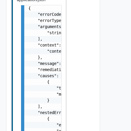
{

    "errorCode": "string",

    "errorType": "string",

    "arguments": [

        "string"

    ],

    "context": {

        "context": "string"

    },

    "message": "string",

    "remediationMessage": "string",

    "causes": [

        {

            "type": "string",

            "message": "string"

        }

    ],

    "nestedErrors": [

        {

            "errorCode": "string",

            "errorType": "string",
