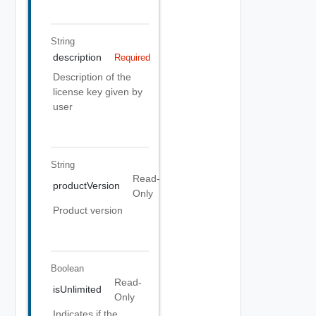
String
description
Required
Description of the
license key given by
user
String
Read-
productVersion
Only
Product version
Boolean
Read-
isUnlimited
Only
Indicates if the