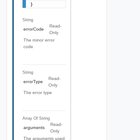
}
String
Read-
errorCode
Only
The minor error
code
String
Read-
errorType
Only
The error type
Array Of
String
Read-
arguments
Only
The arguments used