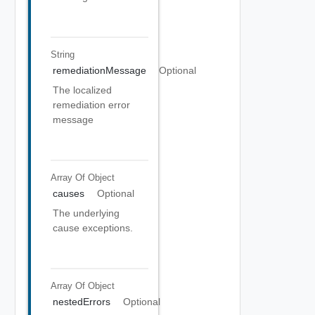
String
remediationMessage
Optional
The localized
remediation error
message
Array Of
Object
causes
Optional
The underlying
cause exceptions.
Array Of
Object
nestedErrors
Optional