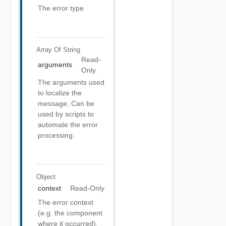
The error type
Array Of
String
Read-
arguments
Only
The arguments used
to localize the
message, Can be
used by scripts to
automate the error
processing.
Object
context
Read-Only
The error context
(e.g. the component
where it occurred).