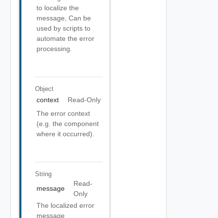
to localize the
message, Can be
used by scripts to
automate the error
processing.
Object
context
Read-Only
The error context
(e.g. the component
where it occurred).
String
Read-
message
Only
The localized error
message