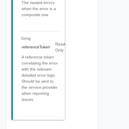
The nested errors
when the error is a
composite one
String
Read-
referenceToken
Only
A reference token
correlating the error
with the relevant
detailed error logs.
Should be sent to
the service provider
when reporting
issues.