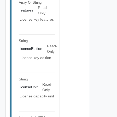
Array Of
String
Read-
features
Only
License key features
String
Read-
licenseEdition
Only
License key edition
String
Read-
licenseUnit
Only
License capacity unit