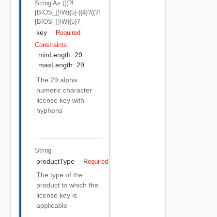
String
As (((?!
[BIOS_])\w){5}-){4}?((?!
[BIOS_])\w){5}?
key
Required
Constraints:
minLength: 29
maxLength: 29
The 29 alpha
numeric character
license key with
hyphens
String
productType
Required
The type of the
product to which the
license key is
applicable