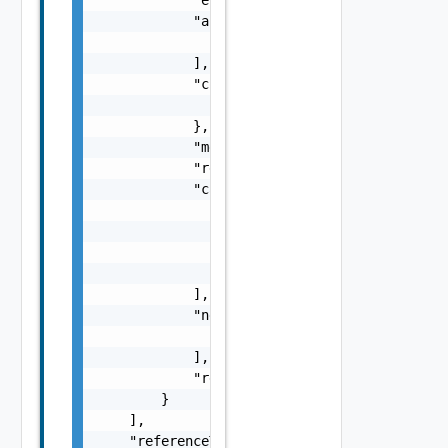
            "arguments": [

                "string"

            ],

            "context": {

                "context": "string"

            },

            "message": "string",

            "remediationMessage": "string",

            "causes": [

                {

                    "type": "string",

                    "message": "string"

                }

            ],

            "nestedErrors": [

                "Error Object"

            ],

            "referenceToken": "string"

        }

    ],

    "referenceToken": "string"
