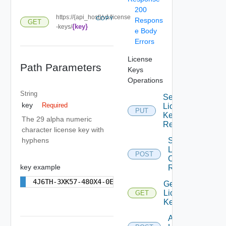
200
https://{api_host}/v1/license
COPY
Respons
GET
{key}
-keys/
e Body
Errors
License
Path Parameters
Keys
Operations
String
Set
key
Required
License
PUT
Key For
The 29 alpha numeric
Resource
character license key with
Start
hyphens
License
POST
Check By
key example
Resource
4J6TH-3XK57-480X4-0E9H6-2X00P
Get
License
GET
Keys
Add