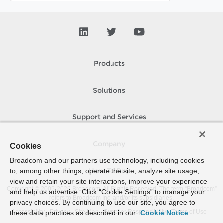
Products
Solutions
Support and Services
Company
Cookies
Broadcom and our partners use technology, including cookies
to, among other things, operate the site, analyze site usage,
How To Buy
view and retain your site interactions, improve your experience
Copyright © 2005-
2026
Broadcom. All Rights Reserved. The term “Broadcom”
and help us advertise. Click “Cookie Settings” to manage your
refers to Broadcom Inc. and/or its subsidiaries.
privacy choices. By continuing to use our site, you agree to
Accessibility
Privacy
Site Map
Supplier Responsibility
Terms of Use
these data practices as described in our
Cookie Notice