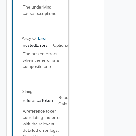
The underlying
cause exceptions.
Array Of
Error
nestedErrors
Optional
The nested errors
when the error is a
composite one
String
Read-
referenceToken
Only
A reference token
correlating the error
with the relevant
detailed error logs.