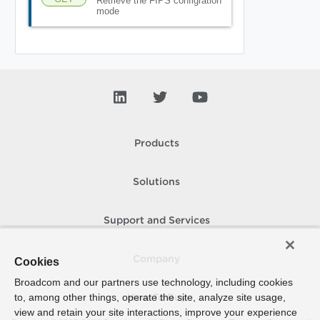
Retrieve the FIPS configration
mode
Products
Solutions
Support and Services
Company
Cookies
Broadcom and our partners use technology, including cookies
to, among other things, operate the site, analyze site usage,
How To Buy
view and retain your site interactions, improve your experience