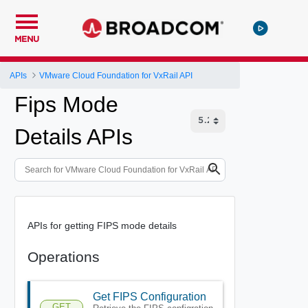
MENU
APIs
VMware Cloud Foundation for VxRail API
Fips Mode
Details APIs
APIs for getting FIPS mode details
Operations
Get FIPS Configuration
GET