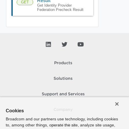
Result
GET
Get Identity Provider
Federation Precheck Result
Products
Solutions
Support and Services
Company
Cookies
Broadcom and our partners use technology, including cookies
to, among other things, operate the site, analyze site usage,
How To Buy