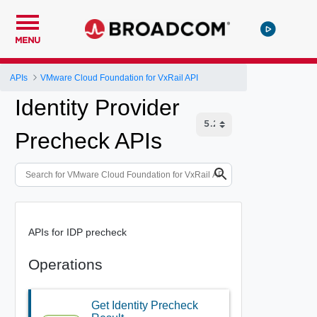
MENU
APIs
VMware Cloud Foundation for VxRail API
Identity Provider
Precheck APIs
APIs for IDP precheck
Operations
Get Identity Precheck