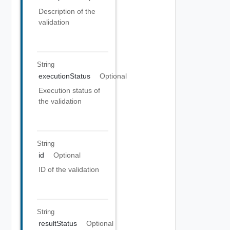
Description of the
validation
String
executionStatus
Optional
Execution status of
the validation
String
id
Optional
ID of the validation
String
resultStatus
Optional