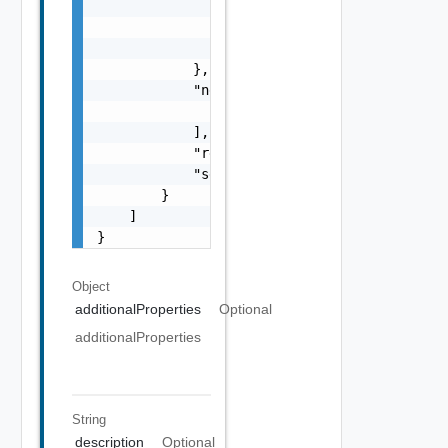
                ],

                "referenceToken": "string",

                "remediationMessage": "strin
            },

            "nestedValidationChecks": [

                "ValidationCheck Object"

            ],

            "resultStatus": "One among: IN_P
            "severity": "One among: WARNING,
        }

    ]

}
Object
additionalProperties
Optional
additionalProperties
String
description
Optional