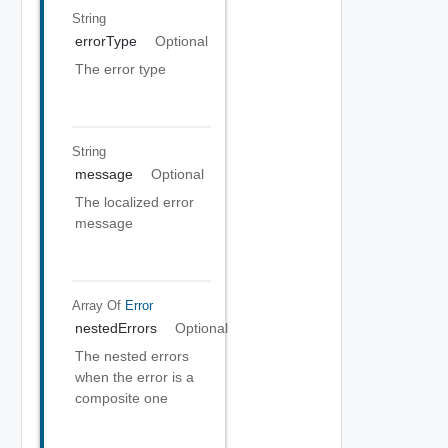
String
errorType
Optional
The error type
String
message
Optional
The localized error
message
Array Of
Error
nestedErrors
Optional
The nested errors
when the error is a
composite one