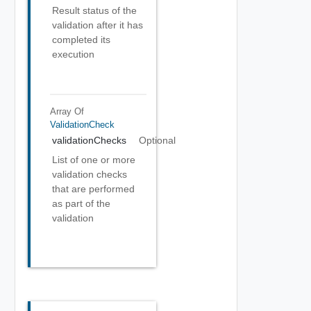
Result status of the
validation after it has
completed its
execution
Array Of
ValidationCheck
validationChecks
Optional
List of one or more
validation checks
that are performed
as part of the
validation