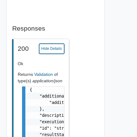
Responses
200
Hide Details
Ok
Returns
Validation
of
type(s)
application/json
{

    "additionalProperties": {

        "additionalProperties": "string"

    },

    "description": "string",

    "executionStatus": "One among: IN_PROGRE
    "id": "string",

    "resultStatus": "One among: SUCCEEDED, F