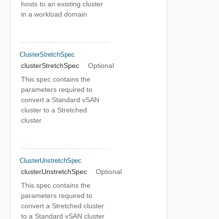
hosts to an existing cluster
in a workload domain
ClusterStretchSpec
clusterStretchSpec
Optional
This spec contains the
parameters required to
convert a Standard vSAN
cluster to a Stretched
cluster
ClusterUnstretchSpec
clusterUnstretchSpec
Optional
This spec contains the
parameters required to
convert a Stretched cluster
to a Standard vSAN cluster