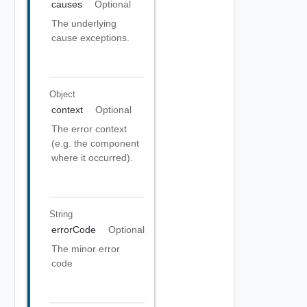
causes
Optional
The underlying
cause exceptions.
Object
context
Optional
The error context
(e.g. the component
where it occurred).
String
errorCode
Optional
The minor error
code