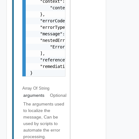
    "context": {

        "context": "string"

    },

    "errorCode": "string",

    "errorType": "string",

    "message": "string",

    "nestedErrors": [

        "Error Object"

    ],

    "referenceToken": "string",

    "remediationMessage": "string"

}
Array Of
String
arguments
Optional
The arguments used
to localize the
message, Can be
used by scripts to
automate the error
processing.