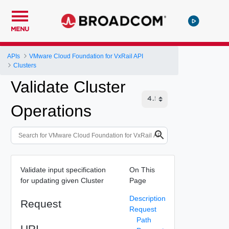
MENU
APIs
VMware Cloud Foundation for VxRail API
Clusters
Validate Cluster
Operations
Validate input specification
On This
for updating given Cluster
Page
Description
Request
Request
Path
URI