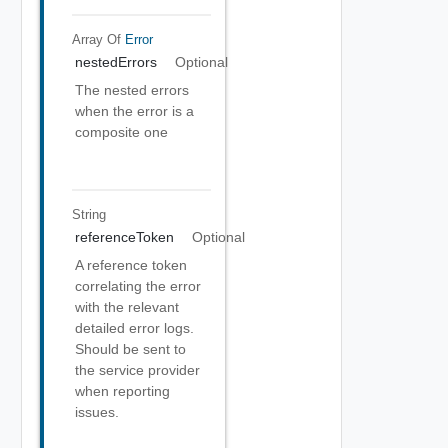
Array Of
Error
nestedErrors
Optional
The nested errors
when the error is a
composite one
String
referenceToken
Optional
A reference token
correlating the error
with the relevant
detailed error logs.
Should be sent to
the service provider
when reporting
issues.