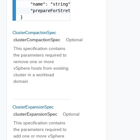
    "name": "string",

    "prepareForStretch": false

}
ClusterCompactionSpec
clusterCompactionSpec
Optional
This specification contains
the parameters required to
remove one or more
vSphere hosts from existing
cluster in a workload
domain
ClusterExpansionSpec
clusterExpansionSpec
Optional
This specification contains
the parameters required to
add one or more vSphere