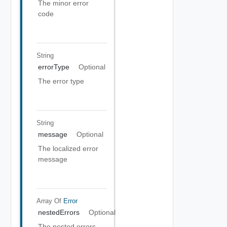
The minor error
code
String
errorType
Optional
The error type
String
message
Optional
The localized error
message
Array Of
Error
nestedErrors
Optional
The nested errors