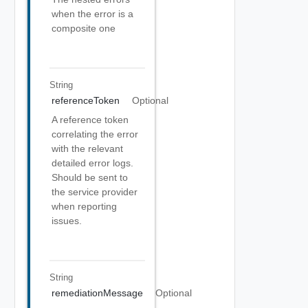
when the error is a
composite one
String
referenceToken
Optional
A reference token
correlating the error
with the relevant
detailed error logs.
Should be sent to
the service provider
when reporting
issues.
String
remediationMessage
Optional