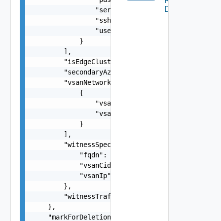
Remote
Datastore
                "serialNumber": "string",

                "sshThumbprint": "string",

                "username": "string"

            }

        ],

        "isEdgeClusterConfiguredForMultiAZ": fal
        "secondaryAzOverlayVlanId": 0,

        "vsanNetworkSpecs": [

            {

                "vsanCidr": "string",

                "vsanGatewayIP": "string"

            }

        ],

        "witnessSpec": {

            "fqdn": "string",

            "vsanCidr": "string",

            "vsanIp": "string"

        },

        "witnessTrafficSharedWithVsanTraffic": f
    },

    "markForDeletion": false,
