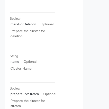
Boolean
markForDeletion
Optional
Prepare the cluster for
deletion
String
name
Optional
Cluster Name
Boolean
prepareForStretch
Optional
Prepare the cluster for
stretch