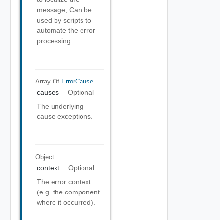
message, Can be
used by scripts to
automate the error
processing.
Array Of
ErrorCause
causes
Optional
The underlying
cause exceptions.
Object
context
Optional
The error context
(e.g. the component
where it occurred).