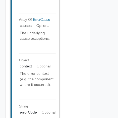
Array Of
ErrorCause
causes
Optional
The underlying
cause exceptions.
Object
context
Optional
The error context
(e.g. the component
where it occurred).
String
errorCode
Optional