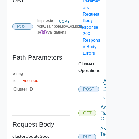
Paramet
ers
Request
Body
https://sfo-
COPY
POST
vcf01.rainpole.io/v1/cluster
Response
{id}
s/
/validations
200
Respons
e Body
Errors
Path Parameters
Clusters
Operations
String
id
Add
Required
Datastore
Cluster ID
POST
To
Cluster
Assignable
Tags To
GET
Cluster
Request Body
Assign
Tags To
clusterUpdateSpec
PUT