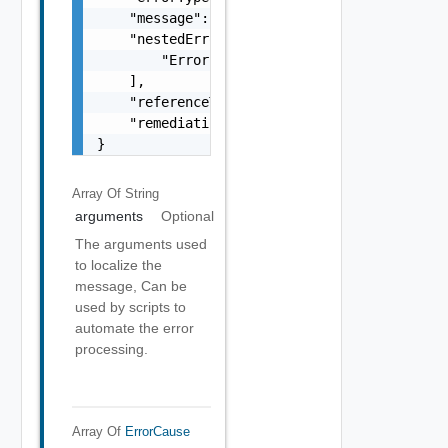
    "message": "string",

    "nestedErrors": [

        "Error Object"

    ],

    "referenceToken": "string",

    "remediationMessage": "string"

}
Array Of
String
arguments
Optional
The arguments used
to localize the
message, Can be
used by scripts to
automate the error
processing.
Array Of
ErrorCause