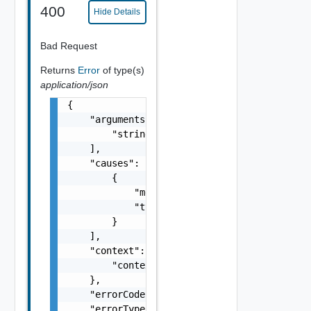
400
Hide Details
Bad Request
Returns
Error
of type(s)
application/json
{

    "arguments": [

        "string"

    ],

    "causes": [

        {

            "message": "string",

            "type": "string"

        }

    ],

    "context": {

        "context": "string"

    },

    "errorCode": "string",

    "errorType": "string",
