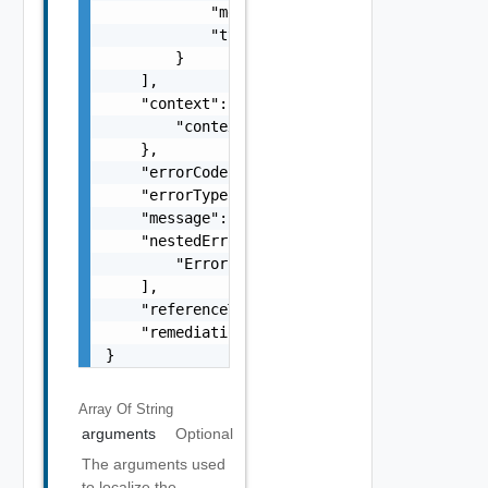
            "message": "string",

            "type": "string"

        }

    ],

    "context": {

        "context": "string"

    },

    "errorCode": "string",

    "errorType": "string",

    "message": "string",

    "nestedErrors": [

        "Error Object"

    ],

    "referenceToken": "string",

    "remediationMessage": "string"

}
Array Of
String
arguments
Optional
The arguments used
to localize the