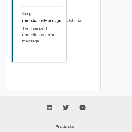
String
remediationMessage
Optional
The localized
remediation error
message
Products