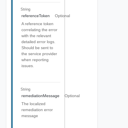
String
referenceToken
Optional
A reference token
correlating the error
with the relevant
detailed error logs.
Should be sent to
the service provider
when reporting
issues.
String
remediationMessage
Optional
The localized
remediation error
message