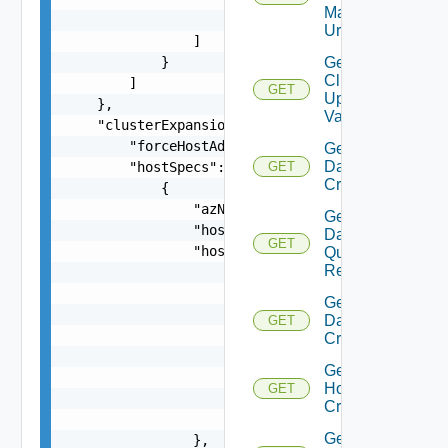
Manager
                    }

Url
                ]

            }

Get
Cluster
        ]

GET
Update
    },

Validation
    "clusterExpansionSpec": {

        "forceHostAdditionInPresenceofDeadHosts"
Get
Datastore
        "hostSpecs": [

GET
Criterion
            {

                "azName": "string",

Get
                "hostName": "string",

Datastore
GET
                "hostNetworkSpec": {

Query
Response
                    "vmNics": [

                        {

Get
                            "id": "string",

Datastores
GET
                            "moveToNvds": false,
Criteria
                            "uplink": "string",

Get
                            "vdsName": "string"

Host
GET
                        }

Criteria
                    ]

Get
                },
