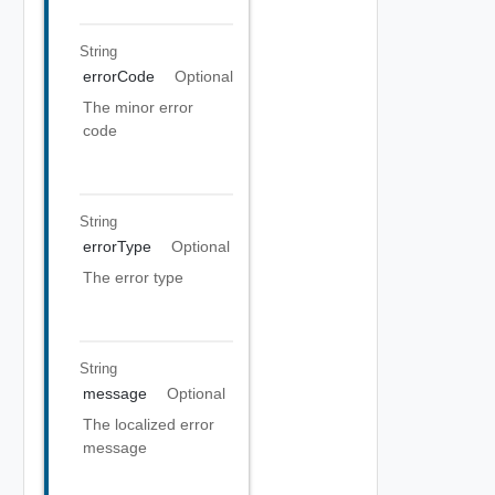
String
errorCode
Optional
The minor error
code
String
errorType
Optional
The error type
String
message
Optional
The localized error
message