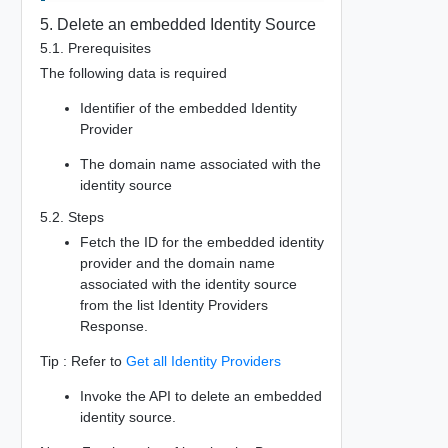
5. Delete an embedded Identity Source
5.1. Prerequisites
The following data is required
Identifier of the embedded Identity
Provider
The domain name associated with the
identity source
5.2. Steps
Fetch the ID for the embedded identity
provider and the domain name
associated with the identity source
from the list Identity Providers
Response.
Tip : Refer to
Get all Identity Providers
Invoke the API to delete an embedded
identity source.