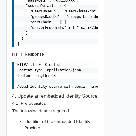
    "password" : "xxxxxxxxx",

    "sourceDetails" : {

      "usersBaseDn" : "users-base-dn",

      "groupsBaseDn" : "groups-base-dn",

      "certChain" : [ ],

      "serverEndpoints" : [ "ldap://dns01.domain.com", "
    }

  }

HTTP Response
HTTP/1.1 201 Created

Content-Type: application/json

Content-Length: 68

4. Update an embedded Identity Source
4.1. Prerequisites
The following data is required
Identifier of the embedded Identity
Provider