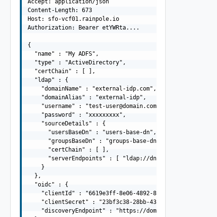
Accept: application/json

Content-Length: 673

Host: sfo-vcf01.rainpole.io

Authorization: Bearer etYWRta....

{

  "name" : "My ADFS",

  "type" : "ActiveDirectory",

  "certChain" : [ ],

  "ldap" : {

    "domainName" : "external-idp.com",

    "domainAlias" : "external-idp",

    "username" : "
test-user@domain.com
",

    "password" : "xxxxxxxxx",

    "sourceDetails" : {

      "usersBaseDn" : "users-base-dn",

      "groupsBaseDn" : "groups-base-dn",

      "certChain" : [ ],

      "serverEndpoints" : [ "ldap://dns01.domain.com", "
    }

  },

  "oidc" : {

    "clientId" : "6619e3ff-8e06-4892-8031-0d27a40b54ba",
    "clientSecret" : "23bf3c38-28bb-43a3-8bf7-6c16f2e332
    "discoveryEndpoint" : "https://domain.com/.well-know