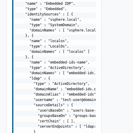
    "name" : "Embedded IDP",

    "type" : "Embedded",

    "identitySources" : [ {

      "name" : "vsphere.local",

      "type" : "SystemDomain",

      "domainNames" : [ "vsphere.local" ]

    }, {

      "name" : "localos",

      "type" : "LocalOs",

      "domainNames" : [ "localos" ]

    }, {

      "name" : "embedded-ids-name",

      "type" : "ActiveDirectory",

      "domainNames" : [ "embedded-ids.com" ],

      "ldap" : {

        "type" : "ActiveDirectory",

        "domainName" : "embedded-ids.com",

        "domainAlias" : "embedded-ids",

        "username" : "
test-user@domain.com
",

        "sourceDetails" : {

          "usersBaseDn" : "users-base-dn",

          "groupsBaseDn" : "groups-base-dn",

          "certChain" : [ ],

          "serverEndpoints" : [ "ldap://dns01.domain.com
        }
