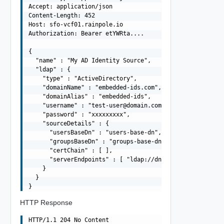
Accept: application/json

Content-Length: 452

Host: sfo-vcf01.rainpole.io

Authorization: Bearer etYWRta....

{

  "name" : "My AD Identity Source",

  "ldap" : {

    "type" : "ActiveDirectory",

    "domainName" : "embedded-ids.com",

    "domainAlias" : "embedded-ids",

    "username" : "
test-user@domain.com
",

    "password" : "xxxxxxxxx",

    "sourceDetails" : {

      "usersBaseDn" : "users-base-dn",

      "groupsBaseDn" : "groups-base-dn",

      "certChain" : [ ],

      "serverEndpoints" : [ "ldap://dns01.domain.com", "
    }

  }

HTTP Response