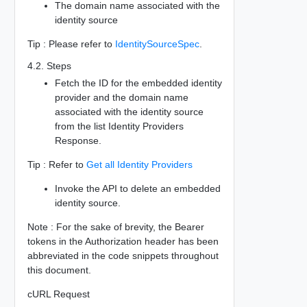
The domain name associated with the
identity source
Tip : Please refer to
IdentitySourceSpec
.
4.2. Steps
Fetch the ID for the embedded identity
provider and the domain name
associated with the identity source
from the list Identity Providers
Response.
Tip : Refer to
Get all Identity Providers
Invoke the API to delete an embedded
identity source.
Note : For the sake of brevity, the Bearer
tokens in the Authorization header has been
abbreviated in the code snippets throughout
this document.
cURL Request