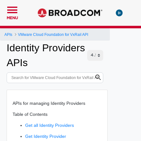
MENU
APIs
VMware Cloud Foundation for VxRail API
Identity Providers
APIs
APIs for managing Identity Providers
Table of Contents
Get all Identity Providers
Get Identity Provider