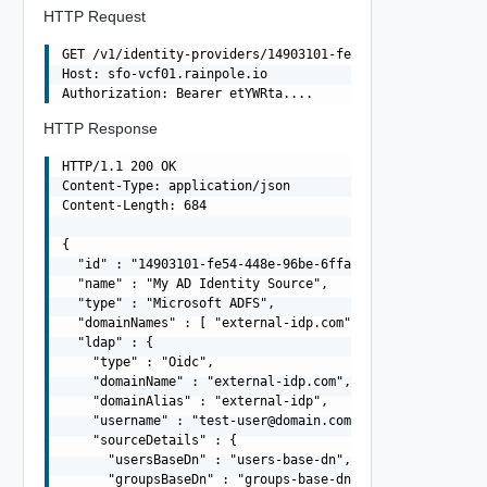
HTTP Request
GET /v1/identity-providers/14903101-fe54-448e-96be-6ffad
Host: sfo-vcf01.rainpole.io

HTTP Response
HTTP/1.1 200 OK

Content-Type: application/json

Content-Length: 684

{

  "id" : "14903101-fe54-448e-96be-6ffadad2284f",

  "name" : "My AD Identity Source",

  "type" : "Microsoft ADFS",

  "domainNames" : [ "external-idp.com" ],

  "ldap" : {

    "type" : "Oidc",

    "domainName" : "external-idp.com",

    "domainAlias" : "external-idp",

    "username" : "
test-user@domain.com
",

    "sourceDetails" : {

      "usersBaseDn" : "users-base-dn",

      "groupsBaseDn" : "groups-base-dn",
