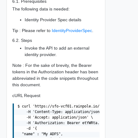
6.1. Prerequisites
The following data is needed:
Identity Provider Spec details
Tip : Please refer to
IdentityProviderSpec
.
6.2. Steps
Invoke the API to add an external
identity provider.
Note : For the sake of brevity, the Bearer
tokens in the Authorization header has been
abbreviated in the code snippets throughout
this document.
cURL Request
$ curl 'https://sfo-vcf01.rainpole.io/v1/identity-provid
    -H 'Content-Type: application/json' \

    -H 'Accept: application/json' \

    -H 'Authorization: Bearer etYWRta....' \

    -d '{

  "name" : "My ADFS",
