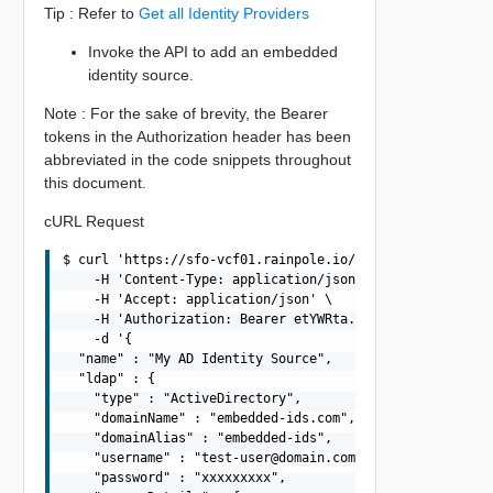
Tip : Refer to
Get all Identity Providers
Invoke the API to add an embedded
identity source.
Note : For the sake of brevity, the Bearer
tokens in the Authorization header has been
abbreviated in the code snippets throughout
this document.
cURL Request
$ curl 'https://sfo-vcf01.rainpole.io/v1/identity-provid
    -H 'Content-Type: application/json' \

    -H 'Accept: application/json' \

    -H 'Authorization: Bearer etYWRta....' \

    -d '{

  "name" : "My AD Identity Source",

  "ldap" : {

    "type" : "ActiveDirectory",

    "domainName" : "embedded-ids.com",

    "domainAlias" : "embedded-ids",

    "username" : "
test-user@domain.com
",

    "password" : "xxxxxxxxx",
