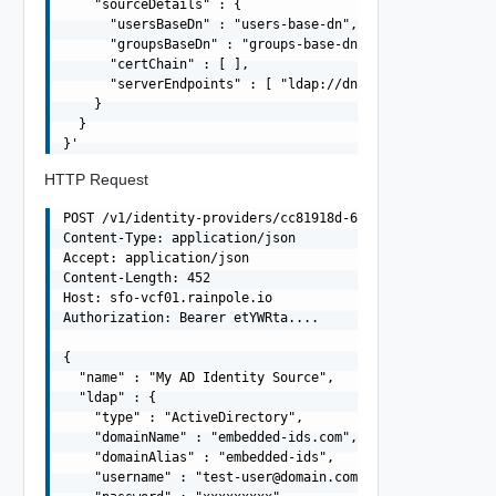
    "sourceDetails" : {

      "usersBaseDn" : "users-base-dn",

      "groupsBaseDn" : "groups-base-dn",

      "certChain" : [ ],

      "serverEndpoints" : [ "ldap://dns01.domain.com", "
    }

  }

HTTP Request
POST /v1/identity-providers/cc81918d-6772-41ca-8b1b-494a
Content-Type: application/json

Accept: application/json

Content-Length: 452

Host: sfo-vcf01.rainpole.io

Authorization: Bearer etYWRta....

{

  "name" : "My AD Identity Source",

  "ldap" : {

    "type" : "ActiveDirectory",

    "domainName" : "embedded-ids.com",

    "domainAlias" : "embedded-ids",

    "username" : "
test-user@domain.com
",
