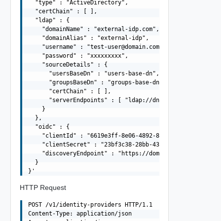
  "type" : "ActiveDirectory",

  "certChain" : [ ],

  "ldap" : {

    "domainName" : "external-idp.com",

    "domainAlias" : "external-idp",

    "username" : "
test-user@domain.com
",

    "password" : "xxxxxxxxx",

    "sourceDetails" : {

      "usersBaseDn" : "users-base-dn",

      "groupsBaseDn" : "groups-base-dn",

      "certChain" : [ ],

      "serverEndpoints" : [ "ldap://dns01.domain.com", "
    }

  },

  "oidc" : {

    "clientId" : "6619e3ff-8e06-4892-8031-0d27a40b54ba",
    "clientSecret" : "23bf3c38-28bb-43a3-8bf7-6c16f2e332
    "discoveryEndpoint" : "https://domain.com/.well-know
  }

HTTP Request
POST /v1/identity-providers HTTP/1.1

Content-Type: application/json
