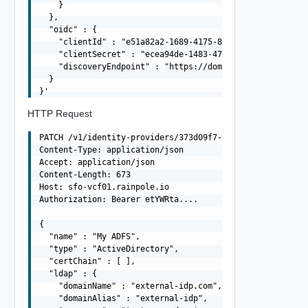
    }

  },

  "oidc" : {

    "clientId" : "e51a82a2-1689-4175-87f5-7d8f43058dea",
    "clientSecret" : "ecea94de-1483-47f7-8b78-329de996ca
    "discoveryEndpoint" : "https://domain.com/.well-know
  }

HTTP Request
PATCH /v1/identity-providers/373d09f7-a47e-42d8-9597-293
Content-Type: application/json

Accept: application/json

Content-Length: 673

Host: sfo-vcf01.rainpole.io

Authorization: Bearer etYWRta....

{

  "name" : "My ADFS",

  "type" : "ActiveDirectory",

  "certChain" : [ ],

  "ldap" : {

    "domainName" : "external-idp.com",

    "domainAlias" : "external-idp",
