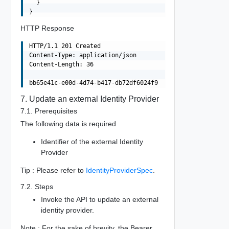
  }

HTTP Response
HTTP/1.1 201 Created

Content-Type: application/json

Content-Length: 36

7. Update an external Identity Provider
7.1. Prerequisites
The following data is required
Identifier of the external Identity
Provider
Tip : Please refer to
IdentityProviderSpec
.
7.2. Steps
Invoke the API to update an external
identity provider.
Note : For the sake of brevity, the Bearer