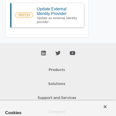
Update External
Identity Provider
PATCH
Update an external Identity
provider
Products
Solutions
Support and Services
Company
Cookies