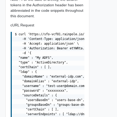
tokens in the Authorization header has been
abbreviated in the code snippets throughout
this document.
cURL Request
$ curl 'https://sfo-vcf01.rainpole.io/v1/identity-provid
    -H 'Content-Type: application/json' \

    -H 'Accept: application/json' \

    -H 'Authorization: Bearer etYWRta....' \

    -d '{

  "name" : "My ADFS",

  "type" : "ActiveDirectory",

  "certChain" : [ ],

  "ldap" : {

    "domainName" : "external-idp.com",

    "domainAlias" : "external-idp",

    "username" : "
test-user@domain.com
",

    "password" : "xxxxxxxxx",

    "sourceDetails" : {

      "usersBaseDn" : "users-base-dn",

      "groupsBaseDn" : "groups-base-dn",

      "certChain" : [ ],

      "serverEndpoints" : [ "ldap://dns01.domain.com", "