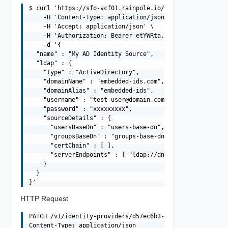
$ curl 'https://sfo-vcf01.rainpole.io/v1/identity-provid
    -H 'Content-Type: application/json' \

    -H 'Accept: application/json' \

    -H 'Authorization: Bearer etYWRta....' \

    -d '{

  "name" : "My AD Identity Source",

  "ldap" : {

    "type" : "ActiveDirectory",

    "domainName" : "embedded-ids.com",

    "domainAlias" : "embedded-ids",

    "username" : "
test-user@domain.com
",

    "password" : "xxxxxxxxx",

    "sourceDetails" : {

      "usersBaseDn" : "users-base-dn",

      "groupsBaseDn" : "groups-base-dn",

      "certChain" : [ ],

      "serverEndpoints" : [ "ldap://dns01.domain.com", "
    }

  }

HTTP Request
PATCH /v1/identity-providers/d57ec6b3-9cb3-4603-9276-ebe
Content-Type: application/json
