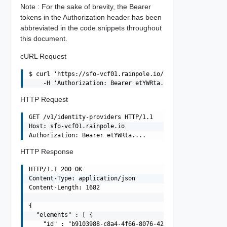
Note : For the sake of brevity, the Bearer
tokens in the Authorization header has been
abbreviated in the code snippets throughout
this document.
cURL Request
$ curl 'https://sfo-vcf01.rainpole.io/v1/identity-provid
HTTP Request
GET /v1/identity-providers HTTP/1.1

Host: sfo-vcf01.rainpole.io

HTTP Response
HTTP/1.1 200 OK

Content-Type: application/json

Content-Length: 1682

{

  "elements" : [ {

    "id" : "b9103988-c8a4-4f66-8076-42c93d480bbe",
