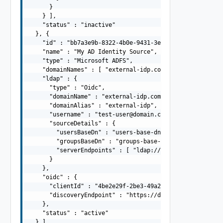
      }

    } ],

    "status" : "inactive"

  }, {

    "id" : "bb7a3e9b-8322-4b0e-9431-3ed00b17a821",

    "name" : "My AD Identity Source",

    "type" : "Microsoft ADFS",

    "domainNames" : [ "external-idp.com" ],

    "ldap" : {

      "type" : "Oidc",

      "domainName" : "external-idp.com",

      "domainAlias" : "external-idp",

      "username" : "
test-user@domain.com
",

      "sourceDetails" : {

        "usersBaseDn" : "users-base-dn",

        "groupsBaseDn" : "groups-base-dn",

        "serverEndpoints" : [ "ldap://dns01.domain.com",
      }

    },

    "oidc" : {

      "clientId" : "4be2e29f-2be3-49a2-87b9-3614dea398ba
      "discoveryEndpoint" : "https://domain.com/.well-kn
    },

    "status" : "active"

  } ]
