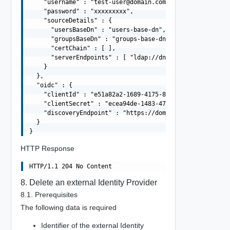
    "username" : "
test-user@domain.com
",

    "password" : "xxxxxxxxx",

    "sourceDetails" : {

      "usersBaseDn" : "users-base-dn",

      "groupsBaseDn" : "groups-base-dn",

      "certChain" : [ ],

      "serverEndpoints" : [ "ldap://dns01.domain.com", "
    }

  },

  "oidc" : {

    "clientId" : "e51a82a2-1689-4175-87f5-7d8f43058dea",
    "clientSecret" : "ecea94de-1483-47f7-8b78-329de996ca
    "discoveryEndpoint" : "https://domain.com/.well-know
  }

HTTP Response
8. Delete an external Identity Provider
8.1. Prerequisites
The following data is required
Identifier of the external Identity