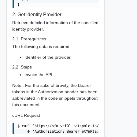
2. Get Identity Provider
Retrieve detailed information of the specified
identity provider.
2.1. Prerequisites
The following data is required
Identifier of the provider
2.2. Steps
Invoke the API.
Note : For the sake of brevity, the Bearer
tokens in the Authorization header has been
abbreviated in the code snippets throughout
this document.
cURL Request
$ curl 'https://sfo-vcf01.rainpole.io/v1/identity-provid