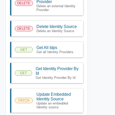
Provider
DELETE
Delete an external Identity
Provider
Delete Identity Source
DELETE
Delete an Identity Source
Get All Idps
GET
Get all Identity Providers
Get Identity Provider By
GET
Id
Get Identity Provider By Id
Update Embedded
Identity Source
PATCH
Update an embedded
Identity source