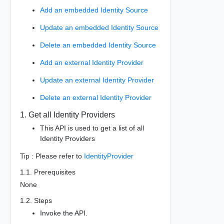
Add an embedded Identity Source
Update an embedded Identity Source
Delete an embedded Identity Source
Add an external Identity Provider
Update an external Identity Provider
Delete an external Identity Provider
1. Get all Identity Providers
This API is used to get a list of all
Identity Providers
Tip : Please refer to
IdentityProvider
1.1. Prerequisites
None
1.2. Steps
Invoke the API.