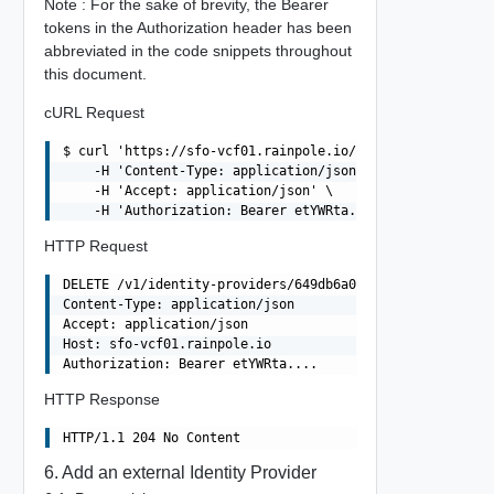
Note : For the sake of brevity, the Bearer
tokens in the Authorization header has been
abbreviated in the code snippets throughout
this document.
cURL Request
$ curl 'https://sfo-vcf01.rainpole.io/v1/identity-provid
    -H 'Content-Type: application/json' \

    -H 'Accept: application/json' \

HTTP Request
DELETE /v1/identity-providers/649db6a0-1606-4341-92f8-d5
Content-Type: application/json

Accept: application/json

Host: sfo-vcf01.rainpole.io

HTTP Response
6. Add an external Identity Provider