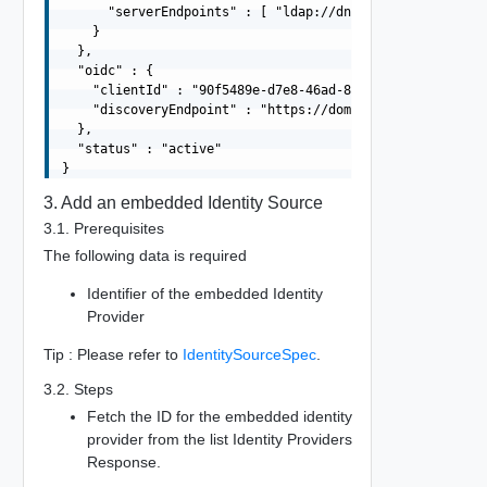
      "serverEndpoints" : [ "ldap://dns01.domain.com", "
    }

  },

  "oidc" : {

    "clientId" : "90f5489e-d7e8-46ad-8324-e86d3fa2de38",
    "discoveryEndpoint" : "https://domain.com/.well-know
  },

  "status" : "active"

3. Add an embedded Identity Source
3.1. Prerequisites
The following data is required
Identifier of the embedded Identity
Provider
Tip : Please refer to
IdentitySourceSpec
.
3.2. Steps
Fetch the ID for the embedded identity
provider from the list Identity Providers
Response.