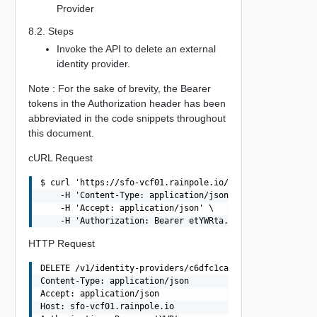
Provider
8.2. Steps
Invoke the API to delete an external
identity provider.
Note : For the sake of brevity, the Bearer
tokens in the Authorization header has been
abbreviated in the code snippets throughout
this document.
cURL Request
$ curl 'https://sfo-vcf01.rainpole.io/v1/identity-provid
    -H 'Content-Type: application/json' \

    -H 'Accept: application/json' \

HTTP Request
DELETE /v1/identity-providers/c6dfc1ca-6dbd-461c-b1e9-be
Content-Type: application/json

Accept: application/json

Host: sfo-vcf01.rainpole.io
