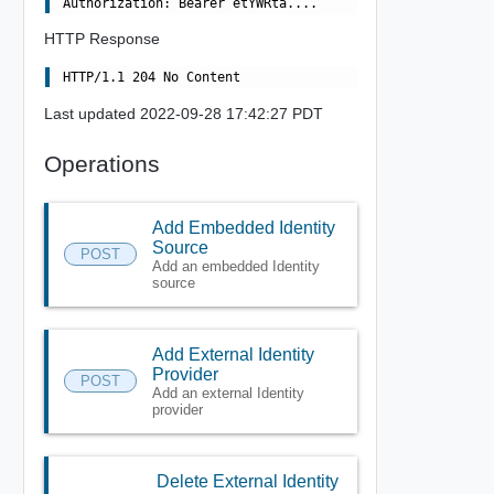
HTTP Response
Last updated 2022-09-28 17:42:27 PDT
Operations
Add Embedded Identity
Source
POST
Add an embedded Identity
source
Add External Identity
Provider
POST
Add an external Identity
provider
Delete External Identity