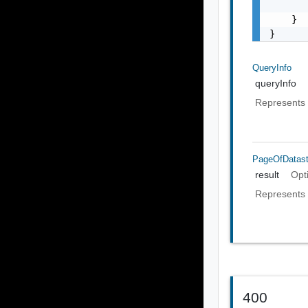
       
    }

}
QueryInfo
queryInfo
Represents 
PageOfDatast
result
Opt
Represents 
400