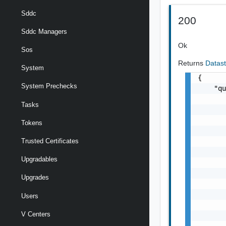
Sddc
200
Sddc Managers
Ok
Sos
Returns
Datas
System
{

System Prechecks
    "qu
       
Tasks
       
       
Tokens
       
       
Trusted Certificates
       
Upgradables
       
       
Upgrades
       
       
Users
       
V Centers
       
       