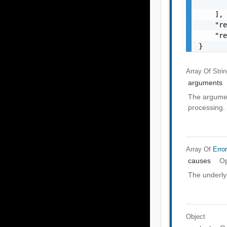
       
    ],

    "re
    "re
}
Array Of
Stri
arguments
The argumen
processing.
Array Of
Erro
causes
Op
The underly
Object