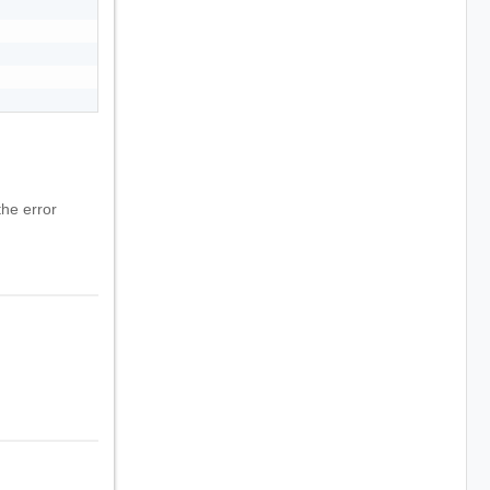
he error