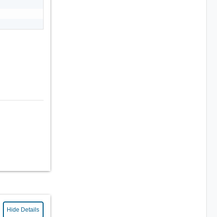
Hide Details