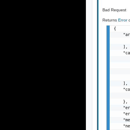
Bad Request
Returns
Error
{

    "ar
       
    ],

    "ca
       
       
       
       
    ],

    "co
       
    },

    "er
    "er
    "me
    "ne