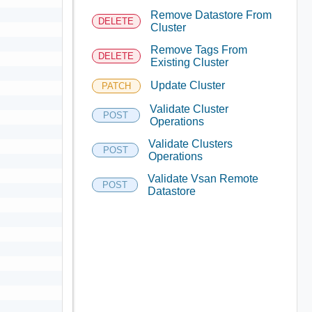
Remove Datastore From
DELETE
Cluster
Remove Tags From
DELETE
Existing Cluster
Update Cluster
PATCH
Validate Cluster
POST
Operations
Validate Clusters
POST
Operations
Validate Vsan Remote
POST
Datastore