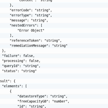
     },

     "errorCode": "string",

     "errorType": "string",

     "message": "string",

     "nestedErrors": [

         "Error Object"

     ],

     "referenceToken": "string",

     "remediationMessage": "string"

 },

 "failure": false,

 "processing": false,

 "queryId": "string",

 "status": "string"

sult": {

 "elements": [

     {

         "datastoreType": "string",

         "freeCapacityGB": "number",

         "id": "string",
