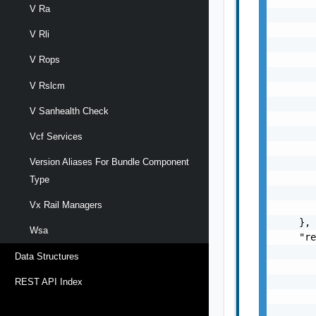
V Ra
       
       
V Rli
       
       
V Rops
       
V Rslcm
       
       
V Sanhealth Check
       
       
Vcf Services
       
Version Aliases For Bundle Component
       
       
Type
       
Vx Rail Managers
       
    },

Wsa
    "re
       
Data Structures
       
       
REST API Index
       
       