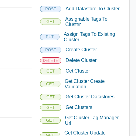
Add Datastore To Cluster
POST
Assignable Tags To
GET
Cluster
Assign Tags To Existing
PUT
Cluster
Create Cluster
POST
Delete Cluster
DELETE
Get Cluster
GET
Get Cluster Create
GET
Validation
Get Cluster Datastores
GET
Get Clusters
GET
Get Cluster Tag Manager
GET
Url
Get Cluster Update
GET