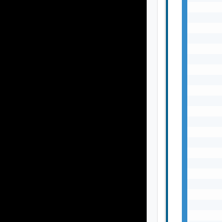
       
       
       
       
       
       
       
       
       
       
       
       
       
       
       
       
       
       
       
       
       