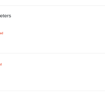
eters
red
ed