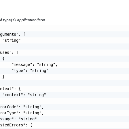
of type(s)
application/json
guments": [

 "string"

uses": [

 {

     "message": "string",

     "type": "string"

 }

ntext": {

 "context": "string"

rorCode": "string",

rorType": "string",

ssage": "string",

stedErrors": [
