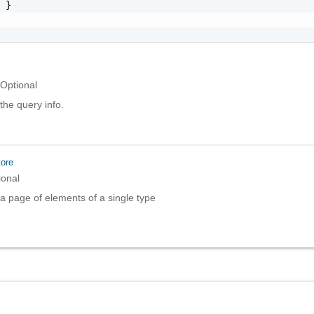
 }

Optional
the query info.
ore
ional
a page of elements of a single type