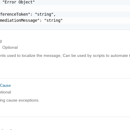
 "Error Object"

ferenceToken": "string",

mediationMessage": "string"

ng
Optional
ts used to localize the message, Can be used by scripts to automate t
rCause
tional
ing cause exceptions.