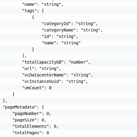
         "name": "string",

         "tags": [

             {

                 "categoryId": "string",

                 "categoryName": "string",

                 "id": "string",

                 "name": "string"

             }

         ],

         "totalCapacityGB": "number",

         "url": "string",

         "vcDatacenterName": "string",

         "vcInstanceUuid": "string",

         "vmCount": 0

     }

 ],

 "pageMetadata": {

     "pageNumber": 0,

     "pageSize": 0,

     "totalElements": 0,

     "totalPages": 0
