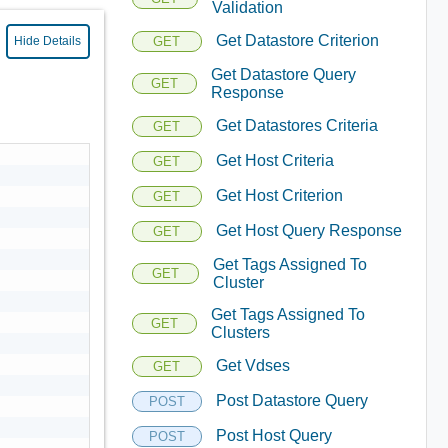
Validation
Get Datastore Criterion
GET
Hide Details
Get Datastore Query
GET
Response
Get Datastores Criteria
GET
Get Host Criteria
GET
Get Host Criterion
GET
Get Host Query Response
GET
Get Tags Assigned To
GET
Cluster
Get Tags Assigned To
GET
Clusters
Get Vdses
GET
Post Datastore Query
POST
Post Host Query
POST