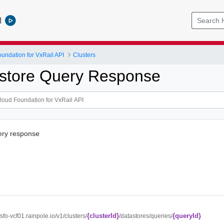
l
ndation for VxRail API
Clusters
store Query Response
ery response
{clusterId}
{queryId}
//sfo-vcf01.rainpole.io/v1/clusters/
/datastores/queries/