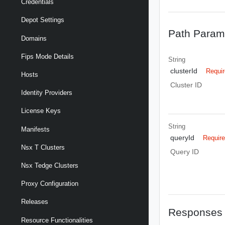
Credentials
Depot Settings
Path Param
Domains
Fips Mode Details
String
clusterId
Requi
Hosts
Cluster ID
Identity Providers
License Keys
String
Manifests
queryId
Requir
Nsx T Clusters
Query ID
Nsx Tedge Clusters
Proxy Configuration
Releases
Responses
Resource Functionalities