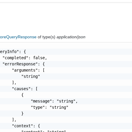
toreQueryResponse
of type(s)
application/json
eryInfo": {

 "completed": false,

 "errorResponse": {

     "arguments": [

         "string"

     ],

     "causes": [

         {

             "message": "string",

             "type": "string"

         }

     ],

     "context": {

         "context": "string"
