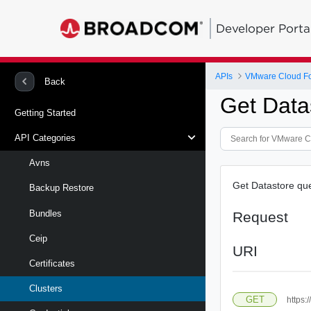
Developer Porta
APIs
VMware Cloud Fou
Back
Get Data
Getting Started
API Categories
Avns
Get Datastore qu
Backup Restore
Bundles
Request
Ceip
URI
Certificates
Clusters
GET
https: