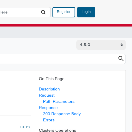
Login
Register
On This Page
Description
Request
Path Parameters
Response
200 Response Body
Errors
COPY
Clusters Operations