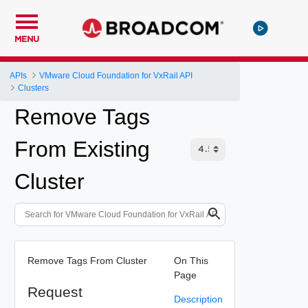
MENU
APIs
VMware Cloud Foundation for VxRail API
Clusters
Remove Tags
From Existing
Cluster
Remove Tags From Cluster
On This
Page
Request
Description