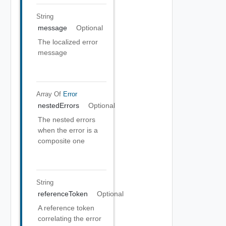
String
message
Optional
The localized error
message
Array Of
Error
nestedErrors
Optional
The nested errors
when the error is a
composite one
String
referenceToken
Optional
A reference token
correlating the error