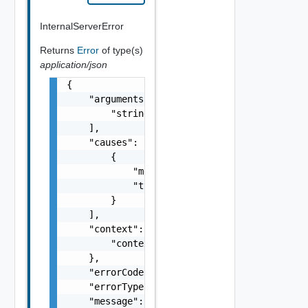
InternalServerError
Returns
Error
of type(s)
application/json
{

    "arguments": [

        "string"

    ],

    "causes": [

        {

            "message": "string",

            "type": "string"

        }

    ],

    "context": {

        "context": "string"

    },

    "errorCode": "string",

    "errorType": "string",

    "message": "string",
