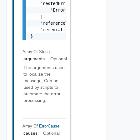
    "nestedErrors": [

        "Error Object"

    ],

    "referenceToken": "string",

    "remediationMessage": "string"

}
Array Of
String
arguments
Optional
The arguments used
to localize the
message, Can be
used by scripts to
automate the error
processing.
Array Of
ErrorCause
causes
Optional