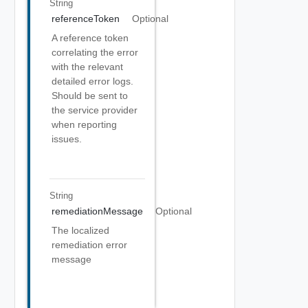
String
referenceToken
Optional
A reference token
correlating the error
with the relevant
detailed error logs.
Should be sent to
the service provider
when reporting
issues.
String
remediationMessage
Optional
The localized
remediation error
message