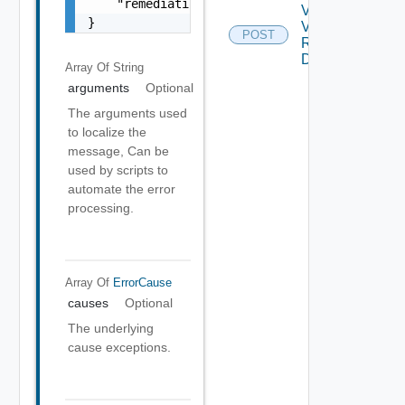
    "remediationMessage": "string"

Validate
}
Vsan
POST
Remote
Datastore
Array Of
String
arguments
Optional
The arguments used
to localize the
message, Can be
used by scripts to
automate the error
processing.
Array Of
ErrorCause
causes
Optional
The underlying
cause exceptions.