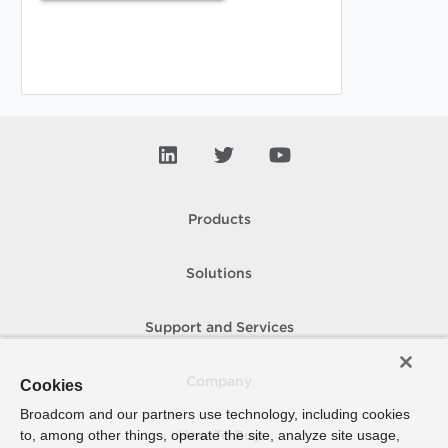
Products
Solutions
Support and Services
Company
Cookies
Broadcom and our partners use technology, including cookies
to, among other things, operate the site, analyze site usage,
How To Buy