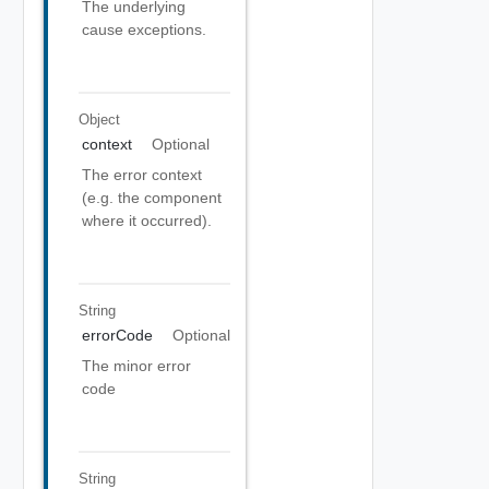
The underlying
cause exceptions.
Object
context
Optional
The error context
(e.g. the component
where it occurred).
String
errorCode
Optional
The minor error
code
String