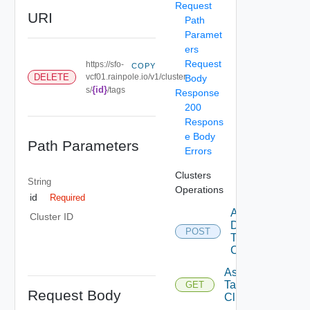
Request
URI
Path
Paramet
ers
Request
https://sfo-
COPY
DELETE
vcf01.rainpole.io/v1/cluster
Body
{id}
s/
/tags
Response
200
Respons
e Body
Path Parameters
Errors
Clusters
String
Operations
id
Required
Add
Cluster ID
Datastore
POST
To
Cluster
Assignable
Tags To
GET
Request Body
Cluster