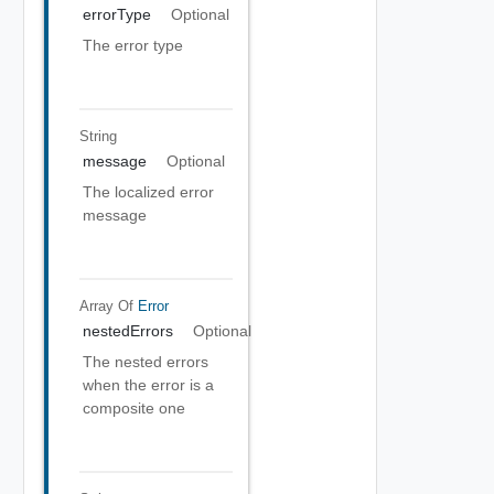
errorType
Optional
The error type
String
message
Optional
The localized error
message
Array Of
Error
nestedErrors
Optional
The nested errors
when the error is a
composite one