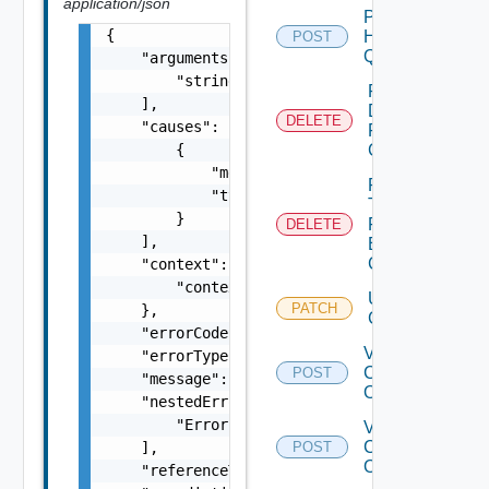
application/json
Post
{

Host
POST
Query
    "arguments": [

        "string"

Remove
    ],

Datastore
DELETE
    "causes": [

From
        {

Cluster
            "message": "string",

Remove
            "type": "string"

Tags
        }

From
DELETE
    ],

Existing
Cluster
    "context": {

        "context": "string"

Update
PATCH
    },

Cluster
    "errorCode": "string",

Validate
    "errorType": "string",

Cluster
POST
    "message": "string",

Operations
    "nestedErrors": [

        "Error Object"

Validate
Clusters
    ],

POST
Operations
    "referenceToken": "string",
