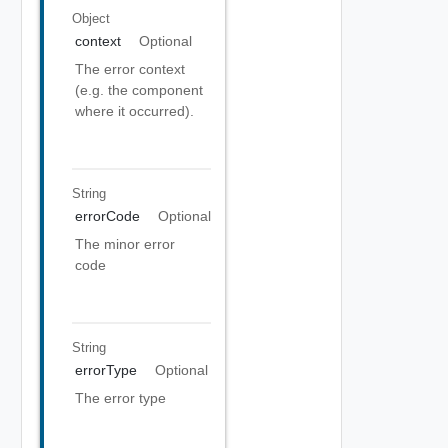
Object
context
Optional
The error context
(e.g. the component
where it occurred).
String
errorCode
Optional
The minor error
code
String
errorType
Optional
The error type