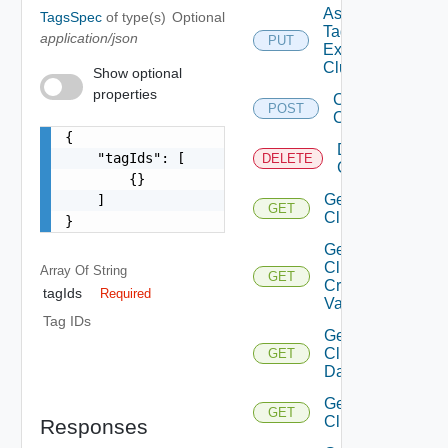
Assign
TagsSpec
of type(s)
Optional
Tags To
application/json
PUT
Existing
Cluster
Show optional
properties
Create
POST
Cluster
{

Delete
    "tagIds": [

DELETE
Cluster
        {}

Get
    ]

GET
Cluster
}
Get
Cluster
Array Of
String
GET
Create
tagIds
Required
Validation
Tag IDs
Get
Cluster
GET
Datastores
Get
GET
Clusters
Responses