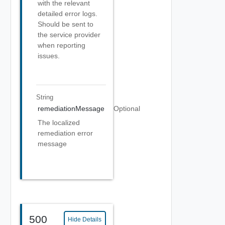
with the relevant
detailed error logs.
Should be sent to
the service provider
when reporting
issues.
String
remediationMessage
Optional
The localized
remediation error
message
500
Hide Details