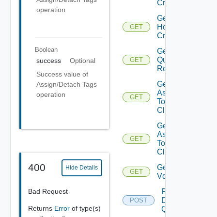
Criteria
operation
Get
Host
GET
Criterion
Boolean
Get Host
Query
GET
success
Optional
Response
Success value of
Get Tags
Assign/Detach Tags
Assigned
operation
GET
To
Cluster
Get Tags
Assigned
GET
To
Clusters
400
Get
Hide Details
GET
Vdses
Bad Request
Post
Datastore
POST
Returns
Error
of type(s)
Query