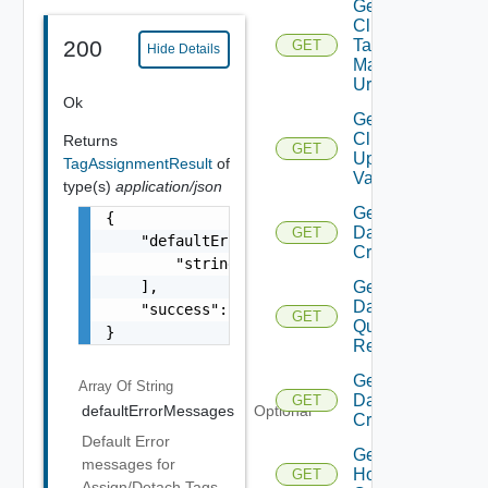
Get
Cluster
Tag
200
GET
Hide Details
Manager
Url
Ok
Get
Cluster
Returns
GET
Update
TagAssignmentResult
of
Validation
type(s)
application/json
Get
{

Datastore
GET
    "defaultErrorMessages": [

Criterion
        "string"

    ],

Get
Datastore
    "success": false

GET
Query
}
Response
Get
Array Of
String
Datastores
GET
defaultErrorMessages
Optional
Criteria
Default Error
Get
messages for
Host
GET
Assign/Detach Tags