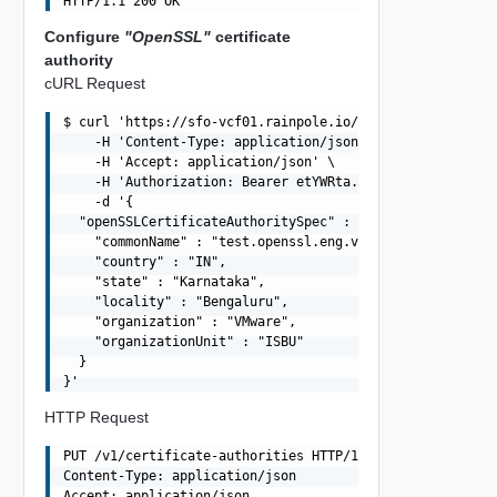
Configure
"OpenSSL"
certificate
authority
cURL Request
$ curl 'https://sfo-vcf01.rainpole.io/v1/certificate-aut
    -H 'Content-Type: application/json' \

    -H 'Accept: application/json' \

    -H 'Authorization: Bearer etYWRta....' \

    -d '{

  "openSSLCertificateAuthoritySpec" : {

    "commonName" : "test.openssl.eng.vmware.com",

    "country" : "IN",

    "state" : "Karnataka",

    "locality" : "Bengaluru",

    "organization" : "VMware",

    "organizationUnit" : "ISBU"

  }

HTTP Request
PUT /v1/certificate-authorities HTTP/1.1

Content-Type: application/json

Accept: application/json
