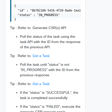
{

  "id" : "0b702166-5416-4f20-8ade-1ea106be2689",

  "status" : "IN_PROGRESS"

Tip : Refer to: Generate CSR(s) API
Poll the status of the task using the
task API with the ID from the response
of the previous API.
Tip : Refer to:
Get a Task
.
Poll the task until
"status"
is not
"IN_PROGRESS"
with the ID from the
previous response.
Tip : Refer to:
Get a Task
.
If the
"status"
is
"SUCCESSFUL"
, the
task is completed successfully.
If the
"status"
is
"FAILED"
, execute the
generate CSR request again.