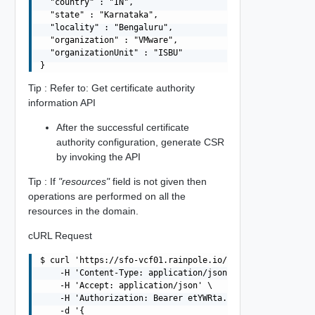
  "country" : "IN",

  "state" : "Karnataka",

  "locality" : "Bengaluru",

  "organization" : "VMware",

  "organizationUnit" : "ISBU"

Tip : Refer to: Get certificate authority
information API
After the successful certificate
authority configuration, generate CSR
by invoking the API
Tip : If
"resources"
field is not given then
operations are performed on all the
resources in the domain.
cURL Request
$ curl 'https://sfo-vcf01.rainpole.io/v1/domains/MGMT/cs
    -H 'Content-Type: application/json' \

    -H 'Accept: application/json' \

    -H 'Authorization: Bearer etYWRta....' \

    -d '{
