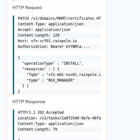
HTTP Request
PATCH /v1/domains/MGMT/certificates HTTP/1.1

Content-Type: application/json

Accept: application/json

Content-Length: 129

Host: sfo-vcf01.rainpole.io

Authorization: Bearer etYWRta....

{

  "operationType" : "INSTALL",

  "resources" : [ {

    "fqdn" : "sfo-m01-nsx01.rainpole.io",

    "type" : "NSX_MANAGER"

  } ]

HTTP Response
HTTP/1.1 202 Accepted

Location: /v1/tasks/1a0f2540-9e7e-46fa-9b00-76589510c1e0
Content-Type: application/json

Content-Length: 79
