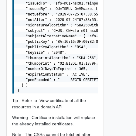
    "issuedTo" : "sfo-m01-nsx01.rainpole.io",

    "issuedBy" : "OU=ISBU, O=VMware, L= Bangalore, ST=Ka
    "notBefore" : "2019-07-25T07:38:55.000Z",

    "notAfter" : "2020-07-24T07:38:55.000Z",

    "signatureAlgorithm" : "SHA256withRSA",

    "subject" : "C=US, CN=sfo-m01-nsx01.rainpole.io",

    "subjectAlternativeName" : [ "sfo-m01-nsx01.rainpole
    "publicKey" : "BA:16:16:DF:00:B2:88:C9:F9:E0:7F:72:
    "publicKeyAlgorithm" : "RSA",

    "keySize" : "2048",

    "thumbprintAlgorithm" : "SHA-256",

    "thumbprint" : "02:B1:D1:01:18:9F:07:39:E1:7C:94:BC:
    "numberOfDaysToExpire" : 365,

    "expirationStatus" : "ACTIVE",

    "pemEncoded" : "-----BEGIN CERTIFICATE-----MIIFRDCC
  } ]

Tip : Refer to: View certificate of all the
resources in a domain API
Warning : Certificate installation will replace
the already installed certificates.
Note : The CSRs cannot be fetched after