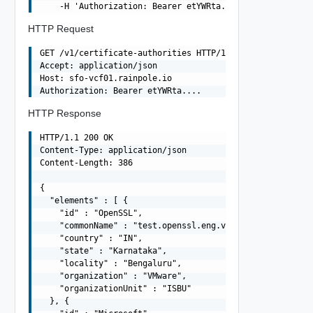
HTTP Request
GET /v1/certificate-authorities HTTP/1.1

Accept: application/json

Host: sfo-vcf01.rainpole.io

HTTP Response
HTTP/1.1 200 OK

Content-Type: application/json

Content-Length: 386

{

  "elements" : [ {

    "id" : "OpenSSL",

    "commonName" : "test.openssl.eng.vmware.com",

    "country" : "IN",

    "state" : "Karnataka",

    "locality" : "Bengaluru",

    "organization" : "VMware",

    "organizationUnit" : "ISBU"

  }, {
