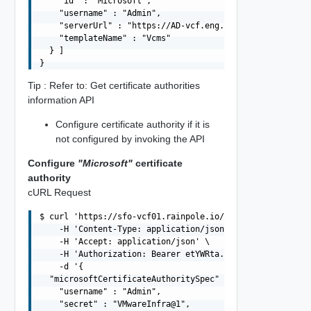
    "id" : "Microsoft",

    "username" : "Admin",

    "serverUrl" : "https://AD-vcf.eng.vmware.com/certsrv
    "templateName" : "Vcms"

  } ]

Tip : Refer to: Get certificate authorities
information API
Configure certificate authority if it is
not configured by invoking the API
Configure
"Microsoft"
certificate
authority
cURL Request
$ curl 'https://sfo-vcf01.rainpole.io/v1/certificate-aut
    -H 'Content-Type: application/json' \

    -H 'Accept: application/json' \

    -H 'Authorization: Bearer etYWRta....' \

    -d '{

  "microsoftCertificateAuthoritySpec" : {

    "username" : "Admin",

    "secret" : "VMwareInfra@1",
