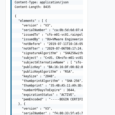
Content-Type: application/json

Content-Length: 8435

{

  "elements" : [ {

    "version" : "V3",

    "serialNumber" : "ca:0b:5d:6d:07:4e:db:41",

    "issuedTo" : "sfo-m01-vc01.rainpole.io",

    "issuedBy" : "OU=VMware Engineering, O=sfo-m01-psc01
    "notBefore" : "2019-07-11T10:16:05.000Z",

    "notAfter" : "2029-07-06T08:17:24.000Z",

    "signatureAlgorithm" : "SHA256withRSA",

    "subject" : "C=US, CN=sfo-m01-vc01.rainpole.io",

    "subjectAlternativeName" : [ "sfo-m01-vc01.rainpole.
    "publicKey" : "BA:16:16:DF:00:B2:88:C9:F9:E0:7F:72:
    "publicKeyAlgorithm" : "RSA",

    "keySize" : "2048",

    "thumbprintAlgorithm" : "SHA-256",

    "thumbprint" : "35:4B:A5:11:A9:3D:39:0D:B7:95:9B:4D:
    "numberOfDaysToExpire" : 3644,

    "expirationStatus" : "ACTIVE",

    "pemEncoded" : "-----BEGIN CERTIFICATE-----MIIFRDCC
  }, {

    "version" : "V3",

    "serialNumber" : "f4:80:33:5f:e5:77:2a:f7",
