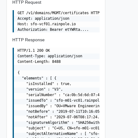
HTTP Request
GET /v1/domains/MGMT/certificates HTTP/1.1

Accept: application/json

Host: sfo-vcf01.rainpole.io

HTTP Response
HTTP/1.1 200 OK

Content-Type: application/json

Content-Length: 8488

{

  "elements" : [ {

    "isInstalled" : true,

    "version" : "V3",

    "serialNumber" : "ca:0b:5d:6d:07:4e:db:41",

    "issuedTo" : "sfo-m01-vc01.rainpole.io",

    "issuedBy" : "OU=VMware Engineering, O=sfo-m01-psc01
    "notBefore" : "2019-07-11T10:16:05.000Z",

    "notAfter" : "2029-07-06T08:17:24.000Z",

    "signatureAlgorithm" : "SHA256withRSA",

    "subject" : "C=US, CN=sfo-m01-vc01.rainpole.io",

    "subjectAlternativeName" : [ "sfo-m01-vc01.rainpole.