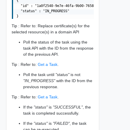
{

  "id" : "1a0f2540-9e7e-46fa-9b00-76589510c1e0",

  "status" : "IN_PROGRESS"

Tip : Refer to: Replace certificate(s) for the
selected resource(s) in a domain API
Poll the status of the task using the
task API with the ID from the response
of the previous API.
Tip : Refer to:
Get a Task
.
Poll the task until
"status"
is not
"IN_PROGRESS"
with the ID from the
previous response.
Tip : Refer to:
Get a Task
.
If the
"status"
is
"SUCCESSFUL"
, the
task is completed successfully.
If the
"status"
is
"FAILED"
, the task
can be re-executed.