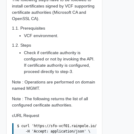
install certificates signed by VCF supporting
certificate authorities (Microsoft CA and
OpenSSL CA).
1.1. Prerequisites
VCF environment.
1.2. Steps
Check if certificate authority is
configured or not by invoking the API.
If certificate authority is configured,
proceed directly to step-3.
Note : Operations are performed on domain
named MGMT.
Note : The following returns the list of all
configured cerificate authorities.
cURL Request
$ curl 'https://sfo-vcf01.rainpole.io/v1/certificate-aut
    -H 'Accept: application/json' \
