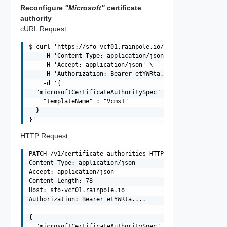
Reconfigure
"Microsoft"
certificate
authority
cURL Request
$ curl 'https://sfo-vcf01.rainpole.io/v1/certificate-aut
    -H 'Content-Type: application/json' \

    -H 'Accept: application/json' \

    -H 'Authorization: Bearer etYWRta....' \

    -d '{

  "microsoftCertificateAuthoritySpec" : {

    "templateName" : "Vcms1"

  }

HTTP Request
PATCH /v1/certificate-authorities HTTP/1.1

Content-Type: application/json

Accept: application/json

Content-Length: 78

Host: sfo-vcf01.rainpole.io

Authorization: Bearer etYWRta....

{

  "microsoftCertificateAuthoritySpec" : {
