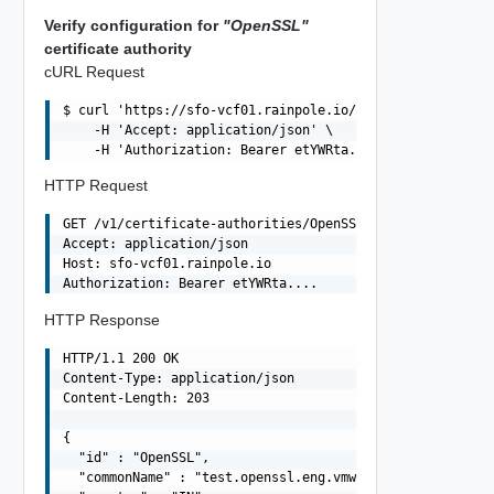
Verify configuration for
"OpenSSL"
certificate authority
cURL Request
$ curl 'https://sfo-vcf01.rainpole.io/v1/certificate-aut
    -H 'Accept: application/json' \

HTTP Request
GET /v1/certificate-authorities/OpenSSL HTTP/1.1

Accept: application/json

Host: sfo-vcf01.rainpole.io

HTTP Response
HTTP/1.1 200 OK

Content-Type: application/json

Content-Length: 203

{

  "id" : "OpenSSL",

  "commonName" : "test.openssl.eng.vmware.com",
