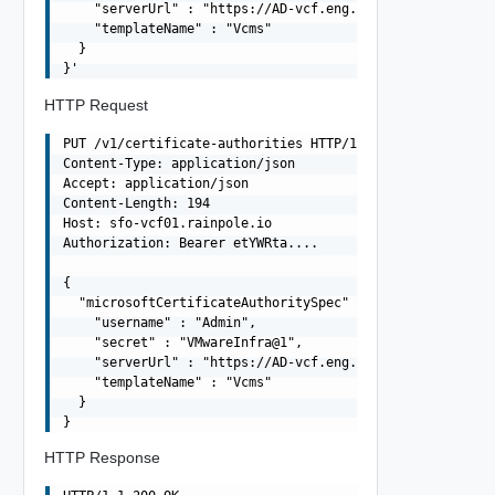
    "serverUrl" : "https://AD-vcf.eng.vmware.com/certsrv
    "templateName" : "Vcms"

  }

HTTP Request
PUT /v1/certificate-authorities HTTP/1.1

Content-Type: application/json

Accept: application/json

Content-Length: 194

Host: sfo-vcf01.rainpole.io

Authorization: Bearer etYWRta....

{

  "microsoftCertificateAuthoritySpec" : {

    "username" : "Admin",

    "secret" : "VMwareInfra@1",

    "serverUrl" : "https://AD-vcf.eng.vmware.com/certsrv
    "templateName" : "Vcms"

  }

HTTP Response