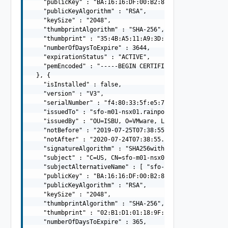
    "publicKey" : "BA:16:16:DF:00:B2:88:C9:F9:E0:7F:72:
    "publicKeyAlgorithm" : "RSA",

    "keySize" : "2048",

    "thumbprintAlgorithm" : "SHA-256",

    "thumbprint" : "35:4B:A5:11:A9:3D:39:0D:B7:95:9B:4D:
    "numberOfDaysToExpire" : 3644,

    "expirationStatus" : "ACTIVE",

    "pemEncoded" : "-----BEGIN CERTIFICATE-----MIIFRDCC
  }, {

    "isInstalled" : false,

    "version" : "V3",

    "serialNumber" : "f4:80:33:5f:e5:77:2a:f7",

    "issuedTo" : "sfo-m01-nsx01.rainpole.io",

    "issuedBy" : "OU=ISBU, O=VMware, L= Bangalore, ST=Ka
    "notBefore" : "2019-07-25T07:38:55.000Z",

    "notAfter" : "2020-07-24T07:38:55.000Z",

    "signatureAlgorithm" : "SHA256withRSA",

    "subject" : "C=US, CN=sfo-m01-nsx01.rainpole.io",

    "subjectAlternativeName" : [ "sfo-m01-nsx01.rainpole
    "publicKey" : "BA:16:16:DF:00:B2:88:C9:F9:E0:7F:72:
    "publicKeyAlgorithm" : "RSA",

    "keySize" : "2048",

    "thumbprintAlgorithm" : "SHA-256",

    "thumbprint" : "02:B1:D1:01:18:9F:07:39:E1:7C:94:BC:
    "numberOfDaysToExpire" : 365,
