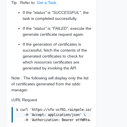
Tip : Refer to:
Get a Task
.
If the
"status"
is
"SUCCESSFUL"
, the
task is completed successfully.
If the
"status"
is
"FAILED"
, execute the
generate certificate request again.
If the generation of certificates is
successful, fetch the contents of the
generated certificates to check for
which resources certificates are
generated by invoking the API
Note : The following will display only the list
of certificates generated from the sddc
manager.
cURL Request
$ curl 'https://sfo-vcf01.rainpole.io/v1/domains/MGMT/ce
    -H 'Accept: application/json' \
