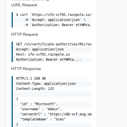
cURL Request
$ curl 'https://sfo-vcf01.rainpole.io/v1/certificate-aut
    -H 'Accept: application/json' \

HTTP Request
GET /v1/certificate-authorities/Microsoft HTTP/1.1

Accept: application/json

Host: sfo-vcf01.rainpole.io

HTTP Response
HTTP/1.1 200 OK

Content-Type: application/json

Content-Length: 132

{

  "id" : "Microsoft",

  "username" : "Admin",

  "serverUrl" : "https://AD-vcf.eng.vmware.com/certsrv",
  "templateName" : "Vcms"
