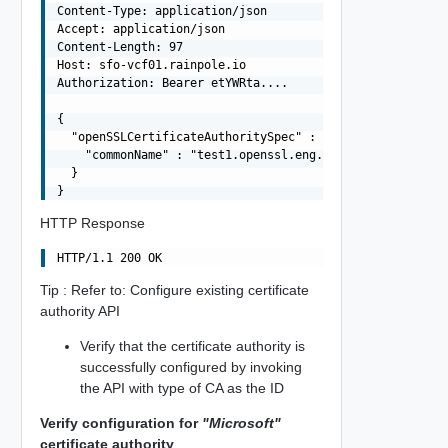
Content-Type: application/json

Accept: application/json

Content-Length: 97

Host: sfo-vcf01.rainpole.io

Authorization: Bearer etYWRta....

{

  "openSSLCertificateAuthoritySpec" : {

    "commonName" : "test1.openssl.eng.vmware.com"

  }

HTTP Response
Tip : Refer to: Configure existing certificate
authority API
Verify that the certificate authority is
successfully configured by invoking
the API with type of CA as the ID
Verify configuration for
"Microsoft"
certificate authority