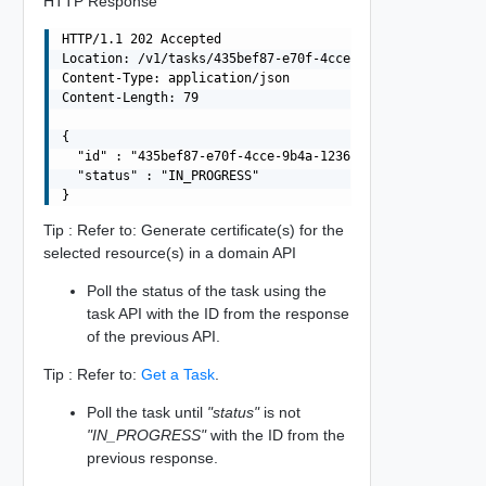
HTTP Response
HTTP/1.1 202 Accepted

Location: /v1/tasks/435bef87-e70f-4cce-9b4a-1236fba78824
Content-Type: application/json

Content-Length: 79

{

  "id" : "435bef87-e70f-4cce-9b4a-1236fba78824",

  "status" : "IN_PROGRESS"

Tip : Refer to: Generate certificate(s) for the
selected resource(s) in a domain API
Poll the status of the task using the
task API with the ID from the response
of the previous API.
Tip : Refer to:
Get a Task
.
Poll the task until
"status"
is not
"IN_PROGRESS"
with the ID from the
previous response.