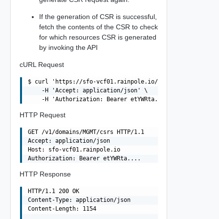
If the generation of CSR is successful,
fetch the contents of the CSR to check
for which resources CSR is generated
by invoking the API
cURL Request
$ curl 'https://sfo-vcf01.rainpole.io/v1/domains/MGMT/cs
    -H 'Accept: application/json' \

HTTP Request
GET /v1/domains/MGMT/csrs HTTP/1.1

Accept: application/json

Host: sfo-vcf01.rainpole.io

HTTP Response
HTTP/1.1 200 OK

Content-Type: application/json

Content-Length: 1154
