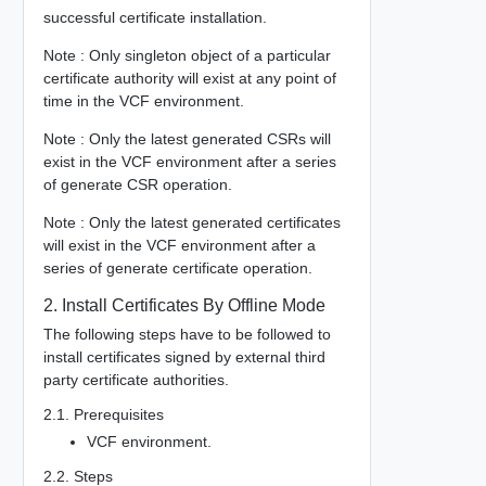
successful certificate installation.
Note : Only singleton object of a particular
certificate authority will exist at any point of
time in the VCF environment.
Note : Only the latest generated CSRs will
exist in the VCF environment after a series
of generate CSR operation.
Note : Only the latest generated certificates
will exist in the VCF environment after a
series of generate certificate operation.
2. Install Certificates By Offline Mode
The following steps have to be followed to
install certificates signed by external third
party certificate authorities.
2.1. Prerequisites
VCF environment.
2.2. Steps