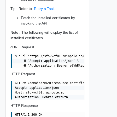
Tip : Refer to:
Retry a Task
Fetch the installed certificates by
invoking the API
Note : The following will display the list of
installed certificates.
cURL Request
$ curl 'https://sfo-vcf01.rainpole.io/v1/domains/MGMT/re
    -H 'Accept: application/json' \

HTTP Request
GET /v1/domains/MGMT/resource-certificates HTTP/1.1

Accept: application/json

Host: sfo-vcf01.rainpole.io

HTTP Response
HTTP/1.1 200 OK
