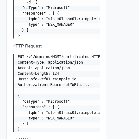
    -d '{

  "caType" : "Microsoft",

  "resources" : [ {

    "fqdn" : "sfo-m01-nsx01.rainpole.io",

    "type" : "NSX_MANAGER"

  } ]

HTTP Request
PUT /v1/domains/MGMT/certificates HTTP/1.1

Content-Type: application/json

Accept: application/json

Content-Length: 124

Host: sfo-vcf01.rainpole.io

Authorization: Bearer etYWRta....

{

  "caType" : "Microsoft",

  "resources" : [ {

    "fqdn" : "sfo-m01-nsx01.rainpole.io",

    "type" : "NSX_MANAGER"

  } ]
