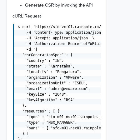
Generate CSR by invoking the API
cURL Request
$ curl 'https://sfo-vcf01.rainpole.io/v1/domains/MGMT/cs
    -H 'Content-Type: application/json' \

    -H 'Accept: application/json' \

    -H 'Authorization: Bearer etYWRta....' \

    -d '{

  "csrGenerationSpec" : {

    "country" : "IN",

    "state" : "Karnataka",

    "locality" : "Bengaluru",

    "organization" : "VMware",

    "organizationUnit" : "ISBU",

    "email" : "
admin@vmware.com
",

    "keySize" : "2048",

    "keyAlgorithm" : "RSA"

  },

  "resources" : [ {

    "fqdn" : "sfo-m01-nsx01.rainpole.io",

    "type" : "NSX_MANAGER",

    "sans" : [ "sfo-m01-nsx01.rainpole.io", "10.0.0.6" ]
  } ]
