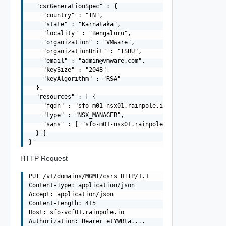
  "csrGenerationSpec" : {

    "country" : "IN",

    "state" : "Karnataka",

    "locality" : "Bengaluru",

    "organization" : "VMware",

    "organizationUnit" : "ISBU",

    "email" : "
admin@vmware.com
",

    "keySize" : "2048",

    "keyAlgorithm" : "RSA"

  },

  "resources" : [ {

    "fqdn" : "sfo-m01-nsx01.rainpole.io",

    "type" : "NSX_MANAGER",

    "sans" : [ "sfo-m01-nsx01.rainpole.io", "10.0.0.6" ]
  } ]

HTTP Request
PUT /v1/domains/MGMT/csrs HTTP/1.1

Content-Type: application/json

Accept: application/json

Content-Length: 415

Host: sfo-vcf01.rainpole.io

Authorization: Bearer etYWRta....
