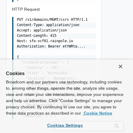
HTTP Request
PUT /v1/domains/MGMT/csrs HTTP/1.1

Content-Type: application/json

Accept: application/json

Content-Length: 415

Host: sfo-vcf01.rainpole.io

Authorization: Bearer etYWRta....

{

  "csrGenerationSpec" : {

    "country" : "IN",

    "state" : "Karnataka",

Cookies
    "locality" : "Bengaluru",

Broadcom and our partners use technology, including cookies
    "organization" : "VMware",

to, among other things, operate the site, analyze site usage,
    "organizationUnit" : "ISBU",

view and retain your site interactions, improve your experience
    "email" : "
admin@vmware.com
",

    "keySize" : "2048",

and help us advertise. Click “Cookie Settings” to manage your
    "keyAlgorithm" : "RSA"

privacy choices. By continuing to use our site, you agree to
  },

these data practices as described in our
Cookie Notice
  "resources" : [ {

    "fqdn" : "sfo-m01-nsx01.rainpole.io",

Cookies Settings
    "type" : "NSX_MANAGER",

    "sans" : [ "sfo-m01-nsx01.rainpole.io", "10.0.0.6" ]