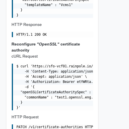
    "templateName" : "Vcms1"

  }

HTTP Response
Reconfigure
"OpenSSL"
certificate
authority
cURL Request
$ curl 'https://sfo-vcf01.rainpole.io/v1/certificate-aut
    -H 'Content-Type: application/json' \

    -H 'Accept: application/json' \

    -H 'Authorization: Bearer etYWRta....' \

    -d '{

  "openSSLCertificateAuthoritySpec" : {

    "commonName" : "test1.openssl.eng.vmware.com"

  }

HTTP Request
PATCH /v1/certificate-authorities HTTP/1.1
