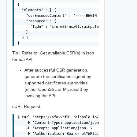
{

  "elements" : [ {

    "csrEncodedContent" : "-----BEGIN CERTIFICATE REQUE
    "resource" : {

      "fqdn" : "sfo-m01-nsx01.rainpole.io"

    }

  } ]

Tip : Refer to: Get available CSR(s) in json
format API
After successful CSR generation,
generate the certificates signed by
supported certificates authorities
(either OpenSSL or Microsoft) by
invoking the API
cURL Request
$ curl 'https://sfo-vcf01.rainpole.io/v1/domains/MGMT/ce
    -H 'Content-Type: application/json' \

    -H 'Accept: application/json' \

    -H 'Authorization: Bearer etYWRta....' \
