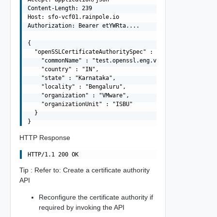
Content-Length: 239

Host: sfo-vcf01.rainpole.io

Authorization: Bearer etYWRta....

{

  "openSSLCertificateAuthoritySpec" : {

    "commonName" : "test.openssl.eng.vmware.com",

    "country" : "IN",

    "state" : "Karnataka",

    "locality" : "Bengaluru",

    "organization" : "VMware",

    "organizationUnit" : "ISBU"

  }

HTTP Response
Tip : Refer to: Create a certificate authority
API
Reconfigure the certificate authority if
required by invoking the API