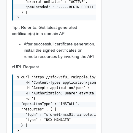
    "expirationStatus" : "ACTIVE",

    "pemEncoded" : "-----BEGIN CERTIFICATE-----MIIFRDCC
  } ]

Tip : Refer to: Get latest generated
certificate(s) in a domain API
After successful certificate generation,
install the signed certificates on
remote resources by invoking the API
cURL Request
$ curl 'https://sfo-vcf01.rainpole.io/v1/domains/MGMT/ce
    -H 'Content-Type: application/json' \

    -H 'Accept: application/json' \

    -H 'Authorization: Bearer etYWRta....' \

    -d '{

  "operationType" : "INSTALL",

  "resources" : [ {

    "fqdn" : "sfo-m01-nsx01.rainpole.io",

    "type" : "NSX_MANAGER"

  } ]
