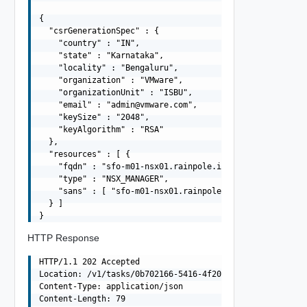
{

  "csrGenerationSpec" : {

    "country" : "IN",

    "state" : "Karnataka",

    "locality" : "Bengaluru",

    "organization" : "VMware",

    "organizationUnit" : "ISBU",

    "email" : "
admin@vmware.com
",

    "keySize" : "2048",

    "keyAlgorithm" : "RSA"

  },

  "resources" : [ {

    "fqdn" : "sfo-m01-nsx01.rainpole.io",

    "type" : "NSX_MANAGER",

    "sans" : [ "sfo-m01-nsx01.rainpole.io", "10.0.0.6" ]
  } ]

HTTP Response
HTTP/1.1 202 Accepted

Location: /v1/tasks/0b702166-5416-4f20-8ade-1ea106be2689
Content-Type: application/json

Content-Length: 79
