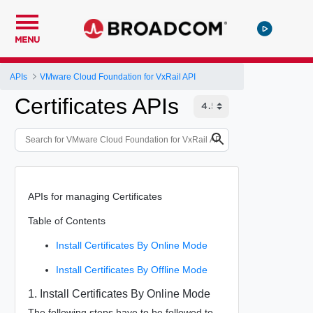
MENU
APIs
VMware Cloud Foundation for VxRail API
Certificates APIs
APIs for managing Certificates
Table of Contents
Install Certificates By Online Mode
Install Certificates By Offline Mode
1. Install Certificates By Online Mode
The following steps have to be followed to