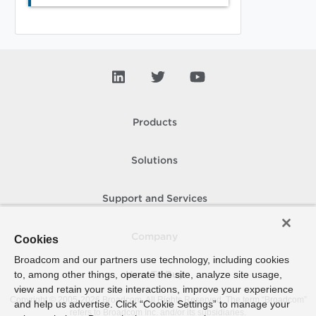
Products
Solutions
Support and Services
Company
Cookies
Broadcom and our partners use technology, including cookies
to, among other things, operate the site, analyze site usage,
How To Buy
view and retain your site interactions, improve your experience
Copyright © 2005-
2026
Broadcom. All Rights Reserved. The term “Broadcom”
and help us advertise. Click “Cookie Settings” to manage your
refers to Broadcom Inc. and/or its subsidiaries.