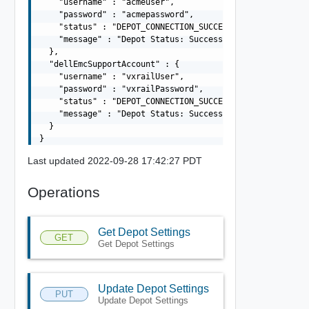
    "username" : "acmeuser",

    "password" : "acmepassword",

    "status" : "DEPOT_CONNECTION_SUCCESSFUL",

    "message" : "Depot Status: Success"

  },

  "dellEmcSupportAccount" : {

    "username" : "vxrailUser",

    "password" : "vxrailPassword",

    "status" : "DEPOT_CONNECTION_SUCCESSFUL",

    "message" : "Depot Status: Success"

  }

Last updated 2022-09-28 17:42:27 PDT
Operations
Get Depot Settings
GET
Get Depot Settings
Update Depot Settings
PUT
Update Depot Settings