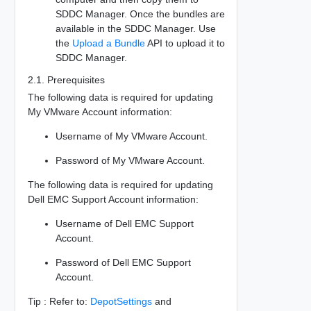
SDDC Manager. Once the bundles are
available in the SDDC Manager. Use
the
Upload a Bundle
API to upload it to
SDDC Manager.
2.1. Prerequisites
The following data is required for updating
My VMware Account information:
Username of My VMware Account.
Password of My VMware Account.
The following data is required for updating
Dell EMC Support Account information:
Username of Dell EMC Support
Account.
Password of Dell EMC Support
Account.
Tip : Refer to:
DepotSettings
and