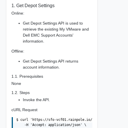
1. Get Depot Settings
Online:
Get Depot Settings API is used to
retrieve the existing My VMware and
Dell EMC Support Accounts'
information.
Offline:
Get Depot Settings API returns
account information.
1.1. Prerequisites
None
1.2. Steps
Invoke the API.
cURL Request
$ curl 'https://sfo-vcf01.rainpole.io/v1/system/settings
    -H 'Accept: application/json' \
