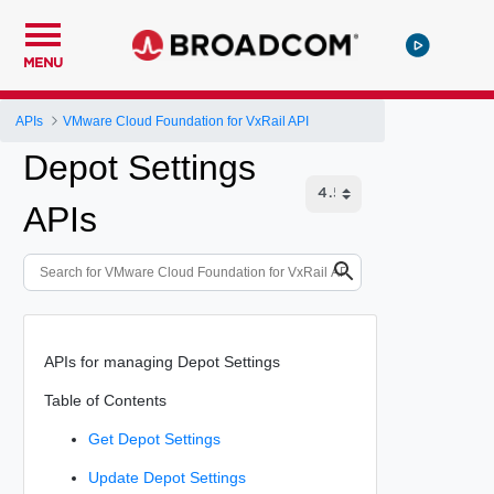
MENU
APIs
VMware Cloud Foundation for VxRail API
Depot Settings
APIs
APIs for managing Depot Settings
Table of Contents
Get Depot Settings
Update Depot Settings