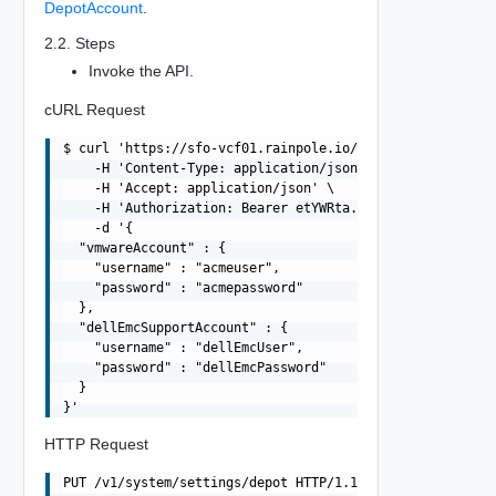
DepotAccount
.
2.2. Steps
Invoke the API.
cURL Request
$ curl 'https://sfo-vcf01.rainpole.io/v1/system/settings
    -H 'Content-Type: application/json' \

    -H 'Accept: application/json' \

    -H 'Authorization: Bearer etYWRta....' \

    -d '{

  "vmwareAccount" : {

    "username" : "acmeuser",

    "password" : "acmepassword"

  },

  "dellEmcSupportAccount" : {

    "username" : "dellEmcUser",

    "password" : "dellEmcPassword"

  }

HTTP Request
PUT /v1/system/settings/depot HTTP/1.1
