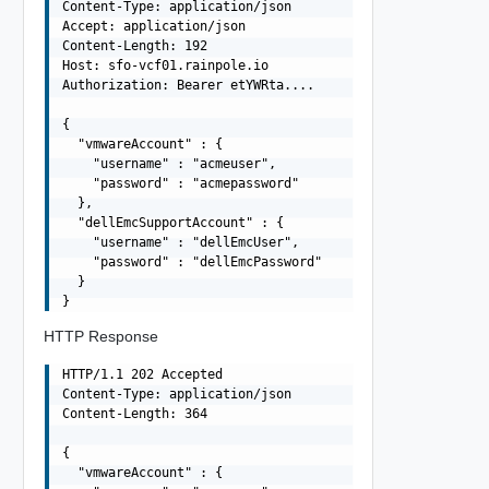
Content-Type: application/json

Accept: application/json

Content-Length: 192

Host: sfo-vcf01.rainpole.io

Authorization: Bearer etYWRta....

{

  "vmwareAccount" : {

    "username" : "acmeuser",

    "password" : "acmepassword"

  },

  "dellEmcSupportAccount" : {

    "username" : "dellEmcUser",

    "password" : "dellEmcPassword"

  }

HTTP Response
HTTP/1.1 202 Accepted

Content-Type: application/json

Content-Length: 364

{

  "vmwareAccount" : {
