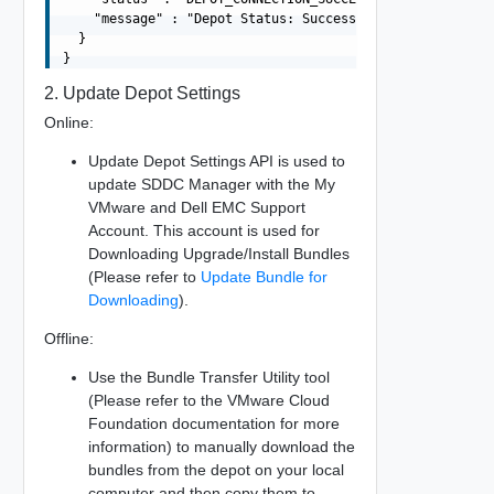
    "message" : "Depot Status: Success"

  }

2. Update Depot Settings
Online:
Update Depot Settings API is used to
update SDDC Manager with the My
VMware and Dell EMC Support
Account. This account is used for
Downloading Upgrade/Install Bundles
(Please refer to
Update Bundle for
Downloading
).
Offline:
Use the Bundle Transfer Utility tool
(Please refer to the VMware Cloud
Foundation documentation for more
information) to manually download the
bundles from the depot on your local
computer and then copy them to