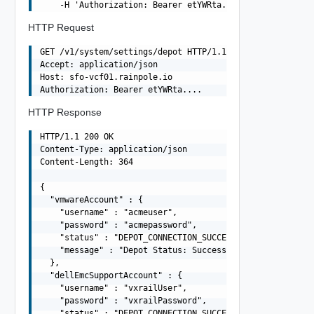
HTTP Request
GET /v1/system/settings/depot HTTP/1.1

Accept: application/json

Host: sfo-vcf01.rainpole.io

HTTP Response
HTTP/1.1 200 OK

Content-Type: application/json

Content-Length: 364

{

  "vmwareAccount" : {

    "username" : "acmeuser",

    "password" : "acmepassword",

    "status" : "DEPOT_CONNECTION_SUCCESSFUL",

    "message" : "Depot Status: Success"

  },

  "dellEmcSupportAccount" : {

    "username" : "vxrailUser",

    "password" : "vxrailPassword",

    "status" : "DEPOT_CONNECTION_SUCCESSFUL",
