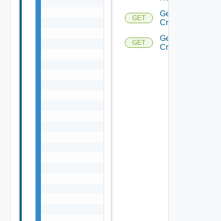
Get
GET
Criteria
Get
GET
Criterion