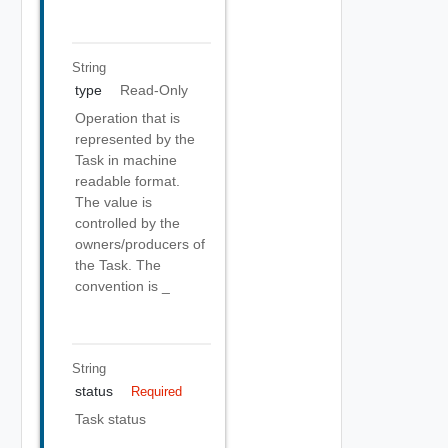
String
type
Read-Only
Operation that is
represented by the
Task in machine
readable format.
The value is
controlled by the
owners/producers of
the Task. The
convention is
_
String
status
Required
Task status