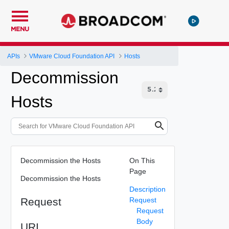
MENU
APIs
VMware Cloud Foundation API
Hosts
Decommission
Hosts
Decommission the Hosts
On This
Page
Decommission the Hosts
Description
Request
Request
Request
Body
URI