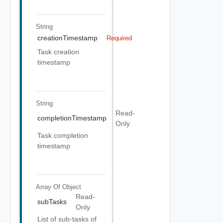
String
creationTimestamp
Required
Task creation
timestamp
String
Read-
completionTimestamp
Only
Task completion
timestamp
Array Of
Object
Read-
subTasks
Only
List of sub-tasks of