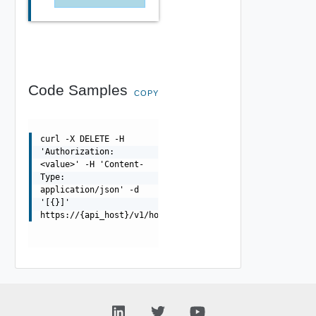
Code Samples
COPY
curl -X DELETE -H
'Authorization:
<value>' -H 'Content-
Type:
application/json' -d
'[{}]'
https://{api_host}/v1/hosts