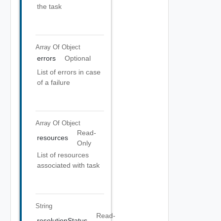
the task
Array Of
Object
errors
Optional
List of errors in case
of a failure
Array Of
Object
Read-
resources
Only
List of resources
associated with task
String
Read-
resolutionStatus