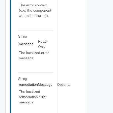
The error context
(e.g. the component
where it occurred).
String
Read-
message
Only
The localized error
message
String
remediationMessage
Optional
The localized
remediation error
message