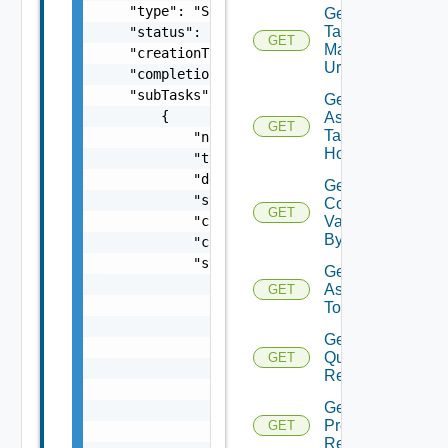
Get Host
Tag
GET
Manager
Url
Get
Assignable
GET
Tag For
Host
Get Host
Commission
GET
Validation
By ID
Get Tags
Assigned
GET
To Hosts
Get Host
Query
GET
Response
Get Hosts
Prechecks
GET
Response