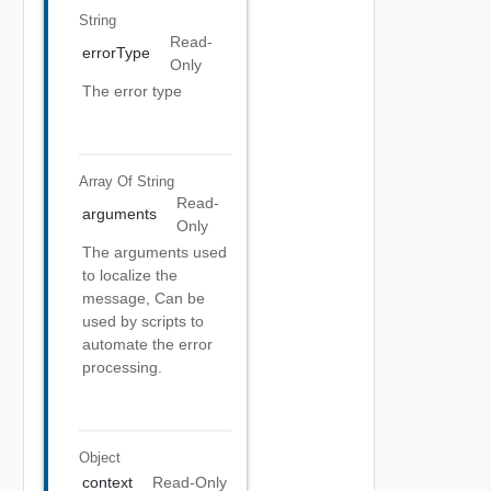
String
Read-
errorType
Only
The error type
Array Of
String
Read-
arguments
Only
The arguments used
to localize the
message, Can be
used by scripts to
automate the error
processing.
Object
context
Read-Only