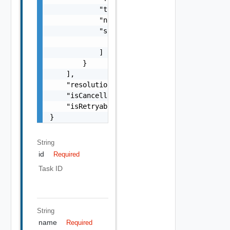
String
id
Required
Task ID
String
name
Required