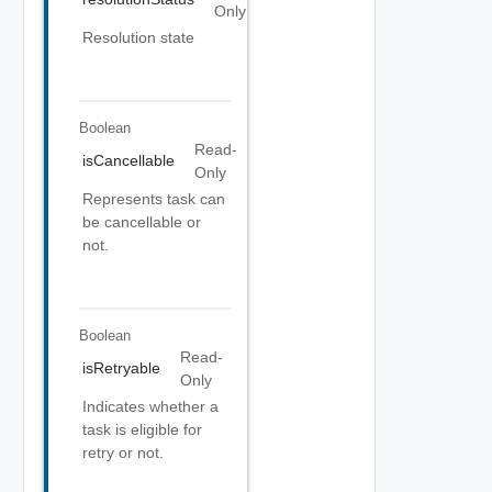
Only
Resolution state
Boolean
Read-
isCancellable
Only
Represents task can
be cancellable or
not.
Boolean
Read-
isRetryable
Only
Indicates whether a
task is eligible for
retry or not.