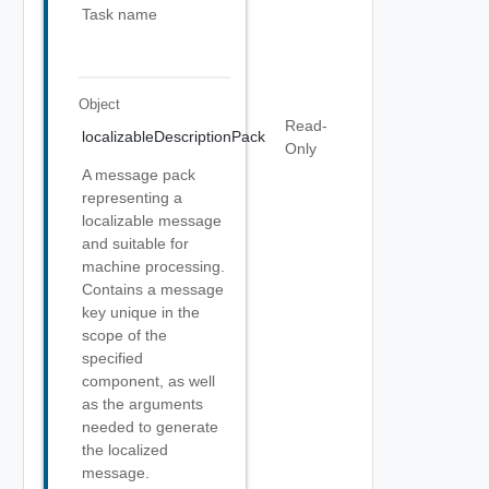
Task name
Object
Read-
localizableDescriptionPack
Only
A message pack
representing a
localizable message
and suitable for
machine processing.
Contains a message
key unique in the
scope of the
specified
component, as well
as the arguments
needed to generate
the localized
message.