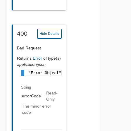
400
Hide Details
Bad Request
Returns
Error
of type(s)
application/json
"Error Object"
String
Read-
errorCode
Only
The minor error
code