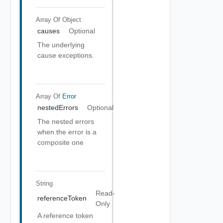
Array Of
Object
causes
Optional
The underlying
cause exceptions.
Array Of
Error
nestedErrors
Optional
The nested errors
when the error is a
composite one
String
Read-
referenceToken
Only
A reference token