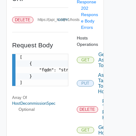
Response
202
Respons
DELETE
https://{api_host}/v1/hosts
COPY
e Body
Errors
Hosts
Request Body
Operations
Get Tags
[

Assigned
GET
    {

To Host
        "fqdn": "string"

Assign
    }

Tags
]
PUT
To
Host
Array Of
Remove
HostDecommissionSpec
Tags
Optional
DELETE
From
Host
Get
GET
Hosts