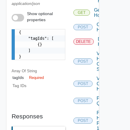
Host
application/json
Get
GET
Show optional
Hosts
properties
Commission
POST
Hosts
{

    "tagIds": [

Decommission
DELETE
Hosts
        {}

    ]

Validate
}
Host
POST
Commission
Spec
Array Of
String
tagIds
Required
Validate
Commission
POST
De
Tag IDs
Hosts
Post
POST
Query
Post
Responses
Hosts
POST
Prechecks
1