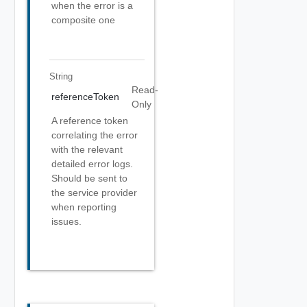
when the error is a
composite one
String
Read-
referenceToken
Only
A reference token
correlating the error
with the relevant
detailed error logs.
Should be sent to
the service provider
when reporting
issues.