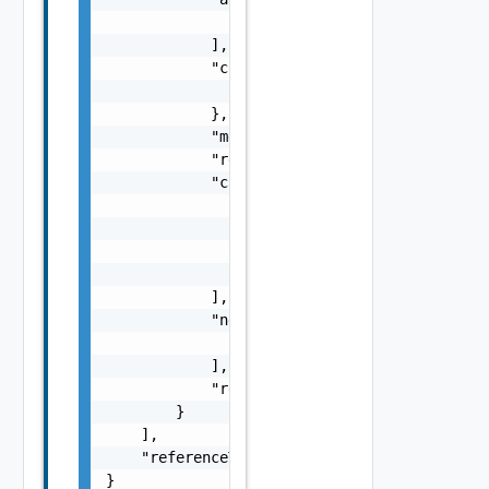
                "string"

            ],

            "context": {

                "context": "string"

            },

            "message": "string",

            "remediationMessage": "string",

            "causes": [

                {

                    "type": "string",

                    "message": "string"

                }

            ],

            "nestedErrors": [

                "Error Object"

            ],

            "referenceToken": "string"

        }

    ],

    "referenceToken": "string"

}