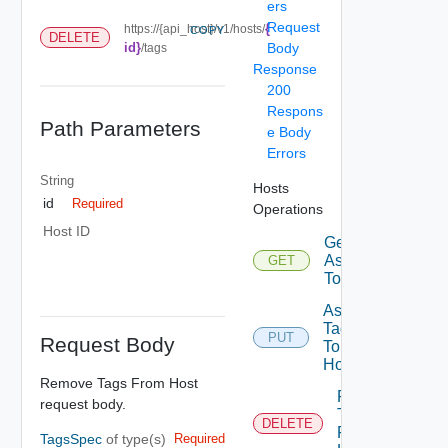
ers
Request
{
https://{api_host}/v1/hosts/
COPY
DELETE
id}
Body
/tags
Response
200
Respons
Path Parameters
e Body
Errors
String
Hosts
id
Required
Operations
Host ID
Get Tags
Assigned
GET
To Host
Assign
Tags
PUT
Request Body
To
Host
Remove Tags From Host
Remove
request body.
Tags
DELETE
From
TagsSpec
of type(s)
Required