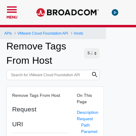
MENU
APIs
VMware Cloud Foundation API
Hosts
Remove Tags
From Host
Remove Tags From Host
On This
Page
Request
Description
Request
URI
Path
Paramet