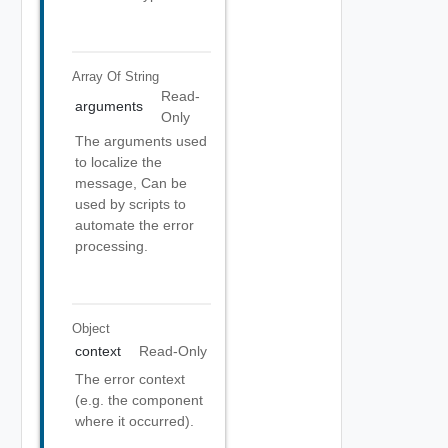
Array Of
String
Read-
arguments
Only
The arguments used
to localize the
message, Can be
used by scripts to
automate the error
processing.
Object
context
Read-Only
The error context
(e.g. the component
where it occurred).