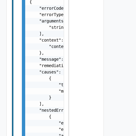
{

    "errorCode": "string",

    "errorType": "string",

    "arguments": [

        "string"

    ],

    "context": {

        "context": "string"

    },

    "message": "string",

    "remediationMessage": "string",

    "causes": [

        {

            "type": "string",

            "message": "string"

        }

    ],

    "nestedErrors": [

        {

            "errorCode": "string",

            "errorType": "string",

            "arguments": [
