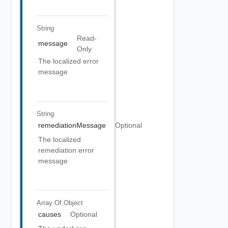
String
Read-
message
Only
The localized error
message
String
remediationMessage
Optional
The localized
remediation error
message
Array Of
Object
causes
Optional