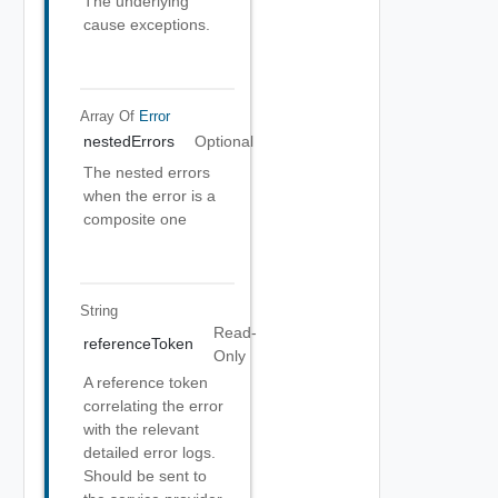
The underlying
cause exceptions.
Array Of
Error
nestedErrors
Optional
The nested errors
when the error is a
composite one
String
Read-
referenceToken
Only
A reference token
correlating the error
with the relevant
detailed error logs.
Should be sent to