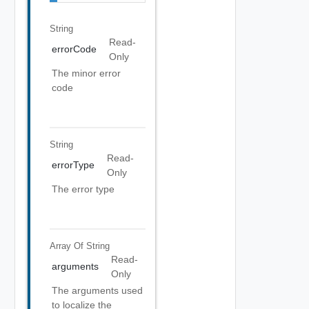
String
Read-
errorCode
Only
The minor error
code
String
Read-
errorType
Only
The error type
Array Of
String
Read-
arguments
Only
The arguments used
to localize the