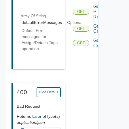
Get Hosts
Prechecks
GET
Array Of
String
Response
defaultErrorMessages
Optional
Get
GET
Default Error
Criteria
messages for
Get
Assign/Detach Tags
GET
Criterion
operation
400
Hide Details
Bad Request
Returns
Error
of type(s)
application/json