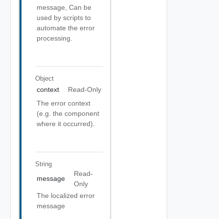
message, Can be
used by scripts to
automate the error
processing.
Object
context
Read-Only
The error context
(e.g. the component
where it occurred).
String
Read-
message
Only
The localized error
message