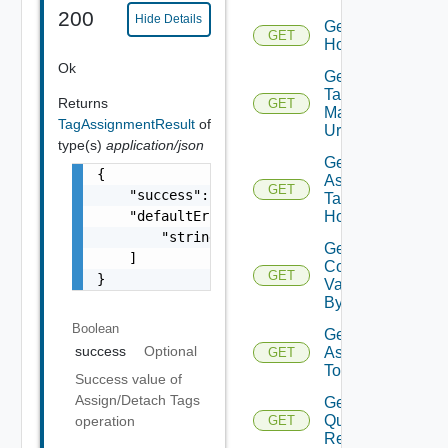
200
Hide Details
Get
GET
Host
Ok
Get Host
Tag
Returns
GET
Manager
TagAssignmentResult
of
Url
type(s)
application/json
Get
{

Assignable
GET
    "success": false,

Tag For
    "defaultErrorMessages": [

Host
        "string"

Get Host
    ]

Commission
GET
}
Validation
By ID
Boolean
Get Tags
success
Optional
Assigned
GET
To Hosts
Success value of
Assign/Detach Tags
Get Host
Query
operation
GET
Response