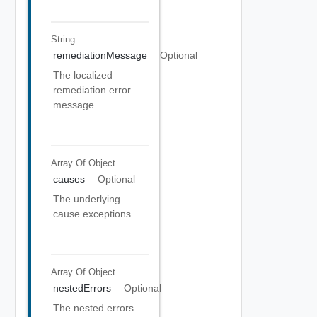
String
remediationMessage
Optional
The localized
remediation error
message
Array Of
Object
causes
Optional
The underlying
cause exceptions.
Array Of
Object
nestedErrors
Optional
The nested errors