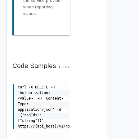
the service provider
when reporting
issues.
Code Samples
COPY
curl -X DELETE -H
'Authorization:
<value>' -H 'Content-
Type:
application/json' -d
'{"tagIds":
["string"]}'
https://{api_host}/v1/hosts/{id}/tags