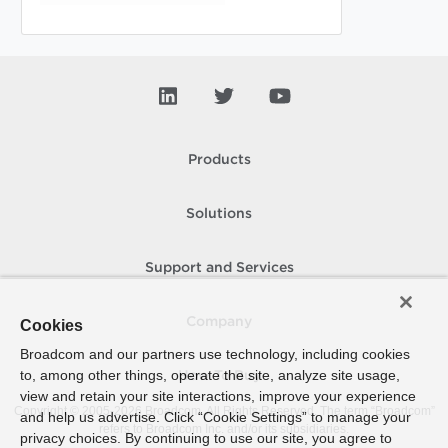
Products
Solutions
Support and Services
Company
Cookies
Broadcom and our partners use technology, including cookies
to, among other things, operate the site, analyze site usage,
How To Buy
view and retain your site interactions, improve your experience
Copyright © 2005-
2026
Broadcom. All Rights Reserved. The term “Broadcom”
and help us advertise. Click “Cookie Settings” to manage your
refers to Broadcom Inc. and/or its subsidiaries.
privacy choices. By continuing to use our site, you agree to