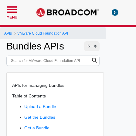
MENU
APIs
VMware Cloud Foundation API
Bundles APIs
APIs for managing Bundles
Table of Contents
Upload a Bundle
Get the Bundles
Get a Bundle