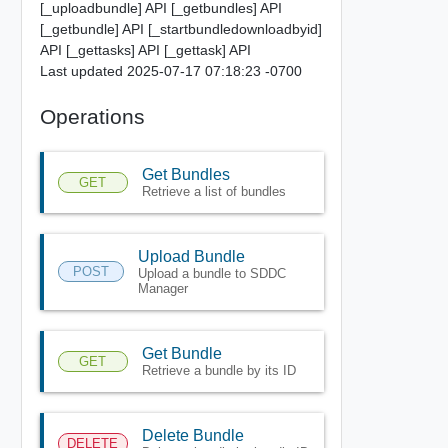
[_uploadbundle] API [_getbundles] API
[_getbundle] API [_startbundledownloadbyid]
API [_gettasks] API [_gettask] API
Last updated 2025-07-17 07:18:23 -0700
Operations
Get Bundles
GET
Retrieve a list of bundles
Upload Bundle
POST
Upload a bundle to SDDC
Manager
Get Bundle
GET
Retrieve a bundle by its ID
Delete Bundle
DELETE