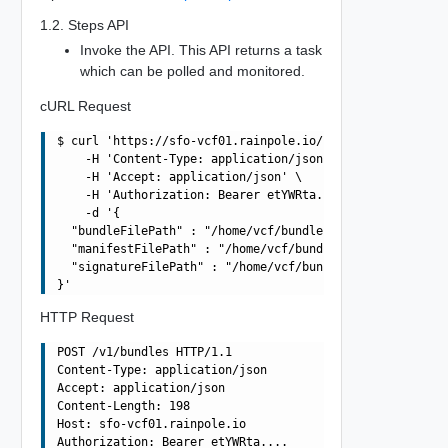
1.2. Steps API
Invoke the API. This API returns a task
which can be polled and monitored.
cURL Request
$ curl 'https://sfo-vcf01.rainpole.io/v1/bundles' -i -X 
    -H 'Content-Type: application/json' \

    -H 'Accept: application/json' \

    -H 'Authorization: Bearer etYWRta....' \

    -d '{

  "bundleFilePath" : "/home/vcf/bundles/bundle-11237.tar
  "manifestFilePath" : "/home/vcf/bundles/bundle-11237.m
  "signatureFilePath" : "/home/vcf/bundles/bundle-11237.
HTTP Request
POST /v1/bundles HTTP/1.1

Content-Type: application/json

Accept: application/json

Content-Length: 198

Host: sfo-vcf01.rainpole.io

Authorization: Bearer etYWRta....
