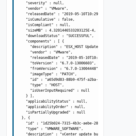
    "severity" : null,

    "vendor" : "VMware",

    "releasedDate" : "2019-05-10T10:29:10.645Z",

    "isCumulative" : false,

    "isCompliant" : null,

    "sizeMB" : 4.3201446533203125E-4,

    "downloadStatus" : "SUCCESSFUL",

    "components" : [ {

      "description" : "ESX_HOST Update Bundle",

      "vendor" : "VMware",

      "releasedDate" : "2019-05-10T10:29:10.645Z",

      "toVersion" : "6.7.0-13006603",

      "fromVersion" : "6.7.0-13004448",

      "imageType" : "PATCH",

      "id" : "a65d9d83-88b9-475f-a2ba-ee5d9be34f8d",

      "type" : "HOST",

      "isUserInputRequired" : null

    } ],

    "applicabilityStatus" : null,

    "applicabilityOrder" : null,

    "isPartiallyUpgraded" : null

  }, {

    "id" : "1d25b024-7315-4b3c-aebe-28b2fa7173db",

    "type" : "VMWARE_SOFTWARE",

    "description" : "vCenter update bundle",
