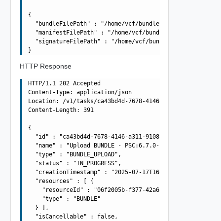
{

  "bundleFilePath" : "/home/vcf/bundles/bundle-11237.tar
  "manifestFilePath" : "/home/vcf/bundles/bundle-11237.m
  "signatureFilePath" : "/home/vcf/bundles/bundle-11237.
HTTP Response
HTTP/1.1 202 Accepted

Content-Type: application/json

Location: /v1/tasks/ca43bd4d-7678-4146-a311-9108150a9874
Content-Length: 391

{

  "id" : "ca43bd4d-7678-4146-a311-9108150a9874",

  "name" : "Upload BUNDLE - PSC:6.7.0-13010631 VCENTER:6
  "type" : "BUNDLE_UPLOAD",

  "status" : "IN_PROGRESS",

  "creationTimestamp" : "2025-07-17T16:02:32.949Z",

  "resources" : [ {

    "resourceId" : "06f2005b-f377-42a6-8010-363990dbda4e
    "type" : "BUNDLE"

  } ],

  "isCancellable" : false,
