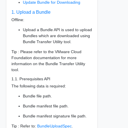
Update Bundle for Downloading
1. Upload a Bundle
Offline:
Upload a Bundle API is used to upload
Bundles which are downloaded using
Bundle Transfer Utility tool.
Tip : Please refer to the VMware Cloud
Foundation documentation for more
information on the Bundle Transfer Utility
tool.
1.1. Prerequisites API
The following data is required:
Bundle file path.
Bundle manifest file path.
Bundle manifest signature file path.
Tip : Refer to:
BundleUploadSpec
.