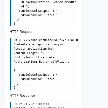
    -H 'Authorization: Bearer etYWRta....' \

    -d '{

  "bundleDownloadSpec" : {

    "downloadNow" : true

  }

HTTP Request
PATCH /v1/bundles/06f2005b-f377-42a6-8010-363990dbda4e H
Content-Type: application/json

Accept: application/json

Content-Length: 59

Host: sfo-vcf01.rainpole.io

Authorization: Bearer etYWRta....

{

  "bundleDownloadSpec" : {

    "downloadNow" : true

  }

HTTP Response
HTTP/1.1 202 Accepted
