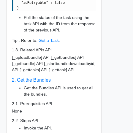
  "isRetryable" : false

Poll the status of the task using the
task API with the ID from the response
of the previous API.
Tip : Refer to:
Get a Task
.
1.3. Related APIs API
[_uploadbundle] API [_getbundles] API
[_getbundle] API [_startbundledownloadbyid]
API [_gettasks] API [_gettask] API
2. Get the Bundles
Get the Bundles API is used to get all
the bundles.
2.1. Prerequisites API
None
2.2. Steps API
Invoke the API.