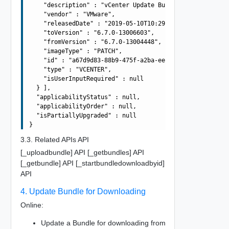
    "description" : "vCenter Update Bundle",

    "vendor" : "VMware",

    "releasedDate" : "2019-05-10T10:29:10.645Z",

    "toVersion" : "6.7.0-13006603",

    "fromVersion" : "6.7.0-13004448",

    "imageType" : "PATCH",

    "id" : "a67d9d83-88b9-475f-a2ba-ee5d9be34f4d",

    "type" : "VCENTER",

    "isUserInputRequired" : null

  } ],

  "applicabilityStatus" : null,

  "applicabilityOrder" : null,

  "isPartiallyUpgraded" : null

3.3. Related APIs API
[_uploadbundle] API [_getbundles] API
[_getbundle] API [_startbundledownloadbyid]
API
4. Update Bundle for Downloading
Online:
Update a Bundle for downloading from