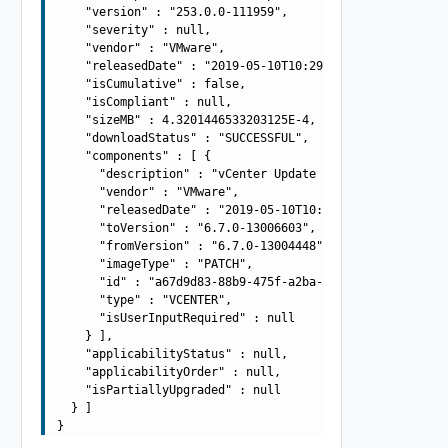
    "version" : "253.0.0-111959",

    "severity" : null,

    "vendor" : "VMware",

    "releasedDate" : "2019-05-10T10:29:10.645Z",

    "isCumulative" : false,

    "isCompliant" : null,

    "sizeMB" : 4.3201446533203125E-4,

    "downloadStatus" : "SUCCESSFUL",

    "components" : [ {

      "description" : "vCenter Update Bundle",

      "vendor" : "VMware",

      "releasedDate" : "2019-05-10T10:29:10.645Z",

      "toVersion" : "6.7.0-13006603",

      "fromVersion" : "6.7.0-13004448",

      "imageType" : "PATCH",

      "id" : "a67d9d83-88b9-475f-a2ba-ee5d9be34f4d",

      "type" : "VCENTER",

      "isUserInputRequired" : null

    } ],

    "applicabilityStatus" : null,

    "applicabilityOrder" : null,

    "isPartiallyUpgraded" : null

  } ]
