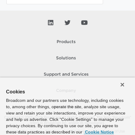
Products
Solutions
Support and Services
Company
Cookies
Broadcom and our partners use technology, including cookies
to, among other things, operate the site, analyze site usage,
How To Buy
view and retain your site interactions, improve your experience
Copyright © 2005-
2026
Broadcom. All Rights Reserved. The term “Broadcom”
and help us advertise. Click “Cookie Settings” to manage your
refers to Broadcom Inc. and/or its subsidiaries.
privacy choices. By continuing to use our site, you agree to
Accessibility
Privacy
Site Map
Supplier Responsibility
Terms of Use
these data practices as described in our
Cookie Notice