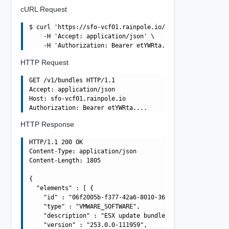
cURL Request
$ curl 'https://sfo-vcf01.rainpole.io/v1/bundles' -i -X 
    -H 'Accept: application/json' \

HTTP Request
GET /v1/bundles HTTP/1.1

Accept: application/json

Host: sfo-vcf01.rainpole.io

HTTP Response
HTTP/1.1 200 OK

Content-Type: application/json

Content-Length: 1805

{

  "elements" : [ {

    "id" : "06f2005b-f377-42a6-8010-363990dbda4e",

    "type" : "VMWARE_SOFTWARE",

    "description" : "ESX update bundle -  13004448(67EP7
    "version" : "253.0.0-111959",
