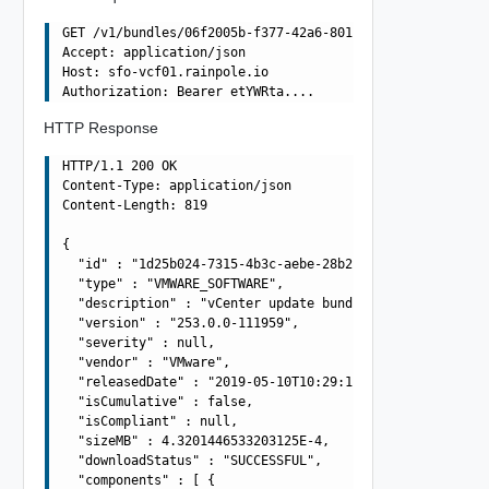
GET /v1/bundles/06f2005b-f377-42a6-8010-363990dbda4e HTT
Accept: application/json

Host: sfo-vcf01.rainpole.io

HTTP Response
HTTP/1.1 200 OK

Content-Type: application/json

Content-Length: 819

{

  "id" : "1d25b024-7315-4b3c-aebe-28b2fa7173db",

  "type" : "VMWARE_SOFTWARE",

  "description" : "vCenter update bundle",

  "version" : "253.0.0-111959",

  "severity" : null,

  "vendor" : "VMware",

  "releasedDate" : "2019-05-10T10:29:10.645Z",

  "isCumulative" : false,

  "isCompliant" : null,

  "sizeMB" : 4.3201446533203125E-4,

  "downloadStatus" : "SUCCESSFUL",

  "components" : [ {
