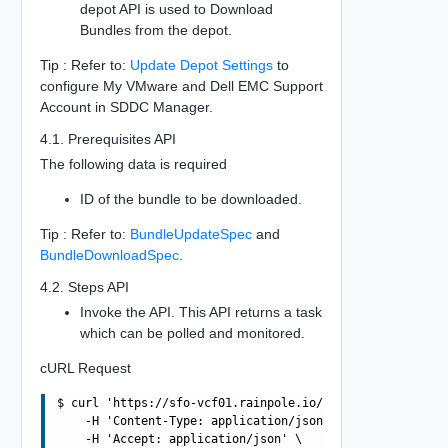
depot API is used to Download
Bundles from the depot.
Tip : Refer to:
Update Depot Settings
to
configure My VMware and Dell EMC Support
Account in SDDC Manager.
4.1. Prerequisites API
The following data is required
ID of the bundle to be downloaded.
Tip : Refer to:
BundleUpdateSpec
and
BundleDownloadSpec
.
4.2. Steps API
Invoke the API. This API returns a task
which can be polled and monitored.
cURL Request
$ curl 'https://sfo-vcf01.rainpole.io/v1/bundles/06f2005
    -H 'Content-Type: application/json' \

    -H 'Accept: application/json' \
