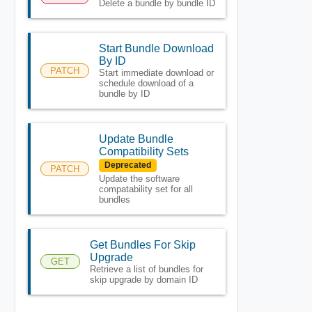
Delete a bundle by bundle ID
Start Bundle Download
By ID
PATCH
Start immediate download or
schedule download of a
bundle by ID
Update Bundle
Compatibility Sets
Deprecated
PATCH
Update the software
compatability set for all
bundles
Get Bundles For Skip
Upgrade
GET
Retrieve a list of bundles for
skip upgrade by domain ID