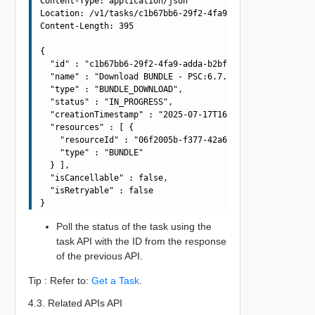
Content-Type: application/json

Location: /v1/tasks/c1b67bb6-29f2-4fa9-adda-b2bf840b1b3b
Content-Length: 395

{

  "id" : "c1b67bb6-29f2-4fa9-adda-b2bf840b1b3b",

  "name" : "Download BUNDLE - PSC:6.7.0-13010631 VCENTER
  "type" : "BUNDLE_DOWNLOAD",

  "status" : "IN_PROGRESS",

  "creationTimestamp" : "2025-07-17T16:02:29.886Z",

  "resources" : [ {

    "resourceId" : "06f2005b-f377-42a6-8010-363990dbda4e
    "type" : "BUNDLE"

  } ],

  "isCancellable" : false,

  "isRetryable" : false

Poll the status of the task using the
task API with the ID from the response
of the previous API.
Tip : Refer to:
Get a Task
.
4.3. Related APIs API