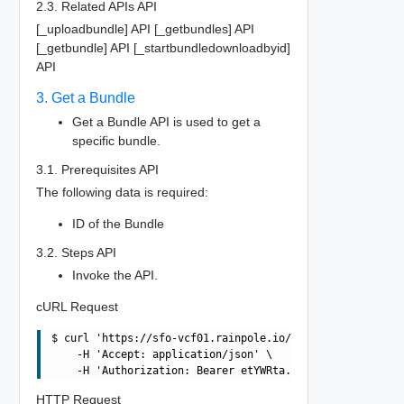
2.3. Related APIs API
[_uploadbundle] API [_getbundles] API
[_getbundle] API [_startbundledownloadbyid]
API
3. Get a Bundle
Get a Bundle API is used to get a
specific bundle.
3.1. Prerequisites API
The following data is required:
ID of the Bundle
3.2. Steps API
Invoke the API.
cURL Request
$ curl 'https://sfo-vcf01.rainpole.io/v1/bundles/06f2005
    -H 'Accept: application/json' \

HTTP Request