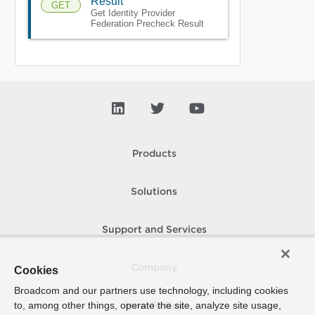
Result
GET
Get Identity Provider
Federation Precheck Result
Products
Solutions
Support and Services
Company
Cookies
Broadcom and our partners use technology, including cookies
to, among other things, operate the site, analyze site usage,
How To Buy