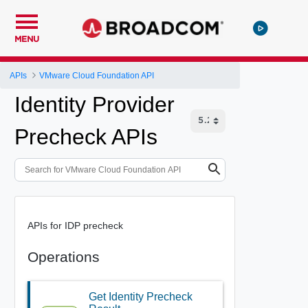
MENU
APIs
VMware Cloud Foundation API
Identity Provider
Precheck APIs
APIs for IDP precheck
Operations
Get Identity Precheck