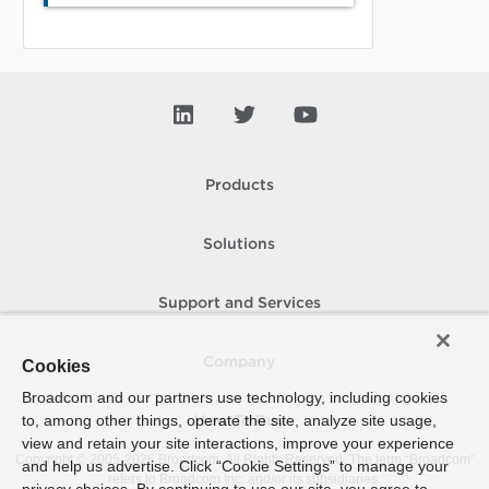
Products
Solutions
Support and Services
Company
Cookies
Broadcom and our partners use technology, including cookies
to, among other things, operate the site, analyze site usage,
How To Buy
view and retain your site interactions, improve your experience
Copyright © 2005-
2026
Broadcom. All Rights Reserved. The term “Broadcom”
and help us advertise. Click “Cookie Settings” to manage your
refers to Broadcom Inc. and/or its subsidiaries.