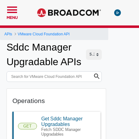
MENU
APIs
VMware Cloud Foundation API
Sddc Manager
Upgradable APIs
Operations
Get Sddc Manager
Upgradables
GET
Fetch SDDC Manager
Upgradables