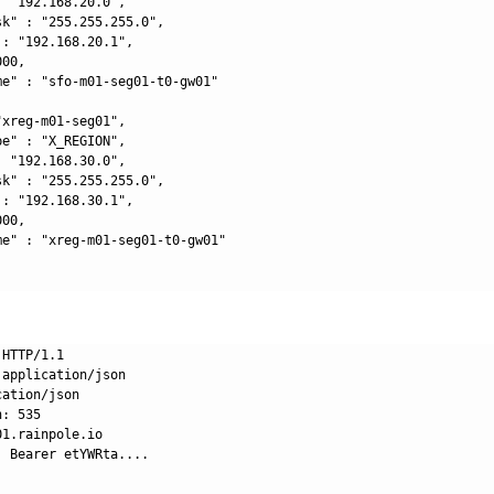
 "192.168.20.0",

k" : "255.255.255.0",

: "192.168.20.1",

00,

me" : "sfo-m01-seg01-t0-gw01"

xreg-m01-seg01",

e" : "X_REGION",

 "192.168.30.0",

k" : "255.255.255.0",

: "192.168.30.1",

00,

me" : "xreg-m01-seg01-t0-gw01"

HTTP/1.1

application/json

ation/json

: 535

1.rainpole.io

 Bearer etYWRta....
