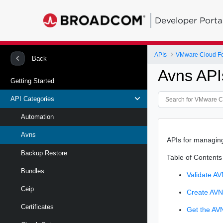
Developer Porta
APIs
VMware Cloud Fo
Back
Avns API
Getting Started
API Categories
Automation
Avns
APIs for managing
Backup Restore
Table of Contents
Bundles
Validate AV
Ceip
Create AV
Certificates
Get the AV