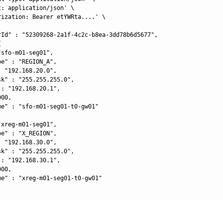
: application/json' \

rization: Bearer etYWRta....' \

rId" : "52309268-2a1f-4c2c-b8ea-3dd78b6d5677",



sfo-m01-seg01",

e" : "REGION_A",

 "192.168.20.0",

k" : "255.255.255.0",

: "192.168.20.1",

00,

me" : "sfo-m01-seg01-t0-gw01"

xreg-m01-seg01",

e" : "X_REGION",

 "192.168.30.0",

k" : "255.255.255.0",

: "192.168.30.1",

00,

me" : "xreg-m01-seg01-t0-gw01"
