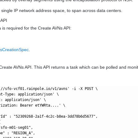
single IP network address space, to span across data centers.
 API
a is required for the Create AVNs API:
sCreationSpec
.
Create AVNs API. This API returns a task which can be polled and moni
://sfo-vcf01.rainpole.io/v1/avns' -i -X POST \

nt-Type: application/json' \

: application/json' \

rization: Bearer etYWRta....' \

rId" : "52309268-2a1f-4c2c-b8ea-3dd78b6d5677",



sfo-m01-seg01",

e" : "REGION_A",
