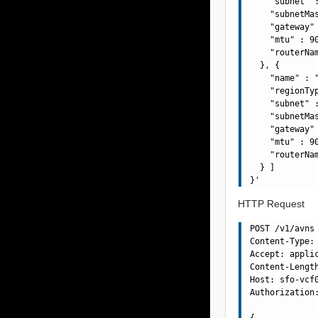
    "subnet" :
    "subnetMas
    "gateway" 
    "mtu" : 90
    "routerNa
  }, {

    "name" : "
    "regionTyp
    "subnet" :
    "subnetMas
    "gateway" 
    "mtu" : 90
    "routerNa
  } ]

HTTP Request
POST /v1/avns 
Content-Type: 
Accept: applic
Content-Length
Host: sfo-vcf0
Authorization:
{
