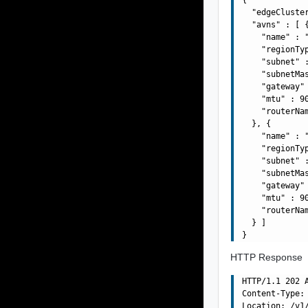
  "edgeCluste
  "avns" : [ {
    "name" : "
    "regionTyp
    "subnet" :
    "subnetMas
    "gateway" 
    "mtu" : 90
    "routerNa
  }, {

    "name" : "
    "regionTyp
    "subnet" :
    "subnetMas
    "gateway" 
    "mtu" : 90
    "routerNa
  } ]

HTTP Response
HTTP/1.1 202 A
Content-Type: 
Location: /v1