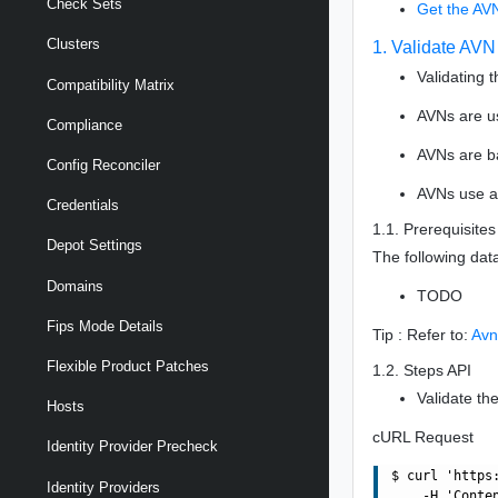
Check Sets
Get the AV
Clusters
1. Validate AVN
Validating 
Compatibility Matrix
AVNs are u
Compliance
AVNs are b
Config Reconciler
AVNs use a 
Credentials
1.1. Prerequisites
Depot Settings
The following dat
Domains
TODO
Fips Mode Details
Tip : Refer to:
Avn
Flexible Product Patches
1.2. Steps API
Validate th
Hosts
cURL Request
Identity Provider Precheck
$ curl 'https
Identity Providers
    -H 'Conte