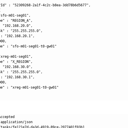
rId" : "52309268-2a1f-4c2c-b8ea-3dd78b6d5677",



sfo-m01-seg01",

e" : "REGION_A",

 "192.168.20.0",

k" : "255.255.255.0",

: "192.168.20.1",

00,

me" : "sfo-m01-seg01-t0-gw01"

xreg-m01-seg01",

e" : "X_REGION",

 "192.168.30.0",

k" : "255.255.255.0",

: "192.168.30.1",

00,

me" : "xreg-m01-seg01-t0-gw01"

ccepted

application/json

/tasks/fe121e7d-da3d-4919-89ce-2077401f03b1
