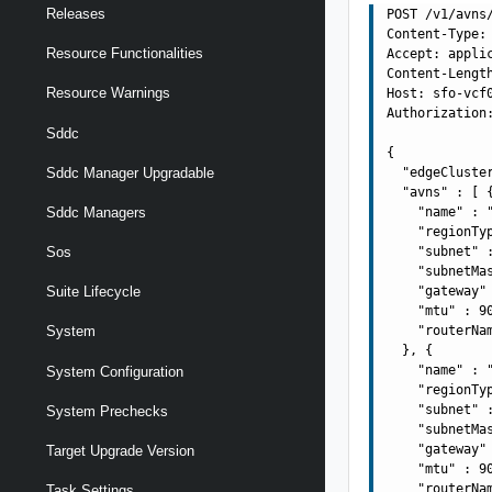
Releases
POST /v1/avns/
Content-Type: 
Resource Functionalities
Accept: applic
Content-Length
Resource Warnings
Host: sfo-vcf0
Authorization:
Sddc
{

Sddc Manager Upgradable
  "edgeCluste
  "avns" : [ {
    "name" : "
Sddc Managers
    "regionTyp
    "subnet" :
Sos
    "subnetMas
    "gateway" 
Suite Lifecycle
    "mtu" : 90
    "routerNa
System
  }, {

    "name" : "
System Configuration
    "regionTyp
    "subnet" :
System Prechecks
    "subnetMas
    "gateway" 
Target Upgrade Version
    "mtu" : 90
    "routerNa
Task Settings