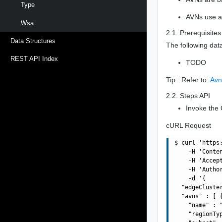
Type
AVNs use a 
Wsa
2.1. Prerequisites
Data Structures
The following dat
REST API Index
TODO
Tip : Refer to:
Avn
2.2. Steps API
Invoke the 
cURL Request
$ curl 'https
    -H 'Conte
    -H 'Accept
    -H 'Autho
    -d '{

  "edgeCluste
  "avns" : [ {
    "name" : "
    "regionTyp