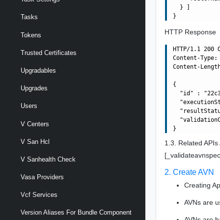
  } ]

Tasks
HTTP Response
Tokens
HTTP/1.1 200 O
Trusted Certificates
Content-Type: 
Content-Length
Upgradables
{

Upgrades
  "id" : "22c
  "executionSt
Users
  "resultStatu
  "validationC
V Centers
V San Hcl
1.3. Related APIs
[_validateavnspec
V Sanhealth Check
2. Create AVN
Vasa Providers
Creating Ap
Vcf Services
AVNs are u
Version Aliases For Bundle Component
AVNs are b