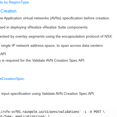
Ns by RegionType
 Creation
the Application virtual networks (AVNs) specification before creation.
sed in deploying vRealize vRealize Suite components.
acked by overlay segments using the encapsulation protocol of NSX.
single IP network address space, to span across data centers.
 API
a is required for the Validate AVN Creation Spec API:
sCreationSpec
.
e input specification using Validate AVN Creation Spec API.
://sfo-vcf01.rainpole.io/v1/avns/validations' -i -X POST \

nt-Type: application/json' \
