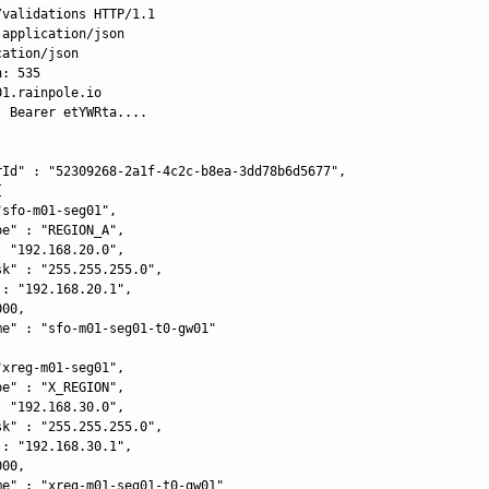
validations HTTP/1.1

application/json

ation/json

: 535

1.rainpole.io

 Bearer etYWRta....

rId" : "52309268-2a1f-4c2c-b8ea-3dd78b6d5677",



sfo-m01-seg01",

e" : "REGION_A",

 "192.168.20.0",

k" : "255.255.255.0",

: "192.168.20.1",

00,

me" : "sfo-m01-seg01-t0-gw01"

xreg-m01-seg01",

e" : "X_REGION",

 "192.168.30.0",

k" : "255.255.255.0",

: "192.168.30.1",

00,

me" : "xreg-m01-seg01-t0-gw01"
