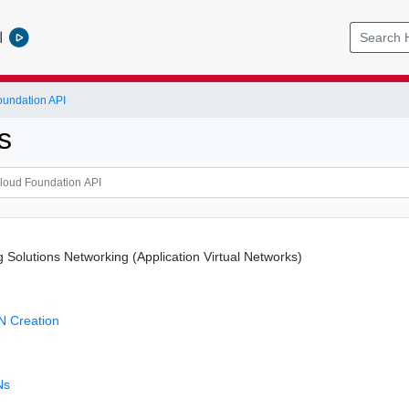
l
undation API
s
 Solutions Networking (Application Virtual Networks)
N Creation
N
Ns