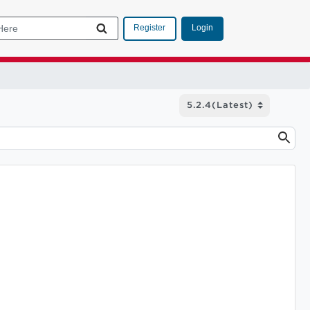
Login
Register