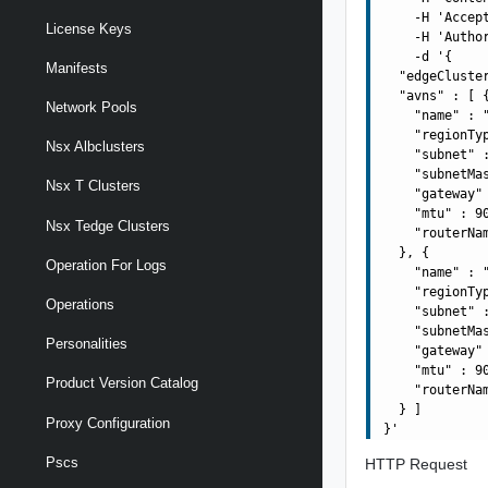
    -H 'Accept
License Keys
    -H 'Autho
    -d '{

Manifests
  "edgeCluste
  "avns" : [ {
Network Pools
    "name" : "
    "regionTyp
Nsx Albclusters
    "subnet" :
    "subnetMas
Nsx T Clusters
    "gateway" 
    "mtu" : 90
Nsx Tedge Clusters
    "routerNa
  }, {

Operation For Logs
    "name" : "
    "regionTyp
Operations
    "subnet" :
    "subnetMas
Personalities
    "gateway" 
    "mtu" : 90
Product Version Catalog
    "routerNa
  } ]

Proxy Configuration
Pscs
HTTP Request