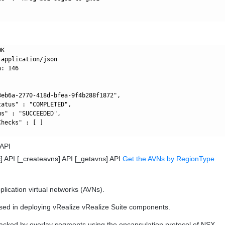
K

application/json

: 146

3eb6a-2770-418d-bfea-9f4b288f1872",

atus" : "COMPLETED",

s" : "SUCCEEDED",

hecks" : [ ]

 API
] API [_createavns] API [_getavns] API
Get the AVNs by RegionType
plication virtual networks (AVNs).
sed in deploying vRealize vRealize Suite components.
acked by overlay segments using the encapsulation protocol of NSX.