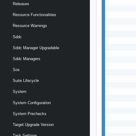
Releases
Resource Functionalities
Resource Warnings
Sddc
Sddc Manager Upgradable
Sddc Managers
Sos
Suite Lifecycle
System
System Configuration
System Prechecks
Target Upgrade Version
Task Settings