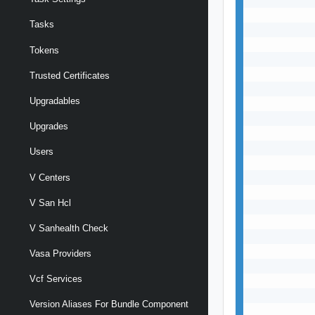
Tasks
Tokens
Trusted Certificates
Upgradables
Upgrades
Users
V Centers
V San Hcl
V Sanhealth Check
Vasa Providers
Vcf Services
Version Aliases For Bundle Component