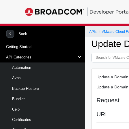
Developer Porta
APIs
VMware Cloud Fo
Back
Update 
Getting Started
API Categories
Automation
Update a Domain
Avns
Update a Domain
Backup Restore
Request
Bundles
Ceip
URI
Certificates