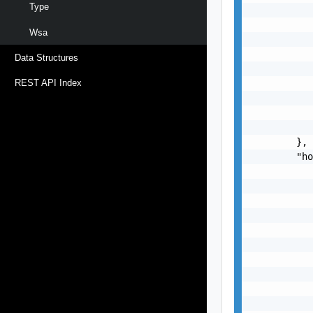
Type
Wsa
Data Structures
REST API Index