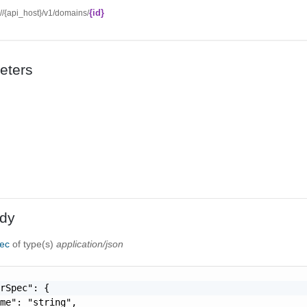
{id}
://{api_host}/v1/domains/
eters
dy
pec
of type(s)
application/json