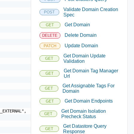
Validate Domain Creation
POST
Spec
Get Domain
GET
Delete Domain
DELETE
Update Domain
PATCH
Get Domain Update
GET
Validation
Get Domain Tag Manager
GET
Url
Get Assignable Tags For
GET
Domain
Get Domain Endpoints
GET
Get Domain Isolation
GET
Precheck Status
Get Datastore Query
GET
Response