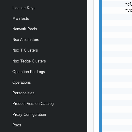
License Keys
Manifests
Network Pools
Nsx Albclusters
Nsx T Clusters
Nsx Tedge Clusters
Operation For Logs
Operations
Personalities
Product Version Catalog
Proxy Configuration
Pscs