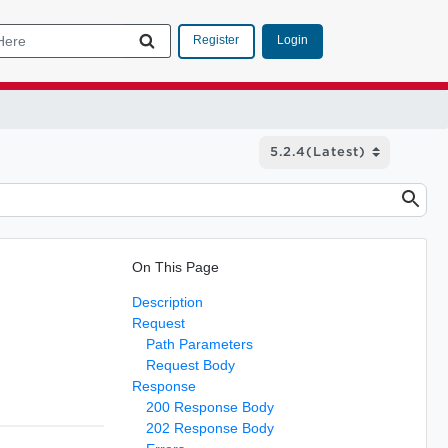
Login
Register
On This Page
Description
Request
Path Parameters
Request Body
Response
200 Response Body
202 Response Body