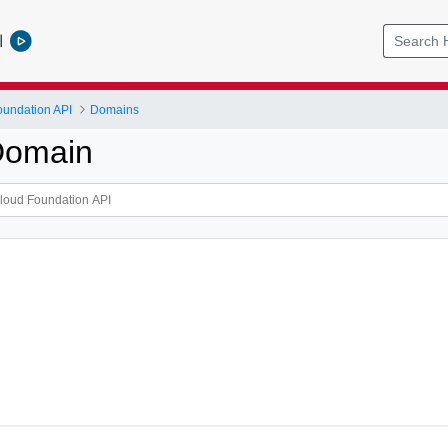
l
undation API
Domains
Domain