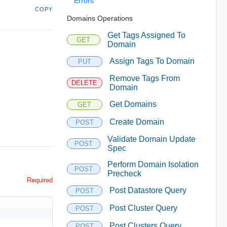
Errors
COPY
Domains Operations
Get Tags Assigned To
GET
Domain
Assign Tags To Domain
PUT
Remove Tags From
DELETE
Domain
Get Domains
GET
Create Domain
POST
Validate Domain Update
POST
Spec
Perform Domain Isolation
POST
Precheck
Required
Post Datastore Query
POST
Post Cluster Query
POST
Post Clusters Query
POST