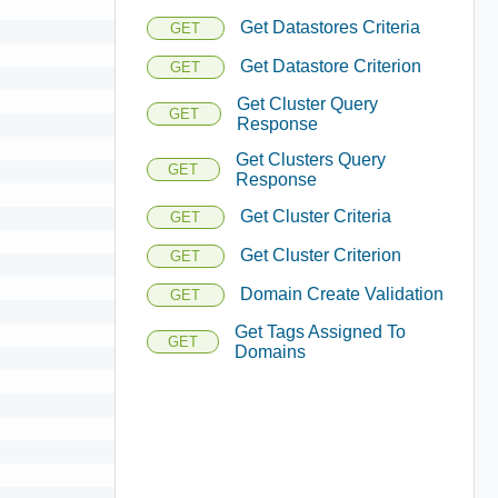
Get Datastores Criteria
GET
Get Datastore Criterion
GET
Get Cluster Query
GET
Response
Get Clusters Query
GET
Response
Get Cluster Criteria
GET
Get Cluster Criterion
GET
Domain Create Validation
GET
Get Tags Assigned To
GET
Domains