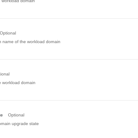
e workload domain
Optional
n name of the workload domain
ional
he workload domain
te
Optional
main upgrade state