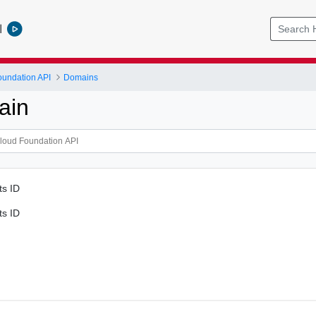
l
undation API
Domains
ain
ts ID
ts ID