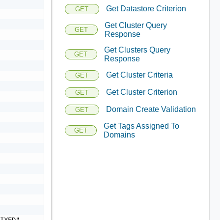
Get Datastore Criterion
GET
Get Cluster Query
GET
Response
Get Clusters Query
GET
Response
Get Cluster Criteria
GET
Get Cluster Criterion
GET
Domain Create Validation
GET
Get Tags Assigned To
GET
Domains
IXED",
