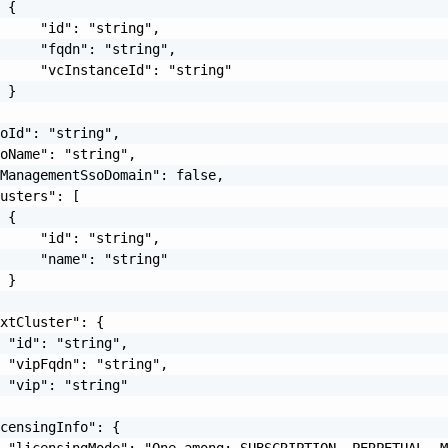
 {

     "id": "string",

     "fqdn": "string",

     "vcInstanceId": "string"

 }

oId": "string",

oName": "string",

ManagementSsoDomain": false,

usters": [

 {

     "id": "string",

     "name": "string"

 }

xtCluster": {

 "id": "string",

 "vipFqdn": "string",

 "vip": "string"

censingInfo": {

 "licensingMode": "One among: SUBSCRIPTION, PERPETUAL, M