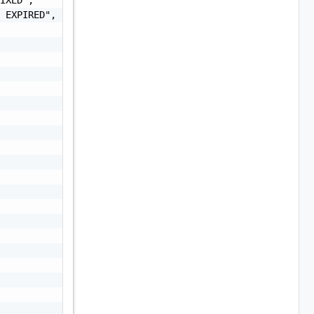
 EXPIRED",
