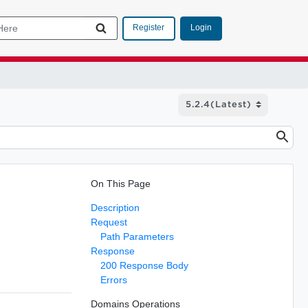
Login
Register
On This Page
Description
Request
Path Parameters
Response
200 Response Body
Errors
Domains Operations