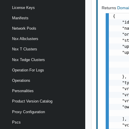
Returns
Doma
License Keys
{

Manifests
    "id
    "na
Network Pools
    "or
Nsx Albclusters
    "st
    "up
Nsx T Clusters
    "up
       
Nsx Tedge Clusters
       
Operation For Logs
       
    },

Operations
    "ty
    "vr
Personalities
    "vr
    "vr
Product Version Catalog
    "ow
Proxy Configuration
       
    ],

Pscs
    "vc