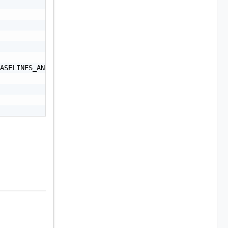
ASELINES_AND_IMAGES",
