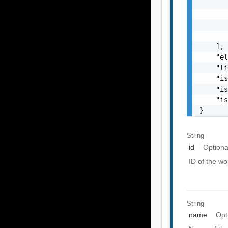
       
       
       
       
    ],

    "el
    "li
    "is
    "is
    "is
}
String
id
Optiona
ID of the w
String
name
Opt