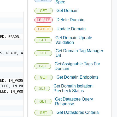
Spec
Get Domain
GET
Delete Domain
DELETE
Update Domain
PATCH
ED, ERROR, SKIPPED, DEACTIVATING, EXPANDING, SHRINKING, 
Get Domain Update
GET
Validation
Get Domain Tag Manager
S, READY, AVAILABLE",

GET
Url
Get Assignable Tags For
GET
Domain
Get Domain Endpoints
GET
ED, IN_PROGRESS",

ILED, IN_PROGRESS",

Get Domain Isolation
GET
Precheck Status
LED, IN_PROGRESS",

Get Datastore Query
GET
Response
Get Datastores Criteria
GET