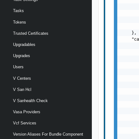
       
Tasks
       
       
Tokens
       
    },

Trusted Certificates
    "ca
Upgradables
       
       
Upgrades
       
       
Users
       
       
V Centers
       
V San Hcl
       
       
V Sanhealth Check
       
       
Vasa Providers
       
Vcf Services
       
       
Version Aliases For Bundle Component
       