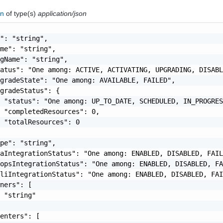
in
of type(s)
application/json
": "string",

me": "string",

gName": "string",

atus": "One among: ACTIVE, ACTIVATING, UPGRADING, DISABL
gradeState": "One among: AVAILABLE, FAILED",

gradeStatus": {

 "status": "One among: UP_TO_DATE, SCHEDULED, IN_PROGRES
 "completedResources": 0,

 "totalResources": 0

pe": "string",

aIntegrationStatus": "One among: ENABLED, DISABLED, FAIL
opsIntegrationStatus": "One among: ENABLED, DISABLED, FA
liIntegrationStatus": "One among: ENABLED, DISABLED, FAI
ners": [

 "string"

enters": [
