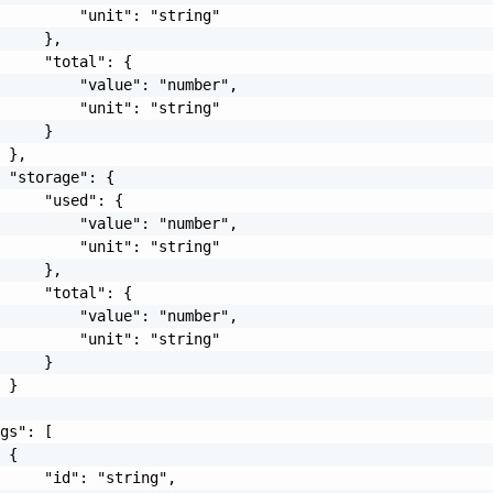
         "unit": "string"

     },

     "total": {

         "value": "number",

         "unit": "string"

     }

 },

 "storage": {

     "used": {

         "value": "number",

         "unit": "string"

     },

     "total": {

         "value": "number",

         "unit": "string"

     }

 }

gs": [

 {

     "id": "string",
