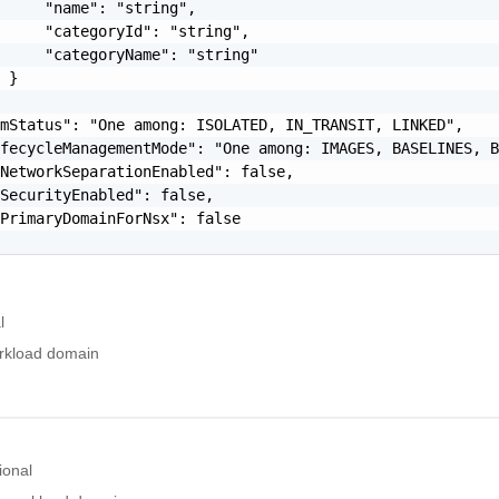
     "name": "string",

     "categoryId": "string",

     "categoryName": "string"

 }

mStatus": "One among: ISOLATED, IN_TRANSIT, LINKED",

fecycleManagementMode": "One among: IMAGES, BASELINES, B
NetworkSeparationEnabled": false,

SecurityEnabled": false,

PrimaryDomainForNsx": false

l
orkload domain
ional