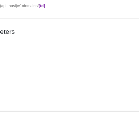
{id}
//{api_host}/v1/domains/
eters