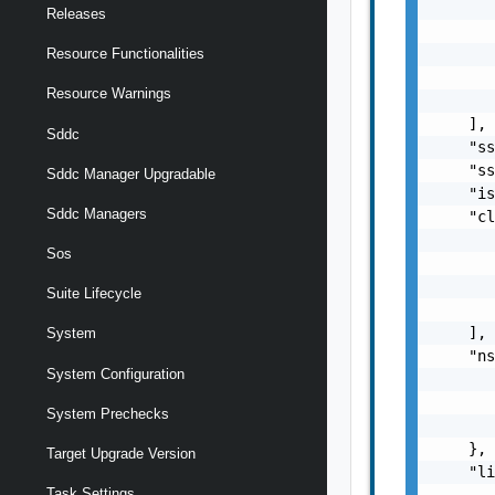
       
Releases
       
       
Resource Functionalities
       
Resource Warnings
       
    ],

Sddc
    "ss
    "ss
Sddc Manager Upgradable
    "is
Sddc Managers
    "cl
       
Sos
       
       
Suite Lifecycle
       
    ],

System
    "ns
System Configuration
       
       
System Prechecks
       
    },

Target Upgrade Version
    "li
Task Settings
       