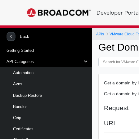
Developer Porta
APIs
VMware Cloud Fo
Back
Get Dom
Getting Started
API Categories
Automation
Get a domain by i
Avns
Get a domain by i
Backup Restore
Request
Bundles
Ceip
URI
Certificates