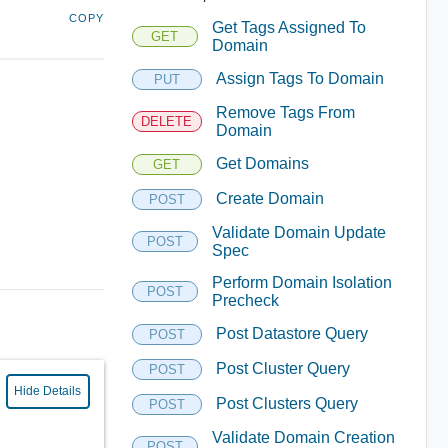
COPY
Get Tags Assigned To
GET
Domain
Assign Tags To Domain
PUT
Remove Tags From
DELETE
Domain
Get Domains
GET
Create Domain
POST
Validate Domain Update
POST
Spec
Perform Domain Isolation
POST
Precheck
Post Datastore Query
POST
Post Cluster Query
POST
Hide Details
Post Clusters Query
POST
Validate Domain Creation
POST