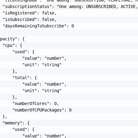
 "subscriptionStatus": "One among: UNSUBSCRIBED, ACTIVE,
 "isRegistered": false,

 "isSubscribed": false,

 "daysRemainingToSubscribe": 0

pacity": {

 "cpu": {

     "used": {

         "value": "number",

         "unit": "string"

     },

     "total": {

         "value": "number",

         "unit": "string"

     },

     "numberOfCores": 0,

     "numberOfCPUPackages": 0

 },

 "memory": {

     "used": {

         "value": "number",
