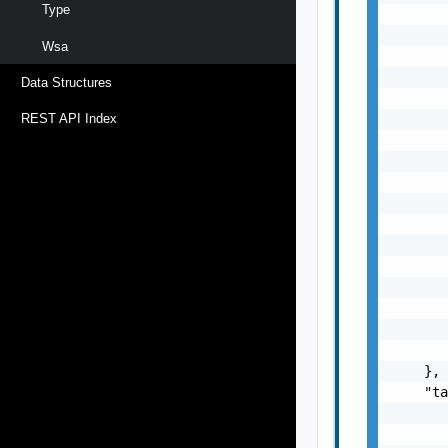
Type
       
       
Wsa
       
       
Data Structures
       
       
REST API Index
       
       
       
       
       
       
       
       
       
       
       
    },

    "ta
       
       