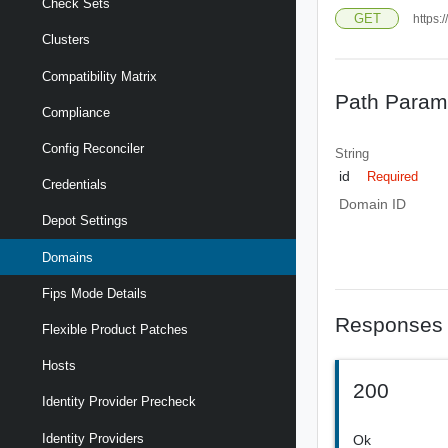
Check Sets
GET
https:
Clusters
Compatibility Matrix
Path Param
Compliance
Config Reconciler
String
id
Required
Credentials
Domain ID
Depot Settings
Domains
Fips Mode Details
Responses
Flexible Product Patches
Hosts
200
Identity Provider Precheck
Identity Providers
Ok