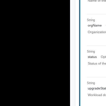
Name of th
String
orgName
Organizatio
String
status
Opt
Status of t
String
upgradeSta
Workload do