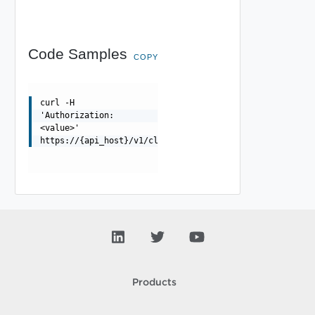
Code Samples
COPY
curl -H
'Authorization:
<value>'
https://{api_host}/v1/clusters/{id}/validations/{valida
Products