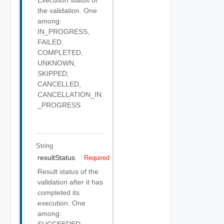
the validation. One
among:
IN_PROGRESS,
FAILED,
COMPLETED,
UNKNOWN,
SKIPPED,
CANCELLED,
CANCELLATION_IN
_PROGRESS
String
resultStatus
Required
Result status of the
validation after it has
completed its
execution. One
among:
SUCCEEDED,