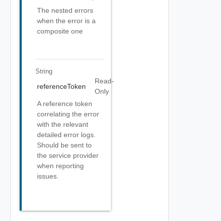
The nested errors
when the error is a
composite one
String
Read-
referenceToken
Only
A reference token
correlating the error
with the relevant
detailed error logs.
Should be sent to
the service provider
when reporting
issues.