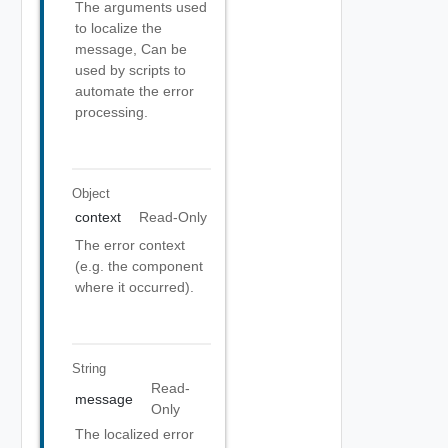
The arguments used
to localize the
message, Can be
used by scripts to
automate the error
processing.
Object
context
Read-Only
The error context
(e.g. the component
where it occurred).
String
Read-
message
Only
The localized error