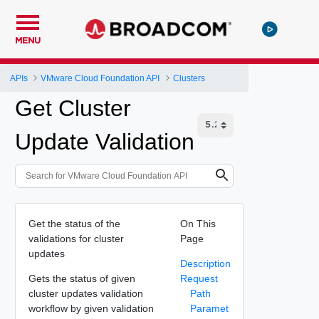
MENU
APIs
VMware Cloud Foundation API
Clusters
Get Cluster
Update Validation
Get the status of the
On This
validations for cluster
Page
updates
Description
Gets the status of given
Request
cluster updates validation
Path
workflow by given validation
Paramet