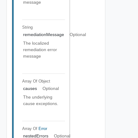
message
String
remediationMessage
Optional
The localized
remediation error
message
Array Of
Object
causes
Optional
The underlying
cause exceptions.
Array Of
Error
nestedErrors
Optional