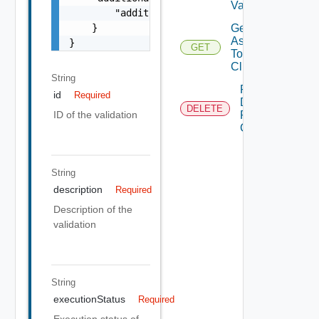
Validation
        "additionalProperties": "string"

Get Tags
    }

Assigned
}
GET
To
Clusters
String
Remove
id
Required
Datastore
DELETE
ID of the validation
From
Cluster
String
description
Required
Description of the
validation
String
executionStatus
Required
Execution status of