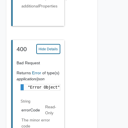
additionalProperties
400
Hide Details
Bad Request
Returns
Error
of type(s)
application/json
"Error Object"
String
Read-
errorCode
Only
The minor error
code