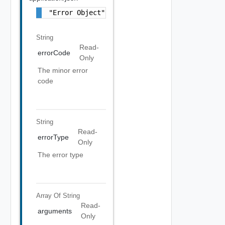
"Error Object"
String
Read-
errorCode
Only
The minor error
code
String
Read-
errorType
Only
The error type
Array Of
String
Read-
arguments
Only