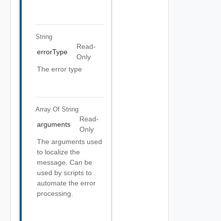
String
Read-
errorType
Only
The error type
Array Of
String
Read-
arguments
Only
The arguments used
to localize the
message, Can be
used by scripts to
automate the error
processing.