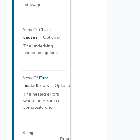
message
Array Of
Object
causes
Optional
The underlying
cause exceptions.
Array Of
Error
nestedErrors
Optional
The nested errors
when the error is a
composite one
String
Read-