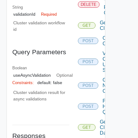
Tags
DELETE
From
String
Cluster
validationId
Required
Get
Cluster validation workflow
GET
Clusters
id
Create
POST
Cluster
Query Parameters
Validate
Cluster
POST
Update
Boolean
Spec
useAsyncValidation
Optional
Get Cluster
default: false
Constraints:
Network
POST
Configuration
Cluster validation result for
async validations
Post
Host
POST
Query
Get
Cluster
GET
Datastores
Responses