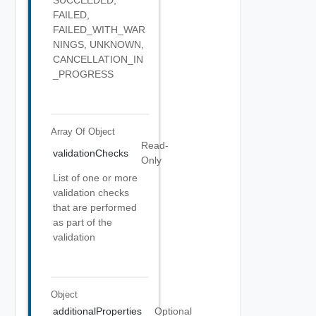
FAILED,
FAILED_WITH_WAR
NINGS, UNKNOWN,
CANCELLATION_IN
_PROGRESS
Array Of
Object
Read-
validationChecks
Only
List of one or more
validation checks
that are performed
as part of the
validation
Object
additionalProperties
Optional