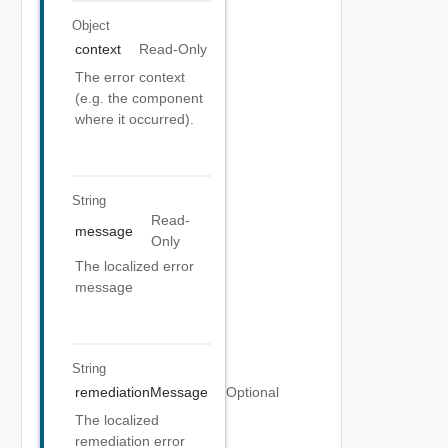
Object
context
Read-Only
The error context
(e.g. the component
where it occurred).
String
Read-
message
Only
The localized error
message
String
remediationMessage
Optional
The localized
remediation error