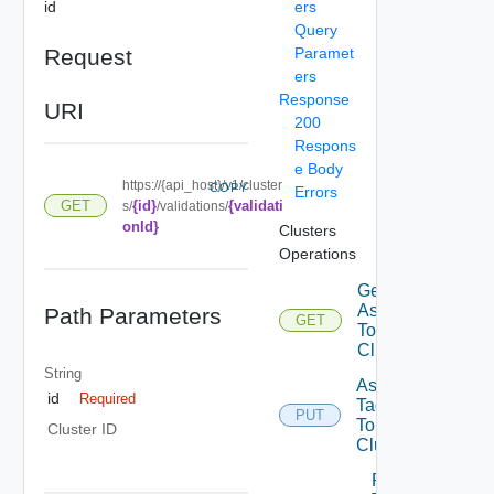
id
ers
Query
Request
Paramet
ers
Response
URI
200
Respons
e Body
https://{api_host}/v1/cluster
COPY
Errors
{id}
{validati
GET
s/
/validations/
onId}
Clusters
Operations
Get Tags
Assigned
Path Parameters
GET
To
Cluster
String
Assign
id
Required
Tags
PUT
To
Cluster ID
Cluster
Remove