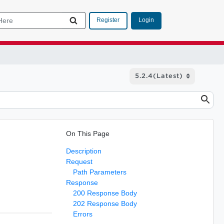
Login
Register
On This Page
Description
Request
Path Parameters
Response
200 Response Body
202 Response Body
Errors