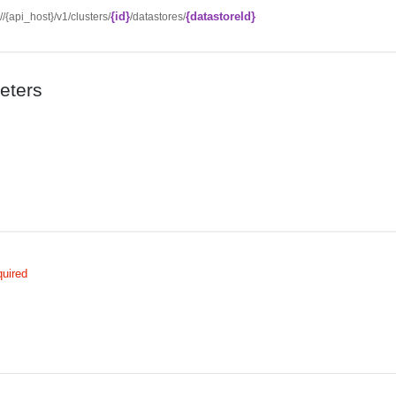
{id}
{datastoreId}
://{api_host}/v1/clusters/
/datastores/
eters
uired