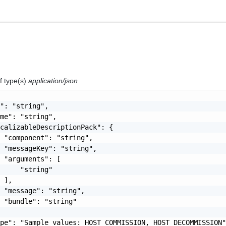
f type(s)
application/json