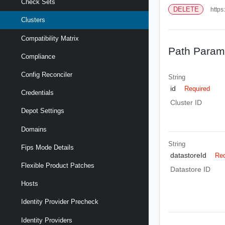
Check Sets
DELETE
https
Clusters
Compatibility Matrix
Path Param
Compliance
Config Reconciler
String
id
Required
Credentials
Cluster ID
Depot Settings
Domains
String
Fips Mode Details
datastoreId
Req
Flexible Product Patches
Datastore ID
Hosts
Identity Provider Precheck
Identity Providers