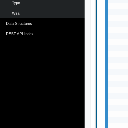
Type
Wsa
Data Structures
REST API Index