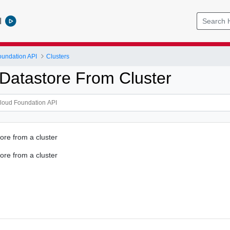
l
undation API
Clusters
atastore From Cluster
re from a cluster
re from a cluster