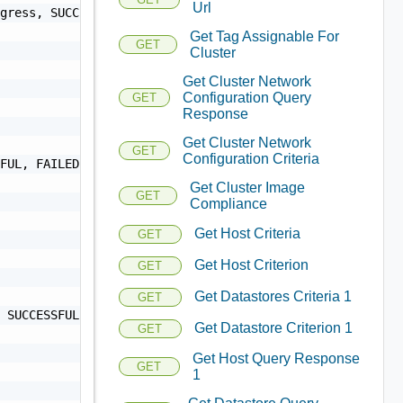
Url
Get Tag Assignable For
GET
Cluster
Get Cluster Network
Configuration Query
GET
Response
Get Cluster Network
GET
Configuration Criteria
Get Cluster Image
GET
Compliance
Get Host Criteria
GET
Get Host Criterion
GET
Get Datastores Criteria 1
GET
Get Datastore Criterion 1
GET
Get Host Query Response
GET
1