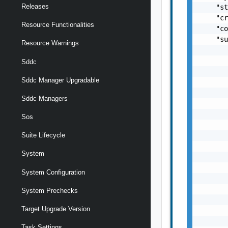
Releases
Resource Functionalities
Resource Warnings
Sddc
Sddc Manager Upgradable
Sddc Managers
Sos
Suite Lifecycle
System
System Configuration
System Prechecks
Target Upgrade Version
Task Settings