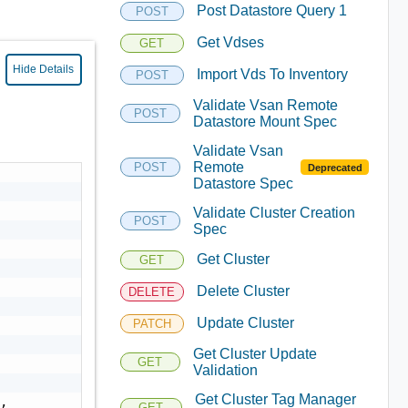
Post Datastore Query 1
POST
Get Vdses
GET
Hide Details
Import Vds To Inventory
POST
Validate Vsan Remote
POST
Datastore Mount Spec
Validate Vsan
Remote
POST
Deprecated
Datastore Spec
Validate Cluster Creation
POST
Spec
Get Cluster
GET
Delete Cluster
DELETE
Update Cluster
PATCH
Get Cluster Update
GET
Validation
Get Cluster Tag Manager
GET