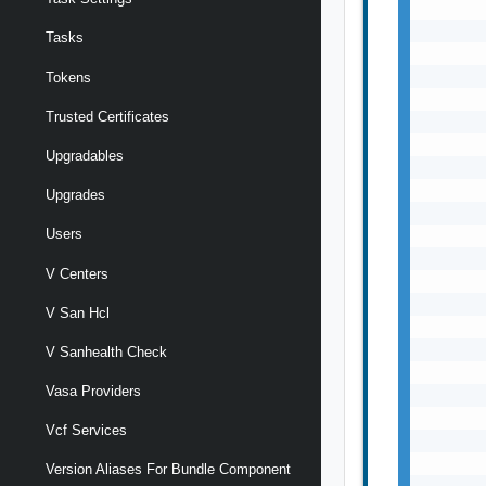
Tasks
Tokens
Trusted Certificates
Upgradables
Upgrades
Users
V Centers
V San Hcl
V Sanhealth Check
Vasa Providers
Vcf Services
Version Aliases For Bundle Component