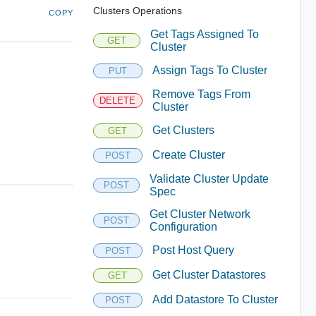
Clusters Operations
COPY
Get Tags Assigned To
GET
Cluster
Assign Tags To Cluster
PUT
Remove Tags From
DELETE
Cluster
Get Clusters
GET
Create Cluster
POST
Validate Cluster Update
POST
Spec
Get Cluster Network
POST
Configuration
Post Host Query
POST
Get Cluster Datastores
GET
Add Datastore To Cluster
POST