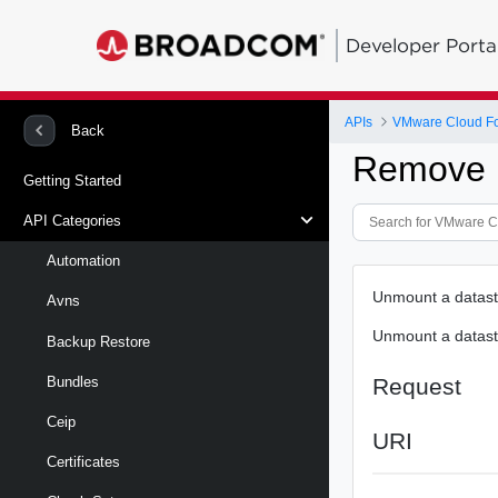
Developer Porta
APIs
VMware Cloud Fo
Back
Remove D
Getting Started
API Categories
Automation
Unmount a datasto
Avns
Unmount a datasto
Backup Restore
Request
Bundles
Ceip
URI
Certificates