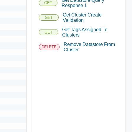
Get Datastore Query
GET
Response 1
Get Cluster Create
GET
Validation
Get Tags Assigned To
GET
Clusters
Remove Datastore From
DELETE
Cluster