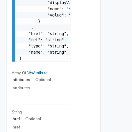
            "displayValue": "string",

            "name": "string",

            "value": "string"

        }

    ],

    "href": "string",

    "rel": "string",

    "type": "string",

    "name": "string"

}
Array Of
WsAttribute
attributes
Optional
attributes
String
href
Optional
href