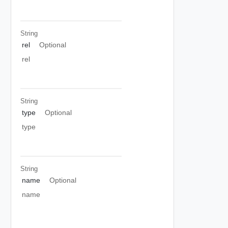
String
rel
Optional
rel
String
type
Optional
type
String
name
Optional
name