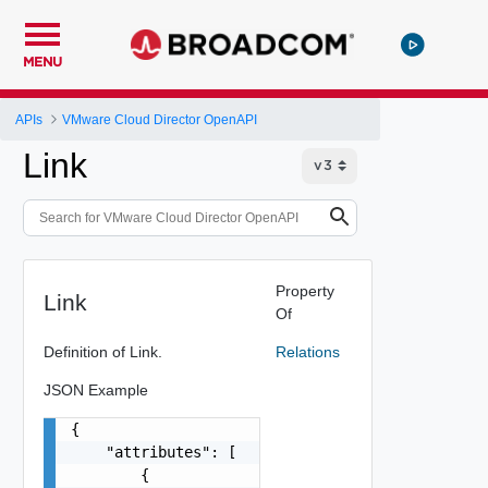
MENU
APIs
VMware Cloud Director OpenAPI
Link
Property
Link
Of
Definition of Link.
Relations
JSON Example
{

    "attributes": [

        {
