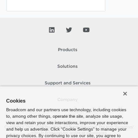
Products
Solutions
Support and Services
Company
Cookies
Broadcom and our partners use technology, including cookies
to, among other things, operate the site, analyze site usage,
How To Buy
view and retain your site interactions, improve your experience
Copyright © 2005-
2026
Broadcom. All Rights Reserved. The term “Broadcom”
and help us advertise. Click “Cookie Settings” to manage your
refers to Broadcom Inc. and/or its subsidiaries.
privacy choices. By continuing to use our site, you agree to