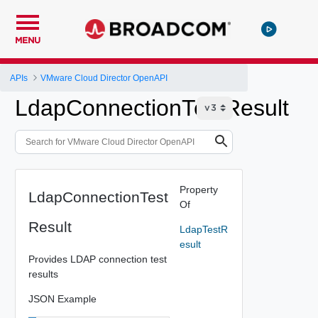
MENU
APIs
VMware Cloud Director OpenAPI
LdapConnectionTestResult
Property
LdapConnectionTest
Of
Result
LdapTestR
esult
Provides LDAP connection test
results
JSON Example