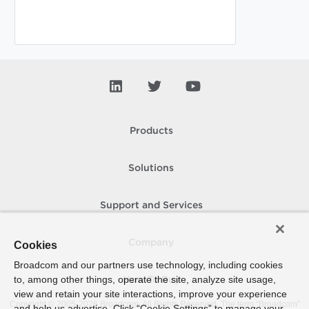
Products
Solutions
Support and Services
Company
Cookies
Broadcom and our partners use technology, including cookies
to, among other things, operate the site, analyze site usage,
How To Buy
view and retain your site interactions, improve your experience
Copyright © 2005-
2026
Broadcom. All Rights Reserved. The term “Broadcom”
and help us advertise. Click “Cookie Settings” to manage your