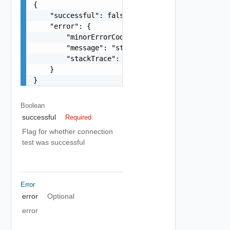
{

    "successful": false,

    "error": {

        "minorErrorCode": "string",

        "message": "string",

        "stackTrace": "string"

    }

}
Boolean
successful
Required
Flag for whether connection
test was successful
Error
error
Optional
error