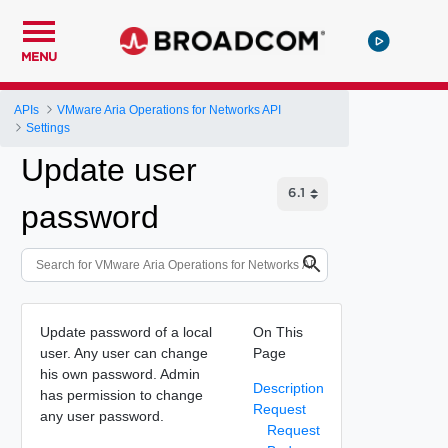
MENU
APIs
VMware Aria Operations for Networks API
Settings
Update user
password
Update password of a local
On This
user. Any user can change
Page
his own password. Admin
Description
has permission to change
Request
any user password.
Request