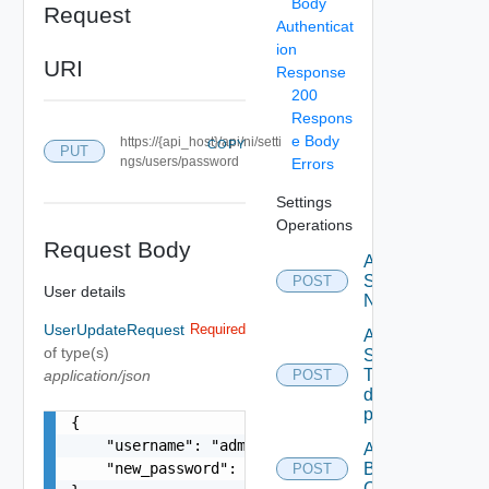
Body
Request
Authenticat
ion
URI
Response
200
Respons
e Body
https://{api_host}/api/ni/setti
COPY
PUT
ngs/users/password
Errors
Settings
Operations
Request Body
Activate
Serial
POST
User details
Number
UserUpdateRequest
Required
Add new
of type(s)
SNMP
Trap
application/json
POST
destination
profile
{

    "username": "admin@local",

Add
    "new_password": "password"

Backup
POST
Config