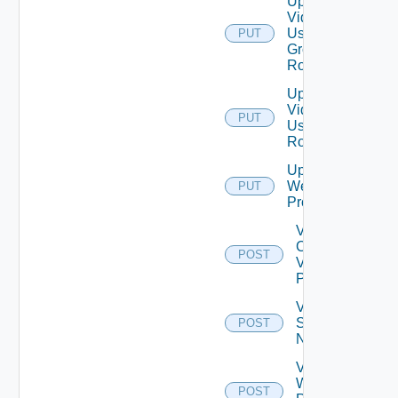
Update
Vidm
User
PUT
Group
Role
Update
Vidm
PUT
User
Role
Update
Web
PUT
Proxy
Validate
Connections
POST
Via Web
Proxy
Validate
Serial
POST
Number
Validate
Web
POST