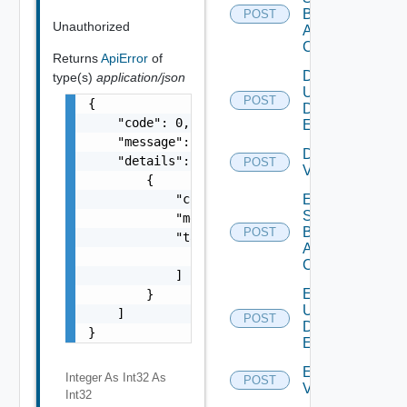
Based
POST
Unauthorized
Alert
Config
Returns
ApiError
of
Disable
type(s)
application/json
User
POST
Deprecat
{

Defined
    "code": 0,

Event
    "message": "string",

Disable
    "details": [

POST
Vidm
        {

            "code": 0,

Enable
Search
            "message": "string",

Based
POST
            "target": [

Alert
                "string"

Config
            ]

Enable
        }

User
    ]

POST
Deprecat
Defined
}
Event
Enable
Integer As Int32
As
POST
Vidm
Int32