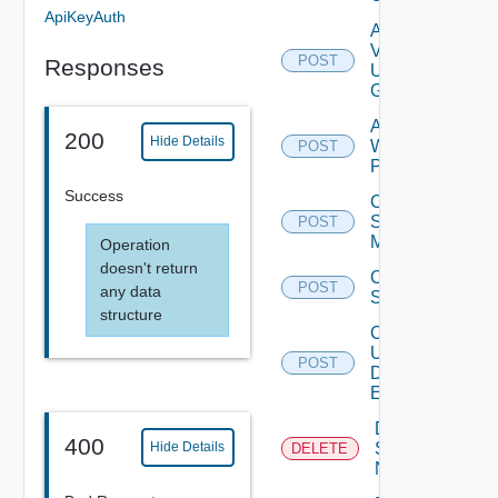
ApiKeyAuth
Add
Vidm
POST
Responses
User
Group
Add
200
Hide Details
Web
POST
Proxy
Success
Create
Subnet
POST
Mapping
Operation
doesn't return
Create
POST
any data
Subscriber
structure
Create
User
POST
Deprecat
Defined
Event
Deactivate
400
Serial
Hide Details
DELETE
Number