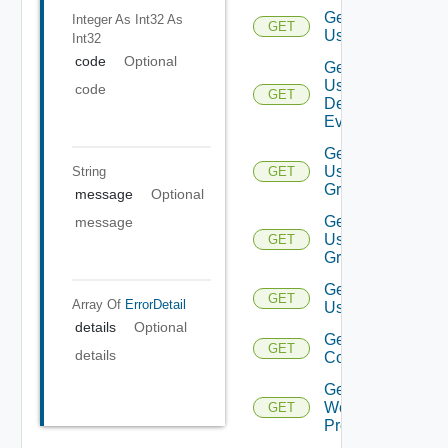
Get
Integer As Int32
As
GET
User
Int32
code
Optional
Get
User
code
GET
Deprecate
Defined
Event
Get
User
String
GET
Group
message
Optional
Get
message
User
GET
Groups
Get
GET
Array Of
ErrorDetail
Users
details
Optional
Get Vidm
GET
details
Configuration
Get
Web
GET
Proxies