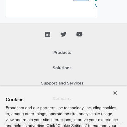
Proxy
Migration
Products
Solutions
Support and Services
Company
Cookies
Broadcom and our partners use technology, including cookies
to, among other things, operate the site, analyze site usage,
How To Buy
view and retain your site interactions, improve your experience
Copyright © 2005-
2026
Broadcom. All Rights Reserved. The term “Broadcom”
and help us advertise. Click “Cookie Settings” to manage your