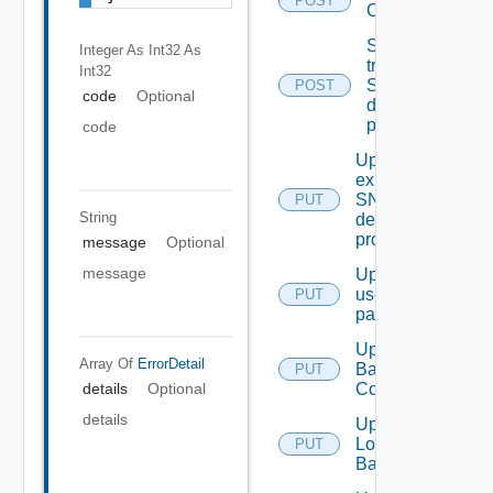
POST
Configuration
Send Test
Integer As Int32
As
trap To
Int32
SNMP
POST
code
Optional
destination
profile
code
Update An
existing
SNMP
PUT
String
destination
profile
message
Optional
message
Update
user
PUT
password
Update
Array Of
ErrorDetail
Backup
PUT
Config
details
Optional
details
Update
Login
PUT
Banner