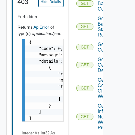
403
Hide Details
Backup
GET
Config
Forbidden
Get
Backup
GET
Returns
ApiError
of
Status
type(s)
application/json
Report
{

Get
GET
    "code": 0,

Certificate
    "message": "string",

Get
    "details": [

Certificates
GET
        {

Details
            "code": 0,

Get
            "message": "string",

Connected
            "target": [

GET
Clients To
                "string"

Web Proxy
            ]

        }

Get
Infra
    ]

Nodes
GET
}
Web
Proxy
Integer As Int32
As