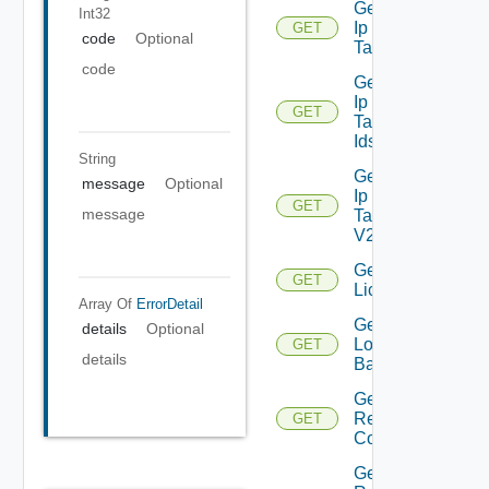
Get
Int32
Ip
GET
Deprecated
code
Optional
Tag
code
Get
Ip
GET
Deprecated
Tag
Ids
String
Get
message
Optional
Ip
GET
message
Tag
V2
Get
GET
Licenses
Array Of
ErrorDetail
Get
details
Optional
Login
GET
details
Banner
Get
Restore
GET
Config
Get