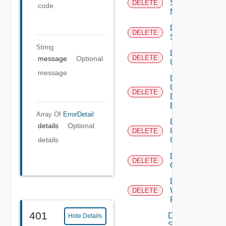
Subnet
DELETE
code
Mapping
Delete
DELETE
Subscriber
String
Delete
DELETE
message
Optional
User
message
Delete
User
DELETE
Depreca
Defined
Event
Array Of
ErrorDetail
Delete
details
Optional
User
DELETE
Group
details
Delete Vidm
DELETE
Configuration
Delete
Web
DELETE
Proxy
401
Disable
Hide Details
Search