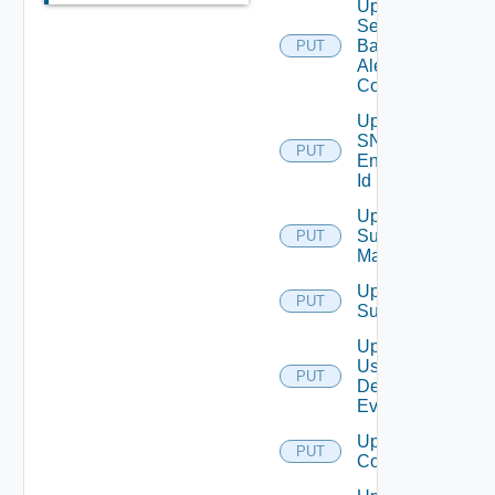
Update
Search
Based
PUT
Alert
Config
Update
SNMP
PUT
Engine
Id
Update
Subnet
PUT
Mapping
Update
PUT
Subscriber
Update
User
PUT
Deprecate
Defined
Event
Update Vidm
PUT
Configuration