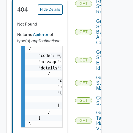
Restore
GET
Status
404
Hide Details
Report
Get
Not Found
Search
Based
GET
Returns
ApiError
of
Alert
type(s)
application/json
Config
{

Get
    "code": 0,

SNMP
GET
    "message": "string",

Engine
    "details": [

Id
        {

Get
            "code": 0,

Subnet
GET
            "message": "string",

Mappings
            "target": [

Get
                "string"

GET
Subscriber
            ]

        }

Get
    ]

Tag
GET
Ids
}
V2