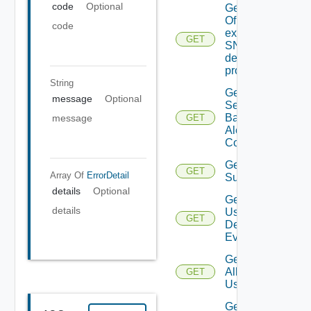
code
Optional
Get details
Of An
code
existing
GET
SNMP
destination
profile
String
Get All
message
Optional
Search
Based
message
GET
Alert
Configs
Get All
GET
Array Of
ErrorDetail
Subscriber
details
Optional
Get All
details
User
GET
Deprecate
Defined
Events
Get
All
GET
Users
Get