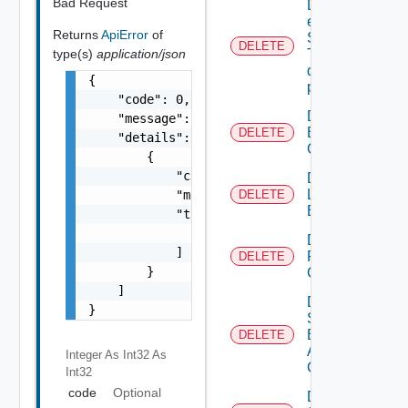
Bad Request
Delete An
existing
Returns
ApiError
of
SNMP
DELETE
type(s)
application/json
Trap
destination
{

profile
    "code": 0,

Delete
    "message": "string",

Backup
DELETE
    "details": [

Config
        {

            "code": 0,

Delete
Login
            "message": "string",

DELETE
Banner
            "target": [

                "string"

Delete
            ]

Restore
DELETE
        }

Config
    ]

Delete
}
Search
Based
DELETE
Alert
Integer As Int32
As
Config
Int32
code
Optional
Delete