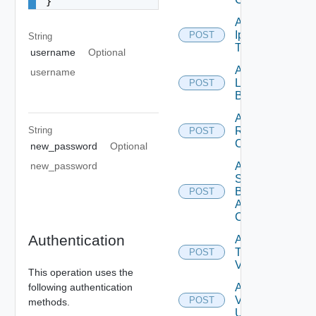
}
Add
Ip
POST
String
Deprecated
Tag
username
Optional
Add
username
Login
POST
Banner
Add
String
Restore
POST
Config
new_password
Optional
Add
new_password
Search
Based
POST
Alert
Config
Authentication
Add
Tag
POST
V2
This operation uses the
following authentication
Add
Vidm
POST
methods.
User