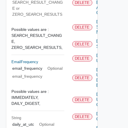
SEARCH_RESULT_CHANG
Based
DELETE
Alert
E or
Config
ZERO_SEARCH_RESULTS
Delete
Subnet
DELETE
Possible values are :
Mapping
SEARCH_RESULT_CHANG
Delete
E,
DELETE
Subscriber
ZERO_SEARCH_RESULTS,
Delete
DELETE
User
EmailFrequency
email_frequency
Optional
Delete
User
email_frequency
DELETE
Depreca
Defined
Event
Possible values are :
Delete
IMMEDIATELY,
User
DELETE
DAILY_DIGEST,
Group
Delete Vidm
DELETE
String
Configuration
daily_at_utc
Optional