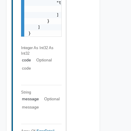
            "target": [

                "string"

            ]

        }

    ]

}
Integer As Int32
As
Int32
code
Optional
code
String
message
Optional
message