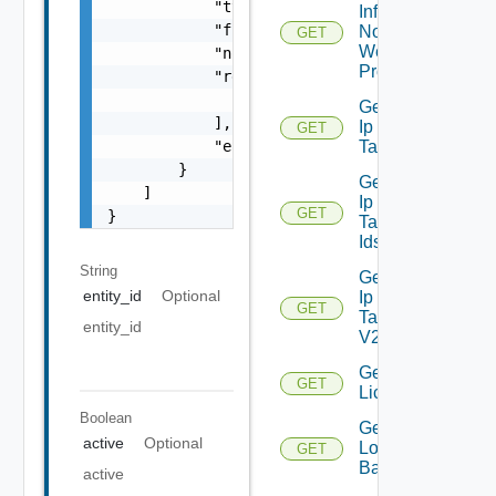
            "type": "string",

Infra
            "frequency": "string",

Nodes
GET
Web
            "notification_time": "string",

Proxy
            "receivers": [

                "string"

Get
            ],

Ip
GET
Deprecated
            "enabled": false

Tag
        }

Get
    ]

Ip
GET
Deprecated
}
Tag
Ids
String
Get
entity_id
Optional
Ip
GET
Tag
entity_id
V2
Get
GET
Licenses
Boolean
Get
active
Optional
Login
GET
Banner
active