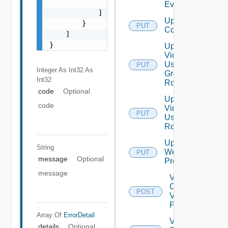
                "string"

Event
            ]

Update Vidm
        }

PUT
Configuration
    ]

}
Update
Vidm
User
PUT
Integer As Int32
As
Group
Int32
Role
code
Optional
Update
code
Vidm
PUT
User
Role
Update
String
Web
PUT
message
Optional
Proxy
message
Validate
Connections
POST
Via Web
Proxy
Array Of
ErrorDetail
Validate
details
Optional