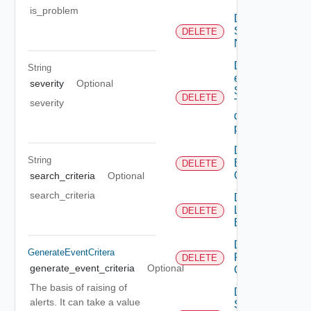
is_problem
Deactivate
Serial
DELETE
Number
Delete An
String
existing
severity
Optional
SNMP
DELETE
severity
Trap
destination
profile
Delete
String
Backup
DELETE
Config
search_criteria
Optional
search_criteria
Delete
Login
DELETE
Banner
Delete
GenerateEventCritera
Restore
DELETE
generate_event_criteria
Optional
Config
The basis of raising of
Delete
alerts. It can take a value
Search