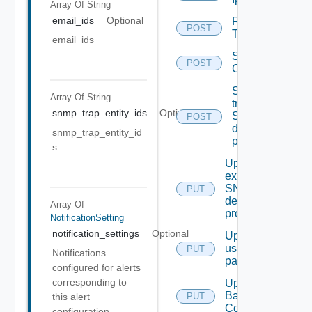
Array Of
String
email_ids
Optional
Remove
POST
Tag V2
email_ids
Save Vidm
POST
Configuration
Send Test
Array Of
String
trap To
snmp_trap_entity_ids
Optional
SNMP
POST
destination
snmp_trap_entity_id
profile
s
Update An
existing
SNMP
PUT
destination
Array Of
profile
NotificationSetting
notification_settings
Optional
Update
user
PUT
Notifications
password
configured for alerts
corresponding to
Update
Backup
PUT
this alert
Config
configuration.