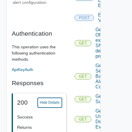
Defined
alert configuration.
Event
Enable
POST
Vidm
Get details
Authentication
Of An
existing
GET
SNMP
This operation uses the
destination
following authentication
profile
methods.
Get All
ApiKeyAuth
Search
Based
GET
Alert
Responses
Configs
Get All
GET
200
Subscriber
Hide Details
Get All
User
Success
GET
Deprecate
Defined
Events
Returns