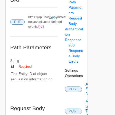
Path
Paramet
ers
https://{api_host}/api/ni/setti
COPY
Request
PUT
ngs/events/user-defined-
Body
{id}
events/
Authenticat
ion
Response
200
Path Parameters
Respons
e Body
String
Errors
id
Required
Settings
The Entity ID of object
Operations
requestion information on
Activate
Serial
POST
Number
Add new
SNMP
Request Body
Trap
POST