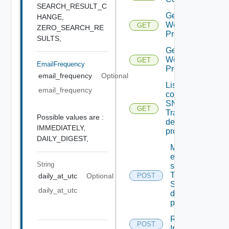
SEARCH_RESULT_C
Get
HANGE,
Web
GET
ZERO_SEARCH_RE
Proxies
SULTS,
Get
Web
GET
EmailFrequency
Proxy
email_frequency
Optional
List the
email_frequency
configured
SNMP
GET
Trap
Possible values are :
destination
IMMEDIATELY,
profiles
DAILY_DIGEST,
Migrate
event
String
subscriptions
To other
POST
daily_at_utc
Optional
SNMP Trap
daily_at_utc
destination
profiles
Remove
POST
Depreca
Ip Tag