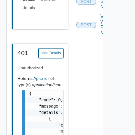
Serial
POST
Number
details
Validate
Web
POST
Proxy
Migration
401
Hide Details
Unauthorized
Returns
ApiError
of
type(s)
application/json
{

    "code": 0,

    "message": "string",

    "details": [

        {

            "code": 0,

            "message": "string",
