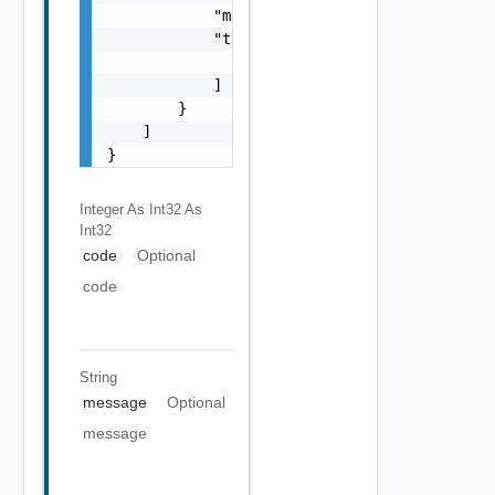
            "message": "string",

            "target": [

                "string"

            ]

        }

    ]

}
Integer As Int32
As
Int32
code
Optional
code
String
message
Optional
message