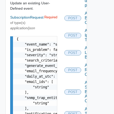
destination
Update an existing User-
profile
Defined event.
Add
SubscriptionRequest
Required
Backup
POST
Config
of type(s)
application/json
Add
Ip
POST
Deprecated
{

Tag
    "event_name": "string",

Add
    "is_problem": false,

Login
POST
    "severity": "string",

Banner
    "search_criteria": "string",

Add
    "generate_event_criteria": "string",

Restore
POST
    "email_frequency": "string",

Config
    "daily_at_utc": "string",

    "email_ids": [

Add
        "string"

Search
Based
POST
    ],

Alert
    "snmp_trap_entity_ids": [

Config
        "string"

    ],

Add
Tag
    "notification_settings": [

POST