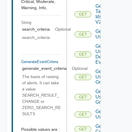
Critical,
Moderate,
Get
Warning,
Info,
Tag
GET
Ids
V2
String
search_criteria
Optional
Get
GET
User
search_criteria
Get
User
GET
Deprecate
Defined
GenerateEventCritera
Event
generate_event_criteria
Optional
Get
The basis of raising
User
GET
Group
of alerts. It can take
a value
Get
SEARCH_RESULT_
User
GET
CHANGE or
Groups
ZERO_SEARCH_RE
Get
SULTS
GET
Users
Get Vidm
Possible values are :
GET
Configuration