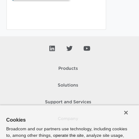
Products
Solutions
Support and Services
Company
Cookies
Broadcom and our partners use technology, including cookies
to, among other things, operate the site, analyze site usage,
How To Buy