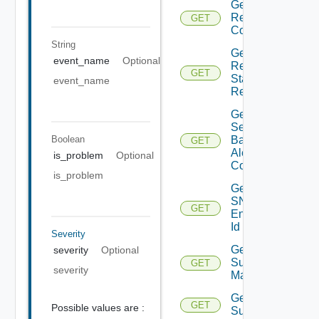
Get
Restore
GET
Config
String
Get
event_name
Optional
Restore
GET
Status
event_name
Report
Get
Search
Boolean
Based
GET
Alert
is_problem
Optional
Config
is_problem
Get
SNMP
GET
Engine
Id
Severity
Get
severity
Optional
Subnet
GET
severity
Mappings
Get
GET
Possible values are :
Subscriber