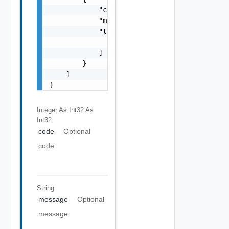
            "code": 0,

            "message": "string",

            "target": [

                "string"

            ]

        }

    ]

}
Integer As Int32
As
Int32
code
Optional
code
String
message
Optional
message