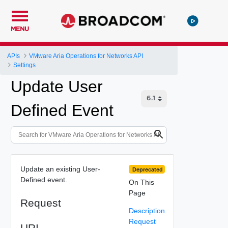
MENU
APIs
VMware Aria Operations for Networks API
Settings
Update User
Defined Event
Update an existing User-
Deprecated
Defined event.
On This
Page
Request
Description
Request
URI