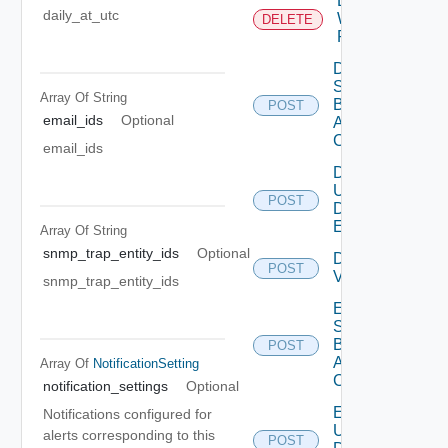
Delete
daily_at_utc
Web
DELETE
Proxy
Disable
Search
Array Of
String
Based
POST
email_ids
Optional
Alert
Config
email_ids
Disable
User
POST
Deprecat
Defined
Event
Array Of
String
snmp_trap_entity_ids
Optional
Disable
POST
Vidm
snmp_trap_entity_ids
Enable
Search
Based
POST
Alert
Array Of
NotificationSetting
Config
notification_settings
Optional
Enable
Notifications configured for
User
alerts corresponding to this
POST
Deprecat