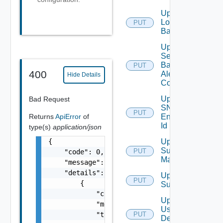
Update
Login
PUT
Banner
Update
Search
Based
PUT
400
Alert
Hide Details
Config
Update
Bad Request
SNMP
PUT
Returns
ApiError
of
Engine
Id
type(s)
application/json
{

Update
Subnet
PUT
    "code": 0,

Mapping
    "message": "string",

    "details": [

Update
PUT
        {

Subscriber
            "code": 0,

Update
            "message": "string",

User
            "target": [

PUT
Deprecate
Defined