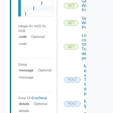
Get
        }

Web
GET
    ]

Proxies
}
Get
Web
GET
Integer As Int32
As
Proxy
Int32
List the
code
Optional
configured
code
SNMP
GET
Trap
destination
profiles
String
Migrate
message
Optional
event
subscriptions
message
To other
POST
SNMP Trap
destination
profiles
Array Of
ErrorDetail
Remove
details
Optional
POST
Depreca
Ip Tag
details