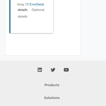
Array Of
ErrorDetail
details
Optional
details
Products
Solutions