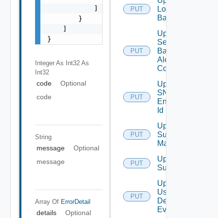
Update
            ]

Login
PUT
Banner
        }

    ]

Update
}
Search
Based
PUT
Alert
Integer As Int32
As
Config
Int32
code
Optional
Update
SNMP
code
PUT
Engine
Id
Update
Subnet
PUT
String
Mapping
message
Optional
Update
message
PUT
Subscriber
Update
User
PUT
Deprecate
Defined
Array Of
ErrorDetail
Event
details
Optional