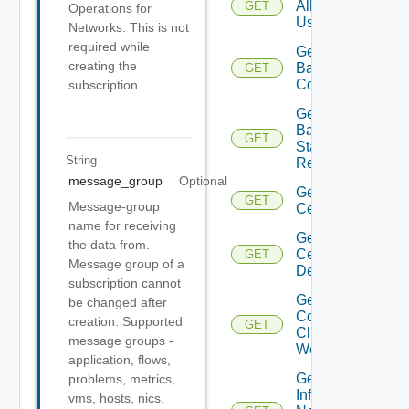
All
GET
Operations for
Users
Networks. This is not
required while
Get
creating the
Backup
GET
Config
subscription
Get
Backup
GET
Status
String
Report
message_group
Optional
Get
GET
Message-group
Certificate
name for receiving
Get
the data from.
Certificates
GET
Message group of a
Details
subscription cannot
Get
be changed after
Connected
creation. Supported
GET
Clients To
message groups -
Web Proxy
application, flows,
Get
problems, metrics,
Infra
vms, hosts, nics,