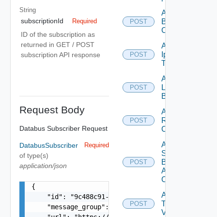
String
Add
subscriptionId
Backup
Required
POST
Config
ID of the subscription as
returned in GET / POST
Add
Ip
subscription API response
POST
Deprecated
Tag
Add
Login
POST
Banner
Request Body
Add
Restore
POST
Databus Subscriber Request
Config
Add
DatabusSubscriber
Required
Search
of type(s)
Based
POST
application/json
Alert
Config
{

Add
    "id": "9c488c91-692e-4992-a83f-ee33a0f9a6c6"
Tag
POST
    "message_group": "problems",

V2
    "url": "https://data-pipeline.vmware.com/vrn