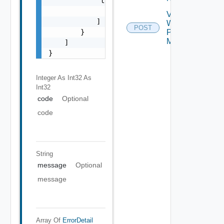
            "target": [

                "string"

Validate
            ]

Web
POST
        }

Proxy
Migration
    ]

}
Integer As Int32
As
Int32
code
Optional
code
String
message
Optional
message
Array Of
ErrorDetail