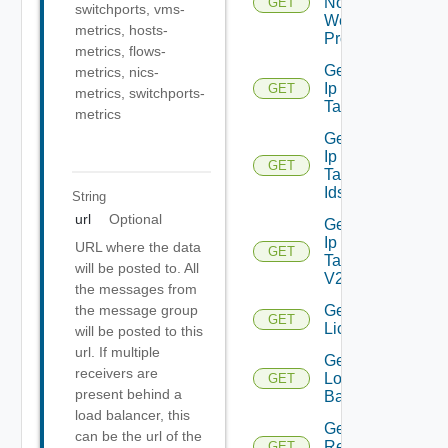
Nodes
GET
switchports, vms-
Web
metrics, hosts-
Proxy
metrics, flows-
Get
metrics, nics-
Ip
GET
Deprecated
metrics, switchports-
Tag
metrics
Get
Ip
GET
Deprecated
Tag
Ids
String
url
Optional
Get
Ip
URL where the data
GET
Tag
will be posted to. All
V2
the messages from
Get
the message group
GET
Licenses
will be posted to this
url. If multiple
Get
receivers are
Login
GET
present behind a
Banner
load balancer, this
Get
can be the url of the
Restore
GET