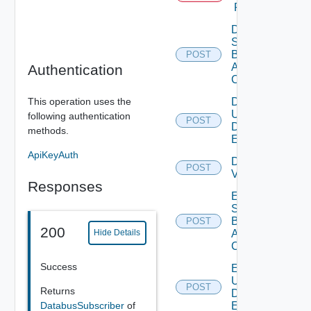
Proxy
Disable
Search
Based
POST
Alert
Authentication
Config
This operation uses the
Disable
User
following authentication
POST
Deprecat
Defined
methods.
Event
ApiKeyAuth
Disable
POST
Vidm
Responses
Enable
Search
Based
POST
200
Alert
Hide Details
Config
Success
Enable
User
POST
Deprecat
Returns
Defined
DatabusSubscriber
of
Event