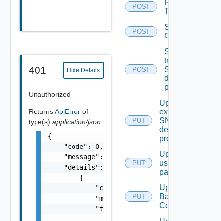
Remove
POST
Tag V2
Save Vidm
POST
Configuration
Send Test
trap To
401
SNMP
POST
Hide Details
destination
profile
Unauthorized
Update An
Returns
ApiError
of
existing
SNMP
PUT
type(s)
application/json
destination
{

profile
    "code": 0,

Update
    "message": "string",

user
PUT
    "details": [

password
        {

Update
            "code": 0,

Backup
PUT
            "message": "string",

Config
            "target": [

                "string"
