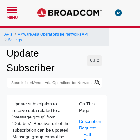
MENU
APIs
VMware Aria Operations for Networks API
Settings
Update
Subscriber
Update subscription to
On This
receive data related to a
Page
'message group' from
Description
'Databus'. Receiver url of the
Request
subscription can be updated.
Path
Message group cannot be