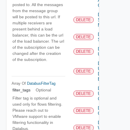
Alert
posted to. All the messages
Config
from the message group
Delete
will be posted to this url. If
Subnet
DELETE
multiple receivers are
Mapping
present behind a load
Delete
balancer, this can be the url
DELETE
Subscriber
of the load balancer. The url
of the subscription can be
Delete
DELETE
changed after the creation
User
of the subscription.
Delete
User
DELETE
Depreca
Defined
Event
Array Of
DatabusFilterTag
Delete
filter_tags
Optional
User
DELETE
Filter tag is optional and
Group
used only for flows filtering.
Delete Vidm
Please reach out to
DELETE
Configuration
VMware support to enable
Delete
filtering functionality in
Web
DELETE
Databus.