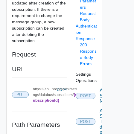
Paramet
updated after creation of the
ers
subscription. If there is a
Request
requirement to change the
Body
message group, a new
Authenticat
subscription can be created
ion
after deleting the
Response
subscription.
200
Respons
Request
e Body
Errors
URI
Settings
Operations
https://{api_host}/api/ni/setti
COPY
Activate
{s
PUT
ngs/databus/subscribers/
Serial
POST
ubscriptionId}
Number
Add new
SNMP
Trap
POST
Path Parameters
destination
profile