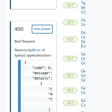
Tag
GET
Ids
V2
Get
GET
User
400
Hide Details
Get
User
GET
Deprecate
Bad Request
Defined
Event
Returns
ApiError
of
Get
type(s)
application/json
User
GET
{

Group
    "code": 0,

Get
    "message": "string",

User
GET
    "details": [

Groups
        {

Get
            "code": 0,

GET
Users
            "message": "string",

            "target": [

Get Vidm
GET
                "string"

Configuration
            ]
