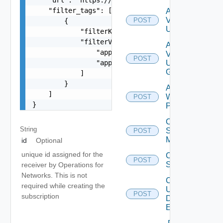
    "filter_tags": [

Add
Vidm
POST
        {

User
            "filterKey": "appName",

            "filterValue": [

Add
                "app1",

Vidm
POST
                "app2"

User
Group
            ]

        }

Add
    ]

Web
POST
}
Proxy
Create
String
Subnet
POST
Mapping
id
Optional
unique id assigned for the
Create
POST
Subscriber
receiver by Operations for
Networks. This is not
Create
required while creating the
User
POST
Deprecat
subscription
Defined
Event