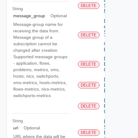
Deactivate
Serial
DELETE
String
Number
message_group
Optional
Delete An
Message-group name for
existing
receiving the data from.
SNMP
DELETE
Message group of a
Trap
destination
subscription cannot be
profile
changed after creation.
Supported message groups
Delete
- application, flows,
Backup
DELETE
Config
problems, metrics, vms,
hosts, nics, switchports,
Delete
vms-metrics, hosts-metrics,
Login
DELETE
flows-metrics, nics-metrics,
Banner
switchports-metrics
Delete
Restore
DELETE
Config
String
Delete
Search
url
Optional
Based
DELETE
URL where the data will be