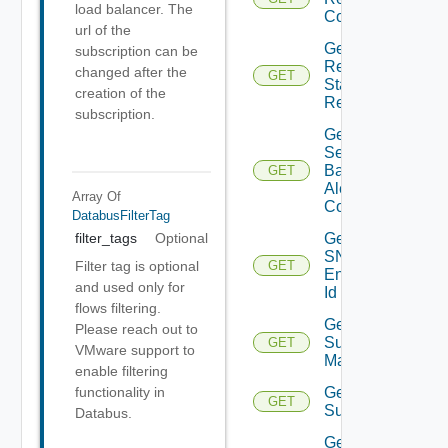
load balancer. The
Config
url of the
Get
subscription can be
Restore
changed after the
GET
Status
creation of the
Report
subscription.
Get
Search
Based
GET
Alert
Array Of
Config
DatabusFilterTag
Get
filter_tags
Optional
SNMP
Filter tag is optional
GET
Engine
and used only for
Id
flows filtering.
Get
Please reach out to
Subnet
GET
VMware support to
Mappings
enable filtering
Get
functionality in
GET
Subscriber
Databus.
Get