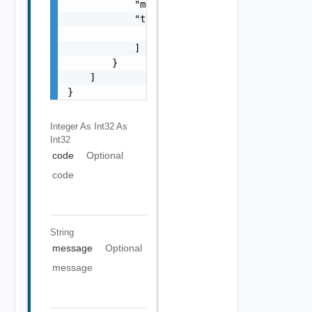
            "message": "string",

            "target": [

                "string"

            ]

        }

    ]

}
Integer As Int32
As
Int32
code
Optional
code
String
message
Optional
message