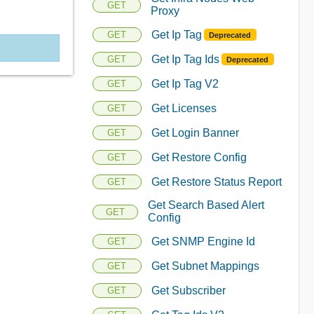
GET
Proxy
Get Ip Tag
GET
Deprecated
Get Ip Tag Ids
GET
Deprecated
Get Ip Tag V2
GET
Get Licenses
GET
Get Login Banner
GET
Get Restore Config
GET
Get Restore Status Report
GET
Get Search Based Alert
GET
Config
Get SNMP Engine Id
GET
Get Subnet Mappings
GET
Get Subscriber
GET