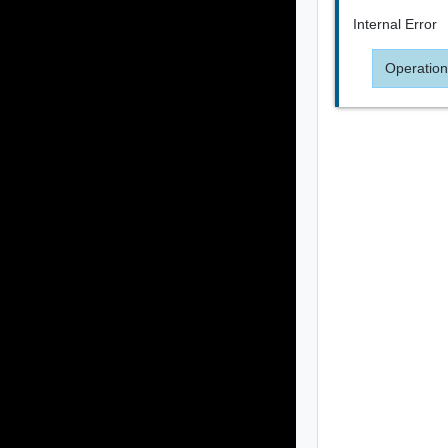
Internal Error
Operation