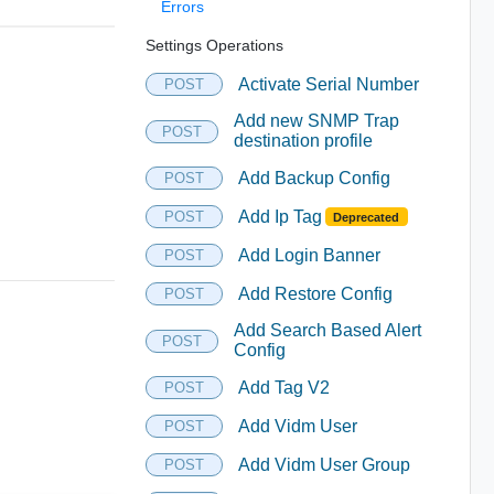
Errors
Settings Operations
Activate Serial Number
POST
Add new SNMP Trap
POST
destination profile
Add Backup Config
POST
Add Ip Tag
POST
Deprecated
Add Login Banner
POST
Add Restore Config
POST
Add Search Based Alert
POST
Config
Add Tag V2
POST
Add Vidm User
POST
Add Vidm User Group
POST