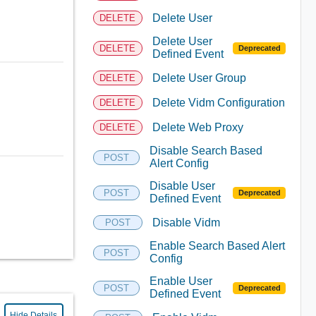
Delete User
DELETE
Delete User
DELETE
Deprecated
Defined Event
Delete User Group
DELETE
Delete Vidm Configuration
DELETE
Delete Web Proxy
DELETE
Disable Search Based
POST
Alert Config
Disable User
POST
Deprecated
Defined Event
Disable Vidm
POST
Enable Search Based Alert
POST
Config
Enable User
POST
Deprecated
Defined Event
Hide Details