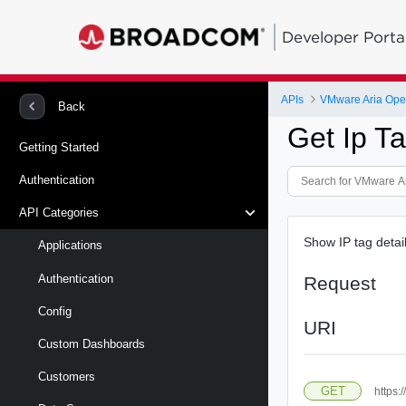
Developer Porta
APIs
VMware Aria Oper
Back
Get Ip T
Getting Started
Authentication
API Categories
Show IP tag deta
Applications
Authentication
Request
Config
URI
Custom Dashboards
Customers
GET
https:/