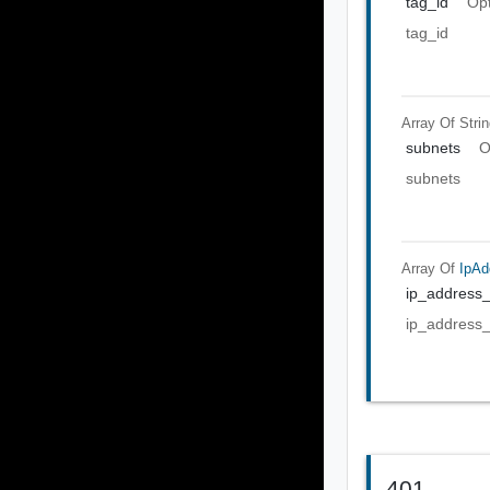
tag_id
Opt
tag_id
Array Of
Stri
subnets
O
subnets
Array Of
IpAd
ip_address
ip_address
401