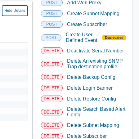
Add Web Proxy
POST
Hide Details
Create Subnet Mapping
POST
Create Subscriber
POST
Create User
POST
Deprecated
Defined Event
Deactivate Serial Number
DELETE
Delete An existing SNMP
DELETE
Trap destination profile
Delete Backup Config
DELETE
Delete Login Banner
DELETE
Delete Restore Config
DELETE
Delete Search Based Alert
DELETE
Config
Delete Subnet Mapping
DELETE
Delete Subscriber
DELETE