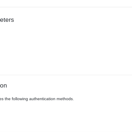
eters
ion
es the following authentication methods.