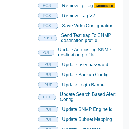
Remove Ip Tag
POST
Deprecated
Remove Tag V2
POST
Save Vidm Configuration
POST
Send Test trap To SNMP
POST
destination profile
Update An existing SNMP
PUT
destination profile
Update user password
PUT
Update Backup Config
PUT
Update Login Banner
PUT
Update Search Based Alert
PUT
Config
Update SNMP Engine Id
PUT
Update Subnet Mapping
PUT