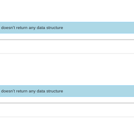
 doesn't return any data structure
 doesn't return any data structure