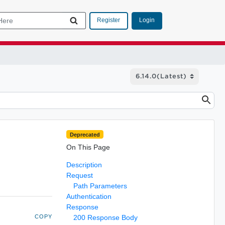
Login
Register
Deprecated
On This Page
Description
Request
Path Parameters
Authentication
Response
COPY
200 Response Body