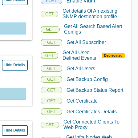
Enable Vidm
POST
Get details Of An existing
GET
SNMP destination profile
Get All Search Based Alert
GET
Configs
Get All Subscriber
GET
Get All User
GET
Deprecated
Defined Events
Hide Details
Get All Users
GET
Get Backup Config
GET
Get Backup Status Report
GET
Get Certificate
GET
Get Certificates Details
GET
Get Connected Clients To
GET
Web Proxy
Hide Details
Get Infra Nodes Web