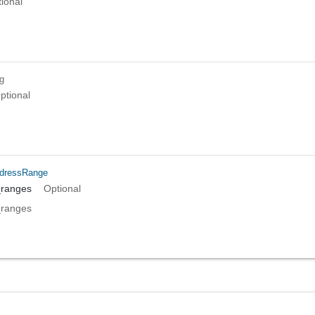
ional
ng
ptional
dressRange
_ranges
Optional
_ranges