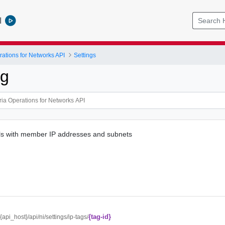
l
ations for Networks API
Settings
ag
ils with member IP addresses and subnets
{tag-id}
/{api_host}/api/ni/settings/ip-tags/