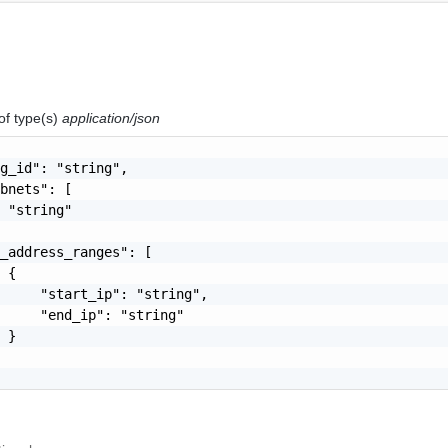
of type(s)
application/json
g_id": "string",

bnets": [

 "string"

_address_ranges": [

 {

     "start_ip": "string",

     "end_ip": "string"

 }
