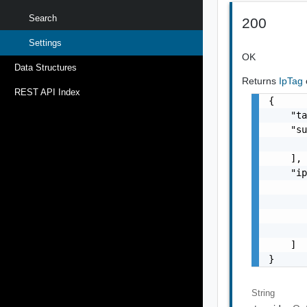
Search
200
Settings
OK
Data Structures
Returns
IpTag
REST API Index
{

    "ta
    "su
       
    ],

    "ip
       
       
       
       
    ]

}
String