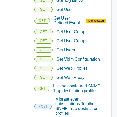
Get Tag Ids V2
GET
Get User
GET
Get User
GET
Deprecated
Defined Event
Get User Group
GET
Get User Groups
GET
Get Users
GET
Get Vidm Configuration
GET
Get Web Proxies
GET
Get Web Proxy
GET
List the configured SNMP
GET
Trap destination profiles
Migrate event
subscriptions To other
POST
SNMP Trap destination
profiles