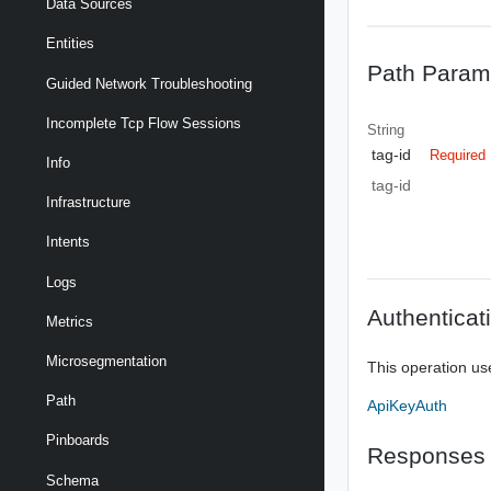
Data Sources
Entities
Path Param
Guided Network Troubleshooting
Incomplete Tcp Flow Sessions
String
tag-id
Required
Info
tag-id
Infrastructure
Intents
Logs
Authenticat
Metrics
Microsegmentation
This operation us
Path
ApiKeyAuth
Pinboards
Responses
Schema