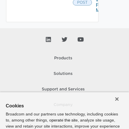
POST
Proxy
Migration
Products
Solutions
Support and Services
Company
Cookies
Broadcom and our partners use technology, including cookies
to, among other things, operate the site, analyze site usage,
How To Buy
view and retain your site interactions, improve your experience