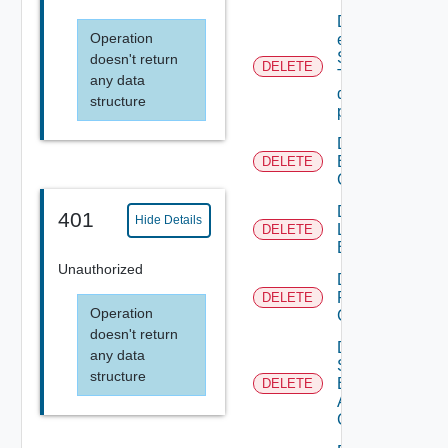
Delete An
Operation
existing
SNMP
doesn't return
DELETE
Trap
any data
destination
structure
profile
Delete
Backup
DELETE
Config
Delete
401
Hide Details
Login
DELETE
Banner
Unauthorized
Delete
Restore
DELETE
Operation
Config
doesn't return
Delete
any data
Search
structure
Based
DELETE
Alert
Config