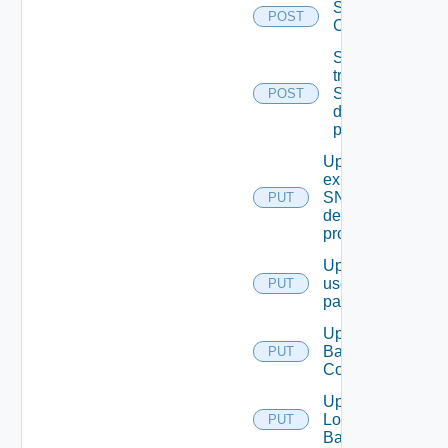
Save Vidm
POST
Configuration
Send Test
trap To
SNMP
POST
destination
profile
Update An
existing
SNMP
PUT
destination
profile
Update
user
PUT
password
Update
Backup
PUT
Config
Update
Login
PUT
Banner