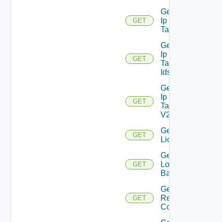
Get
Ip
GET
Deprecated
Tag
Get
Ip
GET
Deprecated
Tag
Ids
Get
Ip
GET
Tag
V2
Get
GET
Licenses
Get
Login
GET
Banner
Get
Restore
GET
Config