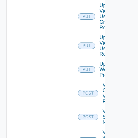
Update
Vidm
User
PUT
Group
Role
Update
Vidm
PUT
User
Role
Update
Web
PUT
Proxy
Validate
Connections
POST
Via Web
Proxy
Validate
Serial
POST
Number
Validate
Web