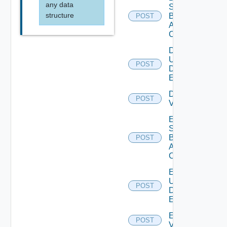
any data
Search
structure
Based
POST
Alert
Config
Disable
User
POST
Deprecat
Defined
Event
Disable
POST
Vidm
Enable
Search
Based
POST
Alert
Config
Enable
User
POST
Deprecat
Defined
Event
Enable
POST
Vidm