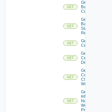
Get
Backup
GET
Config
Get
Backup
GET
Status
Report
Get
GET
Certificate
Get
Certificates
GET
Details
Get
Connected
GET
Clients To
Web Proxy
Get
Infra
Nodes
GET
Web
Proxy