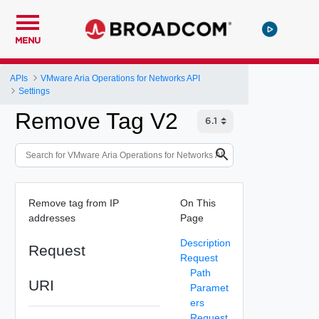
MENU
APIs
VMware Aria Operations for Networks API
Settings
Remove Tag V2
Remove tag from IP
On This
addresses
Page
Description
Request
Request
Path
URI
Paramet
ers
Request