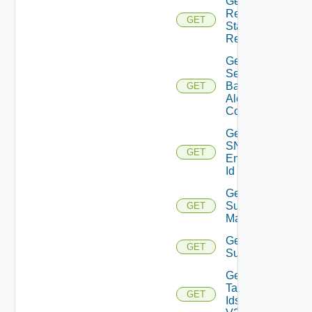
Get
Restore
GET
Status
Report
Get
Search
Based
GET
Alert
Config
Get
SNMP
GET
Engine
Id
Get
Subnet
GET
Mappings
Get
GET
Subscriber
Get
Tag
GET
Ids