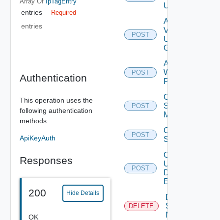
Array Of
IpTagEntry
User
entries
Required
Add
entries
Vidm
POST
User
Group
Add
Web
POST
Authentication
Proxy
Create
This operation uses the
Subnet
POST
following authentication
Mapping
methods.
Create
POST
ApiKeyAuth
Subscriber
Create
Responses
User
POST
Deprecat
Defined
Event
200
Hide Details
Deactivate
Serial
DELETE
Number
OK