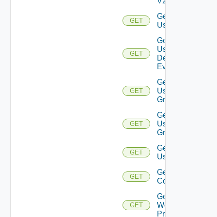
V2
Get
GET
User
Get
User
GET
Deprecate
Defined
Event
Get
User
GET
Group
Get
User
GET
Groups
Get
GET
Users
Get Vidm
GET
Configuration
Get
Web
GET
Proxies