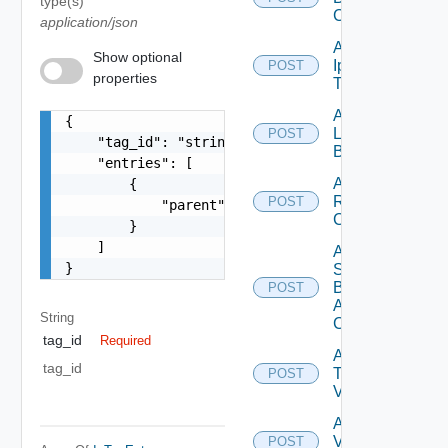
type(s)
Config
application/json
Add
Show optional
Ip
POST
Deprecated
properties
Tag
Add
{

Login
POST
    "tag_id": "string",

Banner
    "entries": [

Add
        {

Restore
POST
            "parent": {}

Config
        }

    ]

Add
}
Search
Based
POST
Alert
String
Config
tag_id
Required
Add
tag_id
Tag
POST
V2
Add
Vidm
POST