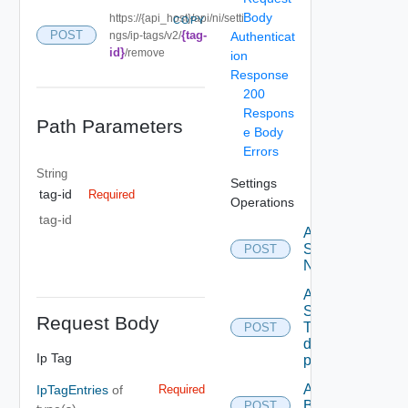
Body
https://{api_host}/api/ni/setti
COPY
{tag-
POST
ngs/ip-tags/v2/
Authenticat
id}
/remove
ion
Response
200
Respons
Path Parameters
e Body
Errors
String
Settings
tag-id
Required
Operations
tag-id
Activate
Serial
POST
Number
Add new
SNMP
Request Body
Trap
POST
destination
Ip Tag
profile
Add
IpTagEntries
of
Required
Backup
POST