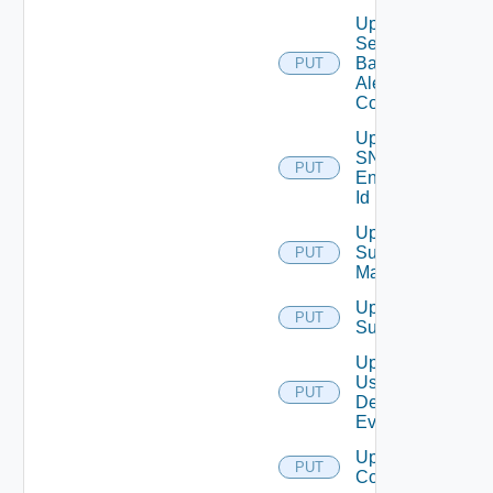
Update
Search
Based
PUT
Alert
Config
Update
SNMP
PUT
Engine
Id
Update
Subnet
PUT
Mapping
Update
PUT
Subscriber
Update
User
PUT
Deprecate
Defined
Event
Update Vidm
PUT
Configuration