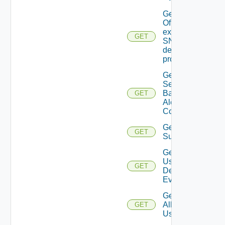
Get details
Of An
existing
GET
SNMP
destination
profile
Get All
Search
Based
GET
Alert
Configs
Get All
GET
Subscriber
Get All
User
GET
Deprecate
Defined
Events
Get
All
GET
Users