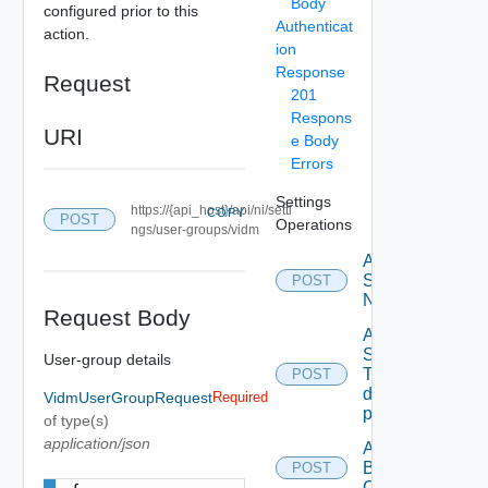
Body
configured prior to this
Authenticat
action.
ion
Response
Request
201
Respons
URI
e Body
Errors
Settings
https://{api_host}/api/ni/setti
COPY
POST
Operations
ngs/user-groups/vidm
Activate
Serial
POST
Number
Request Body
Add new
SNMP
User-group details
Trap
POST
destination
VidmUserGroupRequest
Required
profile
of type(s)
application/json
Add
Backup
POST
Config