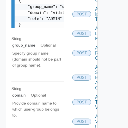
{

    "group_name": "superAdmins",

Add
    "domain": "vidmlabs.com",

Ip
POST
Deprecated
    "role": "ADMIN"

Tag
}
Add
Login
POST
Banner
String
group_name
Optional
Add
Restore
Specify group name
POST
Config
(domain should not be part
of group name).
Add
Search
Based
POST
Alert
Config
String
domain
Optional
Add
Tag
POST
Provide domain name to
V2
which user-group belongs
to.
Add
Vidm
POST
User