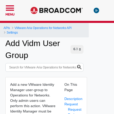
MENU
APIs
VMware Aria Operations for Networks API
Settings
Add Vidm User
Group
Add a new VMware Identity
On This
Manager user-group to
Page
Operations for Networks.
Description
Only admin users can
Request
perform this action. VMware
Request
Identity Manager must be