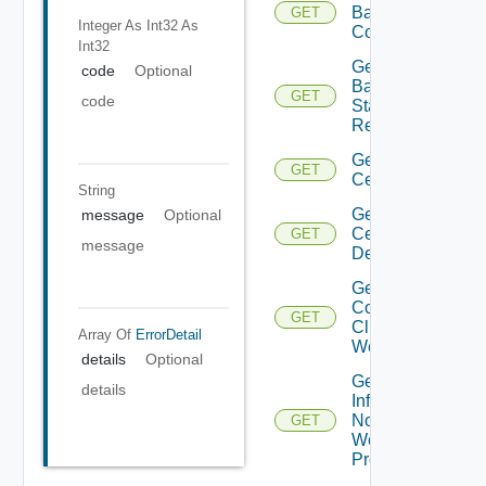
Backup
GET
Integer As Int32
As
Config
Int32
Get
code
Optional
Backup
GET
code
Status
Report
Get
GET
Certificate
String
Get
message
Optional
Certificates
GET
message
Details
Get
Connected
GET
Clients To
Array Of
ErrorDetail
Web Proxy
details
Optional
Get
details
Infra
Nodes
GET
Web
Proxy