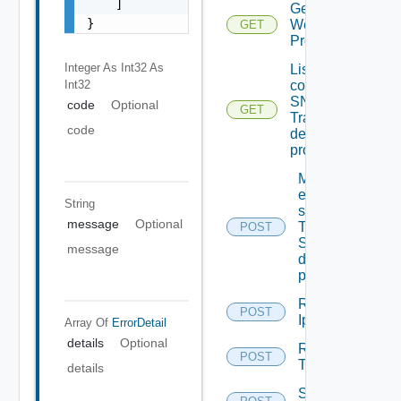
    ]

Get
}
Web
GET
Proxy
Integer As Int32
As
List the
Int32
configured
SNMP
code
Optional
GET
Trap
code
destination
profiles
Migrate
event
String
subscriptions
message
Optional
To other
POST
SNMP Trap
message
destination
profiles
Remove
POST
Depreca
Ip Tag
Array Of
ErrorDetail
details
Optional
Remove
POST
Tag V2
details
Save Vidm