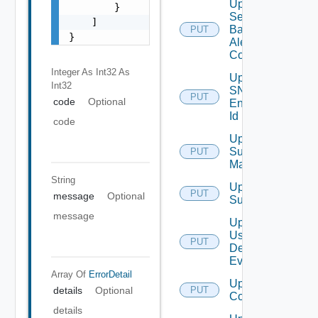
Update
        }

Search
    ]

Based
PUT
}
Alert
Config
Integer As Int32
As
Update
Int32
SNMP
PUT
code
Optional
Engine
Id
code
Update
Subnet
PUT
Mapping
String
Update
PUT
message
Optional
Subscriber
message
Update
User
PUT
Deprecate
Defined
Event
Array Of
ErrorDetail
Update Vidm
details
Optional
PUT
Configuration
details