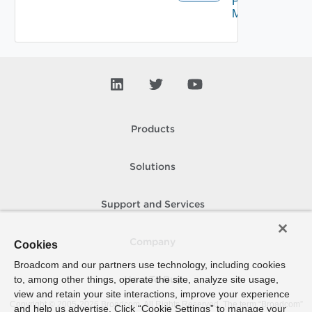
Proxy
Migration
Products
Solutions
Support and Services
Company
Cookies
Broadcom and our partners use technology, including cookies
to, among other things, operate the site, analyze site usage,
How To Buy
view and retain your site interactions, improve your experience
Copyright © 2005-
2026
Broadcom. All Rights Reserved. The term “Broadcom”
and help us advertise. Click “Cookie Settings” to manage your