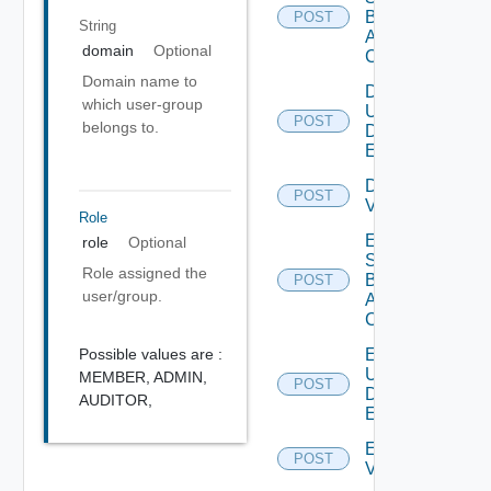
Based
POST
String
Alert
domain
Optional
Config
Domain name to
Disable
which user-group
User
POST
Deprecat
belongs to.
Defined
Event
Disable
POST
Vidm
Role
Enable
role
Optional
Search
Role assigned the
Based
POST
user/group.
Alert
Config
Possible values are :
Enable
User
MEMBER,
ADMIN,
POST
Deprecat
Defined
AUDITOR,
Event
Enable
POST
Vidm