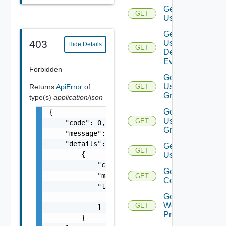
Get
GET
User
Get
403
User
Hide Details
GET
Deprecate
Defined
Event
Forbidden
Get
User
Returns
ApiError
of
GET
Group
type(s)
application/json
Get
{

User
GET
    "code": 0,

Groups
    "message": "string",

    "details": [

Get
GET
        {

Users
            "code": 0,

Get Vidm
            "message": "string",

GET
Configuration
            "target": [

Get
                "string"

Web
GET
            ]

Proxies
        }
