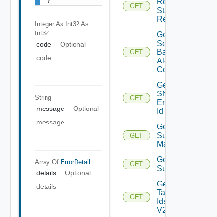
Restore
GET
Status
Report
Integer As Int32
As
Int32
Get
Search
code
Optional
Based
GET
code
Alert
Config
Get
SNMP
String
GET
Engine
message
Optional
Id
message
Get
Subnet
GET
Mappings
Get
Array Of
ErrorDetail
GET
Subscriber
details
Optional
Get
details
Tag
GET
Ids
V2