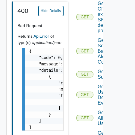
Get details
Of An
400
Hide Details
existing
GET
SNMP
destination
Bad Request
profile
Returns
ApiError
of
Get All
type(s)
application/json
Search
Based
{

GET
Alert
    "code": 0,

Configs
    "message": "string",

    "details": [

Get All
GET
        {

Subscriber
            "code": 0,

Get All
            "message": "string",

User
GET
            "target": [

Deprecate
Defined
                "string"

Events
            ]

Get
        }

All
GET
    ]

Users
}
Get