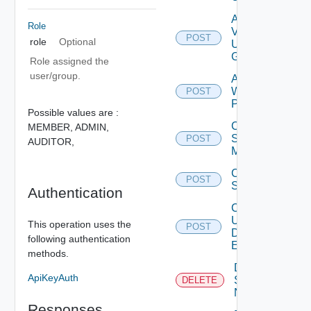
Add
Role
Vidm
POST
role
Optional
User
Group
Role assigned the
user/group.
Add
Web
POST
Proxy
Possible values are :
Create
MEMBER,
ADMIN,
Subnet
POST
AUDITOR,
Mapping
Create
POST
Subscriber
Authentication
Create
User
This operation uses the
POST
Deprecat
Defined
following authentication
Event
methods.
Deactivate
ApiKeyAuth
Serial
DELETE
Number
Responses