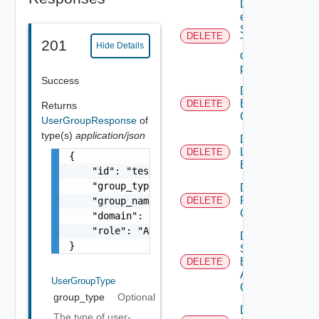
Delete An
existing
SNMP
DELETE
Trap
201
Hide Details
destination
profile
Success
Delete
Backup
DELETE
Returns
Config
UserGroupResponse
of
type(s)
application/json
Delete
Login
DELETE
{

Banner
    "id": "
testgroup@vidmlabs.com
",

    "group_type": "VIDM",

Delete
Restore
    "group_name": "testgroup",

DELETE
Config
    "domain": "vidmlabs.com",

    "role": "ADMIN"

Delete
}
Search
Based
DELETE
Alert
UserGroupType
Config
group_type
Optional
Delete
The type of user-