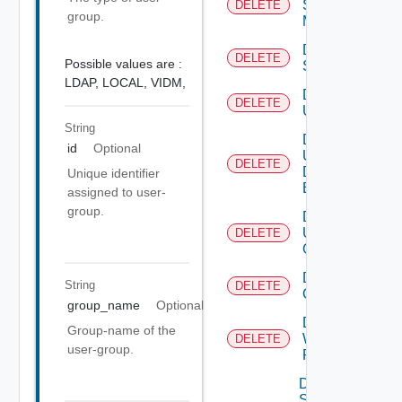
Subnet
DELETE
group.
Mapping
Delete
DELETE
Possible values are :
Subscriber
LDAP,
LOCAL,
VIDM,
Delete
DELETE
User
String
Delete
id
Optional
User
DELETE
Depreca
Defined
Unique identifier
Event
assigned to user-
group.
Delete
User
DELETE
Group
Delete Vidm
String
DELETE
Configuration
group_name
Optional
Delete
Group-name of the
Web
DELETE
user-group.
Proxy
Disable
Search