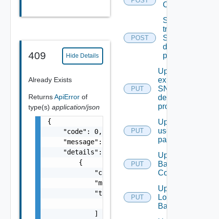
POST
Configuration
Send Test
trap To
SNMP
POST
destination
409
profile
Hide Details
Update An
Already Exists
existing
SNMP
PUT
Returns
ApiError
of
destination
profile
type(s)
application/json
{

Update
user
PUT
    "code": 0,

password
    "message": "string",

    "details": [

Update
        {

Backup
PUT
            "code": 0,

Config
            "message": "string",

Update
            "target": [

Login
PUT
                "string"

Banner
            ]
