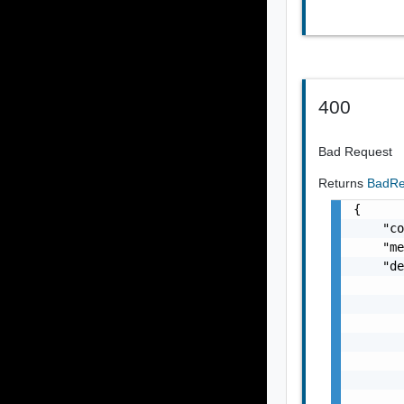
400
Bad Request
Returns
BadRe
{

    "co
    "me
    "de
       
       
       
       
       
       
       