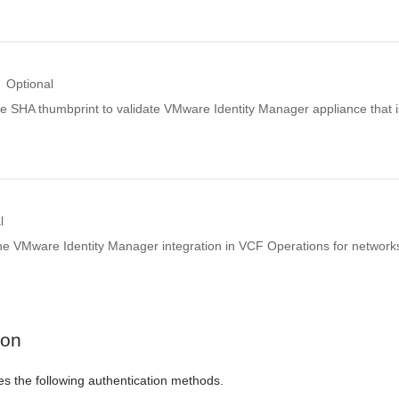
Optional
de SHA thumbprint to validate VMware Identity Manager appliance that i
l
the VMware Identity Manager integration in VCF Operations for network
ion
es the following authentication methods.