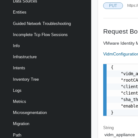
Data Sources
PUT
https:
Entities
Guided Network Troubleshooting
Request Bo
Incomplete Tcp Flow Sessions
VMware Identity M
Info
VidmConfigurati
Infrastructure
{

Intents
    "vidm_a
Inventory Tree
    "rootCA
    "client
Logs
    "client
    "sha_th
Metrics
    "enable
}
Microsegmentation
Migration
String
vidm_appliance
Path