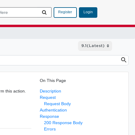
Login
Register
On This Page
m this action.
Description
Request
Request Body
Authentication
Response
200 Response Body
Errors