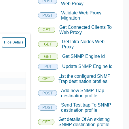
POST
Web Proxy
Validate Web Proxy
POST
Migration
Get Connected Clients To
GET
Web Proxy
Get Infra Nodes Web
Hide Details
GET
Proxy
Get SNMP Engine Id
GET
Update SNMP Engine Id
PUT
List the configured SNMP
GET
Trap destination profiles
Add new SNMP Trap
POST
destination profile
Send Test trap To SNMP
POST
destination profile
Get details Of An existing
GET
SNMP destination profile