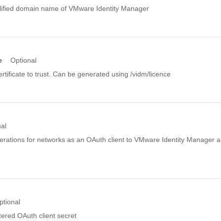
allified domain name of VMware Identity Manager
e
Optional
rtificate to trust. Can be generated using /vidm/licence
al
rations for networks as an OAuth client to VMware Identity Manager a
ptional
tered OAuth client secret