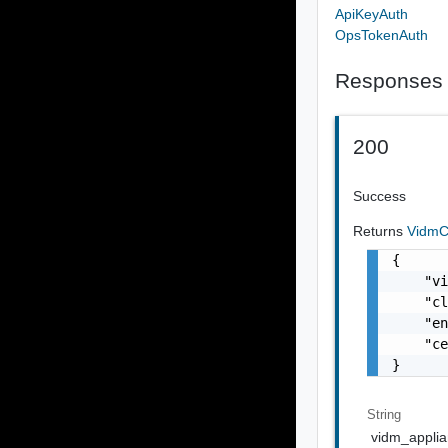
ApiKeyAuth
OpsTokenAuth
Responses
200
Success
Returns
VidmC
{

    "vi
    "cl
    "en
    "ce
}
String
vidm_appli