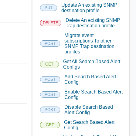
Update An existing SNMP
PUT
destination profile
Delete An existing SNMP
DELETE
Trap destination profile
Migrate event
subscriptions To other
POST
SNMP Trap destination
profiles
Get All Search Based Alert
GET
Configs
Add Search Based Alert
POST
Config
Enable Search Based Alert
POST
Config
Disable Search Based
POST
Alert Config
Get Search Based Alert
GET
Config