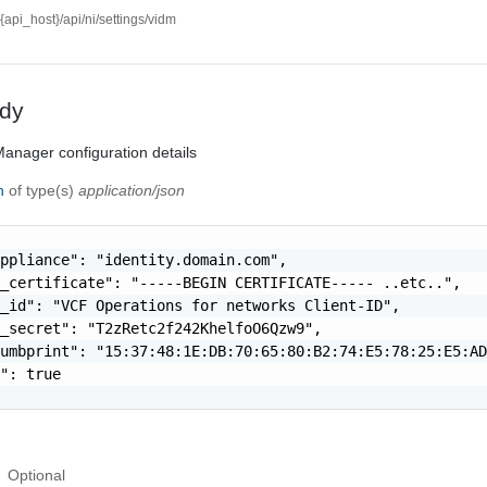
//{api_host}/api/ni/settings/vidm
dy
anager configuration details
on
of type(s)
application/json
ppliance": "identity.domain.com",

_certificate": "-----BEGIN CERTIFICATE----- ..etc..",

_id": "VCF Operations for networks Client-ID",

_secret": "T2zRetc2f242KhelfoO6Qzw9",

umbprint": "15:37:48:1E:DB:70:65:80:B2:74:E5:78:25:E5:AD
": true

Optional