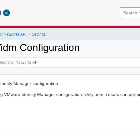
l
or Networks API
Settings
idm Configuration
entity Manager configuration
ng VMware Identity Manager configuration. Only admin users can perfor