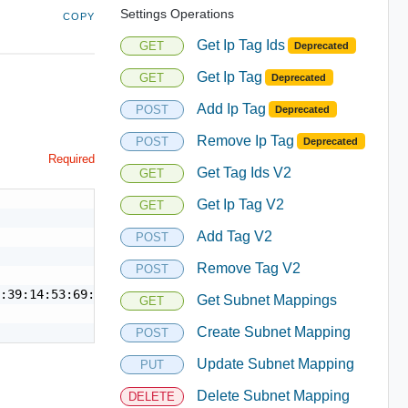
Settings Operations
COPY
Get Ip Tag Ids
GET
Deprecated
Get Ip Tag
GET
Deprecated
Add Ip Tag
POST
Deprecated
Remove Ip Tag
POST
Deprecated
Required
Get Tag Ids V2
GET
Get Ip Tag V2
GET
Add Tag V2
POST
Remove Tag V2
POST
:39:14:53:69:19",

Get Subnet Mappings
GET
Create Subnet Mapping
POST
Update Subnet Mapping
PUT
Delete Subnet Mapping
DELETE