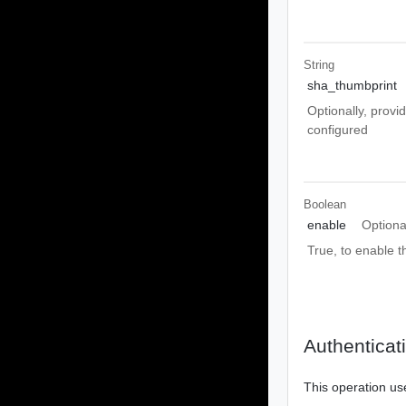
String
sha_thumbprint
Optionally, provi
configured
Boolean
enable
Optiona
True, to enable 
Authenticat
This operation us