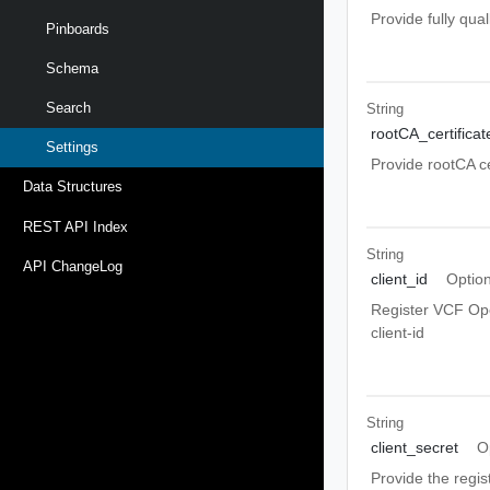
Provide fully qu
Pinboards
Schema
Search
String
rootCA_certificat
Settings
Provide rootCA ce
Data Structures
REST API Index
String
API ChangeLog
client_id
Option
Register VCF Ope
client-id
String
client_secret
O
Provide the regis