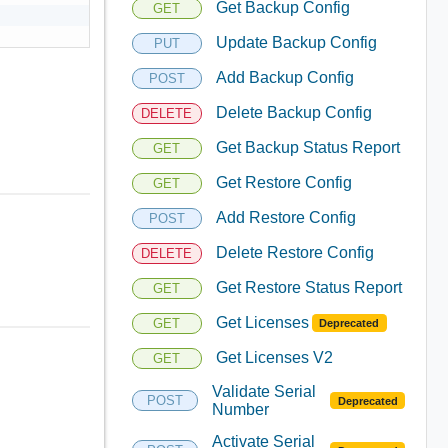
Get Backup Config
GET
Update Backup Config
PUT
Add Backup Config
POST
Delete Backup Config
DELETE
Get Backup Status Report
GET
Get Restore Config
GET
Add Restore Config
POST
Delete Restore Config
DELETE
Get Restore Status Report
GET
Get Licenses
GET
Deprecated
Get Licenses V2
GET
Validate Serial
POST
Deprecated
Number
Activate Serial