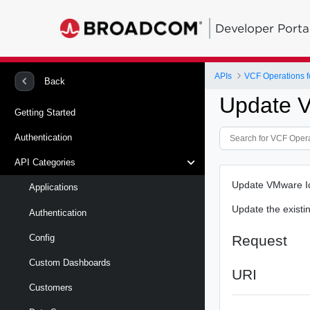
Developer Porta
APIs
VCF Operations f
Back
Update V
Getting Started
Authentication
API Categories
Update VMware Id
Applications
Update the existi
Authentication
Request
Config
Custom Dashboards
URI
Customers