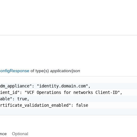
onfigResponse
of type(s)
application/json
dm_appliance": "identity.domain.com",

ient_id": "VCF Operations for networks Client-ID",

able": true,

rtificate_validation_enabled": false

ance
Optional