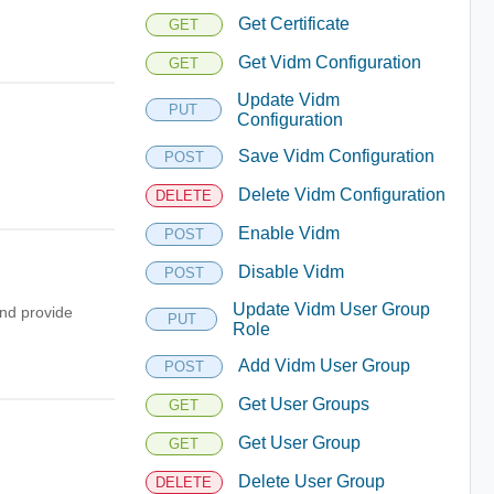
Get Certificate
GET
Get Vidm Configuration
GET
Update Vidm
PUT
Configuration
Save Vidm Configuration
POST
Delete Vidm Configuration
DELETE
Enable Vidm
POST
Disable Vidm
POST
Update Vidm User Group
nd provide
PUT
Role
Add Vidm User Group
POST
Get User Groups
GET
Get User Group
GET
Delete User Group
DELETE