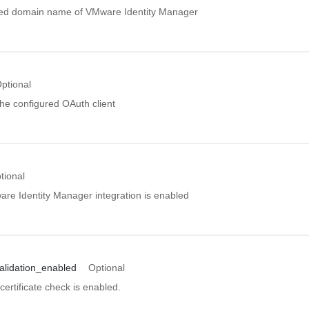
ified domain name of VMware Identity Manager
ptional
 the configured OAuth client
tional
are Identity Manager integration is enabled
validation_enabled
Optional
 certificate check is enabled.