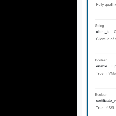
Fully quall
String
client_id
O
Client-id of
Boolean
enable
Op
True, if VMw
Boolean
certificate_
True, if SSL