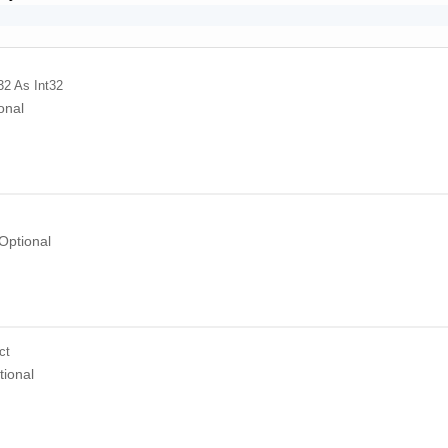
32
As Int32
onal
Optional
ct
tional