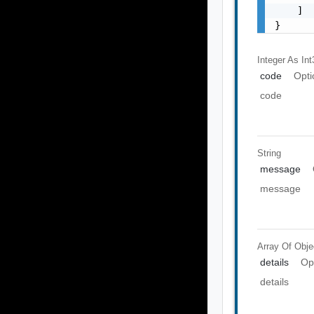
    ]

}
Integer As Int
code
Opti
code
String
message
message
Array Of
Obje
details
Op
details