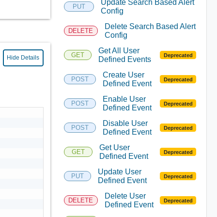
Update Search Based Alert
PUT
Config
Delete Search Based Alert
DELETE
Config
Get All User
GET
Deprecated
Hide Details
Defined Events
Create User
POST
Deprecated
Defined Event
Enable User
POST
Deprecated
Defined Event
Disable User
POST
Deprecated
Defined Event
Get User
GET
Deprecated
Defined Event
Update User
PUT
Deprecated
Defined Event
Delete User
DELETE
Deprecated
Defined Event