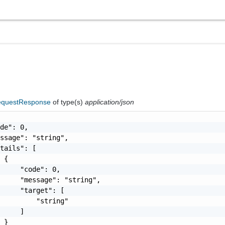
questResponse
of type(s)
application/json
de": 0,

ssage": "string",

tails": [

 {

     "code": 0,

     "message": "string",

     "target": [

         "string"

     ]

 }
