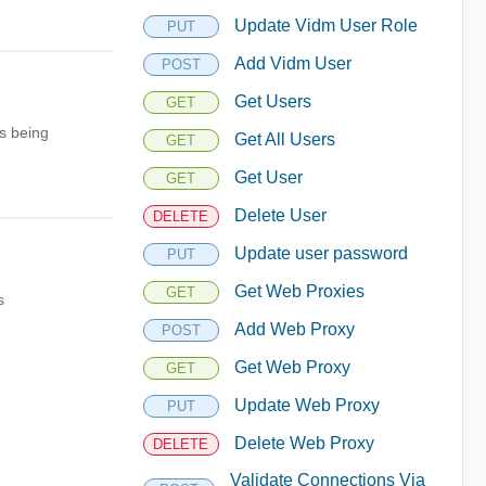
Update Vidm User Role
PUT
Add Vidm User
POST
Get Users
GET
s being
Get All Users
GET
Get User
GET
Delete User
DELETE
Update user password
PUT
Get Web Proxies
GET
s
Add Web Proxy
POST
Get Web Proxy
GET
Update Web Proxy
PUT
Delete Web Proxy
DELETE
Validate Connections Via