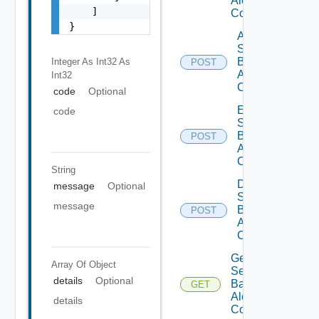
Alert
    ]

Configs
}
Add
Search
Based
Integer As Int32
As
POST
Alert
Int32
Config
code
Optional
Enable
code
Search
Based
POST
Alert
Config
String
Disable
message
Optional
Search
message
Based
POST
Alert
Config
Get
Array Of
Object
Search
details
Optional
Based
GET
Alert
details
Config