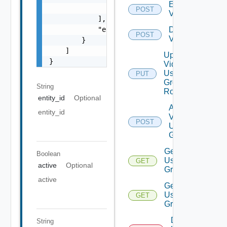
Enable
                "string"

POST
Vidm
            ],

            "enabled": false

Disable
POST
Vidm
        }

    ]

Update
}
Vidm
User
PUT
Group
String
Role
entity_id
Optional
Add
entity_id
Vidm
POST
User
Group
Get
Boolean
User
GET
active
Optional
Groups
active
Get
User
GET
Group
Delete
String