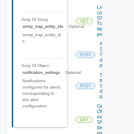
List the
configured
SNMP
Array Of
String
GET
Trap
snmp_trap_entity_ids
Optional
destination
profiles
snmp_trap_entity_id
s
Add new
SNMP
Trap
POST
destination
profile
Array Of
Object
notification_settings
Optional
Send Test
trap To
Notifications
SNMP
POST
configured for alerts
destination
corresponding to
profile
this alert
configuration.
Get details
Of An
existing
GET
SNMP
destination
profile