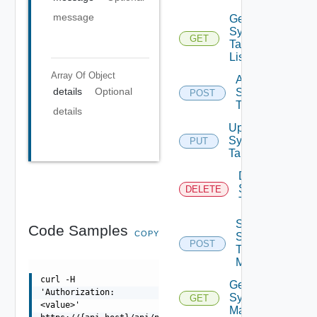
message
Get
Syslog
GET
Target
List
Array Of
Object
Add
details
Optional
Syslog
POST
Target
details
Update
Syslog
PUT
Target
Delete
Syslog
DELETE
Target
Send
Code Samples
COPY
Syslog
POST
Test
Message
curl -H
Get
'Authorization:
Syslog
GET
<value>'
Mapping