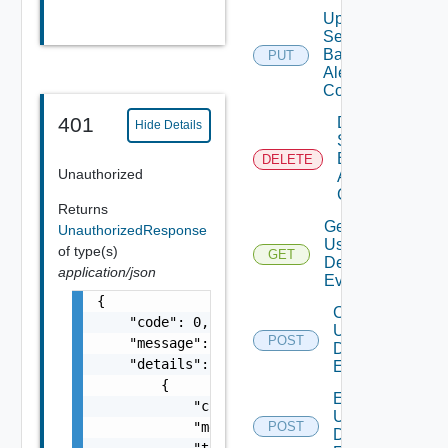
Update
Search
Based
PUT
Alert
Config
401
Delete
Hide Details
Search
Based
DELETE
Unauthorized
Alert
Config
Returns
Get All
UnauthorizedResponse
User
of type(s)
GET
Deprecate
Defined
application/json
Events
{

Create
    "code": 0,

User
POST
Deprecat
    "message": "string",

Defined
    "details": [

Event
        {

Enable
            "code": 0,

User
            "message": "string",

POST
Deprecat
Defined
            "target": [
