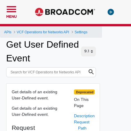
MENU
APIs
VCF Operations for Networks API
Settings
Get User Defined
Event
Get details of an existing
Deprecated
User-Defined event.
On This
Page
Get details of an existing
User-Defined event.
Description
Request
Request
Path