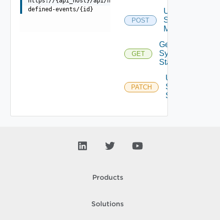
https://{api_host}/api/ni/settings/events/user-
defined-events/{id}
Update
Syslog
POST
Mapping
Get
Syslog
GET
Status
Update
Syslog
PATCH
Status
Products
Solutions