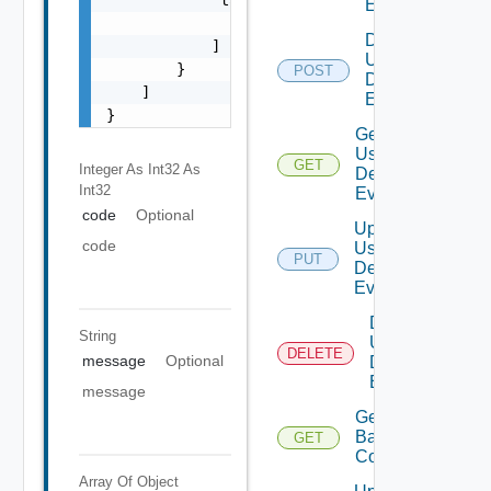
Event
                "string"

Disable
            ]

User
        }

POST
Deprecat
Defined
    ]

Event
}
Get
User
GET
Deprecate
Integer As Int32
As
Defined
Int32
Event
code
Optional
Update
code
User
PUT
Deprecate
Defined
Event
Delete
String
User
DELETE
Depreca
message
Optional
Defined
Event
message
Get
Backup
GET
Config
Array Of
Object