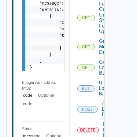
    "message": "string",

Fetch
Certificate
    "details": [

Update
        {

GET
Status
            "code": 0,

For
            "message": "string",

Update Id
            "target": [

Get Fips
                "string"

Modules
GET
            ]

Details
        }

    ]

Get
}
Login
GET
Banner
Integer As Int32
As
Update
Login
Int32
PUT
Banner
code
Optional
Add
code
Login
POST
Banner
Delete
String
Login
DELETE
Banner
message
Optional