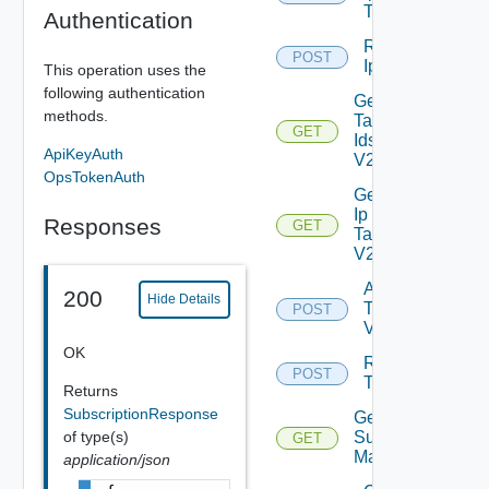
Tag
Authentication
Remove
POST
Depreca
Ip Tag
This operation uses the
following authentication
Get
methods.
Tag
GET
Ids
ApiKeyAuth
V2
OpsTokenAuth
Get
Ip
Responses
GET
Tag
V2
Add
200
Hide Details
Tag
POST
V2
OK
Remove
POST
Tag V2
Returns
SubscriptionResponse
Get
of type(s)
Subnet
GET
Mappings
application/json