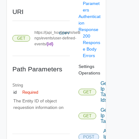
Paramet
ers
URI
Authenticat
ion
Response
https://{api_host}/api/ni/setti
COPY
200
GET
ngs/events/user-defined-
Respons
{id}
events/
e Body
Errors
Settings
Path Parameters
Operations
Get
String
Ip
GET
id
Required
Deprecated
Tag
Ids
The Entity ID of object
requestion information on
Get
Ip
GET
Deprecated
Tag
Add
Ip
POST
Deprecated