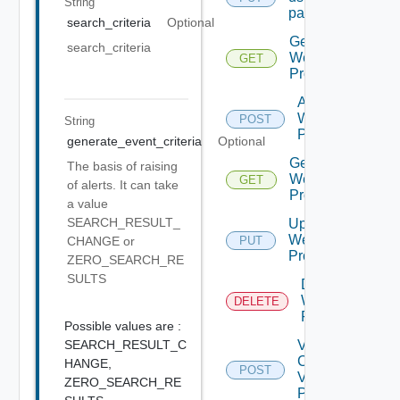
String
password
search_criteria
Optional
Get
search_criteria
Web
GET
Proxies
Add
Web
POST
String
Proxy
generate_event_criteria
Optional
Get
The basis of raising
Web
GET
of alerts. It can take
Proxy
a value
SEARCH_RESULT_
Update
Web
PUT
CHANGE or
Proxy
ZERO_SEARCH_RE
SULTS
Delete
Web
DELETE
Proxy
Possible values are :
SEARCH_RESULT_C
Validate
Connections
HANGE,
POST
Via Web
ZERO_SEARCH_RE
Proxy