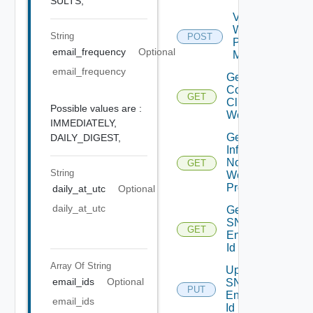
SULTS,
Validate
Web
String
POST
Proxy
email_frequency
Optional
Migration
email_frequency
Get
Connected
GET
Clients To
Possible values are :
Web Proxy
IMMEDIATELY,
Get
DAILY_DIGEST,
Infra
Nodes
GET
String
Web
Proxy
daily_at_utc
Optional
daily_at_utc
Get
SNMP
GET
Engine
Id
Array Of
String
Update
email_ids
Optional
SNMP
PUT
Engine
email_ids
Id