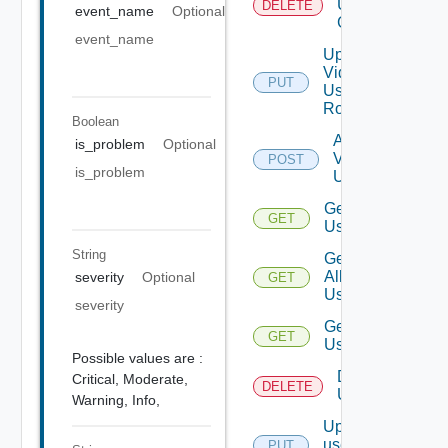
User
DELETE
event_name
Optional
Group
event_name
Update
Vidm
PUT
User
Role
Boolean
Add
is_problem
Optional
Vidm
POST
is_problem
User
Get
GET
Users
String
Get
All
severity
Optional
GET
Users
severity
Get
GET
User
Possible values are :
Delete
Critical,
Moderate,
DELETE
User
Warning,
Info,
Update
user
PUT