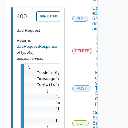
Update An
existing
400
Hide Details
SNMP
PUT
destination
profile
Bad Request
Delete An
Returns
existing
BadRequestResponse
SNMP
DELETE
of type(s)
Trap
application/json
destination
profile
{

    "code": 0,

Migrate
event
    "message": "string",

subscriptions
    "details": [

To other
POST
        {

SNMP Trap
            "code": 0,

destination
            "message": "string",

profiles
            "target": [

Get All
                "string"

Search
            ]

Based
GET
        }
