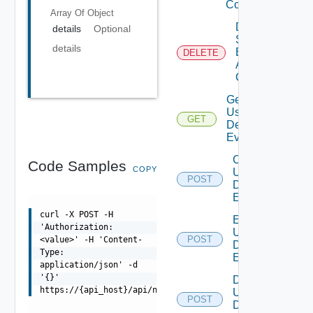
Config
Array Of
Object
Delete
details
Optional
Search
details
Based
DELETE
Alert
Config
Get All
User
GET
Deprecate
Defined
Events
Create
Code Samples
COPY
User
POST
Deprecat
Defined
Event
curl -X POST -H
Enable
'Authorization:
User
POST
<value>' -H 'Content-
Deprecat
Defined
Type:
Event
application/json' -d
'{}'
Disable
https://{api_host}/api/ni/settings/licensing/activate
User
POST
Deprecat
Defined