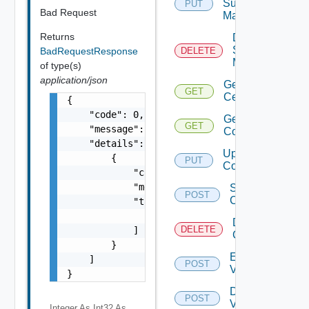
Subnet
PUT
Bad Request
Mapping
Returns
Delete
Subnet
BadRequestResponse
DELETE
Mapping
of type(s)
application/json
Get
GET
Certificate
{

    "code": 0,

Get Vidm
GET
    "message": "string",

Configuration
    "details": [

Update Vidm
        {

PUT
Configuration
            "code": 0,

            "message": "string",

Save Vidm
POST
Configuration
            "target": [

                "string"

Delete Vidm
DELETE
            ]

Configuration
        }

Enable
    ]

POST
Vidm
}
Disable
POST
Vidm
Integer As Int32
As