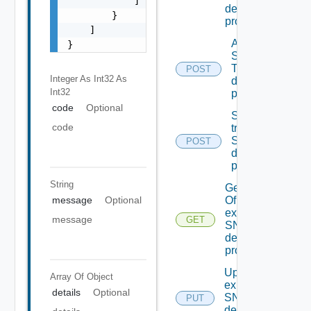
            ]

destination
        }

profiles
    ]

Add new
}
SNMP
Trap
POST
Integer As Int32
As
destination
Int32
profile
code
Optional
Send Test
code
trap To
SNMP
POST
destination
profile
String
Get details
message
Optional
Of An
existing
message
GET
SNMP
destination
profile
Update An
Array Of
Object
existing
details
Optional
SNMP
PUT
destination