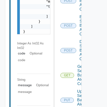
Based
POST
            "message": "string",

Alert
            "target": [

Config
                "string"

            ]

Enable
Search
        }

Based
POST
    ]

Alert
}
Config
Disable
Integer As Int32
As
Search
Int32
Based
POST
code
Optional
Alert
Config
code
Get
Search
Based
GET
Alert
String
Config
message
Optional
Update
message
Search
Based
PUT
Alert