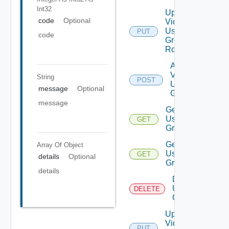
Int32
Update
code
Optional
Vidm
User
PUT
code
Group
Role
Add
Vidm
String
POST
User
message
Optional
Group
message
Get
User
GET
Groups
Get
Array Of
Object
User
GET
details
Optional
Group
details
Delete
User
DELETE
Group
Update
Vidm
PUT