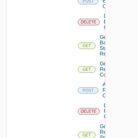
Backup
POST
Config
Delete
Backup
DELETE
Config
Get
Backup
GET
Status
Report
Get
Restore
GET
Config
Add
Restore
POST
Config
Delete
Restore
DELETE
Config
Get
Restore
GET
Status