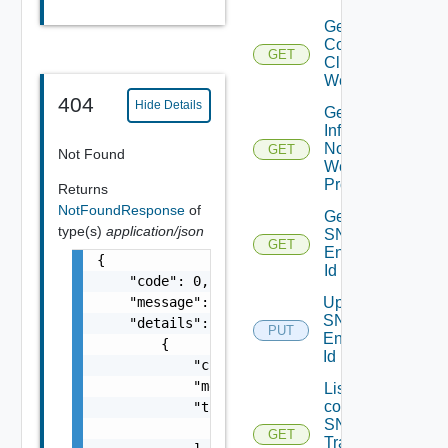
Get
Connected
GET
Clients To
Web Proxy
404
Hide Details
Get
Infra
Nodes
GET
Not Found
Web
Proxy
Returns
NotFoundResponse
of
Get
type(s)
application/json
SNMP
GET
Engine
{

Id
    "code": 0,

    "message": "string",

Update
SNMP
    "details": [

PUT
Engine
        {

Id
            "code": 0,

            "message": "string",

List the
configured
            "target": [

SNMP
                "string"

GET
Trap