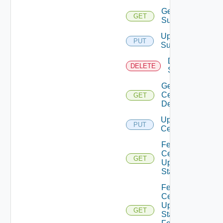
Get
GET
Subscriber
Update
PUT
Subscriber
Delete
DELETE
Subscriber
Get
Certificates
GET
Details
Update
PUT
Certificate
Fetch
Certificates
GET
Update
Status
Fetch
Certificate
Update
GET
Status