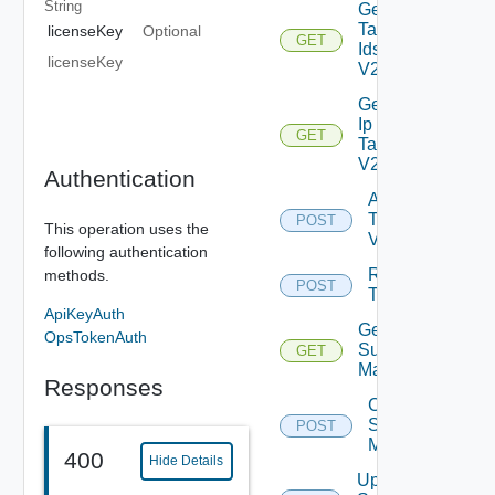
String
Get
Tag
licenseKey
Optional
GET
Ids
licenseKey
V2
Get
Ip
GET
Tag
V2
Authentication
Add
Tag
POST
This operation uses the
V2
following authentication
Remove
methods.
POST
Tag V2
ApiKeyAuth
Get
OpsTokenAuth
Subnet
GET
Mappings
Responses
Create
Subnet
POST
Mapping
400
Hide Details
Update