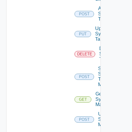
Add
Syslog
POST
Target
Update
Syslog
PUT
Target
Delete
Syslog
DELETE
Target
Send
Syslog
POST
Test
Message
Get
Syslog
GET
Mapping
Update
Syslog
POST
Mapping