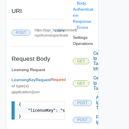
Body
Authenticat
URI
ion
Response
Errors
https://{api_host}/api/ni/setti
COPY
POST
ngs/licensing/activate
Settings
Operations
Get
Request Body
Ip
GET
Deprecated
Tag
Ids
Licensing Request
Get
LicensingKeyRequest
Required
Ip
GET
Deprecated
of type(s)
Tag
application/json
Add
Ip
POST
Deprecated
{

Tag
    "licenseKey": "string"

}
Remove
POST
Depreca
Ip Tag