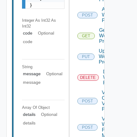
}
Add
Web
POST
Proxy
Integer As Int32
As
Int32
Get
code
Optional
Web
GET
Proxy
code
Update
Web
PUT
Proxy
String
Delete
message
Optional
Web
DELETE
message
Proxy
Validate
Connections
POST
Via Web
Array Of
Object
Proxy
details
Optional
Validate
details
Web
POST
Proxy
Migration