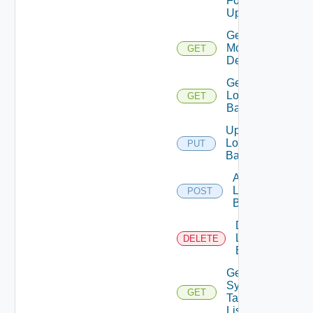
For
Update Id
Get Fips
Modules
GET
Details
Get
Login
GET
Banner
Update
Login
PUT
Banner
Add
Login
POST
Banner
Delete
Login
DELETE
Banner
Get
Syslog
GET
Target
List