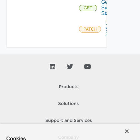
Get
Syslog
GET
Status
Update
Syslog
PATCH
Status
Products
Solutions
Support and Services
Company
Cookies