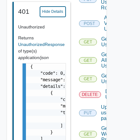
User
Role
401
Hide Details
Add
Vidm
POST
Unauthorized
User
Returns
Get
GET
UnauthorizedResponse
Users
of type(s)
Get
application/json
All
GET
Users
{

    "code": 0,

Get
GET
    "message": "string",

User
    "details": [

Delete
        {

DELETE
User
            "code": 0,

            "message": "string",

Update
            "target": [

user
PUT
password
                "string"

            ]

Get
        }

Web
GET
    ]

Proxies