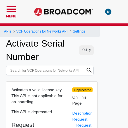
MENU
APIs
VCF Operations for Networks API
Settings
Activate Serial
Number
Activates a valid license key.
Deprecated
This API is not applicable for
On This
on-boarding.
Page
This API is deprecated.
Description
Request
Request
Request