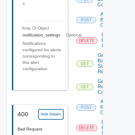
s
Config
Add
Backup
POST
Config
Array Of
Object
Delete
notification_settings
Optional
Backup
DELETE
Notifications
Config
configured for alerts
Get
corresponding to
Backup
this alert
GET
Status
configuration.
Report
Get
Restore
GET
Config
Add
Restore
POST
Config
400
Hide Details
Delete
Restore
DELETE
Bad Request
Config