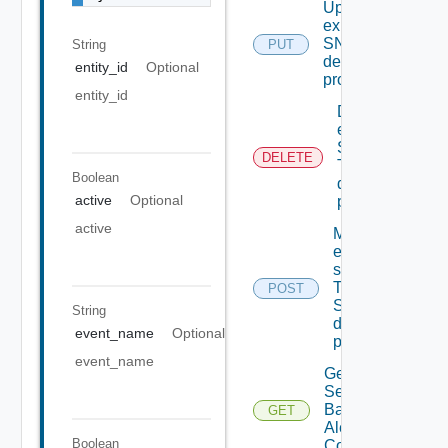
Update An
existing
SNMP
String
PUT
destination
entity_id
Optional
profile
entity_id
Delete An
existing
SNMP
DELETE
Trap
Boolean
destination
active
Optional
profile
active
Migrate
event
subscriptions
To other
POST
SNMP Trap
String
destination
event_name
Optional
profiles
event_name
Get All
Search
Based
GET
Alert
Boolean
Configs