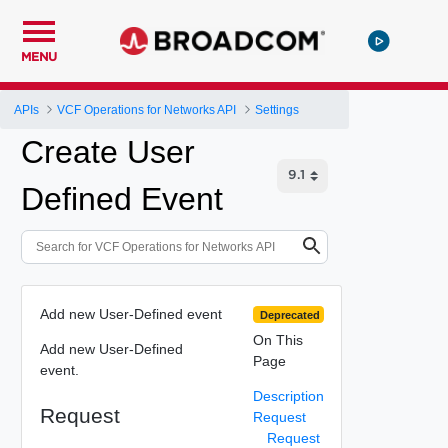
MENU
APIs
VCF Operations for Networks API
Settings
Create User
Defined Event
Add new User-Defined event
Deprecated
On This
Add new User-Defined
Page
event.
Description
Request
Request
Request