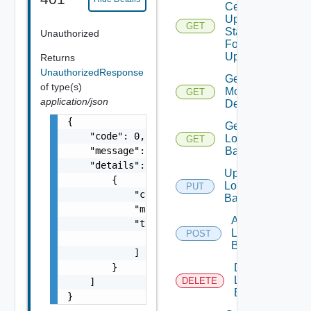
Certificate
Update
GET
Status
Unauthorized
For
Update Id
Returns
UnauthorizedResponse
Get Fips
of type(s)
Modules
GET
application/json
Details
{

Get
    "code": 0,

Login
GET
    "message": "string",

Banner
    "details": [

Update
        {

Login
PUT
            "code": 0,

Banner
            "message": "string",

Add
            "target": [

Login
POST
                "string"

Banner
            ]

        }

Delete
Login
DELETE
    ]

Banner
}