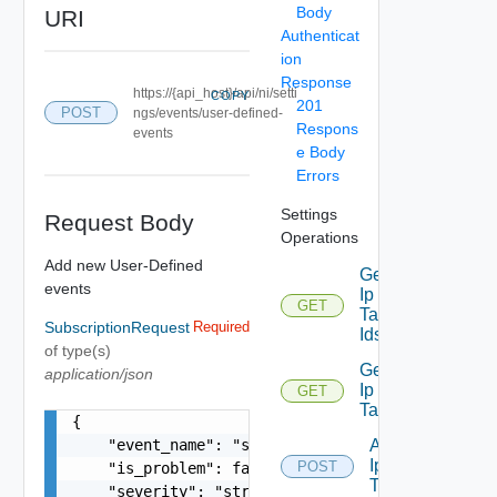
Body
URI
Authenticat
ion
Response
https://{api_host}/api/ni/setti
COPY
201
POST
ngs/events/user-defined-
Respons
events
e Body
Errors
Settings
Request Body
Operations
Add new User-Defined
Get
events
Ip
GET
Deprecated
Tag
SubscriptionRequest
Required
Ids
of type(s)
Get
application/json
Ip
GET
Deprecated
Tag
{

    "event_name": "string",

Add
Ip
POST
    "is_problem": false,

Deprecated
Tag
    "severity": "string",
