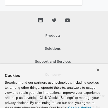
Products
Solutions
Support and Services
Company
Cookies
Broadcom and our partners use technology, including cookies
to, among other things, operate the site, analyze site usage,
How To Buy
view and retain your site interactions, improve your experience
Copyright © 2005-
2026
Broadcom. All Rights Reserved. The term “Broadcom”
and help us advertise. Click “Cookie Settings” to manage your
refers to Broadcom Inc. and/or its subsidiaries.
privacy choices. By continuing to use our site, you agree to
Accessibility
Privacy
Site Map
Supplier Responsibility
Terms of Use
these data practices as described in our
Cookie Notice