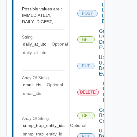
Disable
Possible values are :
User
POST
Deprecat
IMMEDIATELY,
Defined
Event
DAILY_DIGEST,
Get
User
String
GET
Deprecate
Defined
daily_at_utc
Optional
Event
daily_at_utc
Update
User
PUT
Deprecate
Defined
Event
Array Of
String
Delete
email_ids
Optional
User
DELETE
Depreca
email_ids
Defined
Event
Get
Backup
GET
Array Of
String
Config
snmp_trap_entity_ids
Optional
Update
snmp_trap_entity_id
Backup
PUT