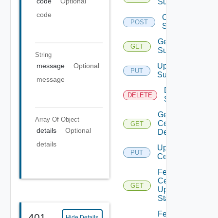
code
Optional
Subscriber
code
Create
POST
Subscriber
Get
GET
Subscriber
String
message
Optional
Update
PUT
Subscriber
message
Delete
DELETE
Subscriber
Get
Array Of
Object
Certificates
GET
details
Optional
Details
details
Update
PUT
Certificate
Fetch
Certificates
GET
Update
Status
Fetch
401
Hide Details