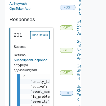
Validate
ApiKeyAuth
Web
POST
OpsTokenAuth
Proxy
Migration
Responses
Get
Connected
GET
Clients To
Web Proxy
201
Hide Details
Get
Infra
Success
Nodes
GET
Web
Returns
Proxy
SubscriptionResponse
of type(s)
Get
application/json
SNMP
GET
Engine
{

Id
    "entity_id": "string",

Update
    "active": false,

SNMP
    "event_name": "string",

PUT
Engine
    "is_problem": false,

Id
    "severity": "string",
