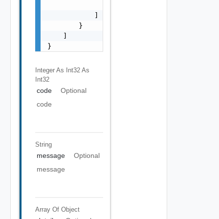
                "string"

            ]

        }

    ]

}
Integer As Int32
As
Int32
code
Optional
code
String
message
Optional
message
Array Of
Object