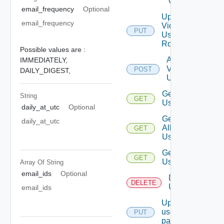
Group
email_frequency
Optional
Update
email_frequency
Vidm
PUT
User
Role
Possible values are :
Add
IMMEDIATELY,
Vidm
POST
DAILY_DIGEST,
User
Get
String
GET
Users
daily_at_utc
Optional
Get
daily_at_utc
All
GET
Users
Get
GET
User
Array Of
String
email_ids
Optional
Delete
DELETE
User
email_ids
Update
user
PUT
password