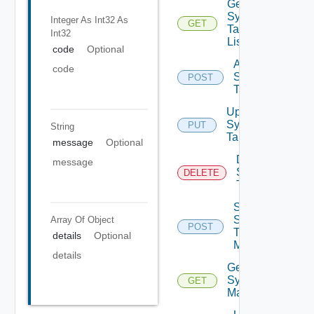
Get
Syslog
Integer As Int32
As
GET
Target
Int32
List
code
Optional
Add
code
Syslog
POST
Target
Update
Syslog
PUT
String
Target
message
Optional
Delete
message
Syslog
DELETE
Target
Send
Syslog
Array Of
Object
POST
Test
details
Optional
Message
details
Get
Syslog
GET
Mapping