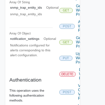
Array Of
String
Get
snmp_trap_entity_ids
Optional
Web
GET
snmp_trap_entity_ids
Proxies
Add
Web
POST
Proxy
Array Of
Object
Get
notification_settings
Optional
Web
GET
Notifications configured for
Proxy
alerts corresponding to this
Update
alert configuration.
Web
PUT
Proxy
Delete
Web
DELETE
Proxy
Authentication
Validate
Connections
This operation uses the
POST
Via Web
following authentication
Proxy
methods.