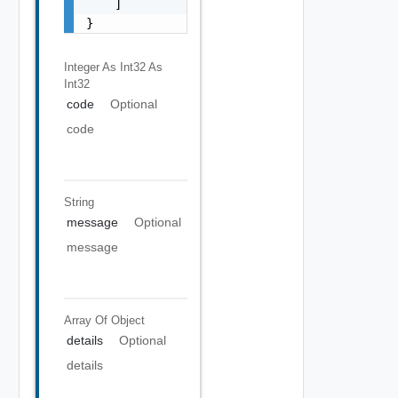
    ]

}
Integer As Int32
As
Int32
code
Optional
code
String
message
Optional
message
Array Of
Object
details
Optional
details