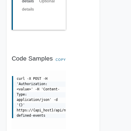
details
Optional
details
Code Samples
COPY
curl -X POST -H
'Authorization:
<value>' -H 'Content-
Type:
application/json' -d
'{}'
https://{api_host}/api/ni/settings/events/user-
defined-events