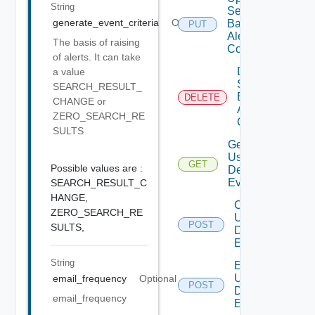
String
Search
generate_event_criteria
Optional
Based
PUT
Alert
The basis of raising
Config
of alerts. It can take
Delete
a value
Search
SEARCH_RESULT_
Based
DELETE
CHANGE or
Alert
ZERO_SEARCH_RE
Config
SULTS
Get All
User
GET
Deprecate
Possible values are :
Defined
Events
SEARCH_RESULT_C
HANGE,
Create
ZERO_SEARCH_RE
User
POST
Deprecat
SULTS,
Defined
Event
String
Enable
User
email_frequency
Optional
POST
Deprecat
Defined
email_frequency
Event