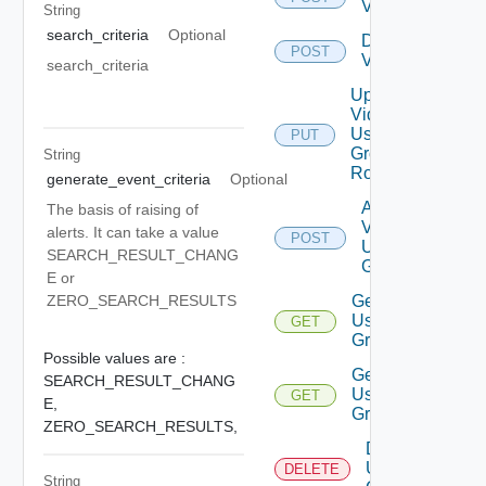
Vidm
String
search_criteria
Optional
Disable
POST
Vidm
search_criteria
Update
Vidm
User
PUT
Group
String
Role
generate_event_criteria
Optional
Add
The basis of raising of
Vidm
alerts. It can take a value
POST
User
SEARCH_RESULT_CHANG
Group
E or
ZERO_SEARCH_RESULTS
Get
User
GET
Groups
Possible values are :
Get
SEARCH_RESULT_CHANG
User
GET
E,
Group
ZERO_SEARCH_RESULTS,
Delete
User
DELETE
String