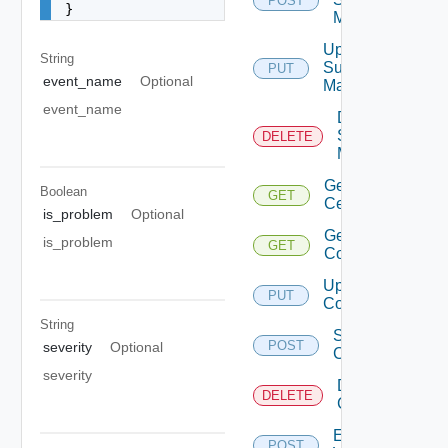
POST
}
Mapping
Update
String
Subnet
PUT
event_name
Optional
Mapping
event_name
Delete
Subnet
DELETE
Mapping
Get
Boolean
GET
Certificate
is_problem
Optional
Get Vidm
is_problem
GET
Configuration
Update Vidm
PUT
Configuration
String
Save Vidm
POST
severity
Optional
Configuration
severity
Delete Vidm
DELETE
Configuration
Enable
POST