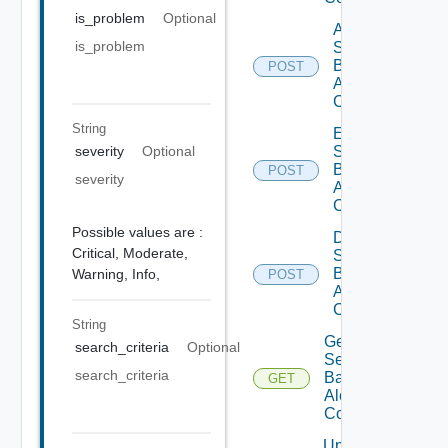
is_problem
Optional
Add
is_problem
Search
Based
POST
Alert
Config
String
Enable
severity
Optional
Search
Based
POST
severity
Alert
Config
Possible values are :
Disable
Critical,
Moderate,
Search
Based
Warning,
Info,
POST
Alert
Config
String
Get
search_criteria
Optional
Search
search_criteria
Based
GET
Alert
Config
Update