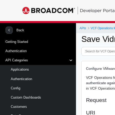
Developer Porta
APIs
VCF Operations f
Back
Save Vid
Getting Started
Authentication
API Categories
Configure VMware
Applications
VCF Operations f
Authentication
authenticate agai
in VCF Operations
Config
Custom Dashboards
Request
Customers
URI