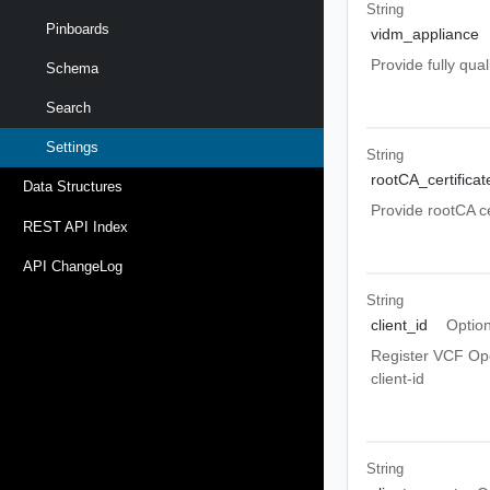
String
Pinboards
vidm_appliance
Provide fully qu
Schema
Search
Settings
String
rootCA_certificat
Data Structures
Provide rootCA ce
REST API Index
API ChangeLog
String
client_id
Option
Register VCF Ope
client-id
String