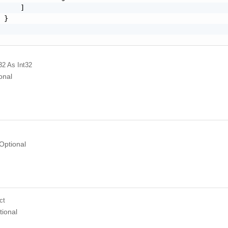
     ]

 }

32
As Int32
onal
Optional
ct
tional