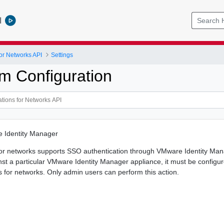
l
or Networks API
Settings
m Configuration
 Identity Manager
or networks supports SSO authentication through VMware Identity Man
nst a particular VMware Identity Manager appliance, it must be config
 for networks. Only admin users can perform this action.