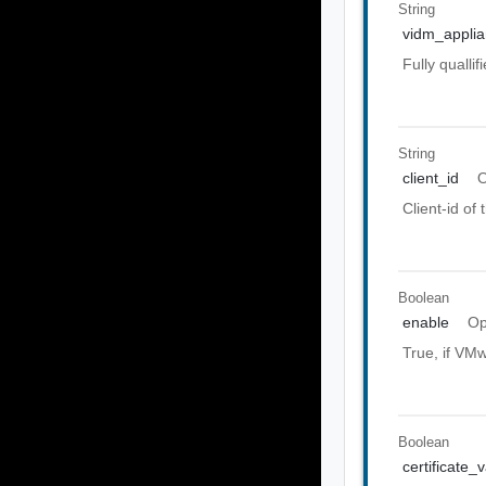
String
vidm_appli
Fully quall
String
client_id
O
Client-id of
Boolean
enable
Op
True, if VMw
Boolean
certificate_