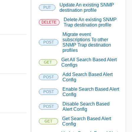
Update An existing SNMP
PUT
destination profile
Delete An existing SNMP
DELETE
Trap destination profile
Migrate event
subscriptions To other
POST
SNMP Trap destination
profiles
Get All Search Based Alert
GET
Configs
Add Search Based Alert
POST
Config
Enable Search Based Alert
POST
Config
Disable Search Based
POST
Alert Config
Get Search Based Alert
GET
Config