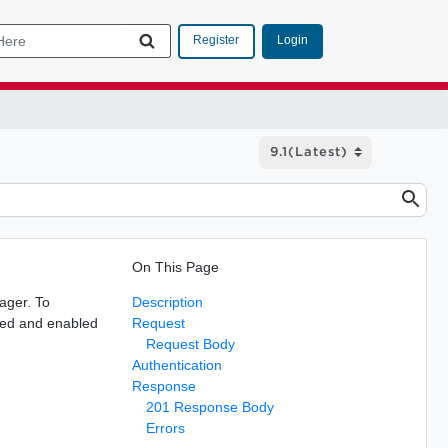
Login
Register
On This Page
ager. To
Description
ured and enabled
Request
Request Body
Authentication
Response
201 Response Body
Errors