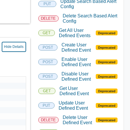
Update Search Based Alert
PUT
Config
Delete Search Based Alert
DELETE
Config
Get All User
GET
Deprecated
Defined Events
Create User
Hide Details
POST
Deprecated
Defined Event
Enable User
POST
Deprecated
Defined Event
Disable User
POST
Deprecated
Defined Event
Get User
GET
Deprecated
Defined Event
Update User
PUT
Deprecated
Defined Event
Delete User
DELETE
Deprecated
Defined Event