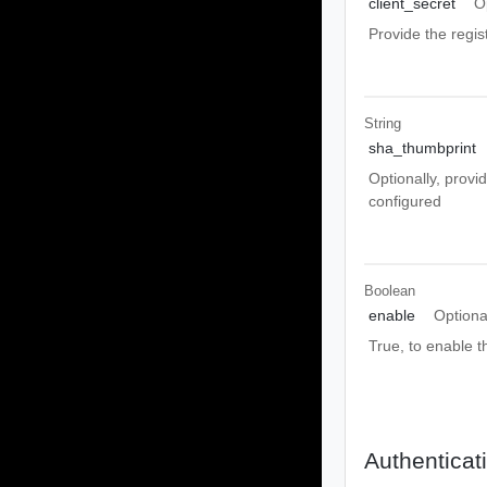
client_secret
O
Provide the regis
String
sha_thumbprint
Optionally, provi
configured
Boolean
enable
Optiona
True, to enable 
Authenticat