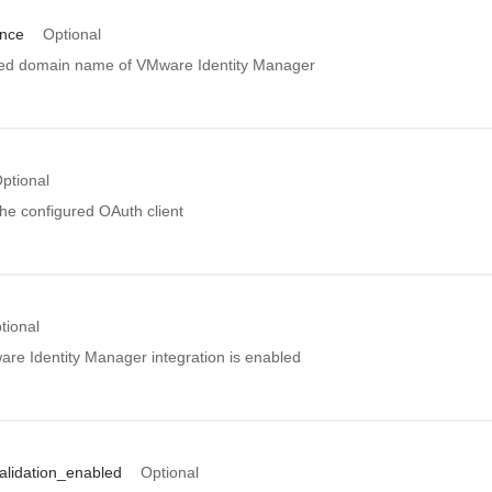
ance
Optional
ified domain name of VMware Identity Manager
ptional
 the configured OAuth client
tional
are Identity Manager integration is enabled
validation_enabled
Optional