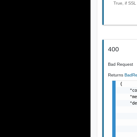
True, if SSL
400
Bad Request
Returns
BadRe
{

    "co
    "me
    "de
       
       
       
       
       