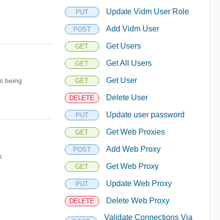
Update Vidm User Role
PUT
Add Vidm User
POST
Get Users
GET
Get All Users
GET
Get User
s being
GET
Delete User
DELETE
Update user password
PUT
Get Web Proxies
GET
Add Web Proxy
POST
s
Get Web Proxy
GET
Update Web Proxy
PUT
Delete Web Proxy
DELETE
Validate Connections Via