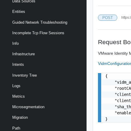
Data Sources
Entities
POST
https:
Guided Network Troubleshooting
Incomplete Tcp Flow Sessions
Request Bo
Info
VMware Identity M
Infrastructure
VidmConfigurati
Intents
Inventory Tree
{

    "vidm_a
Logs
    "rootCA
    "client
Metrics
    "client
    "sha_th
Microsegmentation
    "enable
Migration
}
Path