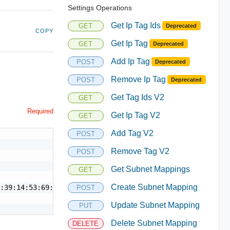
Settings Operations
Get Ip Tag Ids
GET
Deprecated
COPY
Get Ip Tag
GET
Deprecated
Add Ip Tag
POST
Deprecated
Remove Ip Tag
POST
Deprecated
Get Tag Ids V2
GET
Required
Get Ip Tag V2
GET
Add Tag V2
POST
Remove Tag V2
POST
Get Subnet Mappings
GET
Create Subnet Mapping
:39:14:53:69:19",

POST
Update Subnet Mapping
PUT
Delete Subnet Mapping
DELETE