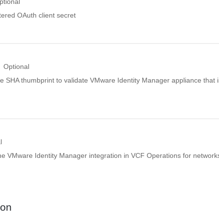
ptional
tered OAuth client secret
Optional
de SHA thumbprint to validate VMware Identity Manager appliance that i
l
the VMware Identity Manager integration in VCF Operations for network
ion