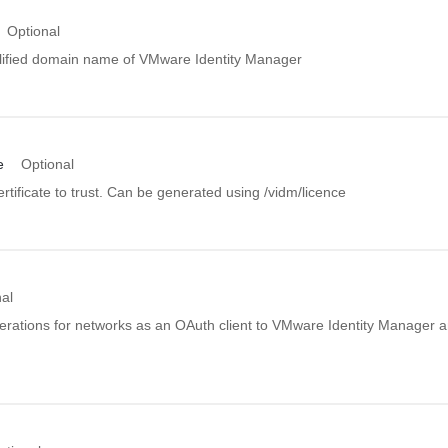
Optional
allified domain name of VMware Identity Manager
e
Optional
rtificate to trust. Can be generated using /vidm/licence
al
rations for networks as an OAuth client to VMware Identity Manager a