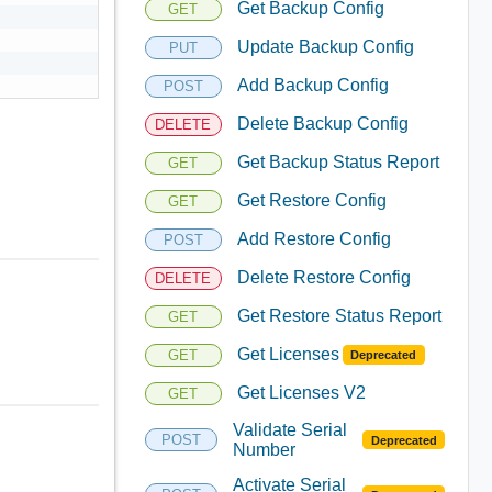
Get Backup Config
GET
Update Backup Config
PUT
Add Backup Config
POST
Delete Backup Config
DELETE
Get Backup Status Report
GET
Get Restore Config
GET
Add Restore Config
POST
Delete Restore Config
DELETE
Get Restore Status Report
GET
Get Licenses
GET
Deprecated
Get Licenses V2
GET
Validate Serial
POST
Deprecated
Number
Activate Serial