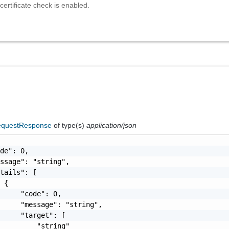
 certificate check is enabled.
questResponse
of type(s)
application/json
de": 0,

ssage": "string",

tails": [

 {

     "code": 0,

     "message": "string",

     "target": [

         "string"
