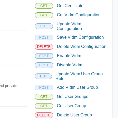
Get Certificate
GET
Get Vidm Configuration
GET
Update Vidm
PUT
Configuration
Save Vidm Configuration
POST
Delete Vidm Configuration
DELETE
Enable Vidm
POST
Disable Vidm
POST
Update Vidm User Group
PUT
Role
nd provide
Add Vidm User Group
POST
Get User Groups
GET
Get User Group
GET
Delete User Group
DELETE