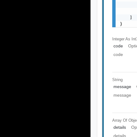
       
       
    ]

}
Integer As Int
code
Opti
code
String
message
message
Array Of
Obje
details
Op
details