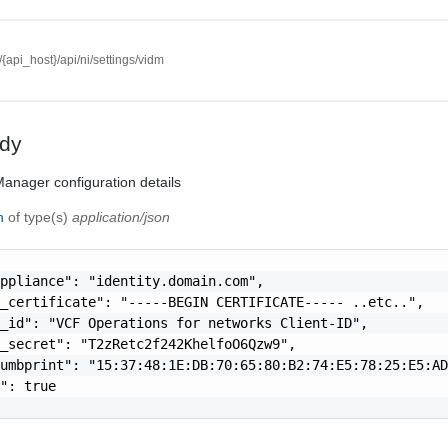
//{api_host}/api/ni/settings/vidm
dy
anager configuration details
on
of type(s)
application/json
ppliance": "identity.domain.com",

_certificate": "-----BEGIN CERTIFICATE----- ..etc..",

_id": "VCF Operations for networks Client-ID",

_secret": "T2zRetc2f242KhelfoO6Qzw9",

umbprint": "15:37:48:1E:DB:70:65:80:B2:74:E5:78:25:E5:AD
": true
