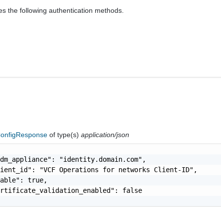
es the following authentication methods.
onfigResponse
of type(s)
application/json
dm_appliance": "identity.domain.com",

ient_id": "VCF Operations for networks Client-ID",

able": true,

rtificate_validation_enabled": false
