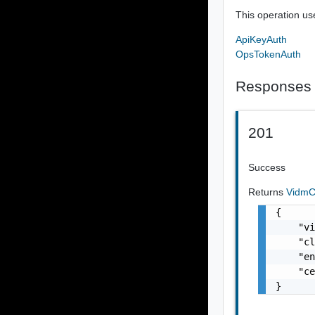
This operation us
ApiKeyAuth
OpsTokenAuth
Responses
201
Success
Returns
VidmC
{

    "vi
    "cl
    "en
    "ce
}