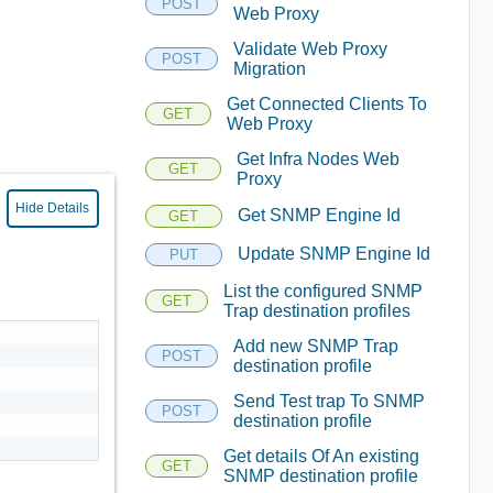
POST
Web Proxy
Validate Web Proxy
POST
Migration
Get Connected Clients To
GET
Web Proxy
Get Infra Nodes Web
GET
Proxy
Hide Details
Get SNMP Engine Id
GET
Update SNMP Engine Id
PUT
List the configured SNMP
GET
Trap destination profiles
Add new SNMP Trap
POST
destination profile
Send Test trap To SNMP
POST
destination profile
Get details Of An existing
GET
SNMP destination profile