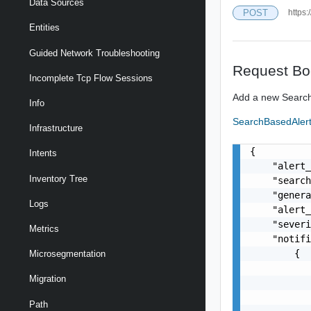
Data Sources
POST
https:
Entities
Guided Network Troubleshooting
Request Bo
Incomplete Tcp Flow Sessions
Add a new Search
Info
SearchBasedAler
Infrastructure
{

Intents
    "alert_
Inventory Tree
    "search
    "genera
Logs
    "alert_
    "severi
Metrics
    "notifi
        {

Microsegmentation
           
Migration
           
           
Path