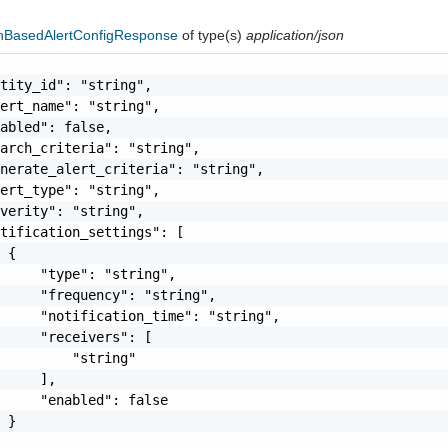
hBasedAlertConfigResponse
of type(s)
application/json
tity_id": "string",

ert_name": "string",

abled": false,

arch_criteria": "string",

nerate_alert_criteria": "string",

ert_type": "string",

verity": "string",

tification_settings": [

 {

     "type": "string",

     "frequency": "string",

     "notification_time": "string",

     "receivers": [

         "string"

     ],

     "enabled": false

 }
