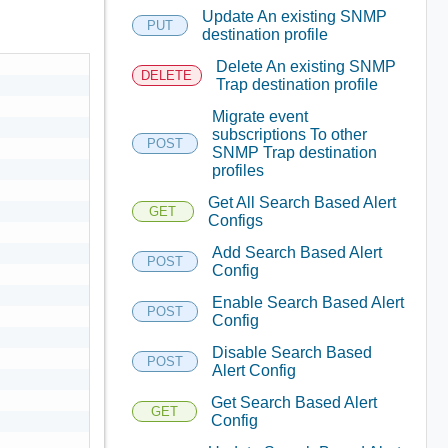
Update An existing SNMP
PUT
destination profile
Delete An existing SNMP
DELETE
Trap destination profile
Migrate event
subscriptions To other
POST
SNMP Trap destination
profiles
Get All Search Based Alert
GET
Configs
Add Search Based Alert
POST
Config
Enable Search Based Alert
POST
Config
Disable Search Based
POST
Alert Config
Get Search Based Alert
GET
Config