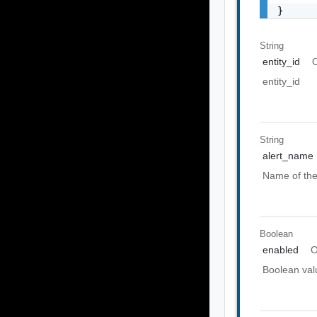
}
String
entity_id
O
entity_id
String
alert_name
Name of the
Boolean
enabled
O
Boolean valu