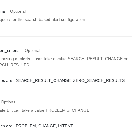
ria
Optional
uery for the search-based alert configuration.
rt_criteria
Optional
f raising of alerts. It can take a value SEARCH_RESULT_CHANGE or
RCH_RESULTS
ues are :
SEARCH_RESULT_CHANGE,
ZERO_SEARCH_RESULTS,
Optional
 alert. It can take a value PROBLEM or CHANGE.
ues are :
PROBLEM,
CHANGE,
INTENT,