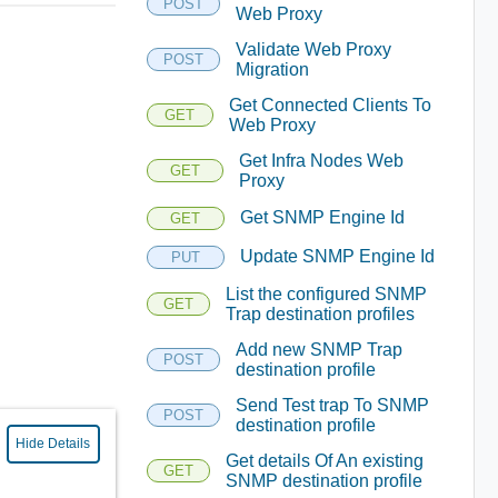
POST
Web Proxy
Validate Web Proxy
POST
Migration
Get Connected Clients To
GET
Web Proxy
Get Infra Nodes Web
GET
Proxy
Get SNMP Engine Id
GET
Update SNMP Engine Id
PUT
List the configured SNMP
GET
Trap destination profiles
Add new SNMP Trap
POST
destination profile
Send Test trap To SNMP
POST
destination profile
Hide Details
Get details Of An existing
GET
SNMP destination profile