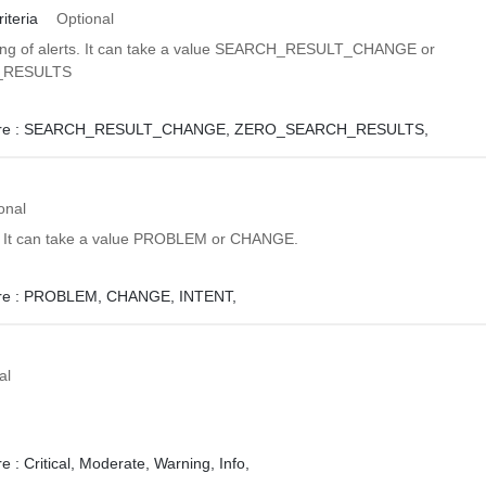
iteria
Optional
sing of alerts. It can take a value SEARCH_RESULT_CHANGE or
_RESULTS
e :
SEARCH_RESULT_CHANGE,
ZERO_SEARCH_RESULTS,
onal
t. It can take a value PROBLEM or CHANGE.
e :
PROBLEM,
CHANGE,
INTENT,
al
e :
Critical,
Moderate,
Warning,
Info,