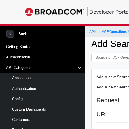
Developer Porta
APIs
VCF Operations f
Back
Add Sear
Getting Started
Authentication
API Categories
Add a new Search
Applications
Add a new Search 
Authentication
Request
Config
Custom Dashboards
URI
Customers