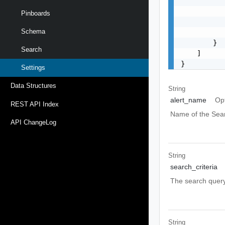
           
           
Pinboards
           
Schema
           
        }

Search
    ]

}
Settings
Data Structures
String
alert_name
Op
REST API Index
Name of the Sear
API ChangeLog
String
search_criteria
The search query 
String