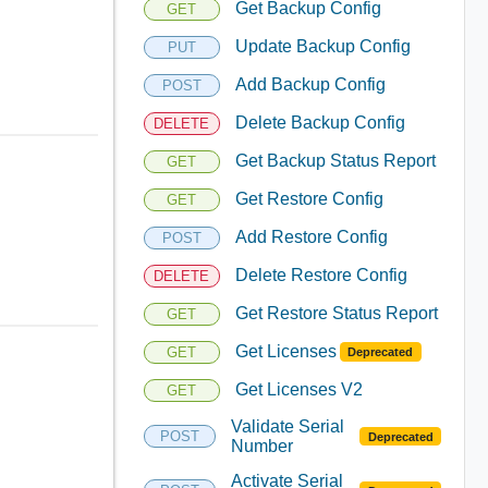
Get Backup Config
GET
Update Backup Config
PUT
Add Backup Config
POST
Delete Backup Config
DELETE
Get Backup Status Report
GET
Get Restore Config
GET
Add Restore Config
POST
Delete Restore Config
DELETE
Get Restore Status Report
GET
Get Licenses
GET
Deprecated
Get Licenses V2
GET
Validate Serial
POST
Deprecated
Number
Activate Serial