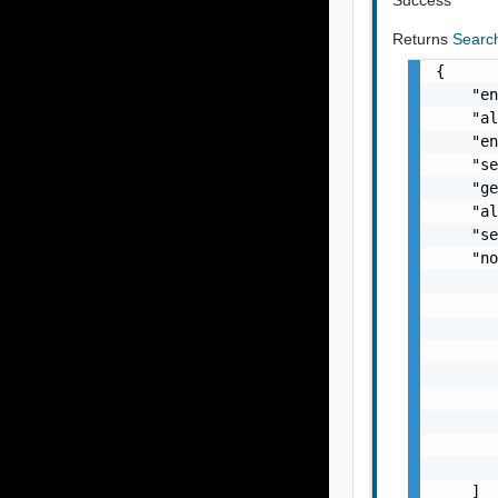
Returns
Searc
{

    "en
    "al
    "en
    "se
    "ge
    "al
    "se
    "no
       
       
       
       
       
       
       
       
       
    ]
