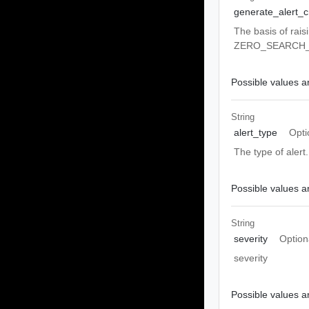
generate_alert_cr
The basis of rai
ZERO_SEARCH
Possible values ar
String
alert_type
Opti
The type of aler
Possible values ar
String
severity
Option
severity
Possible values ar