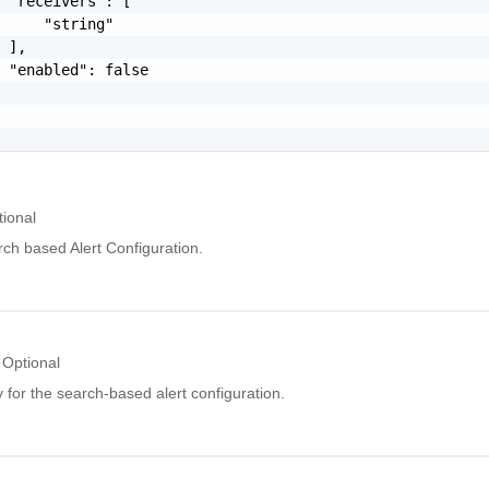
 "receivers": [

     "string"

 ],

 "enabled": false

tional
ch based Alert Configuration.
Optional
for the search-based alert configuration.