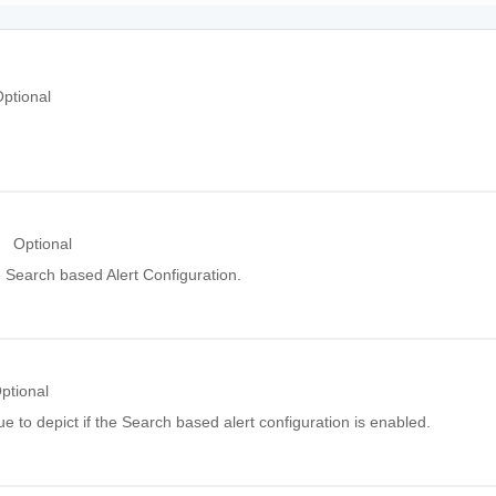
ptional
Optional
 Search based Alert Configuration.
ptional
e to depict if the Search based alert configuration is enabled.