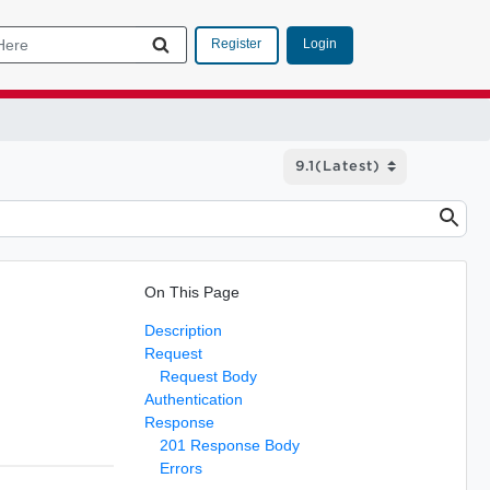
Login
Register
On This Page
Description
Request
Request Body
Authentication
Response
201 Response Body
Errors