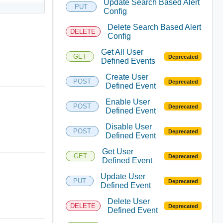
Update Search Based Alert
PUT
Config
Delete Search Based Alert
DELETE
Config
Get All User
GET
Deprecated
Defined Events
Create User
POST
Deprecated
Defined Event
Enable User
POST
Deprecated
Defined Event
Disable User
POST
Deprecated
Defined Event
Get User
GET
Deprecated
Defined Event
Update User
PUT
Deprecated
Defined Event
Delete User
DELETE
Deprecated
Defined Event