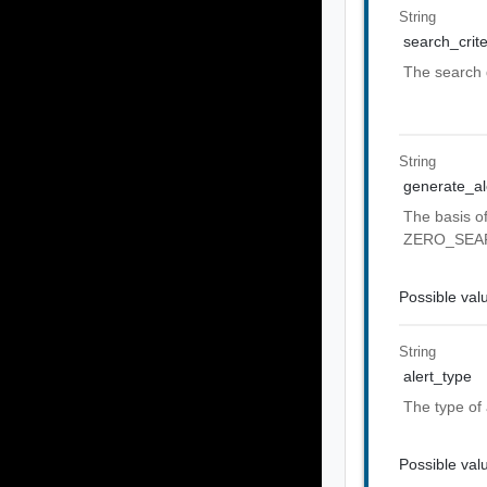
String
search_crite
The search q
String
generate_ale
The basis o
ZERO_SEA
Possible val
String
alert_type
The type of
Possible val