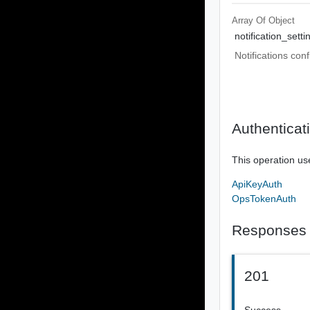
Array Of
Object
notification_setti
Notifications conf
Authenticat
This operation us
ApiKeyAuth
OpsTokenAuth
Responses
201
Success