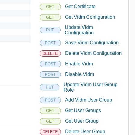
Get Certificate
GET
Get Vidm Configuration
GET
Update Vidm
PUT
Configuration
Save Vidm Configuration
POST
Delete Vidm Configuration
DELETE
Enable Vidm
POST
Disable Vidm
POST
Update Vidm User Group
PUT
Role
Add Vidm User Group
POST
Get User Groups
GET
Get User Group
GET
Delete User Group
DELETE