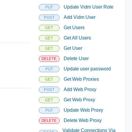
Update Vidm User Role
PUT
Add Vidm User
POST
Get Users
GET
Get All Users
GET
Get User
GET
Delete User
DELETE
Update user password
PUT
Get Web Proxies
GET
Add Web Proxy
POST
Get Web Proxy
GET
Update Web Proxy
PUT
Delete Web Proxy
DELETE
Validate Connections Via