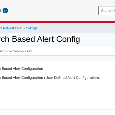
l
or Networks API
Settings
ch Based Alert Config
 Based Alert Configuration
Based Alert Configuration (User Defined Alert Configuration).