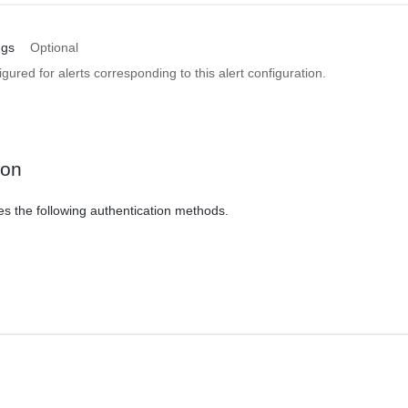
ngs
Optional
igured for alerts corresponding to this alert configuration.
ion
es the following authentication methods.