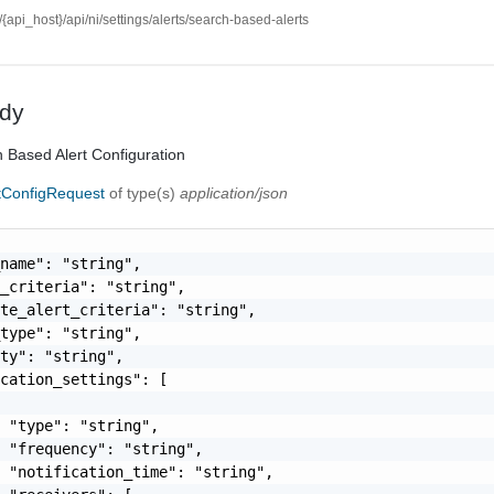
//{api_host}/api/ni/settings/alerts/search-based-alerts
dy
 Based Alert Configuration
tConfigRequest
of type(s)
application/json
name": "string",

_criteria": "string",

te_alert_criteria": "string",

type": "string",

ty": "string",

cation_settings": [

 "type": "string",

 "frequency": "string",

 "notification_time": "string",
