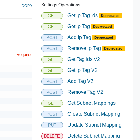
Settings Operations
COPY
Get Ip Tag Ids
GET
Deprecated
Get Ip Tag
GET
Deprecated
Add Ip Tag
POST
Deprecated
Remove Ip Tag
POST
Deprecated
Required
Get Tag Ids V2
GET
Get Ip Tag V2
GET
Add Tag V2
POST
Remove Tag V2
POST
Get Subnet Mappings
GET
Create Subnet Mapping
POST
Update Subnet Mapping
PUT
Delete Subnet Mapping
DELETE