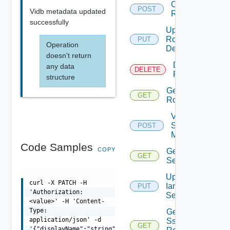
Create
POST
Vidb metadata updated
Role
successfully
Update
Role
PUT
Operation
Definition
doesn't return
Delete
any data
DELETE
Role
structure
Get
GET
Role
Validate
Saml
POST
Metadata
Code Samples
COPY
Get Iam
GET
Settings
Update
curl -X PATCH -H
Iam
PUT
'Authorization:
Settings
<value>' -H 'Content-
Type:
Get
application/json' -d
Sso
GET
'{"displayName":"string","id":"string"}'