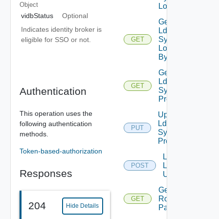
Object
Logs
vidbStatus
Optional
Get
Indicates identity broker is
Ldap
Sync
eligible for SSO or not.
GET
Log
By Id
Get
Ldap
GET
Authentication
Sync
Profile
This operation uses the
Update
Ldap
following authentication
PUT
Sync
methods.
Profile
Token-based-authorization
Lookup
Ldap
POST
Responses
Users
Get VCF
Roles
GET
204
Hide Details
Paginated