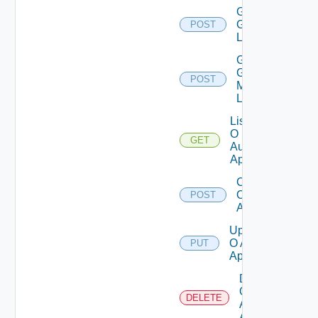
Get
Groups
POST
List
Get
Group
POST
Members
List
List
O
GET
Auth
Apps
Create
O Auth
POST
App
Update
O Auth
PUT
App
Delete
O
DELETE
Auth
App