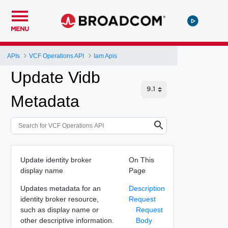
MENU
APIs
VCF Operations API
Iam Apis
Update Vidb
Metadata
Update identity broker
On This
display name
Page
Updates metadata for an
Description
identity broker resource,
Request
such as display name or
Request
other descriptive information.
Body