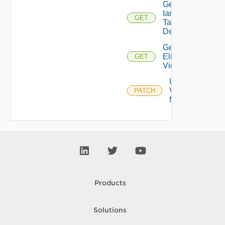
Get
Iam
GET
Task
Details
Get
Eligible
GET
Vidbs
Update
Vidb
PATCH
Metadata
Products
Solutions