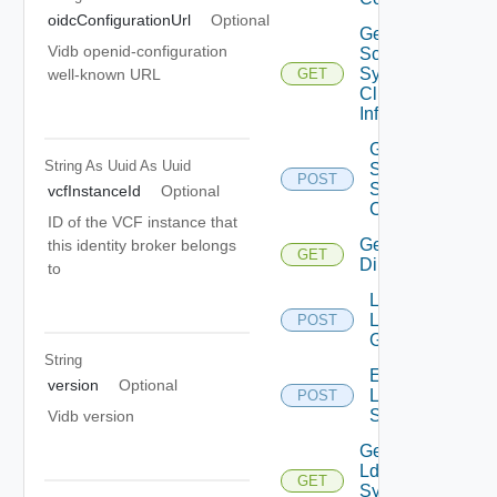
oidcConfigurationUrl
Optional
Get
Vidb openid-configuration
Scim
Sync
well-known URL
GET
Client
Info
Generate
String As Uuid
As Uuid
Scim
POST
Sync
vcfInstanceId
Optional
Client
ID of the VCF instance that
Get Ldap
this identity broker belongs
GET
Directories
to
Lookup
Ldap
POST
Groups
String
Execute
version
Optional
Ldap
POST
Sync
Vidb version
Get
Ldap
GET
Sync