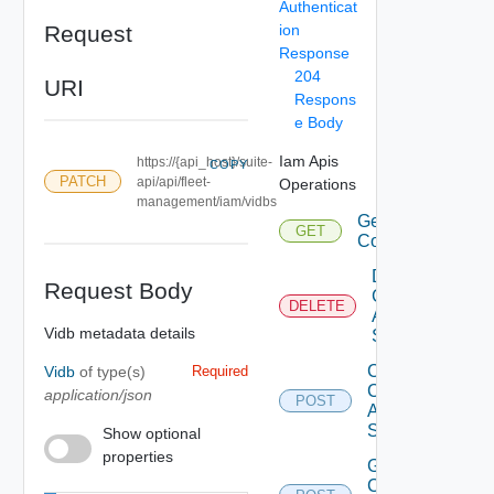
Authenticat
Request
ion
Response
204
URI
Respons
e Body
Iam Apis
https://{api_host}/suite-
COPY
PATCH
api/api/fleet-
Operations
management/iam/vidbs
Get Eligible
GET
Components
Delete Iam
Request Body
Component
DELETE
Auth
Vidb metadata details
Source
Create Iam
Vidb
of type(s)
Required
Component
application/json
POST
Auth
Source
Show optional
properties
Get Iam
Component