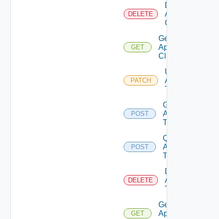
Delete
Api
DELETE
Client
Get
Api
GET
Client
Update
Api
PATCH
Token
Generate
Api
POST
Token
Query
Api
POST
Tokens
Delete
Api
DELETE
Token
Get
Api
GET