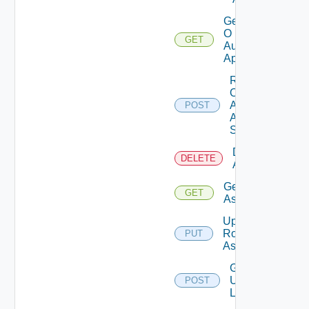
Get
O
GET
Auth
App
Rotate
O
Auth
POST
App
Secret
Delete Role
DELETE
Assignments
Get Role
GET
Assignment
Update
Role
PUT
Assignment
Get
Users
POST
List