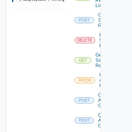
Realm
List
Create
Sso
POST
Realm
Delete
Sso
DELETE
Realm
Get
Sso
GET
Realm
Update
Api
PATCH
Client
Create
Api
POST
Client
Query
Api
POST
Clients