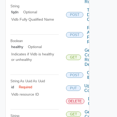
Role
String
Trigger
fqdn
Optional
Drift
POST
Check
Vidb Fully Qualified Name
Retry
Apply
POST
For
Boolean
Role
healthy
Optional
Get
Indicates if Vidb is healthy
Component
GET
Role
or unhealthy
Definitions
Configure
POST
IDP
String As Uuid
As Uuid
Update IDP
id
Required
PUT
Configuration
Vidb resource ID
Delete IDP
DELETE
Configuration
Get IDP
GET
String
Configuration