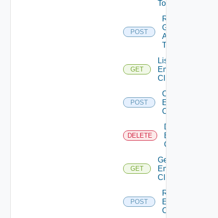
Token
Re
Generate
POST
Api
Token
List
Emergency
GET
Clients
Create
Emergency
POST
Client
Delete
Emergency
DELETE
Client
Get
Emergency
GET
Client
Regenerate
Emergency
POST
Client