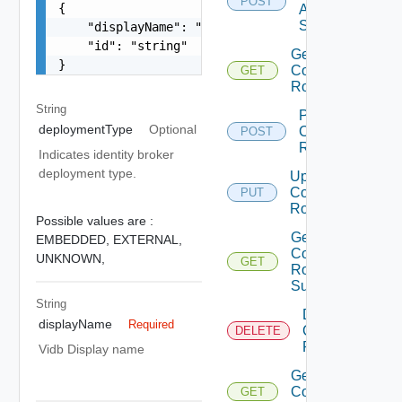
POST
{

Auth
Sources
    "displayName": "string",

    "id": "string"

Get
}
Component
GET
Roles
String
Provision
deploymentType
Optional
Component
POST
Role
Indicates identity broker
deployment type.
Update
Component
PUT
Role
Possible values are :
Get
EMBEDDED,
EXTERNAL,
Component
UNKNOWN,
GET
Role
Summaries
String
Delete
displayName
Required
Component
DELETE
Role
Vidb Display name
Get
Component
GET