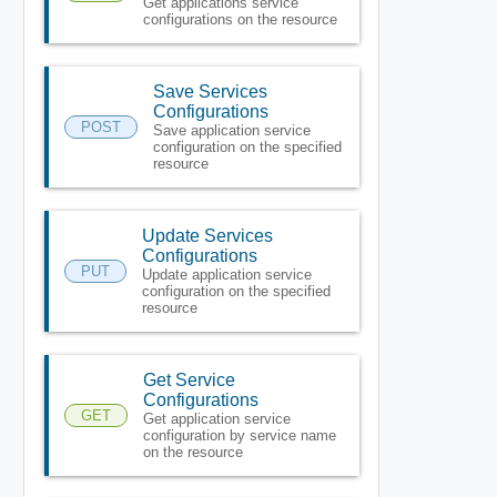
Get applications service
configurations on the resource
Save Services
Configurations
POST
Save application service
configuration on the specified
resource
Update Services
Configurations
PUT
Update application service
configuration on the specified
resource
Get Service
Configurations
GET
Get application service
configuration by service name
on the resource