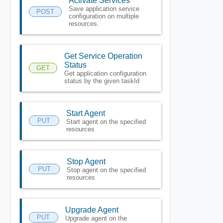
Activate Services
Save application service
POST
configuration on multiple
resources.
Get Service Operation
Status
GET
Get application configuration
status by the given taskId
Start Agent
PUT
Start agent on the specified
resources
Stop Agent
PUT
Stop agent on the specified
resources
Upgrade Agent
PUT
Upgrade agent on the