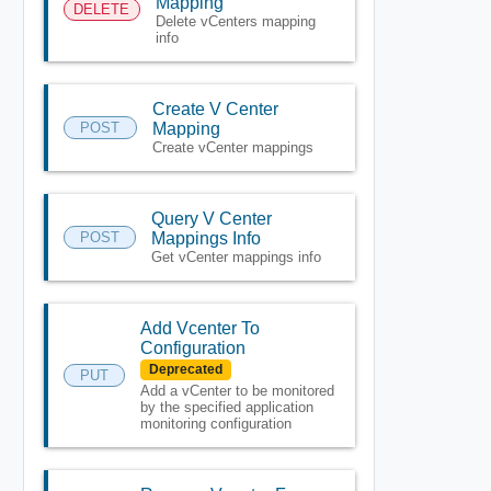
Mapping
DELETE
Delete vCenters mapping
info
Create V Center
POST
Mapping
Create vCenter mappings
Query V Center
POST
Mappings Info
Get vCenter mappings info
Add Vcenter To
Configuration
Deprecated
PUT
Add a vCenter to be monitored
by the specified application
monitoring configuration