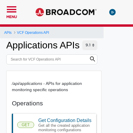
MENU
APIs
VCF Operations API
Applications APIs
/api/applications
- APIs for application
monitoring specific operations
Operations
Get Configuration Details
GET
Get all the created application
monitoring configurations