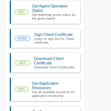
Get Agent Operation
Status
GET
Get bootstrap action status by
the given taskId
Sign Client Certificate
POST
Query to sign the Arc Client
certificate
Download Client
GET
Certificate
Download Client Certificates
Get Application
Resources
GET
Get all available resources for
application monitoring