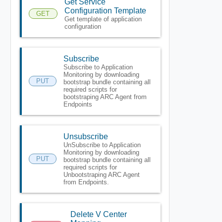
Get Service
Configuration Template
GET
Get template of application
configuration
Subscribe
Subscribe to Application
Monitoring by downloading
PUT
bootstrap bundle containing all
required scripts for
bootstraping ARC Agent from
Endpoints
Unsubscribe
UnSubscribe to Application
Monitoring by downloading
PUT
bootstrap bundle containing all
required scripts for
Unbootstraping ARC Agent
from Endpoints.
Delete V Center