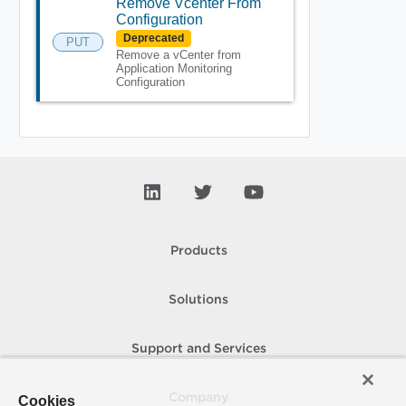
Remove Vcenter From
Configuration
Deprecated
PUT
Remove a vCenter from
Application Monitoring
Configuration
Products
Solutions
Support and Services
Company
Cookies