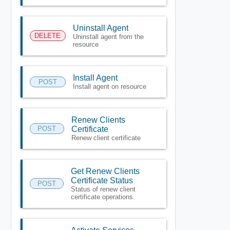
Uninstall Agent
DELETE
Uninstall agent from the
resource
Install Agent
POST
Install agent on resource
Renew Clients
POST
Certificate
Renew client certificate
Get Renew Clients
Certificate Status
POST
Status of renew client
certificate operations.