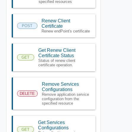
specified resources
Renew Client
POST
Certificate
Renew endPoint's certificate
Get Renew Client
Certificate Status
GET
Status of renew client
certificate operation.
Remove Services
Configurations
DELETE
Remove application service
configuration from the
specified resource
Get Services
Configurations
GET