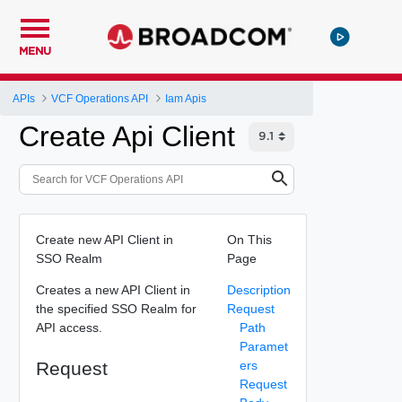
MENU
APIs
VCF Operations API
Iam Apis
Create Api Client
Create new API Client in
On This
SSO Realm
Page
Creates a new API Client in
Description
the specified SSO Realm for
Request
API access.
Path
Paramet
Request
ers
Request