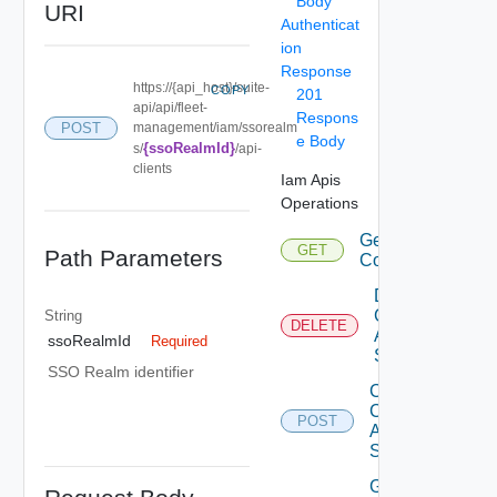
Body
URI
Authenticat
ion
Response
https://{api_host}/suite-
COPY
201
api/api/fleet-
Respons
POST
management/iam/ssorealm
e Body
{ssoRealmId}
s/
/api-
clients
Iam Apis
Operations
Get Eligible
GET
Path Parameters
Components
Delete Iam
Component
String
DELETE
Auth
ssoRealmId
Required
Source
SSO Realm identifier
Create Iam
Component
POST
Auth
Source
Get Iam