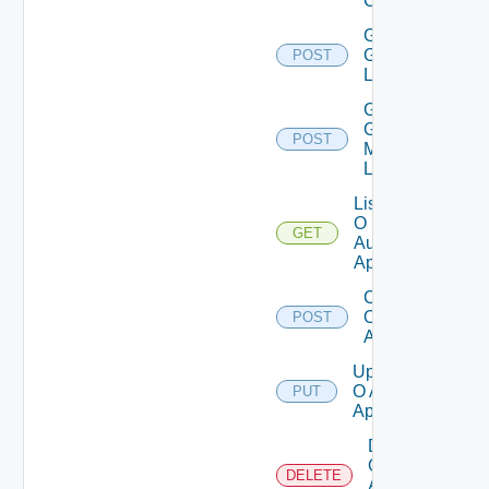
Client
Get
Groups
POST
List
Get
Group
POST
Members
List
List
O
GET
Auth
Apps
Create
O Auth
POST
App
Update
O Auth
PUT
App
Delete
O
DELETE
Auth