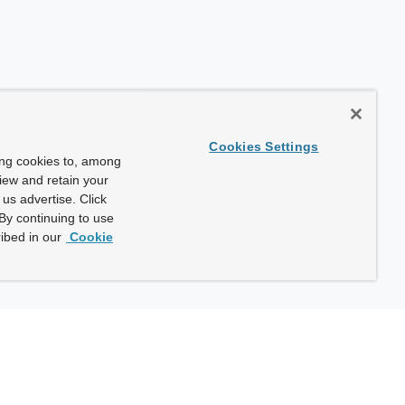
Cookies Settings
ing cookies to, among
view and retain your
us advertise. Click
By continuing to use
ibed in our
Cookie