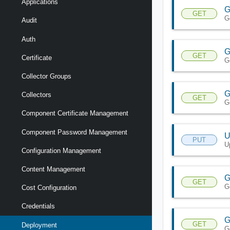
Applications
G
GET
G
Audit
Auth
G
GET
Certificate
G
Collector Groups
G
Collectors
GET
G
Component Certificate Management
Component Password Management
U
PUT
U
Configuration Management
Content Management
G
GET
G
Cost Configuration
Credentials
G
GET
Deployment
G