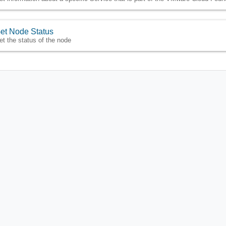
et Node Status
et the status of the node