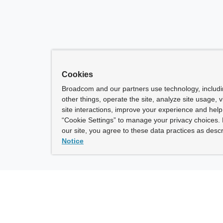
Cookies
Broadcom and our partners use technology, includ
other things, operate the site, analyze site usage, 
site interactions, improve your experience and help 
“Cookie Settings” to manage your privacy choices. 
our site, you agree to these data practices as descr
Notice