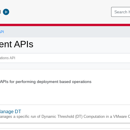
l
API
nt APIs
 APIs for performing deployment based operations
anage DT
anages a specific run of Dynamic Threshold (DT) Computation in a VMware C