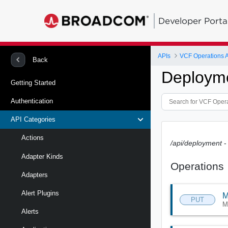
Developer Porta
APIs
VCF Operations 
Back
Deployme
Getting Started
Authentication
API Categories
Actions
/api/deployment
-
Adapter Kinds
Operations
Adapters
Alert Plugins
M
PUT
M
Alerts