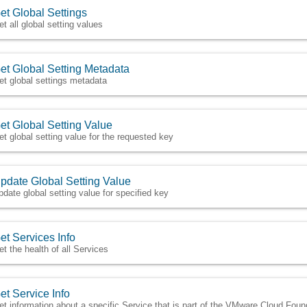
et Global Settings
et all global setting values
et Global Setting Metadata
et global settings metadata
et Global Setting Value
et global setting value for the requested key
pdate Global Setting Value
pdate global setting value for specified key
et Services Info
et the health of all Services
et Service Info
et information about a specific Service that is part of the VMware Cloud Fou