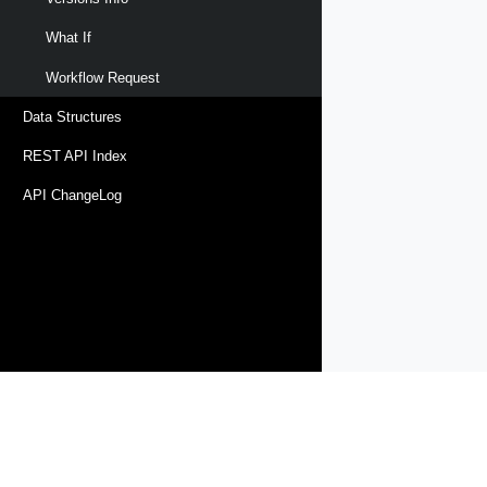
What If
Workflow Request
Data Structures
REST API Index
API ChangeLog