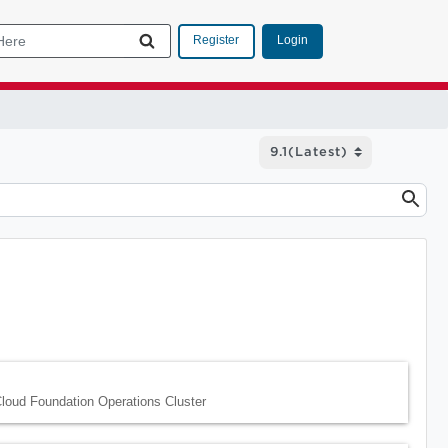
Login
Register
loud Foundation Operations Cluster