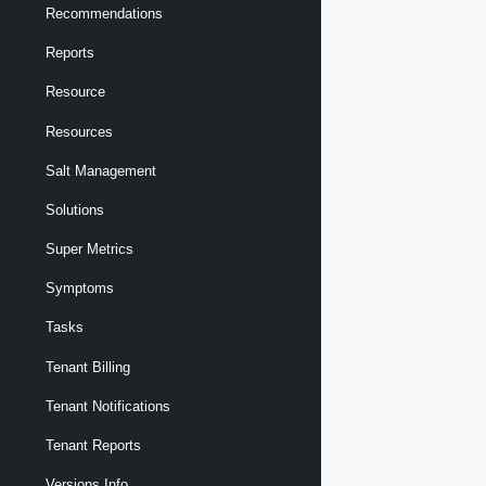
Recommendations
Reports
Resource
Resources
Salt Management
Solutions
Super Metrics
Symptoms
Tasks
Tenant Billing
Tenant Notifications
Tenant Reports
Versions Info