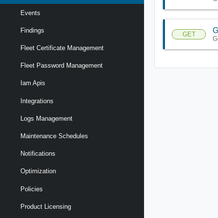
Events
G
Findings
GET
G
Fleet Certificate Management
Fleet Password Management
Iam Apis
Integrations
Logs Management
Maintenance Schedules
Notifications
Optimization
Policies
Product Licensing