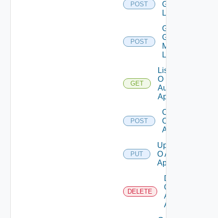
Groups
POST
List
Get
Group
POST
Members
List
List
O
GET
Auth
Apps
Create
O Auth
POST
App
Update
O Auth
PUT
App
Delete
O
DELETE
Auth
App