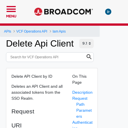
MENU
APIs
VCF Operations API
Iam Apis
Delete Api Client
Delete API Client by ID
On This
Page
Deletes an API Client and all
associated tokens from the
Description
SSO Realm.
Request
Path
Request
Paramet
ers
Authenticat
URI