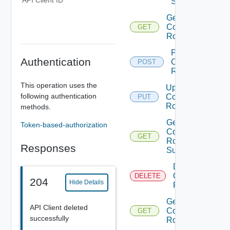
API Client ID
Sources
Get
Component
GET
Roles
Provision
Authentication
Component
POST
Role
This operation uses the
Update
following authentication
Component
PUT
Role
methods.
Get
Token-based-authorization
Component
GET
Role
Responses
Summaries
Delete
Component
DELETE
204
Hide Details
Role
Get
API Client deleted
Component
GET
successfully
Role