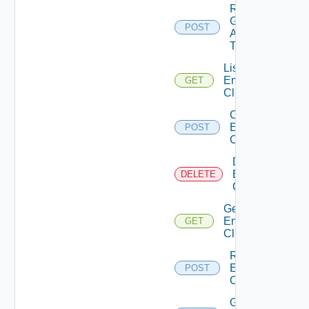
Re
Generate
POST
Api
Token
List
Emergency
GET
Clients
Create
Emergency
POST
Client
Delete
Emergency
DELETE
Client
Get
Emergency
GET
Client
Regenerate
Emergency
POST
Client
Get