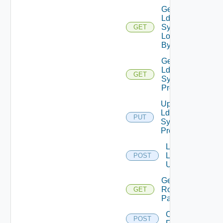
Get
Ldap
Sync
GET
Log
By Id
Get
Ldap
GET
Sync
Profile
Update
Ldap
PUT
Sync
Profile
Lookup
Ldap
POST
Users
Get VCF
Roles
GET
Paginated
Create
POST