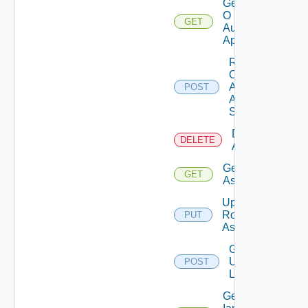
Get
O
GET
Auth
App
Rotate
O
Auth
POST
App
Secret
Delete Role
DELETE
Assignments
Get Role
GET
Assignment
Update
Role
PUT
Assignment
Get
Users
POST
List
Get