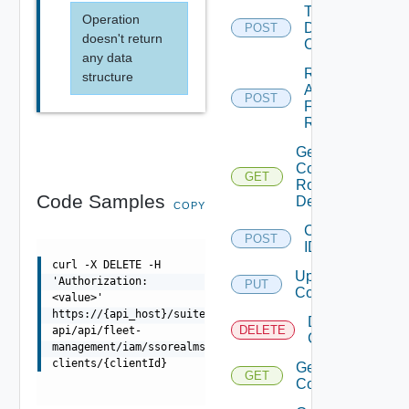
Trigger
Operation
Drift
POST
doesn't return
Check
any data
Retry
structure
Apply
POST
For
Role
Get
Component
GET
Role
Code Samples
Definitions
COPY
Configure
POST
IDP
curl -X DELETE -H
Update IDP
'Authorization:
PUT
Configuration
<value>'
https://{api_host}/suite-
Delete IDP
DELETE
api/api/fleet-
Configuration
management/iam/ssorealms/{ssoRealmId}/api-
clients/{clientId}
Get IDP
GET
Configuration