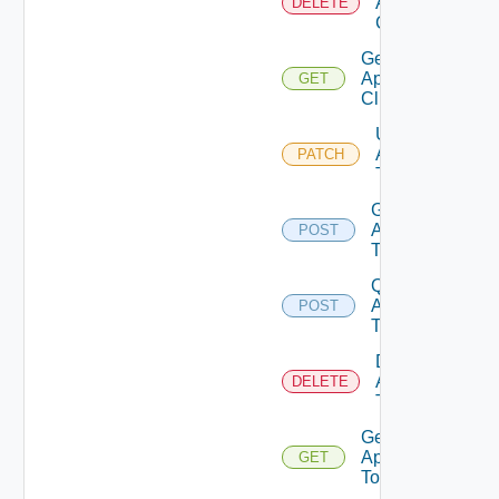
Api
DELETE
Client
Get
Api
GET
Client
Update
Api
PATCH
Token
Generate
Api
POST
Token
Query
Api
POST
Tokens
Delete
Api
DELETE
Token
Get
Api
GET
Token