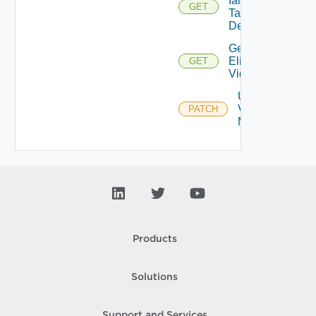
Iam
GET
Task
Details
Get
Eligible
GET
Vidbs
Update
Vidb
PATCH
Metadata
Products
Solutions
Support and Services