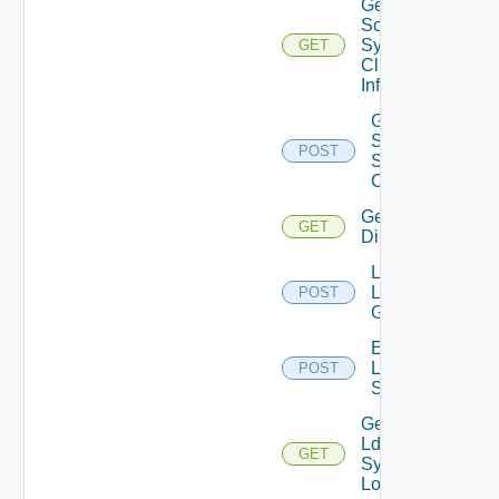
Get
Scim
Sync
GET
Client
Info
Generate
Scim
POST
Sync
Client
Get Ldap
GET
Directories
Lookup
Ldap
POST
Groups
Execute
Ldap
POST
Sync
Get
Ldap
GET
Sync
Logs