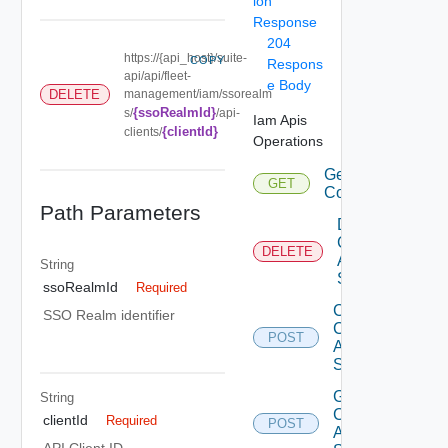
ion
Response
204
https://{api_host}/suite-
COPY
Respons
api/api/fleet-
e Body
management/iam/ssorealm
DELETE
{ssoRealmId}
s/
/api-
Iam Apis
{clientId}
clients/
Operations
Get Eligible
GET
Components
Path Parameters
Delete Iam
Component
DELETE
Auth
String
Source
ssoRealmId
Required
Create Iam
SSO Realm identifier
Component
POST
Auth
Source
Get Iam
String
Component
clientId
Required
POST
Auth