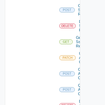
Create
Sso
POST
Realm
Delete
Sso
DELETE
Realm
Get
Sso
GET
Realm
Update
Api
PATCH
Client
Create
Api
POST
Client
Query
Api
POST
Clients
Delete