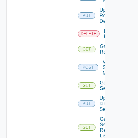
Role
Update
Role
PUT
Definition
Delete
DELETE
Role
Get
GET
Role
Validate
Saml
POST
Metadata
Get Iam
GET
Settings
Update
Iam
PUT
Settings
Get
Sso
GET
Realm
List