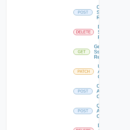
Create
Sso
POST
Realm
Delete
Sso
DELETE
Realm
Get
Sso
GET
Realm
Update
Api
PATCH
Client
Create
Api
POST
Client
Query
Api
POST
Clients
Delete