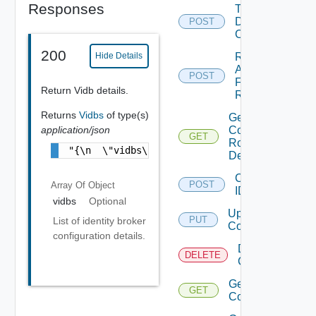
Responses
Trigger
Drift
POST
Check
200
Retry
Hide Details
Apply
POST
For
Return Vidb details.
Role
Returns
Vidbs
of type(s)
Get
application/json
Component
GET
Role
"{\n  \"vidbs\" : [ {\n    \"id\" : \"6c79a
Definitions
Configure
POST
Array Of
Object
IDP
vidbs
Optional
Update IDP
PUT
List of identity broker
Configuration
configuration details.
Delete IDP
DELETE
Configuration
Get IDP
GET
Configuration