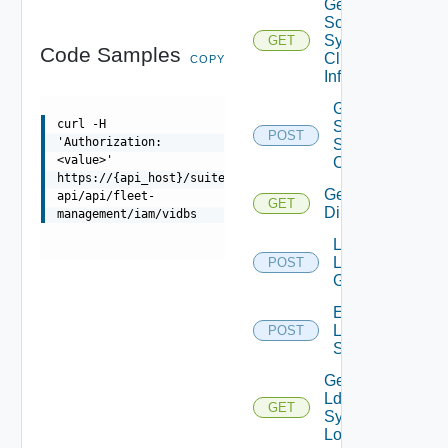
Get
Scim
Sync
GET
Code Samples
Client
COPY
Info
Generate
curl -H
Scim
POST
'Authorization:
Sync
<value>'
Client
https://{api_host}/suite-
Get Ldap
api/api/fleet-
GET
Directories
management/iam/vidbs
Lookup
Ldap
POST
Groups
Execute
Ldap
POST
Sync
Get
Ldap
GET
Sync
Logs