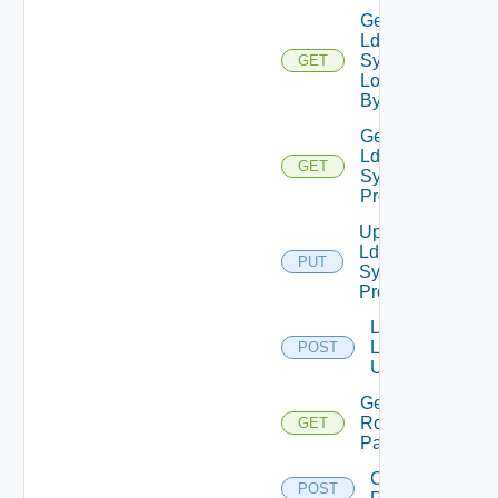
Get
Ldap
Sync
GET
Log
By Id
Get
Ldap
GET
Sync
Profile
Update
Ldap
PUT
Sync
Profile
Lookup
Ldap
POST
Users
Get VCF
Roles
GET
Paginated
Create
POST