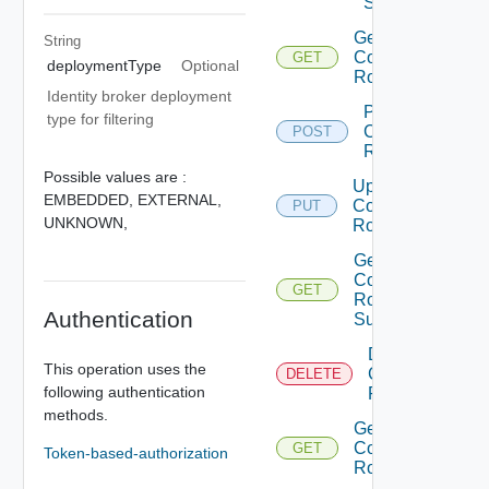
Sources
Get
String
Component
GET
deploymentType
Optional
Roles
Identity broker deployment
Provision
type for filtering
Component
POST
Role
Possible values are :
Update
EMBEDDED,
EXTERNAL,
Component
PUT
UNKNOWN,
Role
Get
Component
GET
Role
Authentication
Summaries
Delete
This operation uses the
Component
DELETE
following authentication
Role
methods.
Get
Component
GET
Token-based-authorization
Role