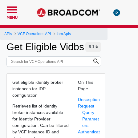
MENU
APIs
VCF Operations API
Iam Apis
Get Eligible Vidbs
Get eligible identity broker
On This
instances for IDP
Page
configuration
Description
Retrieves list of identity
Request
broker instances available
Query
for Identity Provider
Paramet
configuration. Can be filtered
ers
by VCF Instance ID and
Authenticat