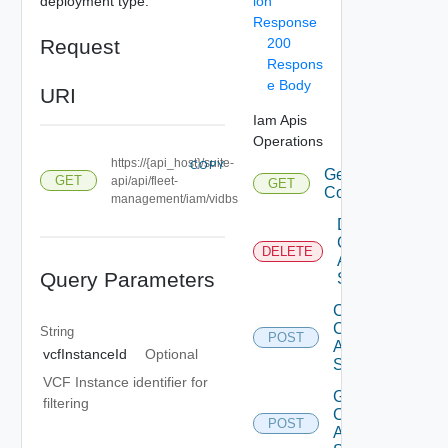
deployment type.
ion
Response
Request
200
Respons
e Body
URI
Iam Apis
Operations
https://{api_host}/suite-
COPY
Get Eligible
GET
api/api/fleet-
GET
Components
management/iam/vidbs
Delete Iam
Component
DELETE
Auth
Query Parameters
Source
Create Iam
Component
String
POST
Auth
vcfInstanceId
Optional
Source
VCF Instance identifier for
Get Iam
filtering
Component
POST
Auth