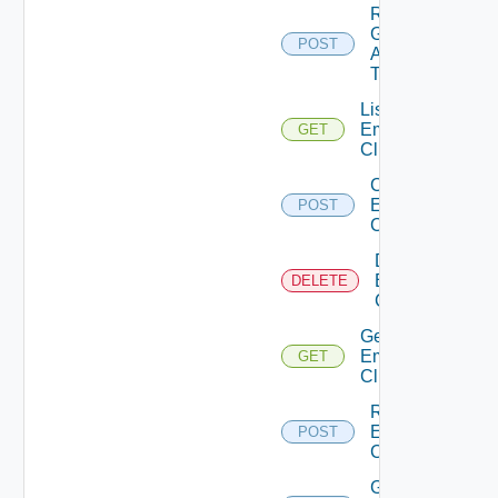
Re
Generate
POST
Api
Token
List
Emergency
GET
Clients
Create
Emergency
POST
Client
Delete
Emergency
DELETE
Client
Get
Emergency
GET
Client
Regenerate
Emergency
POST
Client
Get