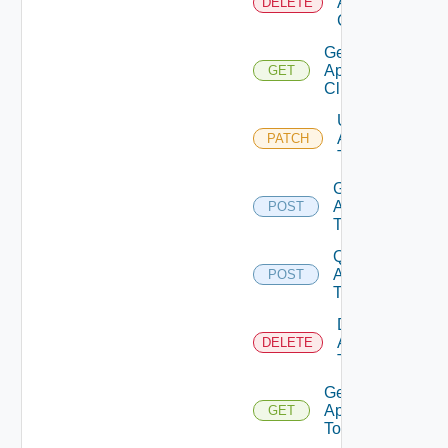
Api
DELETE
Client
Get
Api
GET
Client
Update
Api
PATCH
Token
Generate
Api
POST
Token
Query
Api
POST
Tokens
Delete
Api
DELETE
Token
Get
Api
GET
Token