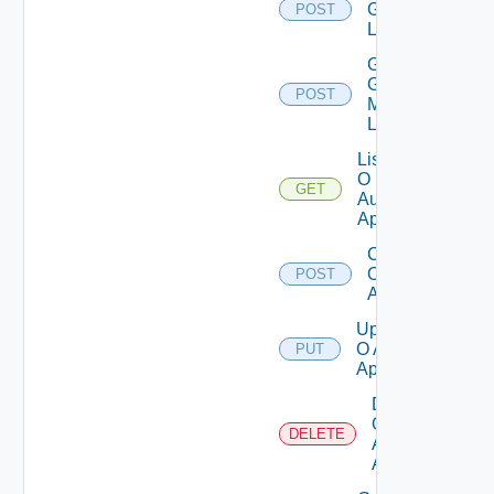
Groups
POST
List
Get
Group
POST
Members
List
List
O
GET
Auth
Apps
Create
O Auth
POST
App
Update
O Auth
PUT
App
Delete
O
DELETE
Auth
App