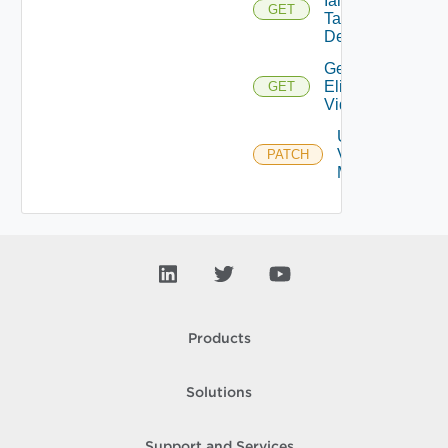
Iam
GET
Task
Details
Get
Eligible
GET
Vidbs
Update
Vidb
PATCH
Metadata
Products
Solutions
Support and Services