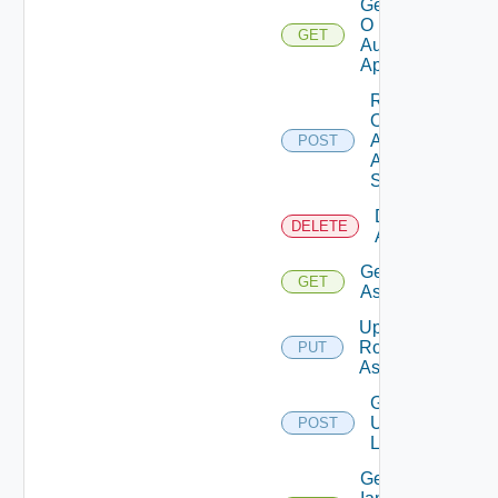
Get
O
GET
Auth
App
Rotate
O
Auth
POST
App
Secret
Delete Role
DELETE
Assignments
Get Role
GET
Assignment
Update
Role
PUT
Assignment
Get
Users
POST
List
Get