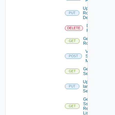
Role
Update
Role
PUT
Definition
Delete
DELETE
Role
Get
GET
Role
Validate
Saml
POST
Metadata
Get Iam
GET
Settings
Update
Iam
PUT
Settings
Get
Sso
GET
Realm
List