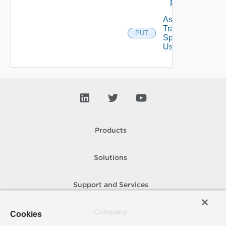
From User
Assign
Traversal
PUT
Deprecat
Spec To
User
Products
Solutions
Support and Services
Company
Cookies