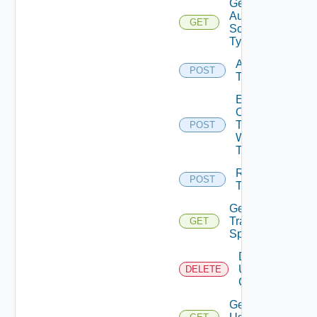
Get
Auth
GET
Source
Type
Acquire
POST
Token
Exchange
Ops
Token
POST
With Jwt
Token
Release
POST
Token
Get
Traversal
GET
Specs
Delete
User
DELETE
Groups
Get