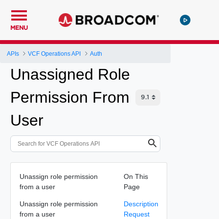
MENU
APIs
VCF Operations API
Auth
Unassigned Role
Permission From
User
Unassign role permission
On This
from a user
Page
Unassign role permission
Description
from a user
Request