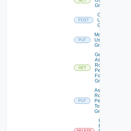
User
GET
Groups
Create
User
POST
Group
Modify
User
PUT
Group
Get
Assigned
Role
GET
Permissions
For User
Group
Assign
Role
Permission
PUT
To User
Group
Unassigned
Role