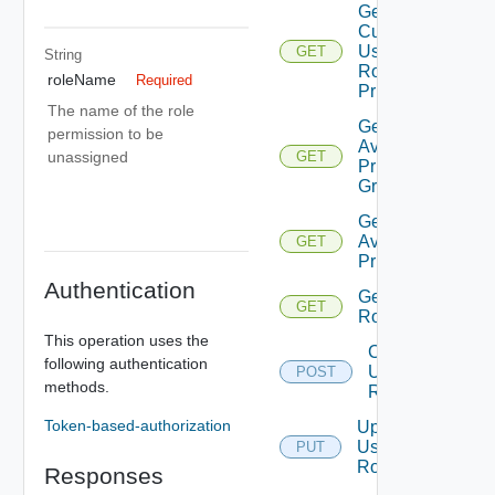
Get
Current
User
GET
String
Role
roleName
Required
Privileges
The name of the role
Get
permission to be
Available
unassigned
GET
Privilege
Groups
Get
Available
GET
Privileges
Authentication
Get
GET
Roles
This operation uses the
Create
following authentication
User
POST
methods.
Role
Token-based-authorization
Update
User
PUT
Role
Responses