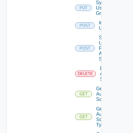
Synchronize
User
PUT
Groups
Import
POST
Users
Search
Users
For
POST
Auth
Source
Delete
Auth
DELETE
Source
Get
Auth
GET
Source
Get
Auth
GET
Source
Types