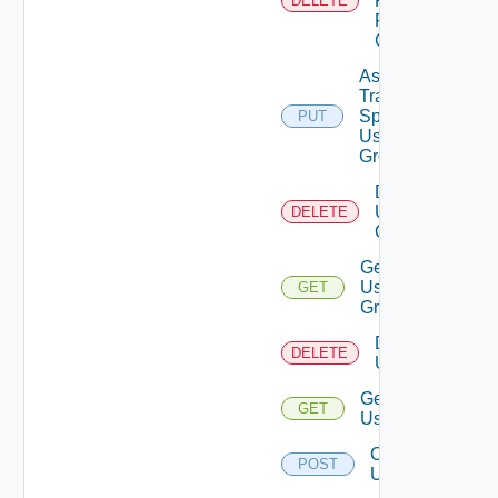
Permission
DELETE
From User
Group
Assign
Traversal
Spec To
PUT
Deprecat
User
Group
Delete
User
DELETE
Group
Get
User
GET
Group
Delete
DELETE
Users
Get
GET
Users
Create
POST
User