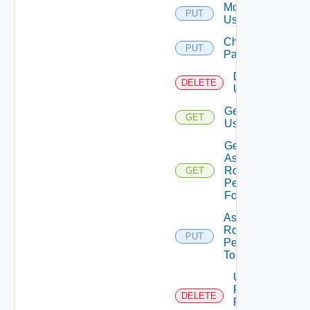
Modify
PUT
User
Change
PUT
Password
Delete
DELETE
User
Get
GET
User
Get
Assigned
Role
GET
Permissions
For User
Assign
Role
PUT
Permission
To User
Unassigned
Role
DELETE
Permission