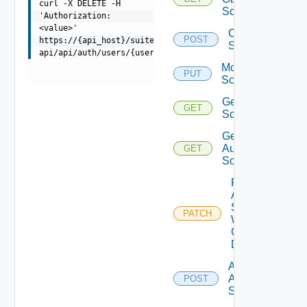
curl -X DELETE -H
Scopes
'Authorization:
<value>'
Create
POST
https://{api_host}/suite-
Scope
api/api/auth/users/{userId}/permissions/{roleName}
Modify
PUT
Scope
Get
GET
Scope
Get
Auth
GET
Sources
Patch
Auth
Source
PATCH
With
Certificate
Details
Add
Auth
POST
Source