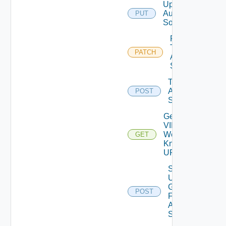
Update
Auth
PUT
Source
Patch
Test
PATCH
Auth
Source
Test
Auth
POST
Source
Get
VIDB
Well
GET
Known
URL
Search
User
Groups
POST
For
Auth
Source