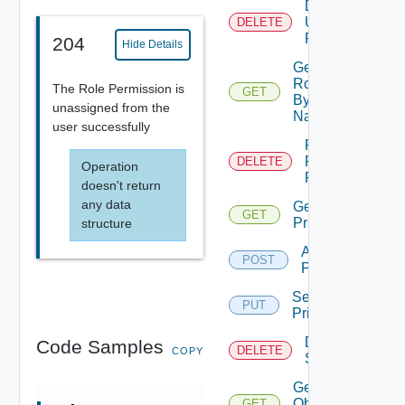
Delete
User
DELETE
Role
204
Hide Details
Get
Role
The Role Permission is
GET
By
unassigned from the
Name
user successfully
Remove
Role
DELETE
Operation
Privileges
doesn't return
any data
Get Role
GET
Privileges
structure
Add Role
POST
Privileges
Set Role
PUT
Privileges
Delete
Code Samples
DELETE
COPY
Scopes
Get All
Object
GET