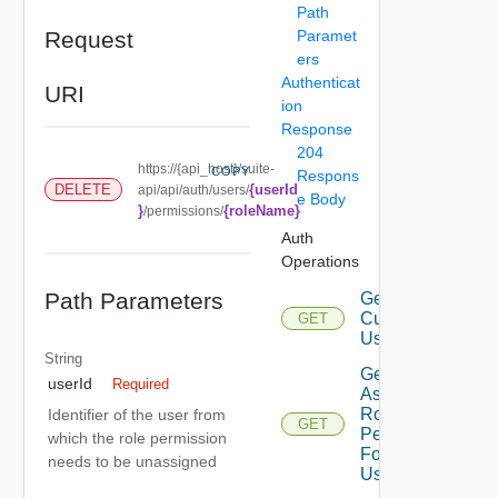
Path
Request
Paramet
ers
Authenticat
URI
ion
Response
204
https://{api_host}/suite-
COPY
Respons
{userId
DELETE
api/api/auth/users/
e Body
}
{roleName}
/permissions/
Auth
Operations
Path Parameters
Get
Current
GET
User
String
Get
userId
Required
Assigned
Role
Identifier of the user from
GET
Permissions
which the role permission
For Current
needs to be unassigned
User