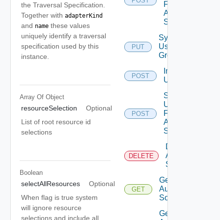
POST
For
the Traversal Specification.
Auth
Together with
adapterKind
Source
and
these values
name
uniquely identify a traversal
Synchronize
specification used by this
User
PUT
Groups
instance.
Import
POST
Users
Search
Array Of
Object
Users
resourceSelection
Optional
For
POST
List of root resource id
Auth
Source
selections
Delete
Auth
DELETE
Source
Boolean
Get
selectAllResources
Optional
Auth
GET
When flag is true system
Source
will ignore resource
Get
selections and include all