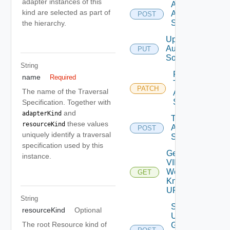
adapter instances of this
Add
kind are selected as part of
Auth
POST
Source
the hierarchy.
Update
Auth
PUT
Source
String
Patch
name
Required
Test
PATCH
The name of the Traversal
Auth
Source
Specification. Together with
and
adapterKind
Test
these values
resourceKind
Auth
POST
uniquely identify a traversal
Source
specification used by this
Get
instance.
VIDB
Well
GET
Known
URL
String
Search
resourceKind
Optional
User
The root Resource kind of
Groups