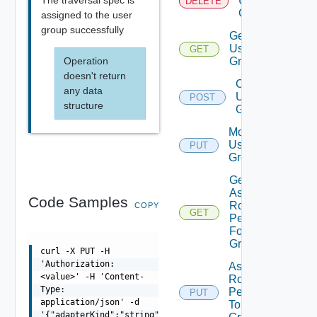
User
DELETE
Groups
assigned to the user
group successfully
Get
User
GET
Operation
Groups
doesn't return
Create
any data
User
POST
structure
Group
Modify
User
PUT
Group
Get
Assigned
Code Samples
Role
COPY
GET
Permissions
For User
Group
curl -X PUT -H
'Authorization:
Assign
<value>' -H 'Content-
Role
Type:
Permission
PUT
application/json' -d
To User
'{"adapterKind":"string","name":"string"}'