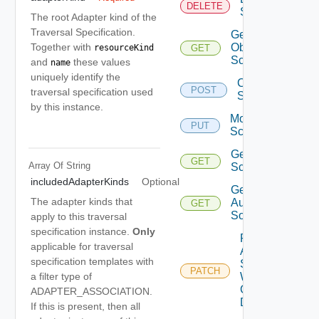
DELETE
Scopes
The root Adapter kind of the
Traversal Specification.
Get All
Together with
Object
GET
resourceKind
Scopes
and
these values
name
uniquely identify the
Create
POST
traversal specification used
Scope
by this instance.
Modify
PUT
Scope
Get
GET
Array Of
String
Scope
includedAdapterKinds
Optional
Get
The adapter kinds that
Auth
GET
Sources
apply to this traversal
specification instance.
Only
Patch
applicable for traversal
Auth
specification templates with
Source
PATCH
a filter type of
With
Certificate
ADAPTER_ASSOCIATION.
Details
If this is present, then all