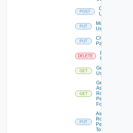
Create
POST
User
Modify
PUT
User
Change
PUT
Password
Delete
DELETE
User
Get
GET
User
Get
Assigned
Role
GET
Permissions
For User
Assign
Role
PUT
Permission
To User