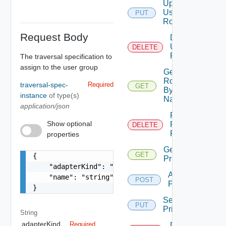
Update
User
PUT
Role
Request Body
Delete
User
DELETE
Role
The traversal specification to
assign to the user group
Get
Role
traversal-spec-
Required
GET
By
instance
of type(s)
Name
application/json
Remove
Show optional
Role
DELETE
Privileges
properties
Get Role
GET
{

Privileges
    "adapterKind": "string",

Add Role
    "name": "string"

POST
Privileges
}
Set Role
PUT
Privileges
String
adapterKind
Required
Delete