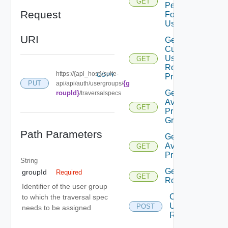
GET
Permissions
Request
For Current
User
URI
Get
Current
User
GET
Role
https://{api_host}/suite-
COPY
Privileges
{g
PUT
api/api/auth/usergroups/
Get
roupId}
/traversalspecs
Available
GET
Privilege
Groups
Path Parameters
Get
Available
GET
Privileges
String
Get
groupId
Required
GET
Roles
Identifier of the user group
Create
to which the traversal spec
User
POST
needs to be assigned
Role