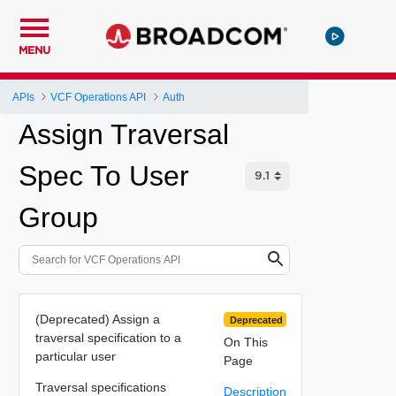
MENU
APIs
VCF Operations API
Auth
Assign Traversal
Spec To User
Group
(Deprecated) Assign a
Deprecated
traversal specification to a
On This
particular user
Page
Traversal specifications
Description