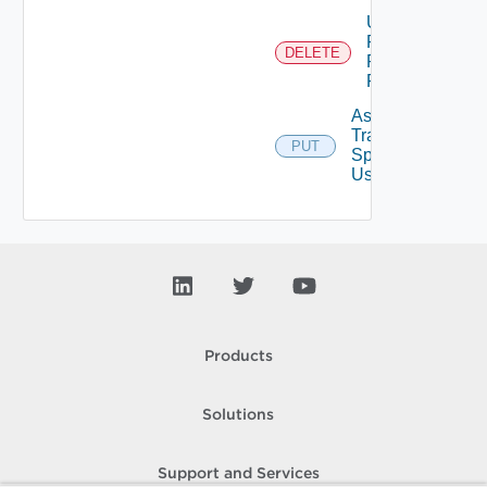
Unassigned
Role
DELETE
Permission
From User
Assign
Traversal
PUT
Deprecat
Spec To
User
Products
Solutions
Support and Services