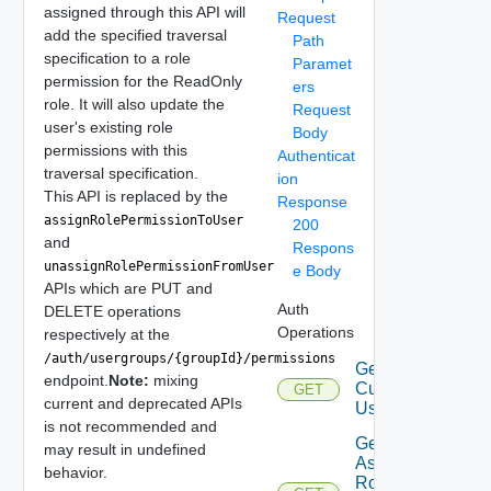
assigned through this API will
Request
add the specified traversal
Path
specification to a role
Paramet
permission for the ReadOnly
ers
role. It will also update the
Request
user's existing role
Body
permissions with this
Authenticat
traversal specification.
ion
This API is replaced by the
Response
assignRolePermissionToUser
200
and
Respons
unassignRolePermissionFromUser
e Body
APIs which are PUT and
Auth
DELETE operations
Operations
respectively at the
/auth/usergroups/{groupId}/permissions
Get
endpoint.
Note:
mixing
Current
GET
current and deprecated APIs
User
is not recommended and
Get
may result in undefined
Assigned
behavior.
Role