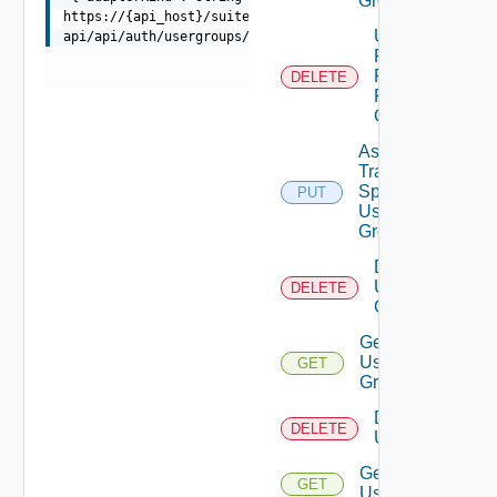
Group
https://{api_host}/suite-
Unassigned
api/api/auth/usergroups/{groupId}/traversalspecs
Role
Permission
DELETE
From User
Group
Assign
Traversal
Spec To
PUT
Deprecat
User
Group
Delete
User
DELETE
Group
Get
User
GET
Group
Delete
DELETE
Users
Get
GET
Users