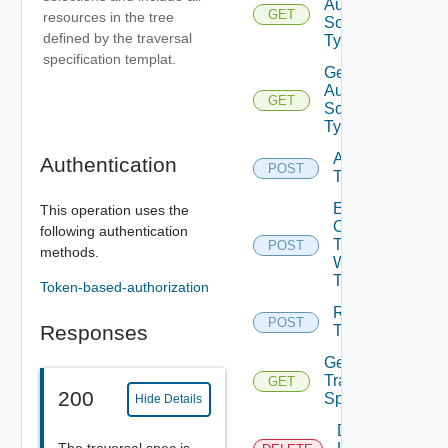
Auth
GET
resources in the tree
Source
defined by the traversal
Types
specification templat.
Get
Auth
GET
Source
Type
Acquire
Authentication
POST
Token
Exchange
This operation uses the
Ops
following authentication
Token
POST
methods.
With Jwt
Token
Token-based-authorization
Release
POST
Responses
Token
Get
Traversal
GET
200
Specs
Hide Details
Delete
The traversal spec is