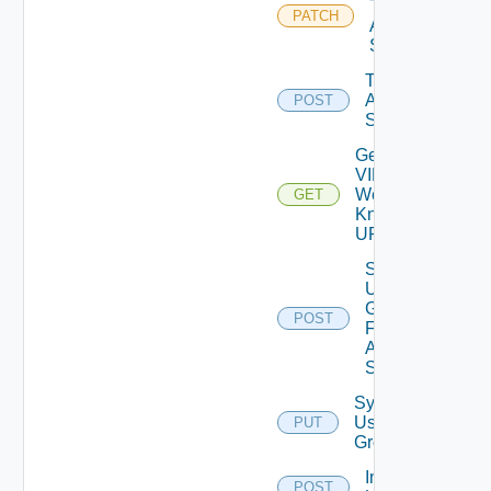
Test
PATCH
Auth
Source
Test
Auth
POST
Source
Get
VIDB
Well
GET
Known
URL
Search
User
Groups
POST
For
Auth
Source
Synchronize
User
PUT
Groups
Import
POST