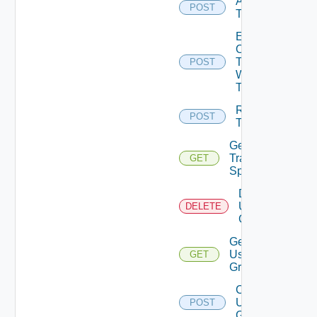
Acquire
POST
Token
Exchange
Ops
Token
POST
With Jwt
Token
Release
POST
Token
Get
Traversal
GET
Specs
Delete
User
DELETE
Groups
Get
User
GET
Groups
Create
User
POST
Group