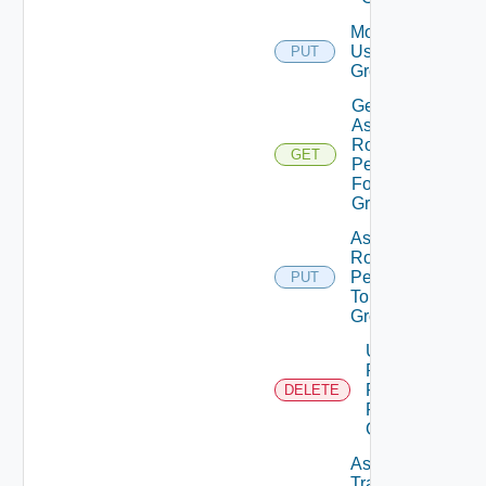
Modify
User
PUT
Group
Get
Assigned
Role
GET
Permissions
For User
Group
Assign
Role
Permission
PUT
To User
Group
Unassigned
Role
Permission
DELETE
From User
Group
Assign
Traversal