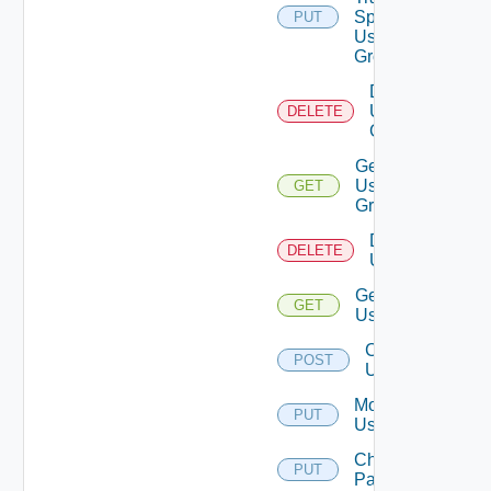
Spec To
PUT
Deprecat
User
Group
Delete
User
DELETE
Group
Get
User
GET
Group
Delete
DELETE
Users
Get
GET
Users
Create
POST
User
Modify
PUT
User
Change
PUT
Password