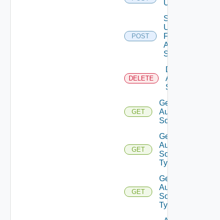
Users
Search
Users
For
POST
Auth
Source
Delete
Auth
DELETE
Source
Get
Auth
GET
Source
Get
Auth
GET
Source
Types
Get
Auth
GET
Source
Type