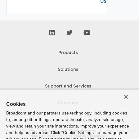
User
Products
Solutions
Support and Services
Company
Cookies
Broadcom and our partners use technology, including cookies
to, among other things, operate the site, analyze site usage,
How To Buy
view and retain your site interactions, improve your experience
Copyright © 2005-
2026
Broadcom. All Rights Reserved. The term “Broadcom”
and help us advertise. Click “Cookie Settings” to manage your
refers to Broadcom Inc. and/or its subsidiaries.