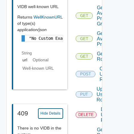
VIDB well-known URL
Get
Available
GET
Returns
WellKnownURL
Privilege
of type(s)
Groups
application/json
Get
"No Custom Example is Available"
Available
GET
Privileges
String
Get
GET
Roles
url
Optional
Well-known URL
Create
User
POST
Role
Update
User
PUT
Role
Delete
409
Hide Details
User
DELETE
Role
There is no VIDB in the
Get