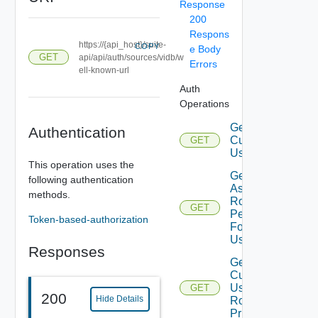
Response
200
Respons
https://{api_host}/suite-
COPY
e Body
GET
api/api/auth/sources/vidb/w
Errors
ell-known-url
Auth
Operations
Get
Authentication
Current
GET
User
This operation uses the
Get
following authentication
Assigned
methods.
Role
GET
Permissions
Token-based-authorization
For Current
User
Responses
Get
Current
User
GET
200
Hide Details
Role
Privileges