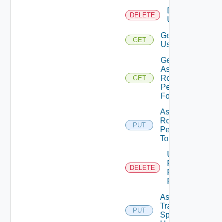
Delete
DELETE
User
Get
GET
User
Get
Assigned
Role
GET
Permissions
For User
Assign
Role
PUT
Permission
To User
Unassigned
Role
DELETE
Permission
From User
Assign
Traversal
PUT
Deprecat
Spec To