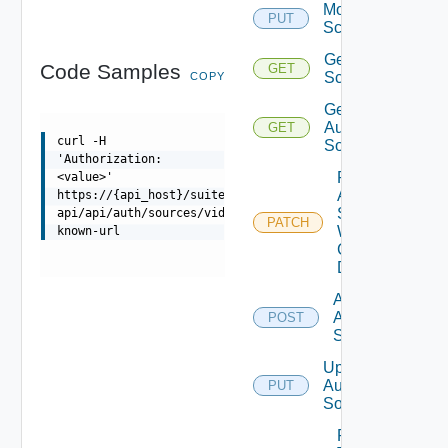
Modify
PUT
Scope
Get
Code Samples
GET
Scope
COPY
Get
Auth
GET
curl -H
Sources
'Authorization:
Patch
<value>'
Auth
https://{api_host}/suite-
Source
api/api/auth/sources/vidb/well-
PATCH
With
known-url
Certificate
Details
Add
Auth
POST
Source
Update
Auth
PUT
Source
Patch