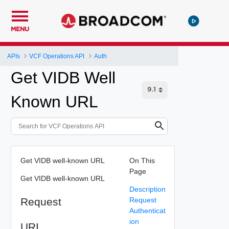
MENU
APIs
VCF Operations API
Auth
Get VIDB Well
Known URL
Get VIDB well-known URL
On This
Page
Get VIDB well-known URL
Description
Request
Request
Authenticat
ion
URI