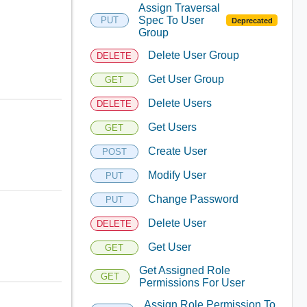
Assign Traversal
Spec To User
PUT
Deprecated
Group
Delete User Group
DELETE
Get User Group
GET
Delete Users
DELETE
Get Users
GET
Create User
POST
Modify User
PUT
Change Password
PUT
Delete User
DELETE
Get User
GET
Get Assigned Role
GET
Permissions For User
Assign Role Permission To