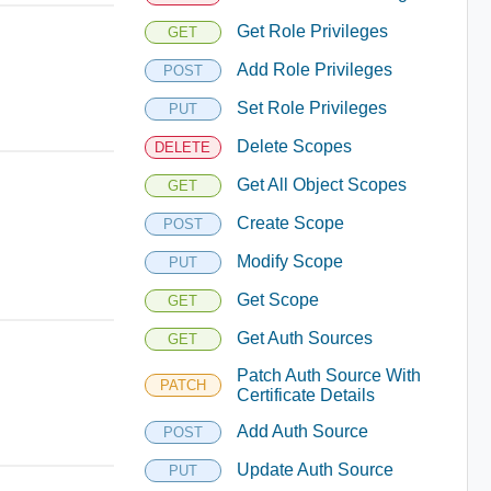
Get Role Privileges
GET
Add Role Privileges
POST
Set Role Privileges
PUT
Delete Scopes
DELETE
Get All Object Scopes
GET
Create Scope
POST
Modify Scope
PUT
Get Scope
GET
Get Auth Sources
GET
Patch Auth Source With
PATCH
Certificate Details
Add Auth Source
POST
Update Auth Source
PUT