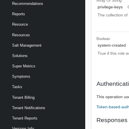
Array Of
String
Recommendations
privilege-keys
Reports
The collection of 
Resource
Resources
Boolean
system-created
Salt Management
True if this role
Solutions
Super Metrics
Symptoms
Authenticat
Tasks
This operation us
Tenant Billing
Token-based-auth
Tenant Notifications
Tenant Reports
Responses
Versions Info