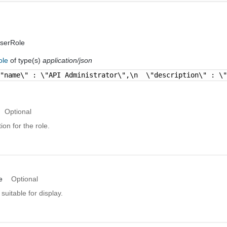
serRole
ole
of type(s)
application/json
\"name\" : \"API Administrator\",\n  \"description\" : \
Optional
ion for the role.
e
Optional
suitable for display.