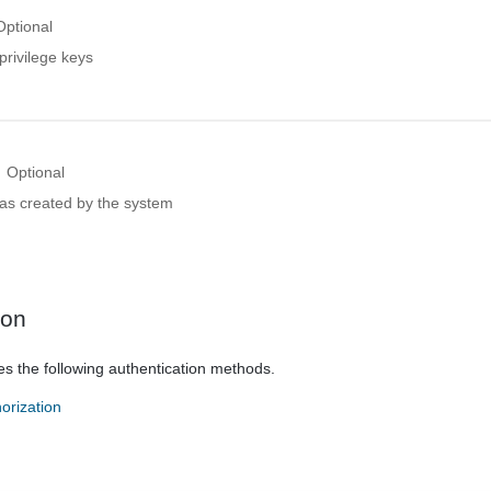
Optional
privilege keys
Optional
 was created by the system
ion
es the following authentication methods.
orization