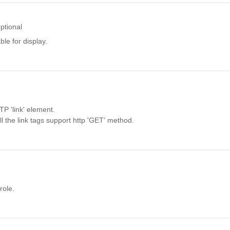
ptional
ble for display.
P 'link' element.
t all the link tags support http 'GET' method.
role.