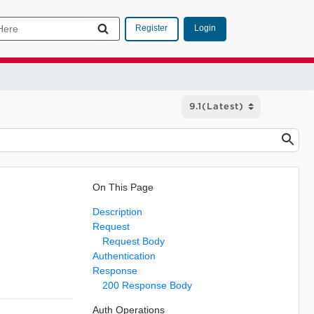
Login
Register
On This Page
Description
Request
Request Body
Authentication
Response
200 Response Body
Auth Operations