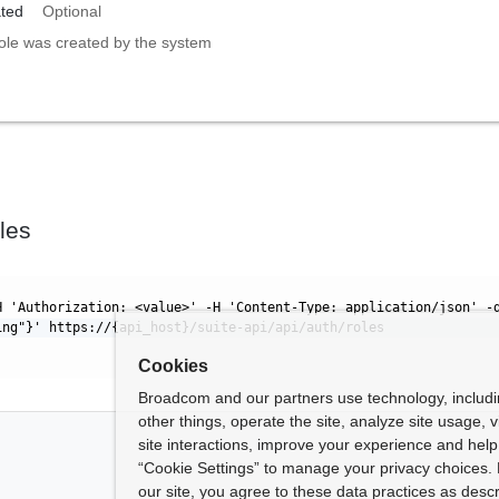
ted
Optional
 role was created by the system
les
H 'Authorization: <value>' -H 'Content-Type: application/json' -
ing"}' https://{api_host}/suite-api/api/auth/roles
Cookies
Broadcom and our partners use technology, includ
other things, operate the site, analyze site usage, 
site interactions, improve your experience and help 
“Cookie Settings” to manage your privacy choices. 
our site, you agree to these data practices as descr