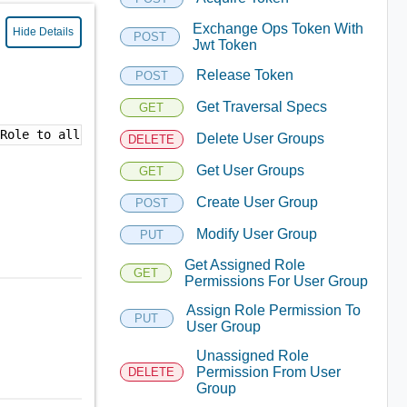
Exchange Ops Token With
Hide Details
POST
Jwt Token
Release Token
POST
Get Traversal Specs
GET
"Role to allow administrative access to all Suite API me
Delete User Groups
DELETE
Get User Groups
GET
Create User Group
POST
Modify User Group
PUT
Get Assigned Role
GET
Permissions For User Group
Assign Role Permission To
PUT
User Group
Unassigned Role
Permission From User
DELETE
Group