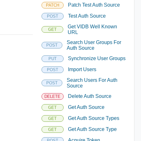
Patch Test Auth Source
PATCH
Test Auth Source
POST
Get VIDB Well Known
GET
URL
Search User Groups For
POST
Auth Source
Synchronize User Groups
PUT
Import Users
POST
Search Users For Auth
POST
Source
Delete Auth Source
DELETE
Get Auth Source
GET
Get Auth Source Types
GET
Get Auth Source Type
GET
Acquire Token
POST