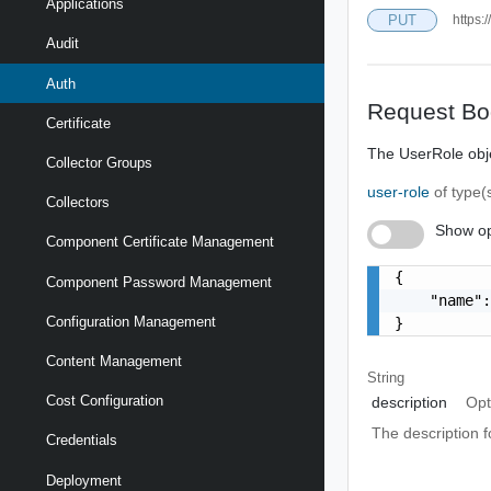
Applications
PUT
https:
Audit
Auth
Request Bo
Certificate
The UserRole obj
Collector Groups
user-role
of type(
Collectors
Show op
Component Certificate Management
{

Component Password Management
    "name":
Configuration Management
}
Content Management
String
Cost Configuration
description
Opt
The description fo
Credentials
Deployment