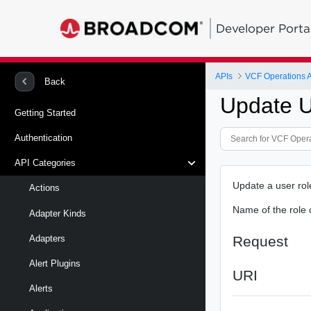
Developer Porta
APIs
VCF Operations 
Back
Update U
Getting Started
Authentication
API Categories
Update a user rol
Actions
Name of the role
Adapter Kinds
Request
Adapters
Alert Plugins
URI
Alerts