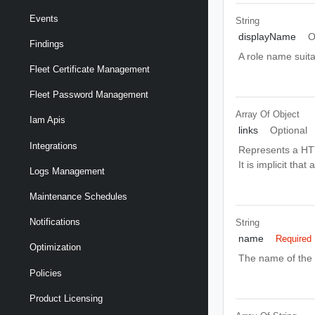
Events
String
displayName
O
Findings
A role name suita
Fleet Certificate Management
Fleet Password Management
Array Of
Object
Iam Apis
links
Optional
Integrations
Represents a HTT
It is implicit tha
Logs Management
Maintenance Schedules
Notifications
String
name
Required
Optimization
The name of the 
Policies
Product Licensing