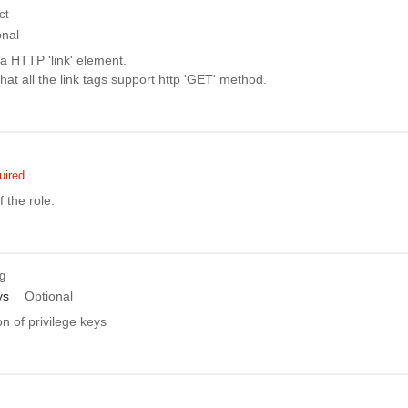
ct
onal
a HTTP 'link' element.
t that all the link tags support http 'GET' method.
uired
 the role.
ng
ys
Optional
on of privilege keys