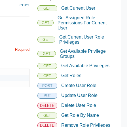
COPY
Get Current User
GET
Get Assigned Role
Permissions For Current
GET
User
Get Current User Role
GET
Privileges
Required
Get Available Privilege
GET
Groups
Get Available Privileges
GET
Get Roles
GET
Create User Role
POST
Update User Role
PUT
Delete User Role
DELETE
Get Role By Name
GET
Remove Role Privileges
DELETE