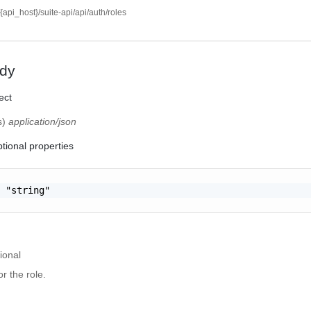
//{api_host}/suite-api/api/auth/roles
dy
ect
s)
application/json
tional properties
 "string"

ional
r the role.