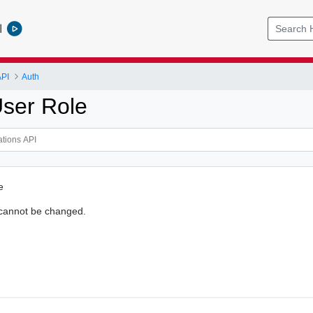
l
API
Auth
ser Role
e
 cannot be changed.