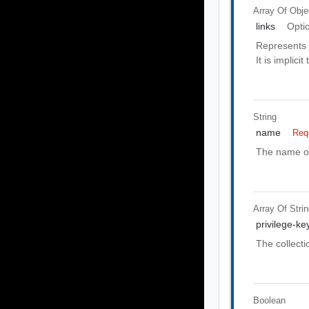
Array Of
Obje
links
Opti
Represents 
It is implici
String
name
Req
The name of
Array Of
Stri
privilege-ke
The collecti
Boolean