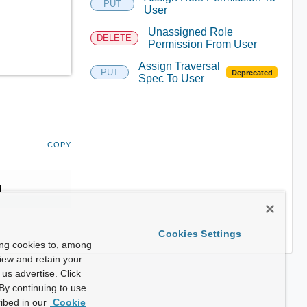
PUT
User
Unassigned Role
DELETE
Permission From User
Assign Traversal
PUT
Deprecated
Spec To User
COPY
d
Cookies Settings
ing cookies to, among
view and retain your
us advertise. Click
By continuing to use
ibed in our
Cookie