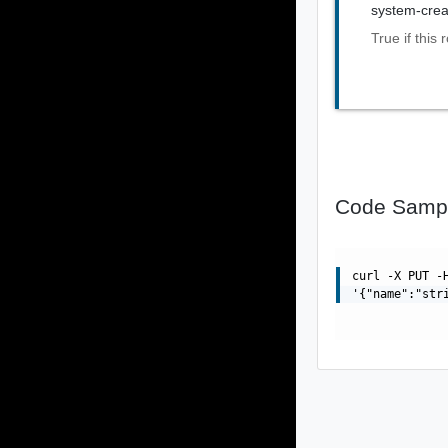
system-crea
True if this
Code Samp
curl -X PUT -
'{"name":"str