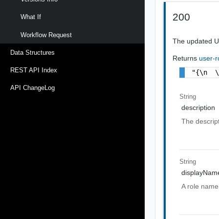
200
What If
Workflow Request
The updated U
Data Structures
Returns
user-r
REST API Index
"{\n  
API ChangeLog
String
description
The descript
String
displayNam
A role name 