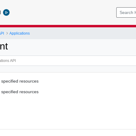
l
API
Applications
nt
 specified resources
 specified resources