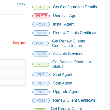
COPY
Get Configuration Details
GET
Uninstall Agent
DELETE
Install Agent
POST
Renew Clients Certificate
POST
Get Renew Clients
Required
POST
Certificate Status
Activate Services
POST
Get Service Operation
GET
Status
Start Agent
PUT
Stop Agent
PUT
Upgrade Agent
PUT
Renew Client Certificate
POST
Get Renew Client