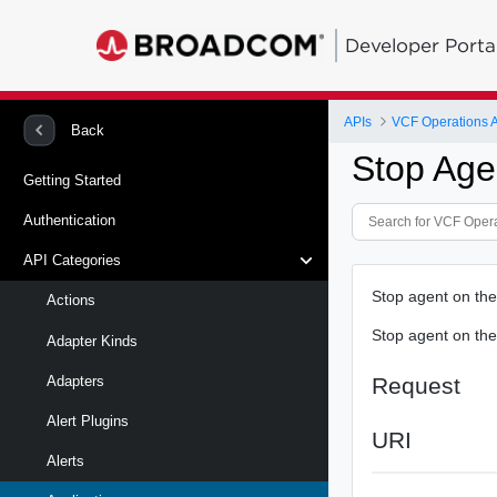
Developer Porta
APIs
VCF Operations 
Back
Stop Age
Getting Started
Authentication
API Categories
Stop agent on the
Actions
Stop agent on the
Adapter Kinds
Request
Adapters
Alert Plugins
URI
Alerts