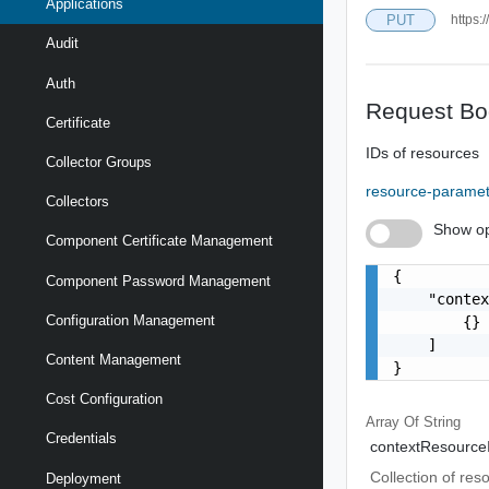
Applications
PUT
https:
Audit
Auth
Request Bo
Certificate
IDs of resources
Collector Groups
resource-parame
Collectors
Show op
Component Certificate Management
{

Component Password Management
    "contex
Configuration Management
        {}

    ]

Content Management
}
Cost Configuration
Array Of
String
Credentials
contextResource
Collection of res
Deployment