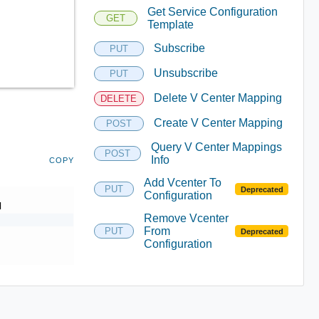
Get Service Configuration
GET
Template
Subscribe
PUT
Unsubscribe
PUT
Delete V Center Mapping
DELETE
Create V Center Mapping
POST
Query V Center Mappings
POST
Info
COPY
Add Vcenter To
PUT
Deprecated
Configuration
d
Remove Vcenter
From
PUT
Deprecated
Configuration