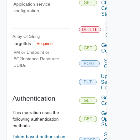
Client
GET
Application service
Certificate
configuration
Status
Remove
Services
DELETE
Configurations
Array Of
String
targetIds
Required
Get Services
GET
Configurations
VM or Endpoint or
EC2Instance Resource
Save Services
POST
UUIDs
Configurations
Update
Services
PUT
Configurations
Authentication
Get Service
GET
Configurations
This operation uses the
Get Agent
Operation
following authentication
GET
Status
methods.
Sign
Token-based-authorization