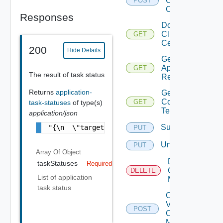
Client
POST
Certificate
Responses
Download
Client
GET
Certificate
200
Hide Details
Get
Application
GET
The result of task status
Resources
Returns
application-
Get Service
Configuration
GET
task-statuses
of type(s)
Template
application/json
Subscribe
"{\n  \"targetIds\" : [ \"669c40c1-03e5-4e0
PUT
Unsubscribe
PUT
Array Of
Object
Delete V
taskStatuses
Required
Center
DELETE
List of application
Mapping
task status
Create
V
POST
Center
Mapping