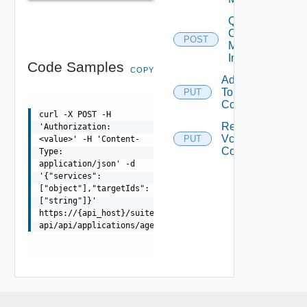
Query V
Center
POST
Mappings
Info
Code Samples
COPY
Add Vcenter
To
PUT
Dep
Configuration
curl -X POST -H
Remove
'Authorization:
Vcenter From
PUT
<value>' -H 'Content-
Dep
Configuration
Type:
application/json' -d
'{"services":
["object"],"targetIds":
["string"]}'
https://{api_host}/suite-
api/api/applications/agents/services