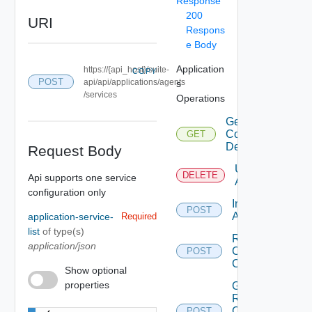
Response
200
URI
Respons
e Body
Application
https://{api_host}/suite-
COPY
POST
api/api/applications/agents
s
/services
Operations
Get
Configuration
GET
Details
Request Body
Uninstall
DELETE
Api supports one service
Agent
configuration only
Install
POST
Agent
application-service-
Required
list
of type(s)
Renew
application/json
Clients
POST
Certificate
Show optional
properties
Get
Renew
Clients
POST