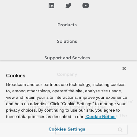
Products
Solutions
Support and Services
Company
Cookies
Broadcom and our partners use technology, including cookies
to, among other things, operate the site, analyze site usage,
How To Buy
view and retain your site interactions, improve your experience
Copyright © 2005-
2026
Broadcom. All Rights Reserved. The term “Broadcom”
and help us advertise. Click “Cookie Settings” to manage your
refers to Broadcom Inc. and/or its subsidiaries.
privacy choices. By continuing to use our site, you agree to
Accessibility
Privacy
Site Map
Supplier Responsibility
Terms of Use
these data practices as described in our
Cookie Notice
Cookies Settings