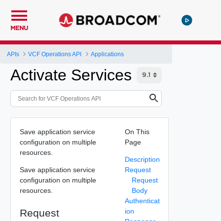
MENU
APIs
VCF Operations API
Applications
Activate Services
Save application service
On This
configuration on multiple
Page
resources.
Description
Save application service
Request
configuration on multiple
Request
resources.
Body
Authenticat
Request
ion