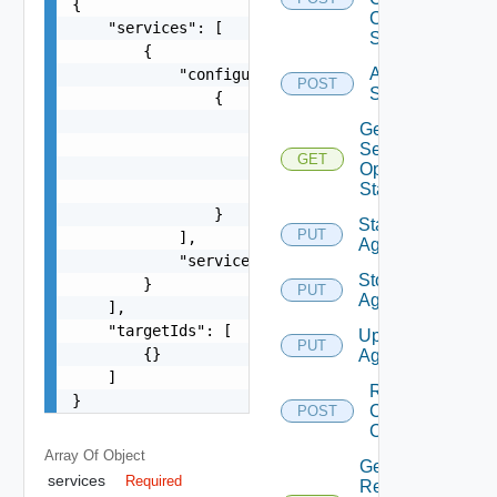
{

Certificate
    "services": [

Status
        {

Activate
            "configurations": [

POST
Services
                {

                    "configName": "string",

Get
                    "parameters": [

Service
GET
                        {}

Operation
Status
                    ]

                }

Start
PUT
            ],

Agent
            "serviceName": "string"

Stop
        }

PUT
Agent
    ],

    "targetIds": [

Upgrade
PUT
        {}

Agent
    ]

Renew
}
Client
POST
Certificate
Array Of
Object
Get
services
Required
Renew