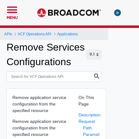
MENU
APIs
VCF Operations API
Applications
Remove Services
Configurations
Remove application service
On This
configuration from the
Page
specified resource
Description
Remove application service
Request
configuration from the
Path
specified resource
Paramet