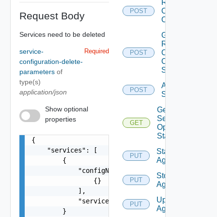
Renew
Clients
POST
Request Body
Certificate
Services need to be deleted
Get
Renew
service-
Required
Clients
POST
Certificate
configuration-delete-
Status
parameters
of
type(s)
Activate
POST
application/json
Services
Show optional
Get
Service
properties
GET
Operation
Status
{

    "services": [

Start
PUT
Agent
        {

            "configNames": [

Stop
PUT
                {}

Agent
            ],

Upgrade
            "serviceName": "string"

PUT
Agent
        }
