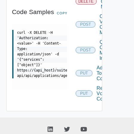
Center
DELETE
Mapping
Code Samples
COPY
Create
V
POST
Center
Mapping
curl -X DELETE -H
'Authorization:
Query V
<value>' -H 'Content-
Center
Type:
POST
Mappings
application/json' -d
Info
'{"services":
["object"]}'
Add Vcenter
https://{api_host}/suite-
To
PUT
Dep
api/api/applications/agents/{id}/services
Configuration
Remove
Vcenter From
PUT
Dep
Configuration