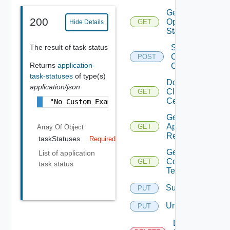
Get Agent
200
Operation
GET
Hide Details
Status
The result of task status
Sign
Client
POST
Returns
application-
Certificate
task-statuses
of type(s)
Download
application/json
Client
GET
Certificate
"No Custom Example is Available"
Get
Application
GET
Array Of
Object
Resources
taskStatuses
Required
Get Service
List of application
Configuration
GET
task status
Template
Subscribe
PUT
Unsubscribe
PUT
Delete V