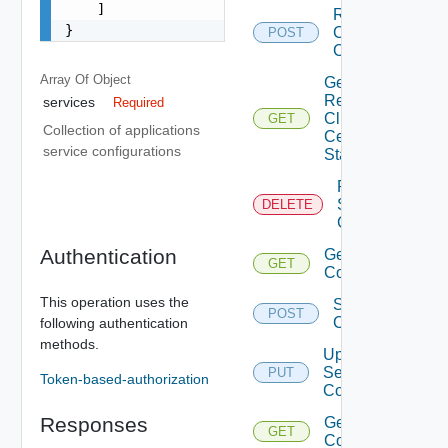
    ]

Renew
}
Client
POST
Certificate
Array Of
Object
Get
Renew
services
Required
Client
GET
Collection of applications
Certificate
service configurations
Status
Remove
Services
DELETE
Configurations
Authentication
Get Services
GET
Configurations
This operation uses the
Save Services
POST
Configurations
following authentication
methods.
Update
Services
PUT
Token-based-authorization
Configurations
Responses
Get Service
GET
Configurations