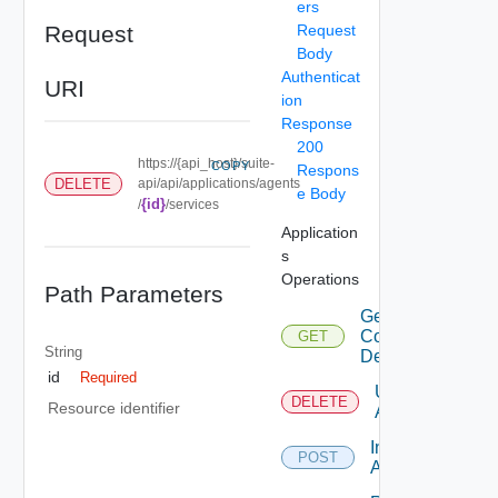
ers
Request
Request
Body
Authenticat
URI
ion
Response
200
https://{api_host}/suite-
COPY
Respons
DELETE
api/api/applications/agents
e Body
{id}
/
/services
Application
s
Operations
Path Parameters
Get
Configuration
GET
String
Details
id
Required
Uninstall
DELETE
Resource identifier
Agent
Install
POST
Agent