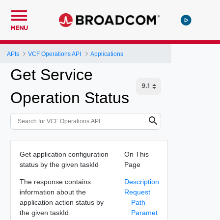
MENU
APIs
VCF Operations API
Applications
Get Service
Operation Status
Get application configuration
On This
status by the given taskId
Page
The response contains
Description
information about the
Request
application action status by
Path
the given taskId.
Paramet