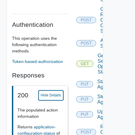
Get
Renew
Clients
POST
Authentication
Certificate
Status
This operation uses the
Activate
POST
following authentication
Services
methods.
Get
Service
Token-based-authorization
GET
Operation
Status
Responses
Start
PUT
Agent
200
Hide Details
Stop
PUT
Agent
The populated action
Upgrade
PUT
information
Agent
Renew
Returns
application-
Client
POST
configuration-status
of