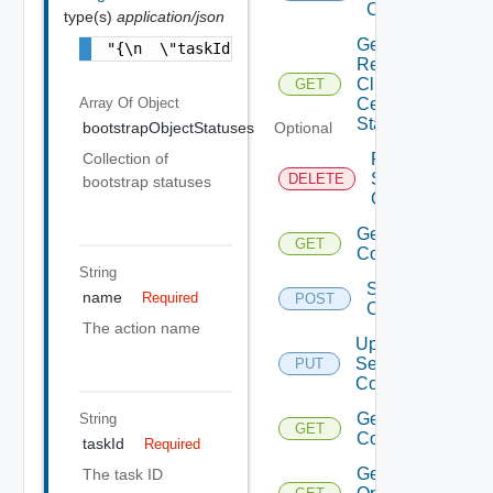
Certificate
type(s)
application/json
Get
"{\n  \"taskId\" : \"86245b4b-38fb-442b-b36
Renew
Client
GET
Array Of
Object
Certificate
Status
bootstrapObjectStatuses
Optional
Remove
Collection of
Services
DELETE
bootstrap statuses
Configurations
Get Services
GET
Configurations
String
Save Services
name
Required
POST
Configurations
The action name
Update
Services
PUT
Configurations
Get Service
String
GET
Configurations
taskId
Required
Get Agent
The task ID