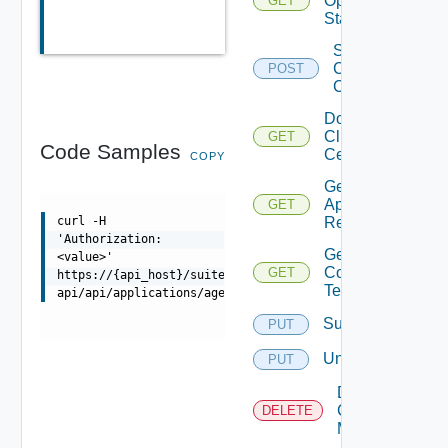
Operation
GET
Status
Sign
Client
POST
Certificate
Download
Client
GET
Code Samples
Certificate
COPY
Get
Application
GET
Resources
curl -H
'Authorization:
Get Service
<value>'
Configuration
GET
https://{api_host}/suite-
Template
api/api/applications/agents/services/{taskId}/status
Subscribe
PUT
Unsubscribe
PUT
Delete V
Center
DELETE
Mapping