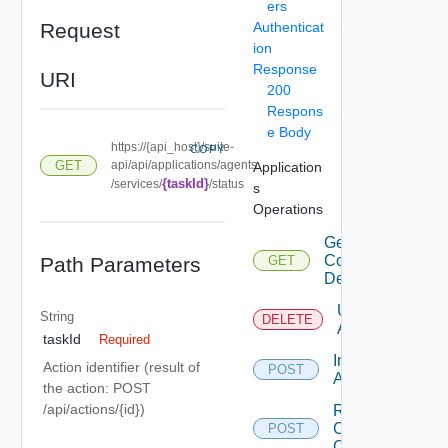
ers
Request
Authenticat
ion
Response
URI
200
Respons
e Body
https://{api_host}/suite-
COPY
GET
api/api/applications/agents
Application
{taskId}
/services/
/status
s
Operations
Get
Configuration
Path Parameters
GET
Details
Uninstall
String
DELETE
Agent
taskId
Required
Install
Action identifier (result of
POST
Agent
the action: POST
/api/actions/{id})
Renew
Clients
POST
Certificate