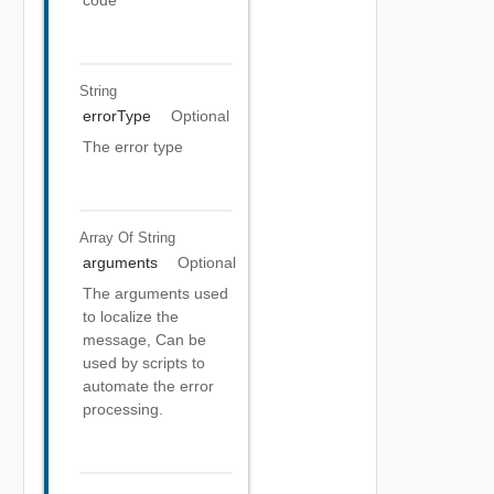
code
String
errorType
Optional
The error type
Array Of
String
arguments
Optional
The arguments used
to localize the
message, Can be
used by scripts to
automate the error
processing.