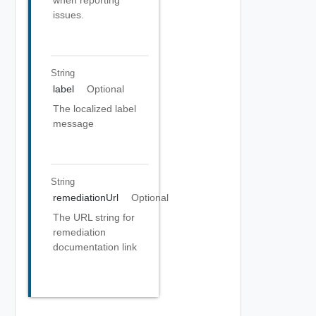
when reporting
issues.
String
label
Optional
The localized label
message
String
remediationUrl
Optional
The URL string for
remediation
documentation link