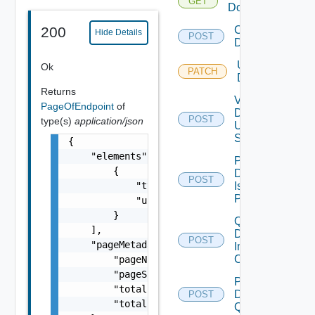
GET
Domains
Create
200
Hide Details
POST
Domain
Update
Ok
PATCH
Domains
Returns
Validate
PageOfEndpoint
of
Domain
POST
type(s)
application/json
Update
Spec
{

    "elements": [

Perform
        {

Domain
POST
            "type": "One among: PSC, VCENTER
Isolation
Precheck
            "url": "string"

        }

Query
    ],

Domain
POST
    "pageMetadata": {

Image
Compliance
        "pageNumber": 0,

        "pageSize": 0,

Post
        "totalElements": 0,

Datastore
POST
        "totalPages": 0

Query