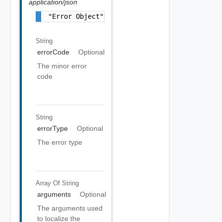
application/json
"Error Object"
String
errorCode
Optional
The minor error
code
String
errorType
Optional
The error type
Array Of
String
arguments
Optional
The arguments used
to localize the