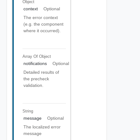
Object
context
Optional
The error context
(e.g. the component
where it occurred).
Array Of
Object
notifications
Optional
Detailed results of
the precheck
validation.
String
message
Optional
The localized error
message