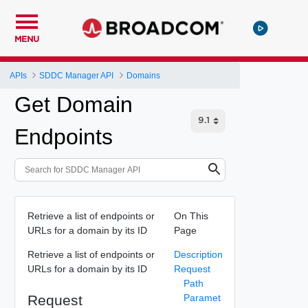
MENU
APIs
SDDC Manager API
Domains
Get Domain
Endpoints
Retrieve a list of endpoints or
On This
URLs for a domain by its ID
Page
Retrieve a list of endpoints or
Description
URLs for a domain by its ID
Request
Path
Request
Paramet