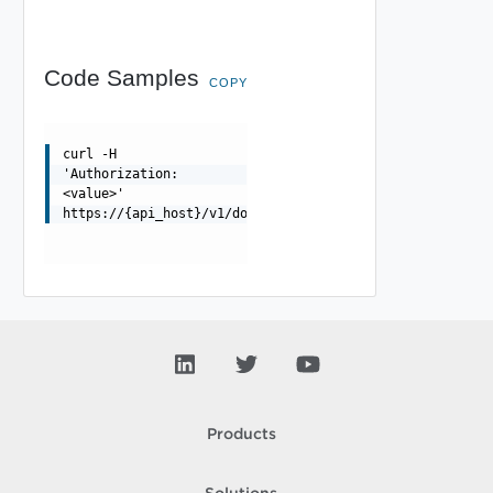
Code Samples
COPY
curl -H
'Authorization:
<value>'
https://{api_host}/v1/domains/{id}/endpoints
Products