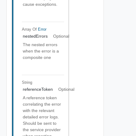
cause exceptions.
Array Of
Error
nestedErrors
Optional
The nested errors
when the error is a
composite one
String
referenceToken
Optional
A reference token
correlating the error
with the relevant
detailed error logs.
Should be sent to
the service provider