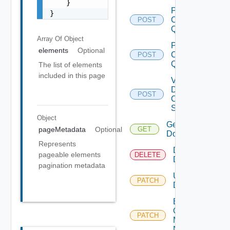
    }

Post
}
Cluster
POST
Query
Array Of
Object
Post
elements
Optional
Clusters
POST
Query
The list of elements
included in this page
Validate
Domain
POST
Creation
Spec
Object
Get
pageMetadata
Optional
GET
Domain
Represents
Delete
pageable elements
DELETE
Domain
pagination metadata
Update
PATCH
Domain
Enable
Overlay Over
PATCH
D
Management
Network