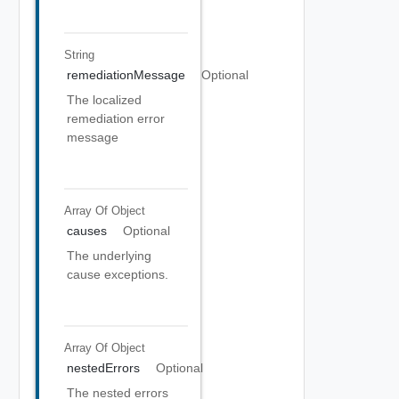
String
remediationMessage
Optional
The localized
remediation error
message
Array Of
Object
causes
Optional
The underlying
cause exceptions.
Array Of
Object
nestedErrors
Optional
The nested errors