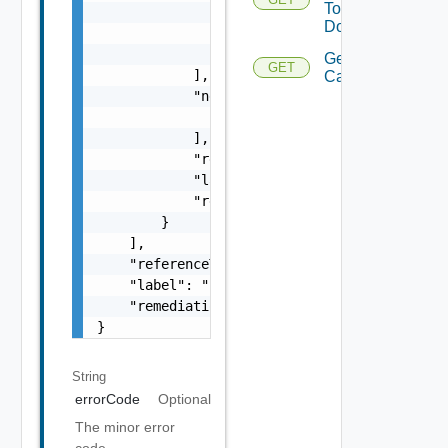
To
                    "type": "string",

Domains
                    "message": "string"

                }

Get Domain
GET
            ],

Capabilities
            "nestedErrors": [

                "Error Object"

            ],

            "referenceToken": "string",

            "label": "string",

            "remediationUrl": "string"

        }

    ],

    "referenceToken": "string",

    "label": "string",

    "remediationUrl": "string"

}
String
errorCode
Optional
The minor error