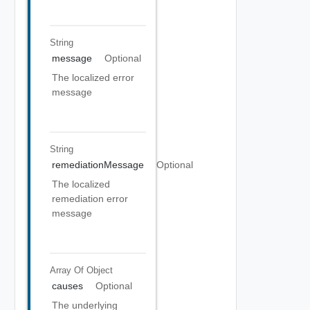
String
message
Optional
The localized error
message
String
remediationMessage
Optional
The localized
remediation error
message
Array Of
Object
causes
Optional
The underlying