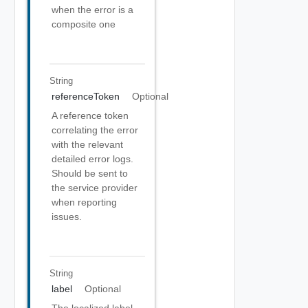
when the error is a
composite one
String
referenceToken
Optional
A reference token
correlating the error
with the relevant
detailed error logs.
Should be sent to
the service provider
when reporting
issues.
String
label
Optional