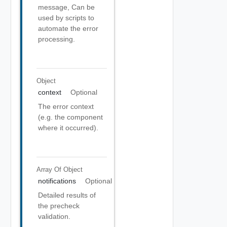
message, Can be
used by scripts to
automate the error
processing.
Object
context
Optional
The error context
(e.g. the component
where it occurred).
Array Of
Object
notifications
Optional
Detailed results of
the precheck
validation.