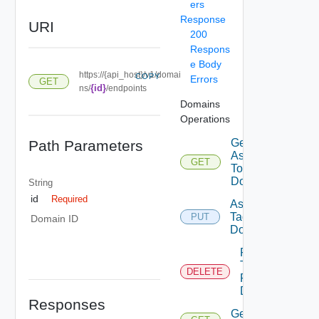
ers
Response
URI
200
Respons
e Body
https://{api_host}/v1/domai
COPY
Errors
GET
{id}
ns/
/endpoints
Domains
Operations
Get Tags
Path Parameters
Assigned
GET
To
Domain
String
id
Required
Assign
Tags To
PUT
Domain ID
Domain
Remove
Tags
DELETE
From
Domain
Responses
Get